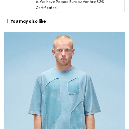
6. We have Passed Bureau Veritas; SGS
Certificates
You may
also like