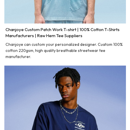
Chanjoye Custom Patch Work T-shirt | 100% Cotton T-Shirts
Manufacturers | Raw Hem Tee Suppliers
Chanjoye can custom your personalized designer. Cuatom 100%
cotton 220gsm, high quality breathable streetwear tee
manufacturer.