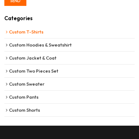
SEND
Categories
Custom T-Shirts
Custom Hoodies & Sweatshirt
Custom Jacket & Coat
Custom Two Pieces Set
Custom Sweater
Custom Pants
Custom Shorts