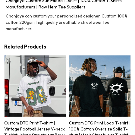
Chanjoye Custom Sun Faded T-shirt | 100% Cotton T-Shirts
Manufacturers | Raw Hem Tee Suppliers
Chanjoye can custom your personalized designer. Cuatom 100%
cotton 220gsm, high quality breathable streetwear tee
manufacturer.
Related Products
Custom DTG Print T-shirt |
Custom DTG Print Logo T-shirt |
Vintage Football Jersey V-neck
100% Cotton Oversize Solid T-
T-shirt | Men's Streetwear Boxy
shirt | Men's Streetwear T-shirt