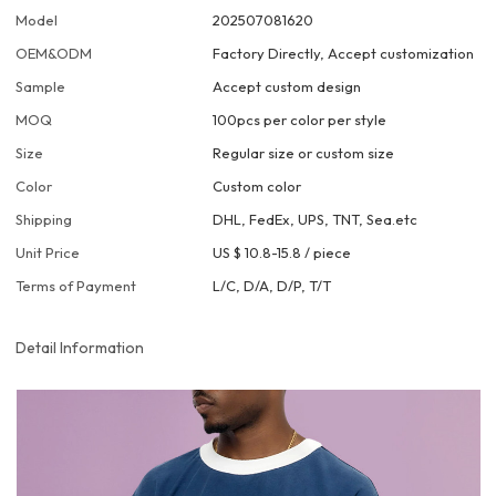
Model
202507081620
OEM&ODM
Factory Directly, Accept customization
Sample
Accept custom design
MOQ
100pcs per color per style
Size
Regular size or custom size
Color
Custom color
Shipping
DHL, FedEx, UPS, TNT, Sea.etc
Unit Price
US $ 10.8-15.8
/
piece
Terms of Payment
L/C, D/A, D/P, T/T
Detail Information