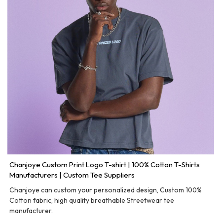
Chanjoye Custom Print Logo T-shirt | 100% Cotton T-Shirts
Manufacturers | Custom Tee Suppliers
Chanjoye can custom your personalized design, Custom 100%
Cotton fabric, high quality breathable Streetwear tee
manufacturer.