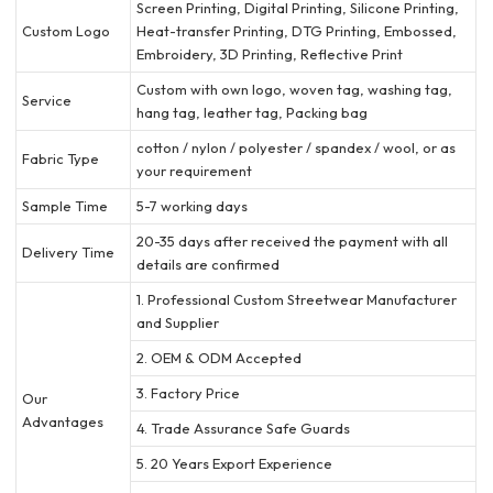
Screen Printing, Digital Printing, Silicone Printing,
Custom Logo
Heat-transfer Printing, DTG Printing, Embossed,
Embroidery, 3D Printing, Reflective Print
Custom with own logo, woven tag, washing tag,
Service
hang tag, leather tag, Packing bag
cotton / nylon / polyester / spandex / wool, or as
Fabric Type
your requirement
Sample Time
5-7 working days
20-35 days after received the payment with all
Delivery Time
details are confirmed
1. Professional Custom Streetwear Manufacturer
and Supplier
2. OEM & ODM Accepted
3. Factory Price
Our
Advantages
4. Trade Assurance Safe Guards
5. 20 Years Export Experience