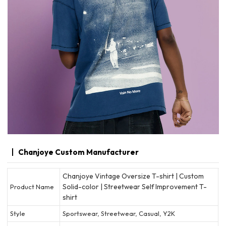
Chanjoye Custom Manufacturer
Chanjoye Vintage Oversize T-shirt | Custom
Solid-color | Streetwear Self Improvement T-
Product Name
shirt
Style
Sportswear, Streetwear, Casual, Y2K