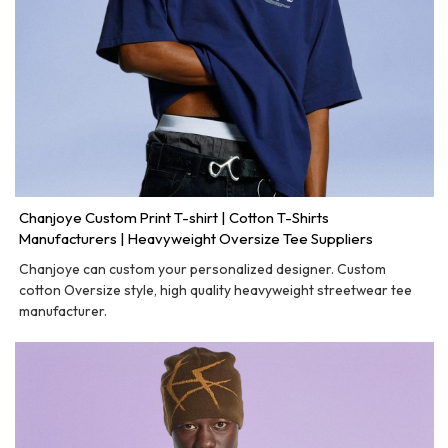
Chanjoye Custom Print T-shirt | Cotton T-Shirts
Manufacturers | Heavyweight Oversize Tee Suppliers
Chanjoye can custom your personalized designer. Custom
cotton Oversize style, high quality heavyweight streetwear tee
manufacturer.