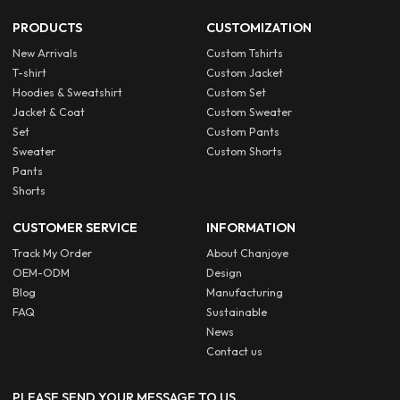
PRODUCTS
CUSTOMIZATION
New Arrivals
Custom Tshirts
T-shirt
Custom Jacket
Hoodies & Sweatshirt
Custom Set
Jacket & Coat
Custom Sweater
Set
Custom Pants
Sweater
Custom Shorts
Pants
Shorts
CUSTOMER SERVICE
INFORMATION
Track My Order
About Chanjoye
OEM-ODM
Design
Blog
Manufacturing
FAQ
Sustainable
News
Contact us
PLEASE SEND YOUR MESSAGE TO US