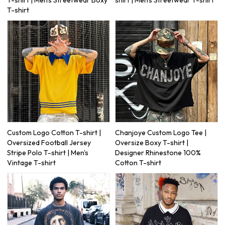
T-shirt
Custom Logo Cotton T-shirt |
Chanjoye Custom Logo Tee |
Oversized Football Jersey
Oversize Boxy T-shirt |
Stripe Polo T-shirt | Men's
Designer Rhinestone 100%
Vintage T-shirt
Cotton T-shirt