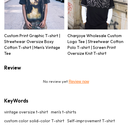
Custom Print Graphic T-shirt |
Chanjoye Wholesale Custom
Streetwear Oversize Boxy
Logo Tee | Streetwear Cotton
Cotton T-shirt | Men's Vintage
Polo T-shirt | Screen Print
Tee
Oversize Knit T-shirt
Review
No review yet
Review now
KeyWords
vintage oversize t-shirt
men's t-shirts
custom color solid-color T-shirt
Self-improvement T-shirt