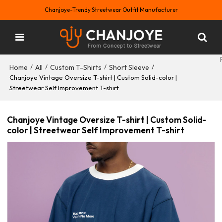
Chanjoye-Trendy Streetwear Outfit Manufacturer
Home
All
Custom T-Shirts
Short Sleeve
/
/
/
/
Chanjoye Vintage Oversize T-shirt | Custom Solid-color |
Streetwear Self Improvement T-shirt
Chanjoye Vintage Oversize T-shirt | Custom Solid-
color | Streetwear Self Improvement T-shirt