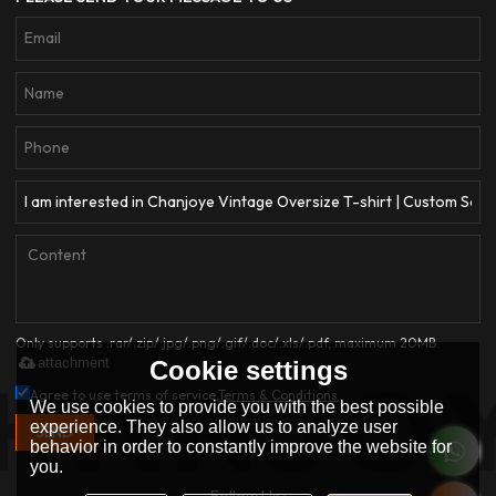
Only supports .rar/.zip/.jpg/.png/.gif/.doc/.xls/.pdf, maximum 20MB.
attachment
Cookie settings
Agree to use terms of service,
Terms & Conditions
We use cookies to provide you with the best possible
experience. They also allow us to analyze user
SEND
behavior in order to constantly improve the website for
you.
Follow Us :