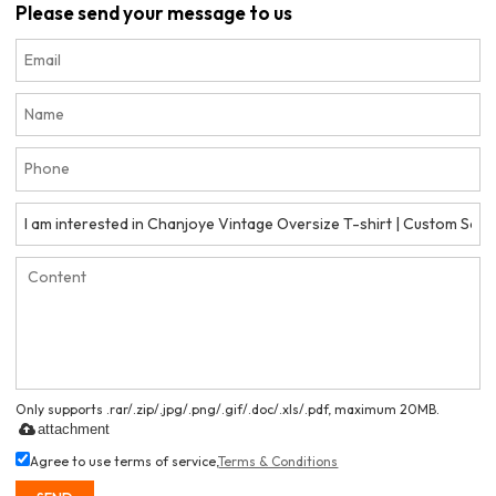
Please send your message to us
Only supports .rar/.zip/.jpg/.png/.gif/.doc/.xls/.pdf, maximum 20MB.
attachment
Agree to use terms of service,
Terms & Conditions