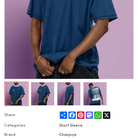
Share
Facebook
Pinterest
Mastodon
WhatsApp
X
Share
Categories
Short Sleeve
Brand
Chanjoye