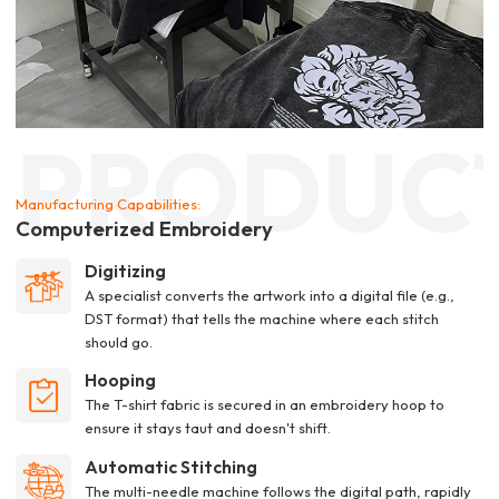
PRODUC
Manufacturing Capabilities:
Computerized Embroidery
Digitizing
A specialist converts the artwork into a digital file (e.g.,
DST format) that tells the machine where each stitch
should go.
Hooping
The T-shirt fabric is secured in an embroidery hoop to
ensure it stays taut and doesn't shift.
Automatic Stitching
The multi-needle machine follows the digital path, rapidly