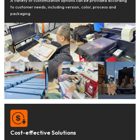
A variety of customization options can be provided according
to customer needs, including version, color, process and
packaging.
Cost-effective Solutions