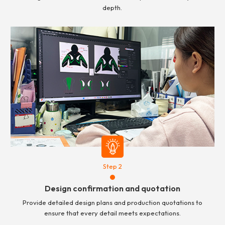
depth.
Step 2
Design confirmation and quotation
Provide detailed design plans and production quotations to
ensure that every detail meets expectations.