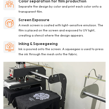
Color separation for film production
Separate the design by color and print each color onto a
transparent film.
Screen Exposure
A mesh screen is coated with light-sensitive emulsion. The
film is placed on the screen and exposed to UV light,
creating a stencil where the design appears.
Inking & Squeegeeing
Ink is poured onto the screen. A squeegee is used to press
the ink through the mesh onto the fabric.