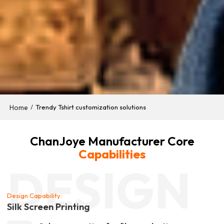
Home
/
Trendy Tshirt customization solutions
ChanJoye Manufacturer Core
Capabilities
DESIGN
Design Capability:
Silk Screen Printing