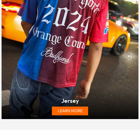
Jersey
LEARN MORE