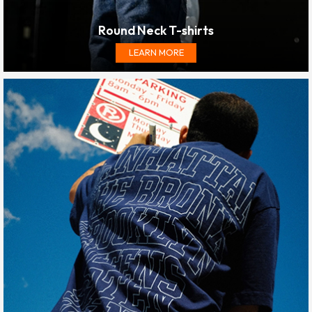
Round Neck T-shirts
LEARN MORE