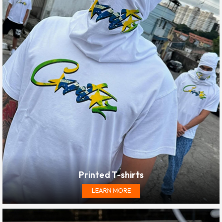
Printed T-shirts
LEARN MORE