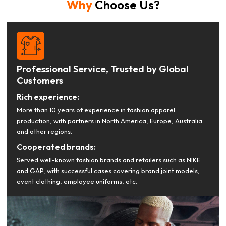
Why
Choose Us?
Professional Service, Trusted by Global
Customers
Rich experience:
More than 10 years of experience in fashion apparel
production, with partners in North America, Europe, Australia
and other regions.
Cooperated brands:
Served well-known fashion brands and retailers such as NIKE
and GAP, with successful cases covering brand joint models,
event clothing, employee uniforms, etc.