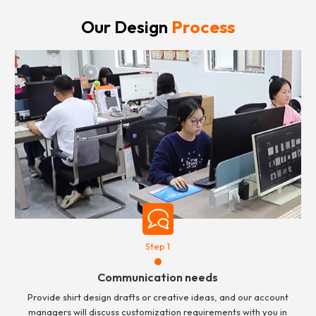
Our Design
Process
Step 1
Communication needs
Provide shirt design drafts or creative ideas, and our account
managers will discuss customization requirements with you in