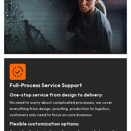
Full-Process Service Support
One-stop service from design to delivery:
No need to worry about complicated processes, we cover
everything from design, proofing, production to logistics,
customers only need to focus on core business.
Flexible customization options: