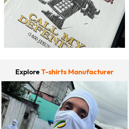
Explore
T-shirts Manufacturer