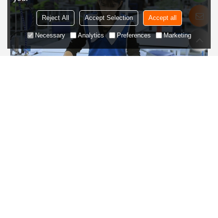
Reject All
Accept Selection
Accept all
Necessary
Analytics
Preferences
Marketing
Step 5
Inspection and packaging
Inspect the style, craftsmanship, size, etc. of the final clothing,
and package it according to customer requirements.