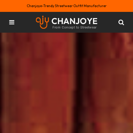
Chanjoye-Trendy Streetwear Outfit Manufacturer
Custom Trendy T-shirt by Chanjoye