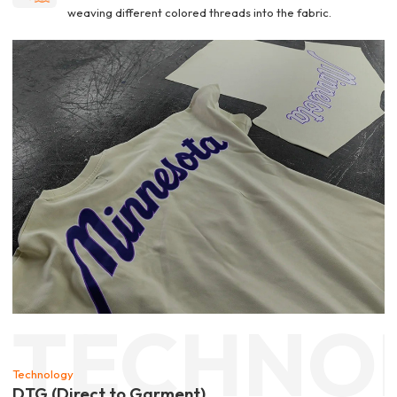
weaving different colored threads into the fabric.
TECHNO
Technology
DTG (Direct to Garment)