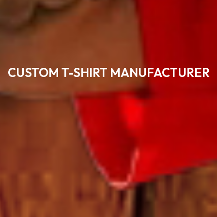
CUSTOM T-SHIRT MANUFACTURER