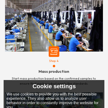
Step 4
Mass production
Start mass production based on the confirmed samples to
ensure that each product meets the standards.
Cookie settings
We use cookies to provide you with the best possible
experience. They also allow us to analyze user
behavior in order to constantly improve the website for
you.