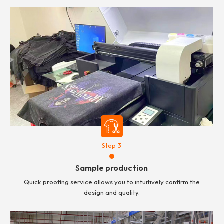
Step 3
Sample production
Quick proofing service allows you to intuitively confirm the
design and quality.