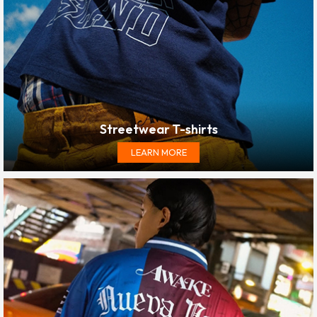
Streetwear T-shirts
LEARN MORE