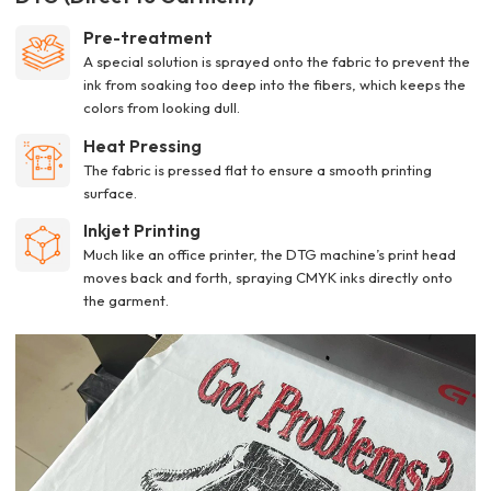
Pre-treatment
A special solution is sprayed onto the fabric to prevent the
ink from soaking too deep into the fibers, which keeps the
colors from looking dull.
Heat Pressing
The fabric is pressed flat to ensure a smooth printing
surface.
Inkjet Printing
Much like an office printer, the DTG machine’s print head
moves back and forth, spraying CMYK inks directly onto
the garment.