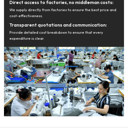
Direct access to factories, no middleman costs:
We supply directly from factories to ensure the best price and
cost-effectiveness.
Transparent quotations and communication:
Provide detailed cost breakdown to ensure that every
expenditure is clear.