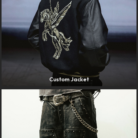
Custom Jacket
LEARN MORE