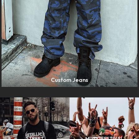
Custom Jeans
LEARN MORE
STREET
MUSIC FESTIVAL