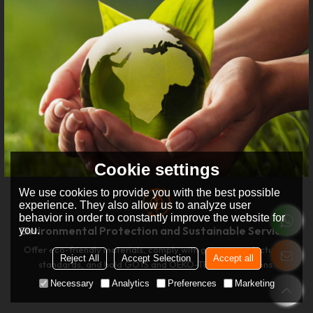
Cookie settings
We use cookies to provide you with the best possible
experience. They also allow us to analyze user
behavior in order to constantly improve the website for
Environmental Protection and Sustainable Services
you.
Offer eco-friendly materials, comply with green manufacturing
Reject All
Accept Selection
Accept all
standards, and hold GOTS and OEKO-TEX certifications.
Necessary
Analytics
Preferences
Marketing