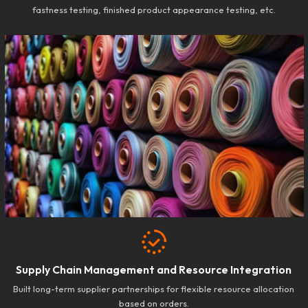
fastness testing, finished product appearance testing, etc.
Supply Chain Management and Resource Integration
Built long-term supplier partnerships for flexible resource allocation
based on orders.