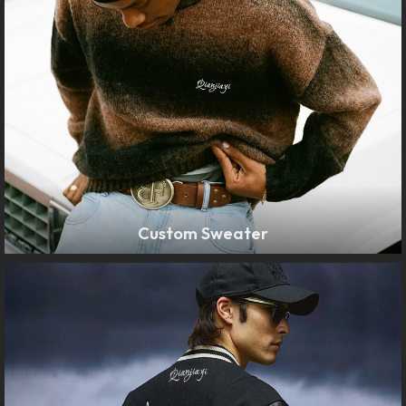
Custom Sweater
LEARN MORE