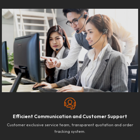
Efficient Communication and Customer Support
Customer exclusive service team, transparent quotation and order
tracking system.