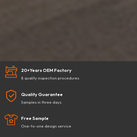
20+Years OEM Factory
8 quality inspection procedures
Quality Guarantee
Samples in three days
Free Sample
One-to-one design service