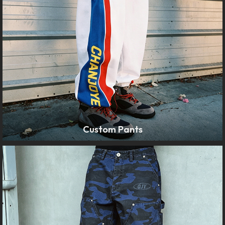
Custom Pants
LEARN MORE