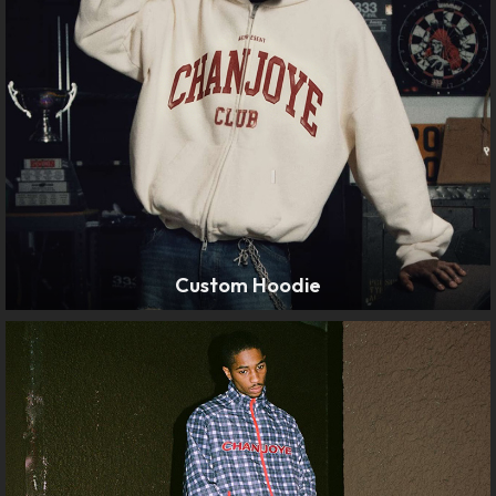
Custom Hoodie
LEARN MORE