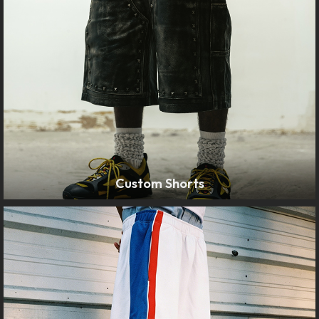
Custom Shorts
LEARN MORE