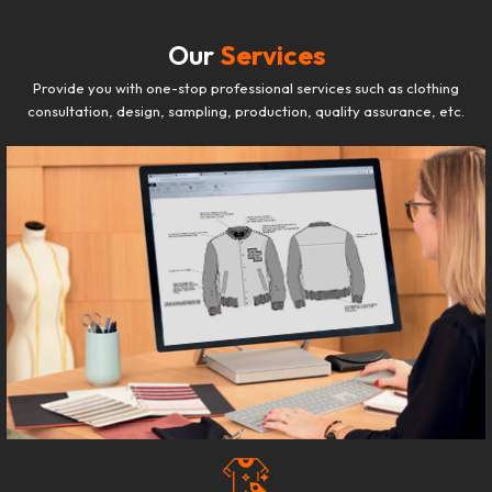
Our
Services
Provide you with one-stop professional services such as clothing
consultation, design, sampling, production, quality assurance, etc.