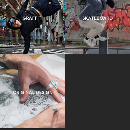
GRAFFITI
SKATEBOARD
ORIGINAL DESIGN