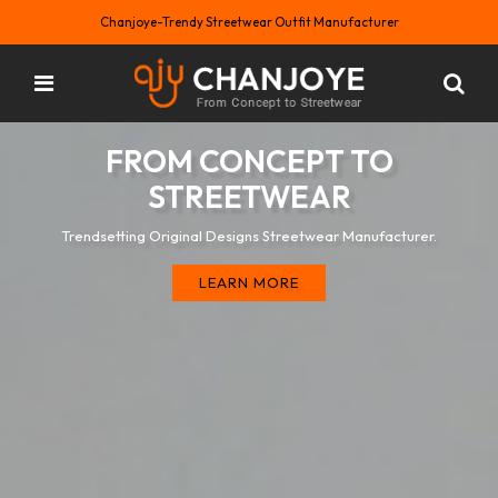
Chanjoye-Trendy Streetwear Outfit Manufacturer
FROM CONCEPT TO
STREETWEAR
Trendsetting Original Designs Streetwear Manufacturer.
LEARN MORE