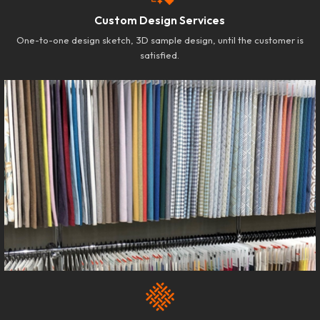
Custom Design Services
One-to-one design sketch, 3D sample design, until the customer is
satisfied.