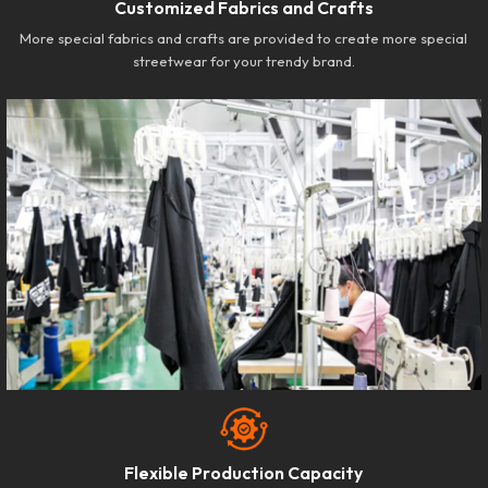
Customized Fabrics and Crafts
More special fabrics and crafts are provided to create more special
streetwear for your trendy brand.
Flexible Production Capacity