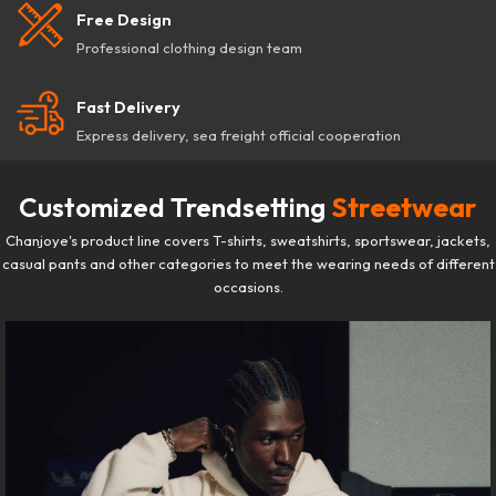
Free Design
Professional clothing design team
Fast Delivery
Express delivery, sea freight official cooperation
Customized Trendsetting
Streetwear
Chanjoye's product line covers T-shirts, sweatshirts, sportswear, jackets,
casual pants and other categories to meet the wearing needs of different
occasions.