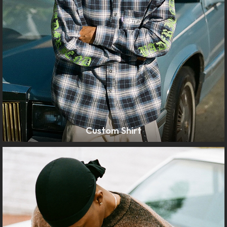
Custom Shirt
LEARN MORE