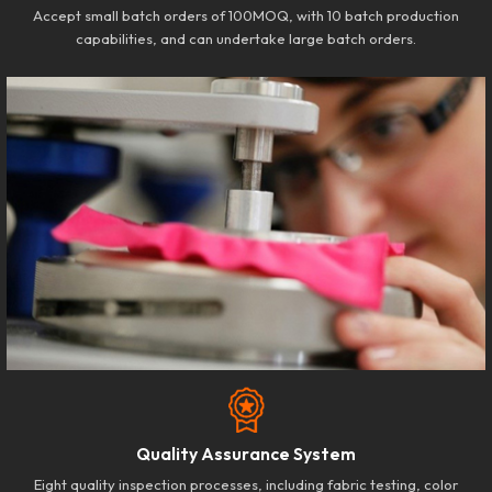
Accept small batch orders of 100MOQ, with 10 batch production
capabilities, and can undertake large batch orders.
Quality Assurance System
Eight quality inspection processes, including fabric testing, color