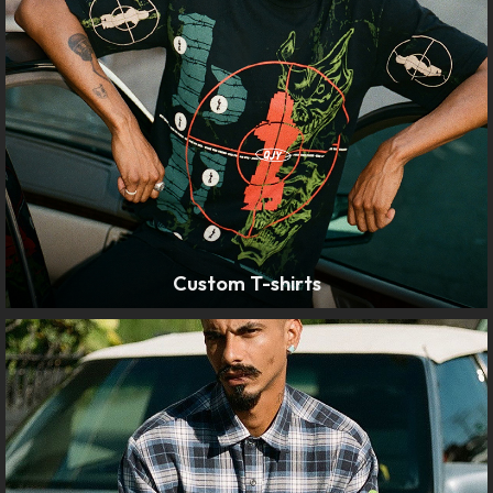
Custom T-shirts
LEARN MORE