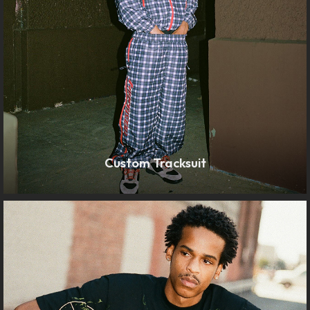
Custom Tracksuit
LEARN MORE