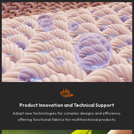
Product Innovation and Technical Support
Adopt new technologies for complex designs and efficiency,
offering functional fabrics for multifunctional products.