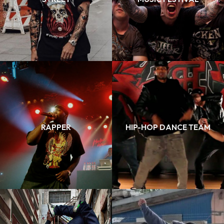
RAPPER
HIP-HOP DANCE TEAM