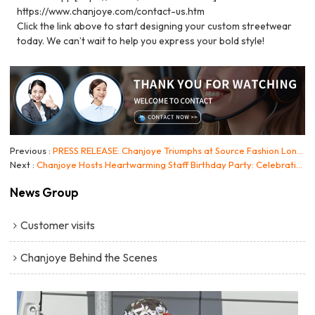
https://www.chanjoye.com/contact-us.htm
Click the link above to start designing your custom streetwear
today. We can’t wait to help you express your bold style!
Previous
PRESS RELEASE: Chanjoye Triumphs at Source Fashion London 2026, Showcasing Manufacturing Excellence in High-End Streetwear
Next
Chanjoye Hosts Heartwarming Staff Birthday Party: Celebrating Our Team and Our "People-First" Culture
News Group
Customer visits
Chanjoye Behind the Scenes