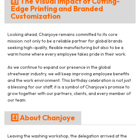
3️⃣ The Visual Impact of Cutting-
Edge Printing and Branded
Customization
Looking ahead, Chanjoye remains committed to its core
mission: not only to be a reliable partner for global brands
seeking high-quality, flexible manufacturing but also to be a
warm home where every employee takes pride in their work.
As we continue to expand our presence in the global
streetwear industry, we will keep improving employee benefits
and the work environment. This birthday celebration is not just
a blessing for our staff; it is a symbol of Chanjoye’s promise to
grow together with our partners, clients, and every member of
our team.
4️⃣ About Chanjoye
Leaving the washing workshop, the delegation arrived at the