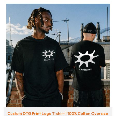
Custom DTG Print Logo T-shirt | 100% Cotton Oversize