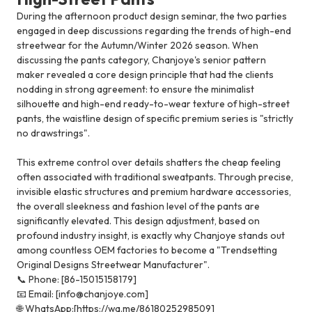
During the afternoon product design seminar, the two parties
engaged in deep discussions regarding the trends of high-end
streetwear for the Autumn/Winter 2026 season. When
discussing the pants category, Chanjoye's senior pattern
maker revealed a core design principle that had the clients
nodding in strong agreement: to ensure the minimalist
silhouette and high-end ready-to-wear texture of high-street
pants, the waistline design of specific premium series is "strictly
no drawstrings".
This extreme control over details shatters the cheap feeling
often associated with traditional sweatpants. Through precise,
invisible elastic structures and premium hardware accessories,
the overall sleekness and fashion level of the pants are
significantly elevated. This design adjustment, based on
profound industry insight, is exactly why Chanjoye stands out
among countless OEM factories to become a "Trendsetting
Original Designs Streetwear Manufacturer".
📞 Phone: [86-15015158179]
📧 Email: [info@chanjoye.com]
🌐 WhatsApp:[https://wa.me/8618025298509]