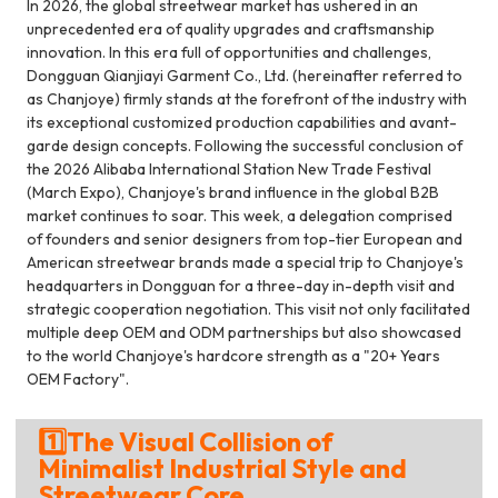
In 2026, the global streetwear market has ushered in an
unprecedented era of quality upgrades and craftsmanship
innovation. In this era full of opportunities and challenges,
Dongguan Qianjiayi Garment Co., Ltd. (hereinafter referred to
as Chanjoye) firmly stands at the forefront of the industry with
its exceptional customized production capabilities and avant-
garde design concepts. Following the successful conclusion of
the 2026 Alibaba International Station New Trade Festival
(March Expo), Chanjoye's brand influence in the global B2B
market continues to soar. This week, a delegation comprised
of founders and senior designers from top-tier European and
American streetwear brands made a special trip to Chanjoye's
headquarters in Dongguan for a three-day in-depth visit and
strategic cooperation negotiation. This visit not only facilitated
multiple deep OEM and ODM partnerships but also showcased
to the world Chanjoye's hardcore strength as a "20+ Years
OEM Factory".
1️⃣The Visual Collision of
Minimalist Industrial Style and
Streetwear Core