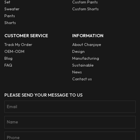
Set
Custom Pants
Sweater
Custom Shorts
Pants
Shorts
CUSTOMER SERVICE
INFORMATION
Track My Order
About Chanjoye
OEM-ODM
Design
Blog
Manufacturing
FAQ
Sustainable
News
Contact us
PLEASE SEND YOUR MESSAGE TO US