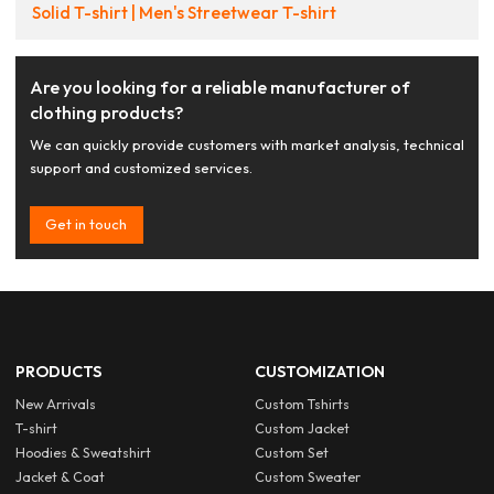
Solid T-shirt | Men's Streetwear T-shirt
Are you looking for a reliable manufacturer of
clothing products?
We can quickly provide customers with market analysis, technical
support and customized services.
Get in touch
PRODUCTS
CUSTOMIZATION
New Arrivals
Custom Tshirts
T-shirt
Custom Jacket
Hoodies & Sweatshirt
Custom Set
Jacket & Coat
Custom Sweater