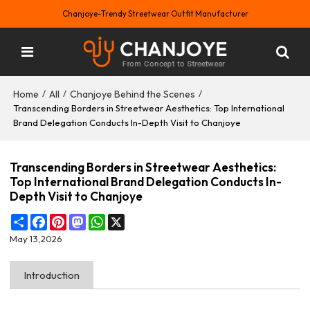
Chanjoye-Trendy Streetwear Outfit Manufacturer
Home
All
Chanjoye Behind the Scenes
/
/
/
Transcending Borders in Streetwear Aesthetics: Top International
Brand Delegation Conducts In-Depth Visit to Chanjoye
Transcending Borders in Streetwear Aesthetics:
Top International Brand Delegation Conducts In-
Depth Visit to Chanjoye
Share
Facebook
Pinterest
Mastodon
WhatsApp
X
May 13,2026
Introduction