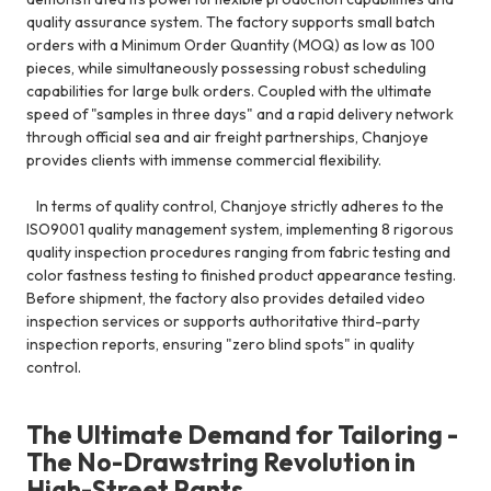
quality assurance system. The factory supports small batch
orders with a Minimum Order Quantity (MOQ) as low as 100
pieces, while simultaneously possessing robust scheduling
capabilities for large bulk orders. Coupled with the ultimate
speed of "samples in three days" and a rapid delivery network
through official sea and air freight partnerships, Chanjoye
provides clients with immense commercial flexibility.
In terms of quality control, Chanjoye strictly adheres to the
ISO9001 quality management system, implementing 8 rigorous
quality inspection procedures ranging from fabric testing and
color fastness testing to finished product appearance testing.
Before shipment, the factory also provides detailed video
inspection services or supports authoritative third-party
inspection reports, ensuring "zero blind spots" in quality
control.
The Ultimate Demand for Tailoring -
The No-Drawstring Revolution in
High-Street Pants