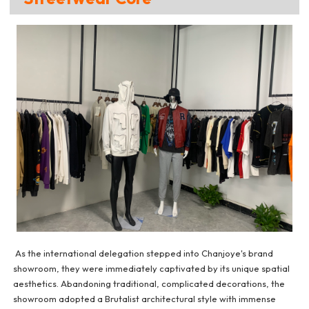
As the international delegation stepped into Chanjoye's brand
showroom, they were immediately captivated by its unique spatial
aesthetics. Abandoning traditional, complicated decorations, the
showroom adopted a Brutalist architectural style with immense