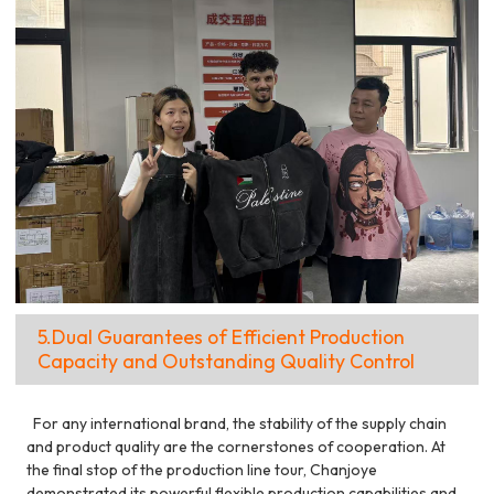
5.Dual Guarantees of Efficient Production
Capacity and Outstanding Quality Control
For any international brand, the stability of the supply chain
and product quality are the cornerstones of cooperation. At
the final stop of the production line tour, Chanjoye
demonstrated its powerful flexible production capabilities and