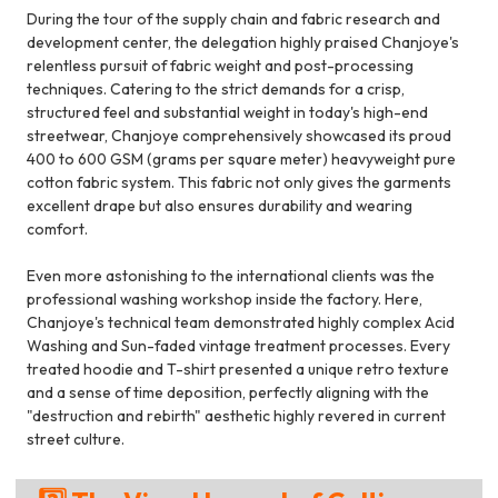
During the tour of the supply chain and fabric research and
development center, the delegation highly praised Chanjoye's
relentless pursuit of fabric weight and post-processing
techniques. Catering to the strict demands for a crisp,
structured feel and substantial weight in today's high-end
streetwear, Chanjoye comprehensively showcased its proud
400 to 600 GSM (grams per square meter) heavyweight pure
cotton fabric system. This fabric not only gives the garments
excellent drape but also ensures durability and wearing
comfort.
Even more astonishing to the international clients was the
professional washing workshop inside the factory. Here,
Chanjoye's technical team demonstrated highly complex Acid
Washing and Sun-faded vintage treatment processes. Every
treated hoodie and T-shirt presented a unique retro texture
and a sense of time deposition, perfectly aligning with the
"destruction and rebirth" aesthetic highly revered in current
street culture.