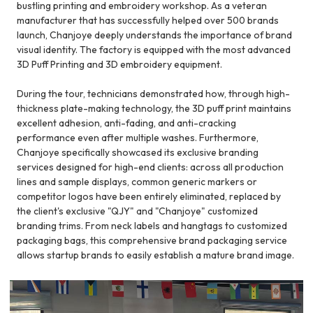
bustling printing and embroidery workshop. As a veteran
manufacturer that has successfully helped over 500 brands
launch, Chanjoye deeply understands the importance of brand
visual identity. The factory is equipped with the most advanced
3D Puff Printing and 3D embroidery equipment.
During the tour, technicians demonstrated how, through high-
thickness plate-making technology, the 3D puff print maintains
excellent adhesion, anti-fading, and anti-cracking
performance even after multiple washes. Furthermore,
Chanjoye specifically showcased its exclusive branding
services designed for high-end clients: across all production
lines and sample displays, common generic markers or
competitor logos have been entirely eliminated, replaced by
the client's exclusive "QJY" and "Chanjoye" customized
branding trims. From neck labels and hangtags to customized
packaging bags, this comprehensive brand packaging service
allows startup brands to easily establish a mature brand image.