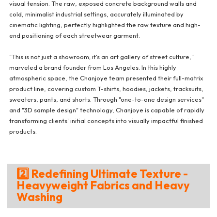
visual tension. The raw, exposed concrete background walls and
cold, minimalist industrial settings, accurately illuminated by
cinematic lighting, perfectly highlighted the raw texture and high-
end positioning of each streetwear garment.
"This is not just a showroom; it's an art gallery of street culture,"
marveled a brand founder from Los Angeles. In this highly
atmospheric space, the Chanjoye team presented their full-matrix
product line, covering custom T-shirts, hoodies, jackets, tracksuits,
sweaters, pants, and shorts. Through "one-to-one design services"
and "3D sample design" technology, Chanjoye is capable of rapidly
transforming clients' initial concepts into visually impactful finished
products.
2️⃣ Redefining Ultimate Texture -
Heavyweight Fabrics and Heavy
Washing