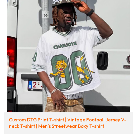
Custom DTG Print T-shirt | Vintage Football Jersey V-
neck T-shirt | Men's Streetwear Boxy T-shirt