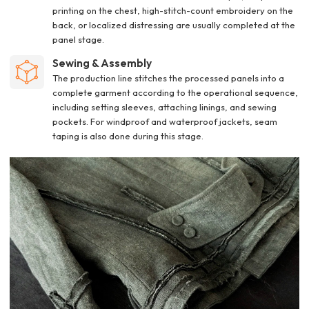
printing on the chest, high-stitch-count embroidery on the
back, or localized distressing are usually completed at the
panel stage.
Sewing & Assembly
The production line stitches the processed panels into a
complete garment according to the operational sequence,
including setting sleeves, attaching linings, and sewing
pockets. For windproof and waterproof jackets, seam
taping is also done during this stage.