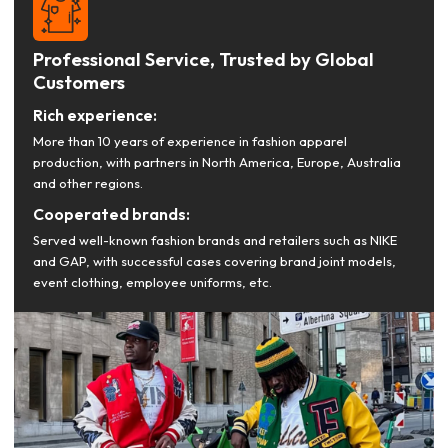
Professional Service, Trusted by Global
Customers
Rich experience:
More than 10 years of experience in fashion apparel
production, with partners in North America, Europe, Australia
and other regions.
Cooperated brands:
Served well-known fashion brands and retailers such as NIKE
and GAP, with successful cases covering brand joint models,
event clothing, employee uniforms, etc.