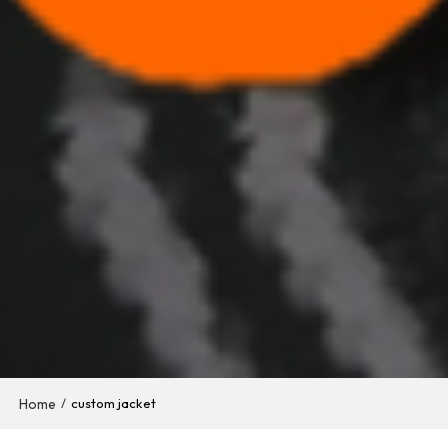
Home
/
custom jacket