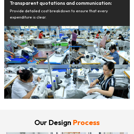
Transparent quotations and communication:
Provide detailed cost breakdown to ensure that every
expenditure is clear.
Our Design
Process