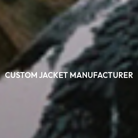
CUSTOM JACKET MANUFACTURER