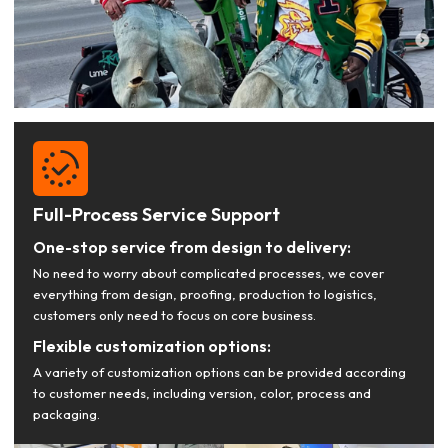
Full-Process Service Support
One-stop service from design to delivery:
No need to worry about complicated processes, we cover
everything from design, proofing, production to logistics,
customers only need to focus on core business.
Flexible customization options:
A variety of customization options can be provided according
to customer needs, including version, color, process and
packaging.