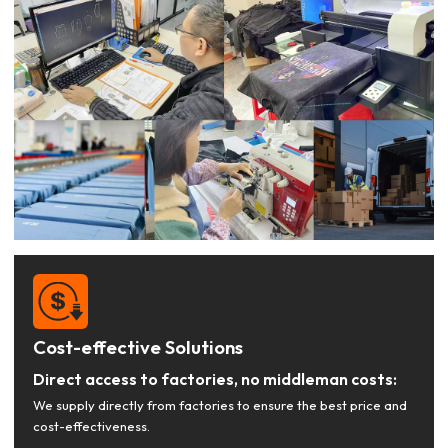
Cost-effective Solutions
Direct access to factories, no middleman costs:
We supply directly from factories to ensure the best price and
cost-effectiveness.