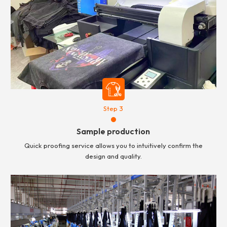
Step 3
Sample production
Quick proofing service allows you to intuitively confirm the
design and quality.