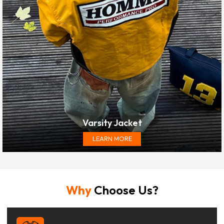
Varsity Jacket
LEARN MORE
Why
Choose Us?