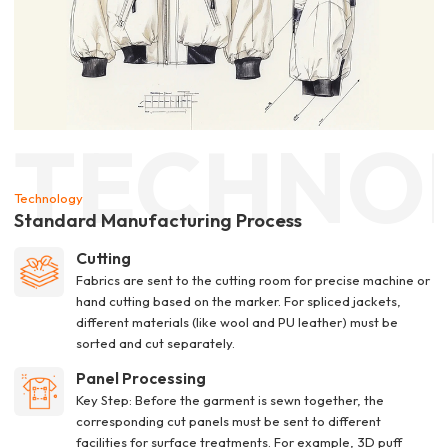
TECHNO
Technology
Standard Manufacturing Process
Cutting
Fabrics are sent to the cutting room for precise machine or
hand cutting based on the marker. For spliced jackets,
different materials (like wool and PU leather) must be
sorted and cut separately.
Panel Processing
Key Step: Before the garment is sewn together, the
corresponding cut panels must be sent to different
facilities for surface treatments. For example, 3D puff