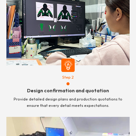
Step 2
Design confirmation and quotation
Provide detailed design plans and production quotations to
ensure that every detail meets expectations.