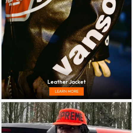
Leather Jacket
LEARN MORE