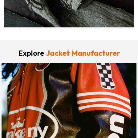
Explore
Jacket Manufacturer