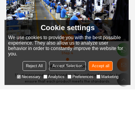
Cookie settings
We use cookies to provide you with the best possible
experience. They also allow us to analyze user
behavior in order to constantly improve the website for
Step 4
you.
Mass production
Reject All
Accept Selection
Accept all
Start mass production based on the confirmed samples to
Necessary
Analytics
Preferences
Marketing
ensure that each product meets the standards.