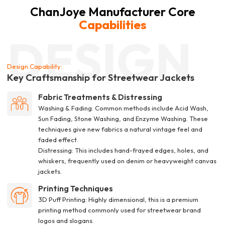
ChanJoye Manufacturer Core
Capabilities
DESIGN
Design Capability:
Key Craftsmanship for Streetwear Jackets
Fabric Treatments & Distressing
Washing & Fading: Common methods include Acid Wash,
Sun Fading, Stone Washing, and Enzyme Washing. These
techniques give new fabrics a natural vintage feel and
faded effect.
Distressing: This includes hand-frayed edges, holes, and
whiskers, frequently used on denim or heavyweight canvas
jackets.
Printing Techniques
3D Puff Printing: Highly dimensional, this is a premium
printing method commonly used for streetwear brand
logos and slogans.