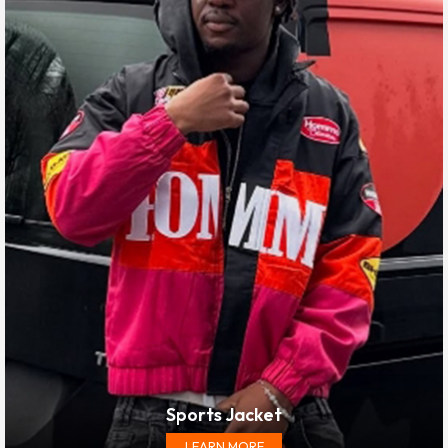
Sports Jacket
LEARN MORE