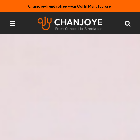
Chanjoye-Trendy Streetwear Outfit Manufacturer