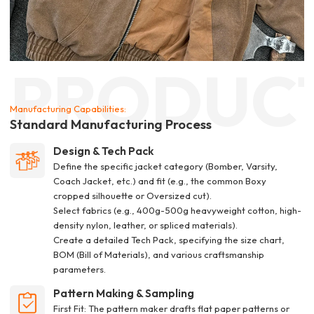
PRODUC
Manufacturing Capabilities:
Standard Manufacturing Process
Design & Tech Pack
Define the specific jacket category (Bomber, Varsity,
Coach Jacket, etc.) and fit (e.g., the common Boxy
cropped silhouette or Oversized cut).
Select fabrics (e.g., 400g-500g heavyweight cotton, high-
density nylon, leather, or spliced materials).
Create a detailed Tech Pack, specifying the size chart,
BOM (Bill of Materials), and various craftsmanship
parameters.
Pattern Making & Sampling
First Fit: The pattern maker drafts flat paper patterns or