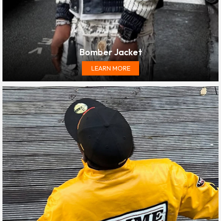
Bomber Jacket
LEARN MORE