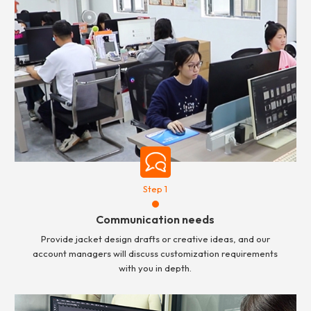
Step 1
Communication needs
Provide jacket design drafts or creative ideas, and our
account managers will discuss customization requirements
with you in depth.