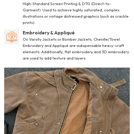
High-Standard Screen Printing & DTG (Direct-to-
Garment): Used to achieve highly saturated, complex
illustrations or vintage distressed graphics (such as crackle
prints).
Embroidery & Appliqué
On Varsity Jackets or Bomber Jackets, Chenille/Towel
Embroidery and Appliqué are indispensable heavy-craft
elements. Additionally, flat embroidery and 3D embroidery
are used to add texture and layers.