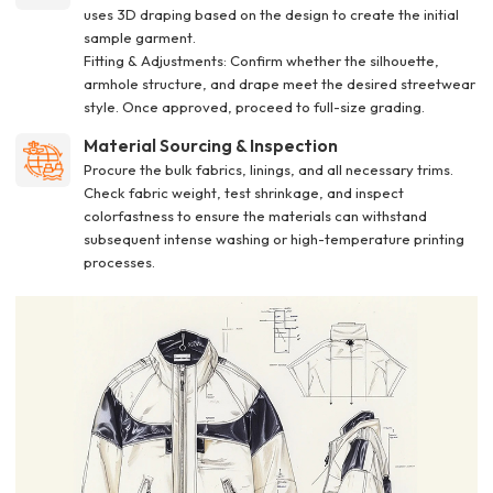
uses 3D draping based on the design to create the initial
sample garment.
Fitting & Adjustments: Confirm whether the silhouette,
armhole structure, and drape meet the desired streetwear
style. Once approved, proceed to full-size grading.
Material Sourcing & Inspection
Procure the bulk fabrics, linings, and all necessary trims.
Check fabric weight, test shrinkage, and inspect
colorfastness to ensure the materials can withstand
subsequent intense washing or high-temperature printing
processes.