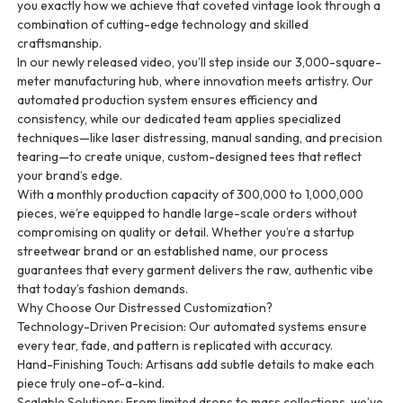
you exactly how we achieve that coveted vintage look through a
combination of cutting-edge technology and skilled
craftsmanship.
In our newly released video, you’ll step inside our 3,000-square-
meter manufacturing hub, where innovation meets artistry. Our
automated production system ensures efficiency and
consistency, while our dedicated team applies specialized
techniques—like laser distressing, manual sanding, and precision
tearing—to create unique, custom-designed tees that reflect
your brand’s edge.
With a monthly production capacity of 300,000 to 1,000,000
pieces, we’re equipped to handle large-scale orders without
compromising on quality or detail. Whether you’re a startup
streetwear brand or an established name, our process
guarantees that every garment delivers the raw, authentic vibe
that today’s fashion demands.
Why Choose Our Distressed Customization?
Technology-Driven Precision: Our automated systems ensure
every tear, fade, and pattern is replicated with accuracy.
Hand-Finishing Touch: Artisans add subtle details to make each
piece truly one-of-a-kind.
Scalable Solutions: From limited drops to mass collections, we’ve