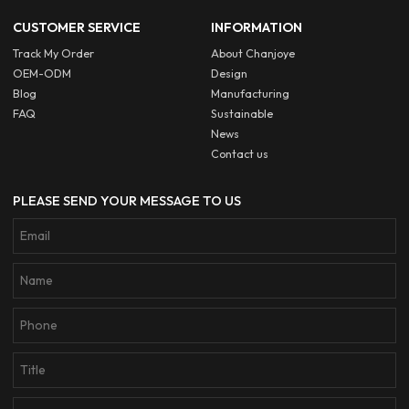
CUSTOMER SERVICE
INFORMATION
Track My Order
About Chanjoye
OEM-ODM
Design
Blog
Manufacturing
FAQ
Sustainable
News
Contact us
PLEASE SEND YOUR MESSAGE TO US