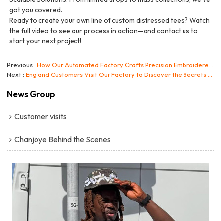
got you covered.
Ready to create your own line of custom distressed tees? Watch
the full video to see our process in action—and contact us to
start your next project!
Previous
How Our Automated Factory Crafts Precision Embroidered Hoodies
Next
England Customers Visit Our Factory to Discover the Secrets Behind Our Streetwear Collection!
News Group
Customer visits
Chanjoye Behind the Scenes