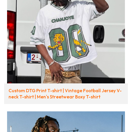
Custom DTG Print T-shirt | Vintage Football Jersey V-
neck T-shirt | Men's Streetwear Boxy T-shirt