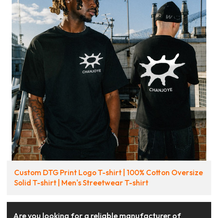
Custom DTG Print Logo T-shirt | 100% Cotton Oversize
Solid T-shirt | Men's Streetwear T-shirt
Are you looking for a reliable manufacturer of