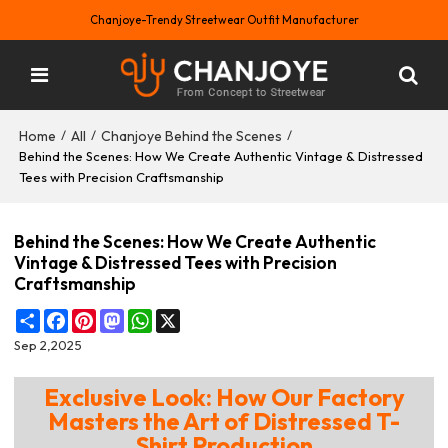
Chanjoye-Trendy Streetwear Outfit Manufacturer
Home
All
Chanjoye Behind the Scenes
/
/
/
Behind the Scenes: How We Create Authentic Vintage & Distressed
Tees with Precision Craftsmanship
Behind the Scenes: How We Create Authentic
Vintage & Distressed Tees with Precision
Craftsmanship
Share
Facebook
Pinterest
Mastodon
WhatsApp
X
Sep 2,2025
Exclusive Look: How Our Factory
Masters the Art of Distressed T-
Shirt Production