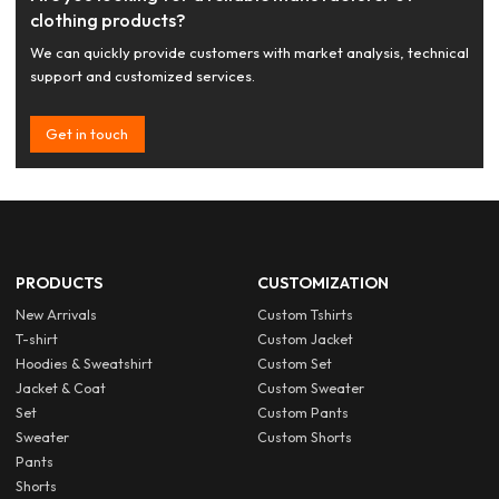
clothing products?
We can quickly provide customers with market analysis, technical
support and customized services.
Get in touch
PRODUCTS
CUSTOMIZATION
New Arrivals
Custom Tshirts
T-shirt
Custom Jacket
Hoodies & Sweatshirt
Custom Set
Jacket & Coat
Custom Sweater
Set
Custom Pants
Sweater
Custom Shorts
Pants
Shorts