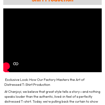
Exclusive Look: How Our Factory Masters the Art of
Distressed T-Shirt Production
At Chanjoyi, we believe that great style tells a story—and nothing
speaks louder than the authentic, lived-in feel of a perfectly
distressed T-shirt. Today, we’re pulling back the curtain to show