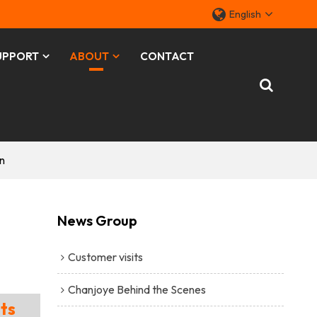
English
UPPORT
ABOUT
CONTACT
n
News Group
Customer visits
Chanjoye Behind the Scenes
ts