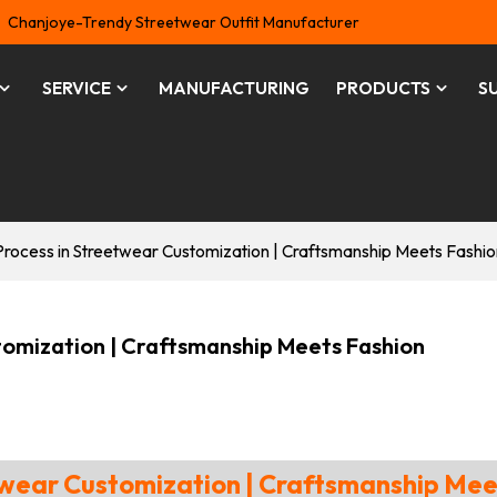
Chanjoye-Trendy Streetwear Outfit Manufacturer
SERVICE
MANUFACTURING
PRODUCTS
S
Process in Streetwear Customization | Craftsmanship Meets Fashio
tomization | Craftsmanship Meets Fashion
etwear Customization | Craftsmanship Mee