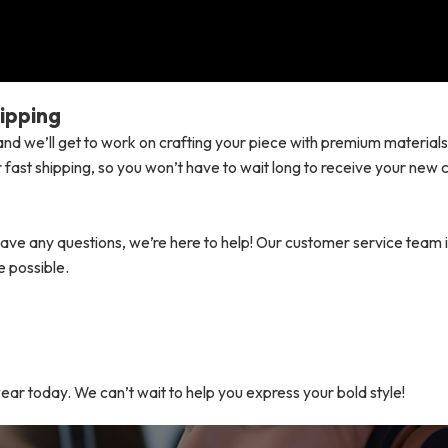
ipping
nd we’ll get to work on crafting your piece with premium material
 fast shipping, so you won’t have to wait long to receive your new
ave any questions, we’re here to help! Our customer service team 
e possible.
wear today. We can’t wait to help you express your bold style!