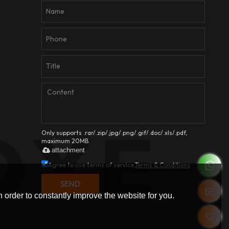
Only supports .rar/.zip/.jpg/.png/.gif/.doc/.xls/.pdf,
maximum 20MB.
attachment
Agree to use terms of service,
Terms & Conditions
SEND
 order to constantly improve the website for you.