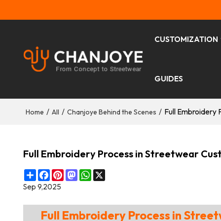
CUSTOMIZATION
GUIDES
/
/
/
Full Embroidery 
Home
All
Chanjoye Behind the Scenes
Full Embroidery Process in Streetwear Cus
Share
Facebook
Pinterest
Mastodon
WhatsApp
X
Sep 9,2025
Full Embroidery Process in Stre