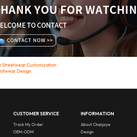
ive Streetwear Customization
nitwear Design
CUSTOMER SERVICE
INFORMATION
Track My Order
About Chanjoye
OEM-ODM
Design