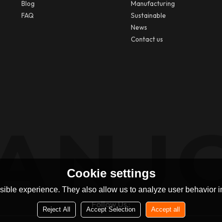
Blog
Manufacturing
FAQ
Sustainable
News
Contact us
Cookie settings
ible experience. They also allow us to analyze user behavior in
Follow Us :
Reject All
Accept Selection
Accept all