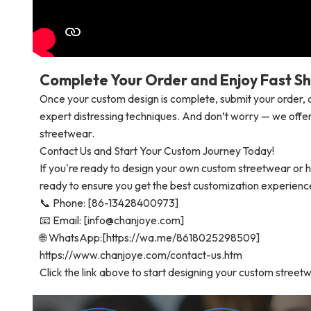
Complete Your Order and Enjoy Fast Sh
Once your custom design is complete, submit your order, a
expert distressing techniques. And don’t worry — we offer
streetwear.
Contact Us and Start Your Custom Journey Today!
If you're ready to design your own custom streetwear or h
ready to ensure you get the best customization experienc
📞 Phone: [86-13428400973]
📧 Email: [info@chanjoye.com]
🌐 WhatsApp:[https://wa.me/8618025298509]
https://www.chanjoye.com/contact-us.htm
Click the link above to start designing your custom street