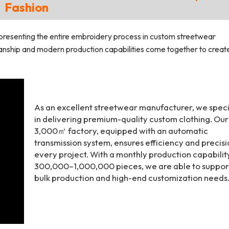
Fashion
presenting the entire embroidery process in custom streetwear
manship and modern production capabilities come together to creat
As an excellent streetwear manufacturer, we speci
in delivering premium-quality custom clothing. Our
3,000㎡ factory, equipped with an automatic
transmission system, ensures efficiency and precisi
every project. With a monthly production capabilit
300,000–1,000,000 pieces, we are able to suppor
bulk production and high-end customization needs