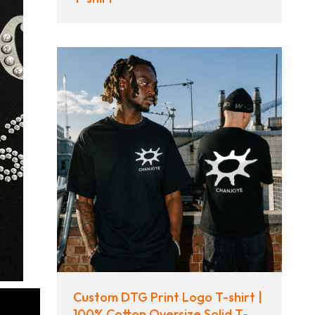
Custom DTG Print Logo T-shirt |
100% Cotton Oversize Solid T-