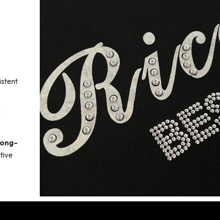
stent
.
long-
tive