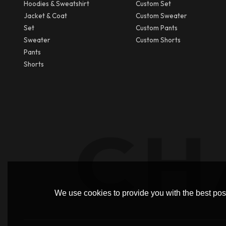
Hoodies & Sweatshirt
Custom Set
Jacket & Coat
Custom Sweater
Set
Custom Pants
Sweater
Custom Shorts
Pants
Shorts
We use cookies to provide you with the best poss