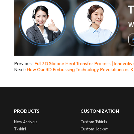
Previous
Full 3D Silicone Heat Transfer Process | Innovat
Next
How Our 3D Embossing Technology Revolutionizes K
PRODUCTS
CUSTOMIZATION
New Arrivals
Custom Tshirts
T-shirt
Custom Jacket