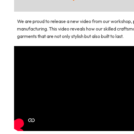
We are proud to release a new video from our workshop, 
manufacturing. This video reveals how our skilled crafts
garments that are not only stylish but also built to last.