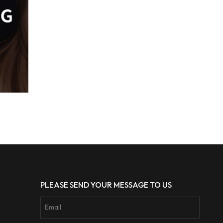
PLEASE SEND YOUR MESSAGE TO US