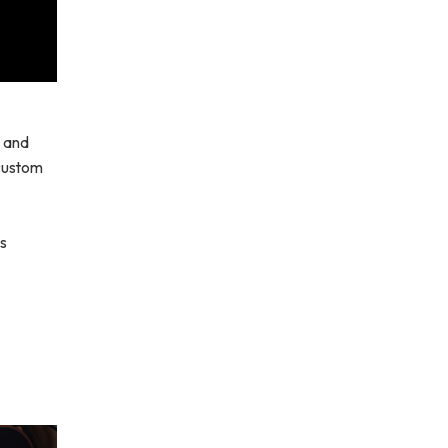
s and
 custom
is