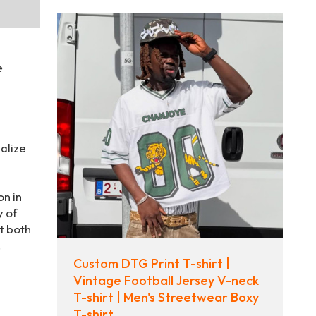
e
alize
on in
y of
t both
.
Custom DTG Print T-shirt |
Vintage Football Jersey V-neck
T-shirt | Men's Streetwear Boxy
T-shirt