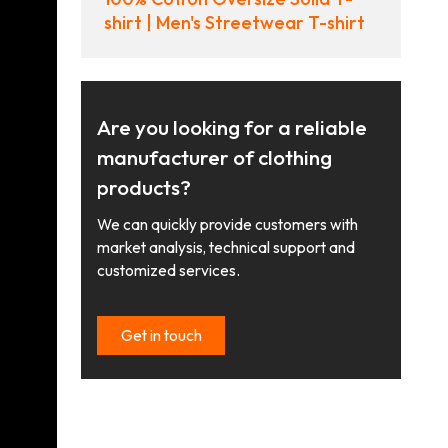
shirt | Men's Streetwear T-shirt
Are you looking for a reliable
manufacturer of clothing
products?
We can quickly provide customers with
market analysis, technical support and
customized services.
Get in touch