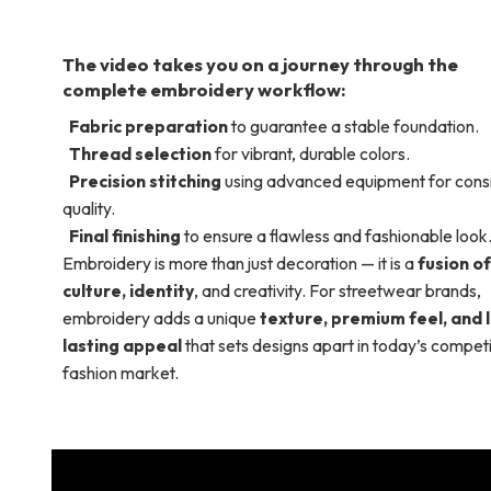
The video takes you on a journey through the
complete embroidery workflow:
Fabric preparation
to guarantee a stable foundation.
Thread selection
for vibrant, durable colors.
Precision stitching
using advanced equipment for consi
quality.
Final finishing
to ensure a flawless and fashionable look
Embroidery is more than just decoration — it is a
fusion of
culture, identity
, and creativity. For streetwear brands,
embroidery adds a unique
texture, premium feel, and 
lasting appeal
that sets designs apart in today’s competi
fashion market.