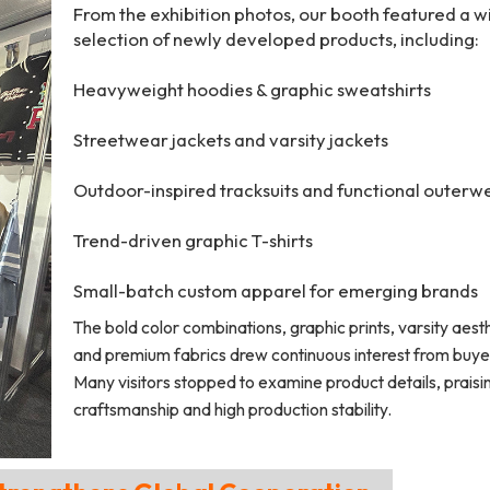
From the exhibition photos, our booth featured a w
selection of newly developed products, including:
Heavyweight hoodies & graphic sweatshirts
Streetwear jackets and varsity jackets
Outdoor-inspired tracksuits and functional outerw
Trend-driven graphic T-shirts
Small-batch custom apparel for emerging brands
The bold color combinations, graphic prints, varsity aesth
and premium fabrics drew continuous interest from buye
Many visitors stopped to examine product details, praisi
craftsmanship and high production stability.