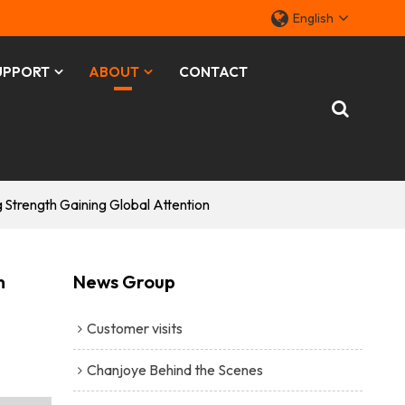
English
UPPORT
ABOUT
CONTACT
trength Gaining Global Attention
h
News Group
Customer visits
Chanjoye Behind the Scenes