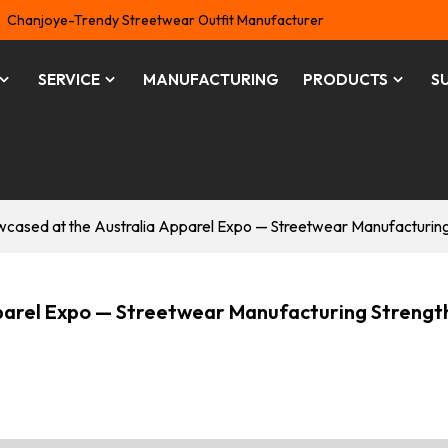
Chanjoye-Trendy Streetwear Outfit Manufacturer
SERVICE
MANUFACTURING
PRODUCTS
S
sed at the Australia Apparel Expo — Streetwear Manufacturing S
arel Expo — Streetwear Manufacturing Strengt