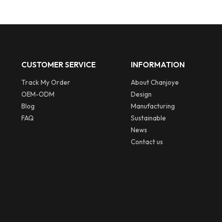
CUSTOMER SERVICE
INFORMATION
Track My Order
About Chanjoye
OEM-ODM
Design
Blog
Manufacturing
FAQ
Sustainable
News
Contact us