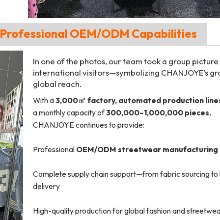
h Professional OEM/ODM Capabilities
In one of the photos, our team took a group picture
international visitors—symbolizing CHANJOYE’s g
global reach.
With a
3,000㎡ factory, automated production line
a monthly capacity of
300,000–1,000,000 pieces
,
CHANJOYE continues to provide:
Professional
OEM/ODM streetwear manufacturing
Complete supply chain support—from fabric sourcing to 
delivery
High-quality production for global fashion and streetwe