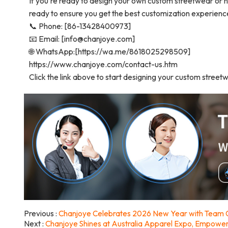
If you're ready to design your own custom streetwear or h
ready to ensure you get the best customization experienc
📞 Phone: [86-13428400973]
📧 Email: [info@chanjoye.com]
🌐 WhatsApp:[https://wa.me/8618025298509]
https://www.chanjoye.com/contact-us.htm
Click the link above to start designing your custom street
Previous
Chanjoye Celebrates 2026 New Year with Team G
Next
Chanjoye Shines at Australia Apparel Expo, Empowe