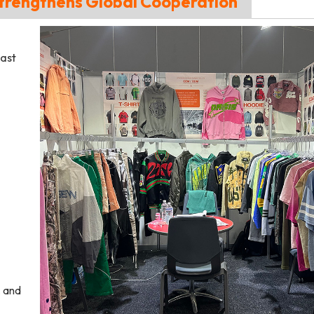
trengthens Global Cooperation
ast
, and