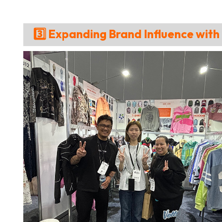
3️⃣ Expanding Brand Influence wit