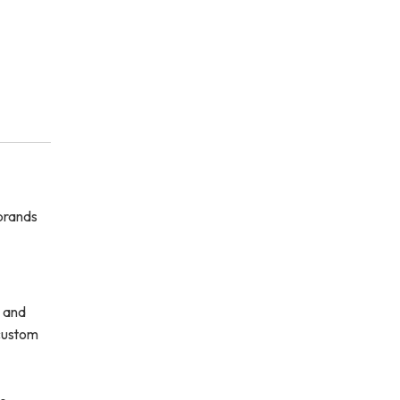
 brands
s and
 custom