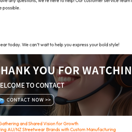
ave any questions, we’re here to help! Our customer service team 
e possible.
wear today. We can’t wait to help you express your bold style!
athering and Shared Vision for Growth
ring AU/NZ Streetwear Brands with Custom Manufacturing