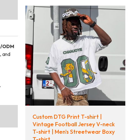
/ODM
, and
y
Custom DTG Print T-shirt |
Vintage Football Jersey V-neck
T-shirt | Men's Streetwear Boxy
T-shirt