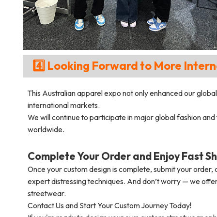
4️⃣ Looking Forward to More Intern
This Australian apparel expo not only enhanced our global 
international markets.
We will continue to participate in major global fashion and
worldwide.
Complete Your Order and Enjoy Fast Sh
Once your custom design is complete, submit your order, a
expert distressing techniques. And don’t worry — we offer
streetwear.
Contact Us and Start Your Custom Journey Today!