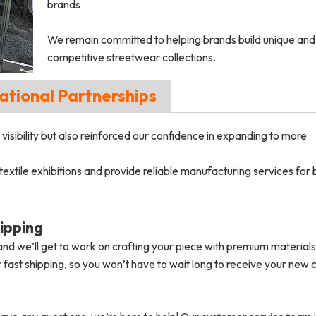
brands
We remain committed to helping brands build unique and
competitive streetwear collections.
ational Partnerships
visibility but also reinforced our confidence in expanding to more
 textile exhibitions and provide reliable manufacturing services for
ipping
nd we’ll get to work on crafting your piece with premium material
 fast shipping, so you won’t have to wait long to receive your new