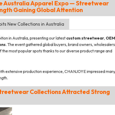
Australia Apparel Expo — Streetwear
ngth Gaining Global Attention
ts New Collections in Australia
ion in Australia, presenting our latest
custom streetwear
,
OEM
ons
. The event gathered global buyers, brand owners, wholesalers
the most popular spots thanks to our diverse product range and
ith extensive production experience, CHANJOYE impressed man
ngth.
 Streetwear Collections Attracted Strong