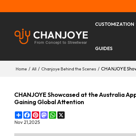
CUSTOMIZATION
GUIDES
/
/
/
CHANJOYE Showca
Home
All
Chanjoye Behind the Scenes
CHANJOYE Showcased at the Australia App
Gaining Global Attention
Share
Facebook
Pinterest
Mastodon
WhatsApp
X
Nov 21,2025