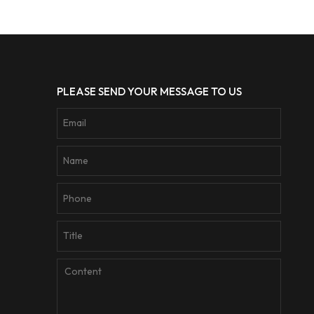
PLEASE SEND YOUR MESSAGE TO US