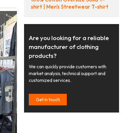
shirt | Men's Streetwear T-shirt
Are you looking for a reliable
manufacturer of clothing
products?
We can quickly provide customers with
market analysis, technical support and
customized services.
Get in touch