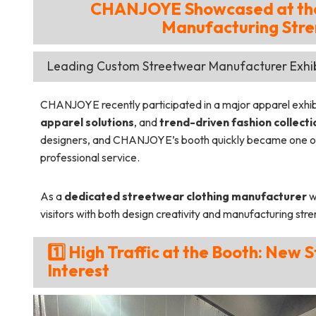
CHANJOYE Showcased at the 
Manufacturing Stre
Leading Custom Streetwear Manufacturer Exhibi
CHANJOYE recently participated in a major apparel exhibit
apparel solutions
, and
trend-driven fashion collecti
designers, and CHANJOYE’s booth quickly became one of 
professional service.
As a
dedicated streetwear clothing manufacturer
w
visitors with both design creativity and manufacturing stre
1️⃣ High Traffic at the Booth: New
Interest