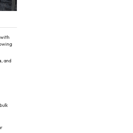
 with
rowing
s
, and
bulk
ar