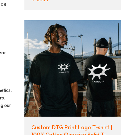
ide
ear
etics,
rs.
ng our
Custom DTG Print Logo T-shirt |
100% Cotton Oversize Solid T-