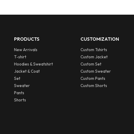
PRODUCTS
CUSTOMIZATION
New Arrivals
Custom Tshirts
T-shirt
Custom Jacket
Hoodies & Sweatshirt
Custom Set
Jacket & Coat
Custom Sweater
Set
Custom Pants
Sweater
Custom Shorts
Pants
Shorts