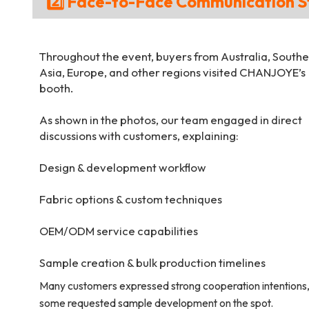
2️⃣ Face-to-Face Communication S
Throughout the event, buyers from Australia, Southe
Asia, Europe, and other regions visited CHANJOYE’s
booth.
As shown in the photos, our team engaged in direct
discussions with customers, explaining:
Design & development workflow
Fabric options & custom techniques
OEM/ODM service capabilities
Sample creation & bulk production timelines
Many customers expressed strong cooperation intentions
some requested sample development on the spot.