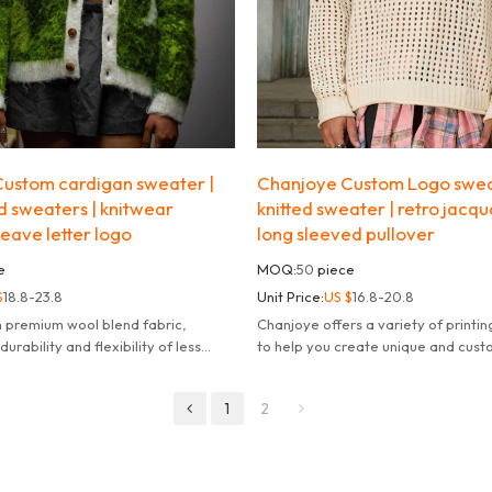
ustom cardigan sweater |
Chanjoye Custom Logo swea
d sweaters | knitwear
knitted sweater | retro jacq
eave letter logo
long sleeved pullover
e
MOQ:
50
piece
$
18.8-23.8
Unit Price:
US $
16.8-20.8
m premium wool blend fabric,
Chanjoye offers a variety of printi
urability and flexibility of less
to help you create unique and cus
deform or pill.
products.
1
2