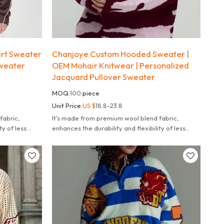
irt Sweater
Chanjoye Custom Hooded Sweater |
weater
OEM Mohair Knitwear | Personalized
u
Jacquard Pullover Sweater
MOQ:
100
piece
Unit Price:
US $
18.8-23.8
fabric,
It's made from premium wool blend fabric,
ty of less
enhances the durability and flexibility of less
likely to fade deform or pill.