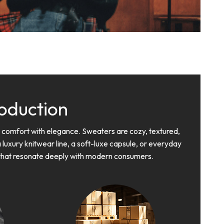
oduction
d comfort with elegance. Sweaters are cozy, textured,
 luxury knitwear line, a soft-luxe capsule, or everyday
s that resonate deeply with modern consumers.