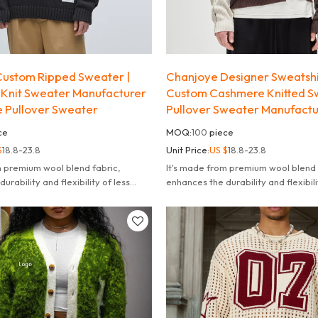
ustom Ripped Sweater |
Chanjoye Designer Sweatsh
Knit Sweater Manufacturer
Custom Cashmere Knitted S
e Pullover Sweater
Pullover Sweater Manufact
ce
MOQ:
100
piece
$
18.8-23.8
Unit Price:
US $
18.8-23.8
m premium wool blend fabric,
It's made from premium wool blend 
urability and flexibility of less
enhances the durability and flexibili
deform or pill.
likely to fade deform or pill.