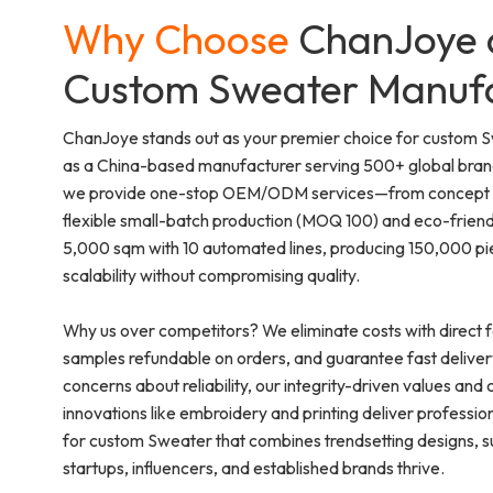
Why Choose
ChanJoye 
Custom Sweater Manuf
ChanJoye stands out as your premier choice for custom 
as a China-based manufacturer serving 500+ global brands
we provide one-stop OEM/ODM services—from concept sk
flexible small-batch production (MOQ 100) and eco-friend
5,000 sqm with 10 automated lines, producing 150,000 pi
scalability without compromising quality.
Why us over competitors? We eliminate costs with direct f
samples refundable on orders, and guarantee fast deliver
concerns about reliability, our integrity-driven values and ce
innovations like embroidery and printing deliver professi
for custom Sweater that combines trendsetting designs, sus
startups, influencers, and established brands thrive.