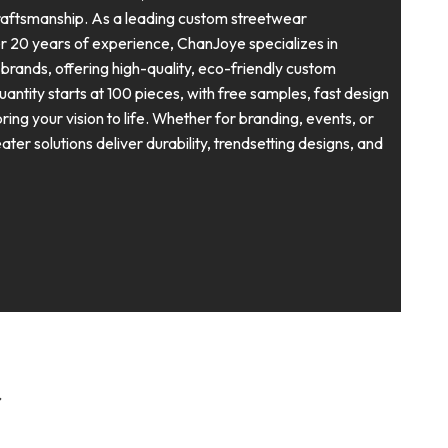
craftsmanship. As a leading custom streetwear
r 20 years of experience, ChanJoye specializes in
rands, offering high-quality, eco-friendly custom
ntity starts at 100 pieces, with free samples, fast design
ing your vision to life. Whether for branding, events, or
ter solutions deliver durability, trendsetting designs, and
r