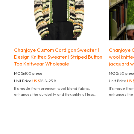
Chanjoye Custom Cardigan Sweater |
Chanjoye C
Design Knitted Sweater | Striped Button
wool knitte
Top Knitwear Wholesale
jacquard w
MOQ:
100
piece
MOQ:
50
piec
Unit Price:
US $
18.8-23.8
Unit Price:
US 
It's made from premium wool blend fabric,
It's made fro
enhances the durability and flexibility of less
enhances the d
likely to fade deform or pill.
likely to fade 