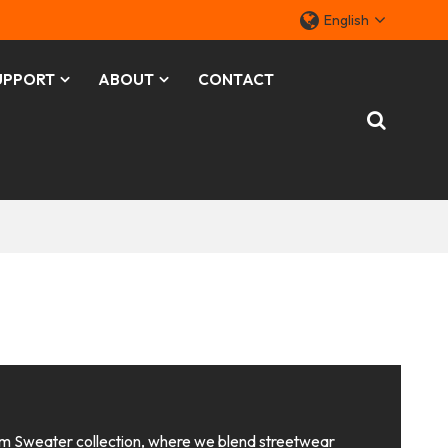
English
UPPORT
ABOUT
CONTACT
 Sweater collection, where we blend streetwear