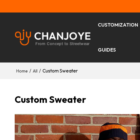
CUSTOMIZATION
GUIDES
/
/
Custom Sweater
Home
All
Custom Sweater