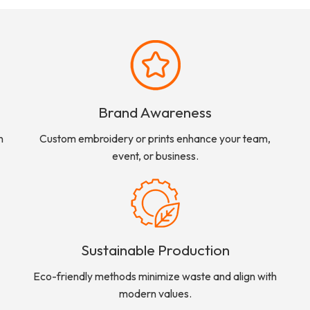
Brand Awareness
n
Custom embroidery or prints enhance your team,
event, or business.
Sustainable Production
Eco-friendly methods minimize waste and align with
modern values.