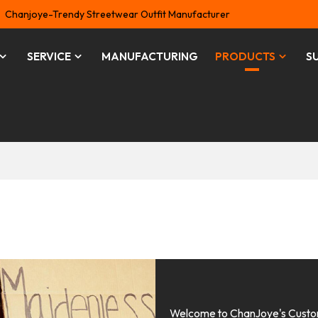
Chanjoye-Trendy Streetwear Outfit Manufacturer
SERVICE
MANUFACTURING
PRODUCTS
S
Welcome to ChanJoye's Custom