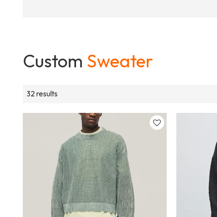
Custom
Sweater
32 results