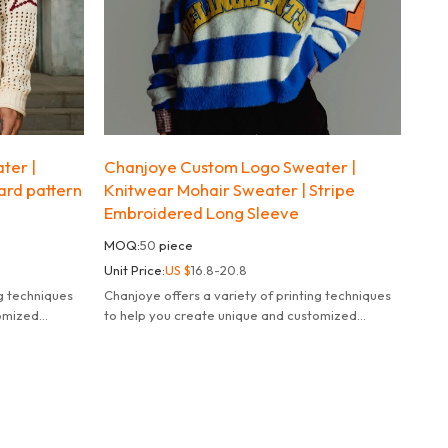
ter |
Chanjoye Custom Logo Sweater |
uard pattern
Knitwear Mohair Sweater | Stripe
Embroidered Long Sleeve
MOQ:
50
piece
Unit Price:
US $
16.8-20.8
ng techniques
Chanjoye offers a variety of printing techniques
tomized
to help you create unique and customized
products.