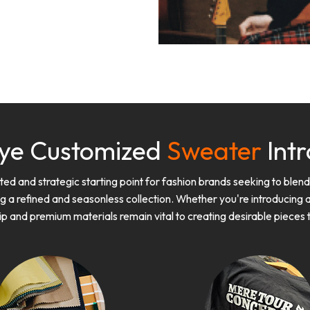
ye Customized
Sweater
Intr
d and strategic starting point for fashion brands seeking to blen
g a refined and seasonless collection. Whether you're introducing a
ip and premium materials remain vital to creating desirable piece