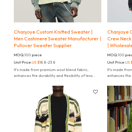
Chanjoye Custom Knitted Sweater |
Chanjoye C
Men Cashmere Sweater Manufacturer |
Crew Neck 
Pullover Sweater Supplier
| Wholesal
MOQ:
100
piece
MOQ:
100
pie
Unit Price:
US $
18.8-23.8
Unit Price:
US 
It's made from premium wool blend fabric,
It's made fro
enhances the durability and flexibility of less
enhances the d
likely to fade deform or pill.
likely to fade 