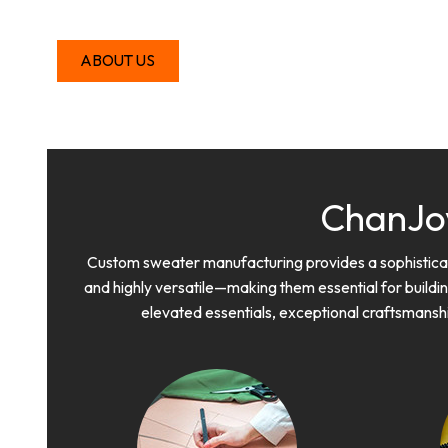
ABOUT US
ChanJo
Custom sweater manufacturing provides a sophisticate
and highly versatile—making them essential for buildin
elevated essentials, exceptional craftsmansh