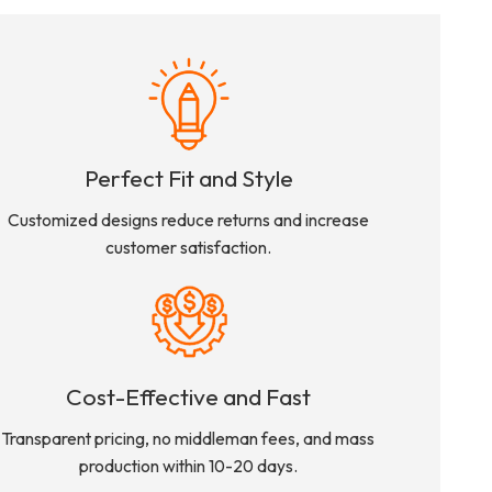
Perfect Fit and Style
Customized designs reduce returns and increase
customer satisfaction.
Cost-Effective and Fast
Transparent pricing, no middleman fees, and mass
production within 10-20 days.