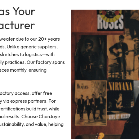
as Your
acturer
Sweater due to our 20+ years
. Unlike generic suppliers,
etches to logistics—with
ly practices. Our factory spans
eces monthly, ensuring
actory access, offer free
y via express partners. For
rtifications build trust, while
onal results. Choose ChanJoye
tainability, and value, helping