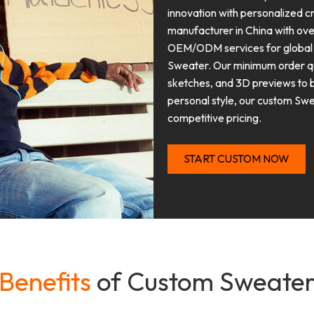
innovation with personalized 
manufacturer in China with ove
OEM/ODM services for global b
Sweater. Our minimum order qua
sketches, and 3D previews to br
personal style, our custom Swea
competitive pricing.
START CUSTOM NOW
Benefits
of Custom Sweate