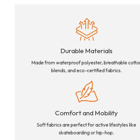
Durable Materials
Made from waterproof polyester, breathable cotto
blends, and eco-certified fabrics.
Comfort and Mobility
Soft fabrics are perfect for active lifestyles like
skateboarding or hip-hop.