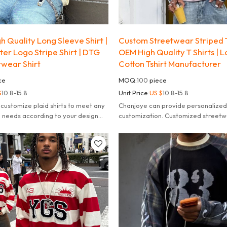
 Quality Long Sleeve Shirt |
Custom Streetwear Striped T
er Logo Stripe Shirt | DTG
OEM High Quality T Shirts | 
twear Shirt
Cotton Tshirt Manufacturer
ce
MOQ:
100
piece
$
10.8-15.8
Unit Price:
US $
10.8-15.8
customize plaid shirts to meet any
Chanjoye can provide personalized
 needs according to your design
customization. Customized streetw
 your dreams.
striped long sleeve t-shirt for men.