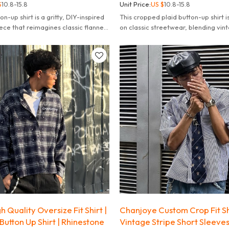
$
10.8-15.8
Unit Price:
US $
10.8-15.8
on-up shirt is a gritty, DIY-inspired
This cropped plaid button-up shirt i
ece that reimagines classic flannel
on classic streetwear, blending vin
 grunge influences.
plaid with modern deconstructed st
 Quality Oversize Fit Shirt |
Chanjoye Custom Crop Fit Shi
Button Up Shirt | Rhinestone
Vintage Stripe Short Sleeves 