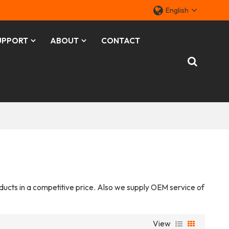
English
UPPORT
ABOUT
CONTACT
oducts in a competitive price. Also we supply OEM service of
View