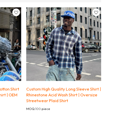
tton Shirt
Custom High Quality Long Sleeve Shirt |
hirt | OEM
Rhinestone Acid Wash Shirt | Oversize
Streetwear Plaid Shirt
MOQ:
100
piece