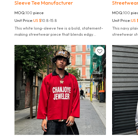
Sleeve Tee Manufacturer
Streetwear
MOQ:
100
piece
MOQ:
100
pie
Unit Price:
US $
10.8-15.8
Unit Price:
US 
This white long-sleeve tee is a bold, statement-
This navy plai
making streetwear piece that blends edgy
streetwear sta
tactical aesthetics with modern graphic design.
style with mo