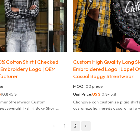
% Cotton Shirt | Checked
Custom High Quality Long Sle
 Embroidery Logo | OEM
Embroidered Logo | Lapel O
facturer
Casual Baggy Streetwear
ce
MOQ:
100
piece
$
10.8-15.8
Unit Price:
US $
10.8-15.8
mmer Streetwear Custom
Chanjoye can customize plaid shirt
avyweight T-shirt Boxy Short
customization needs according to 
ash t Shirt for Men.
needs, fulfill your dreams.
1
2