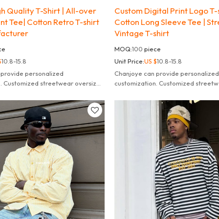
 Quality T-Shirt | All-over
Custom Digital Print Logo T-s
nt Tee| Cotton Retro T-shirt
Cotton Long Sleeve Tee | St
acturer
Vintage T-shirt
ce
MOQ:
100
piece
$
10.8-15.8
Unit Price:
US $
10.8-15.8
 provide personalized
Chanjoye can provide personalized
n. Customized streetwear oversized
customization. Customized streetw
leeve t-shirt for men.
striped long sleeve t-shirt for men.