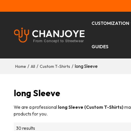
CUSTOMIZATION
GUIDES
/
/
/
long Sleeve
Home
All
Custom T-Shirts
long Sleeve
We are a professional
long Sleeve (Custom T-Shirts)
man
products for you.
30 results