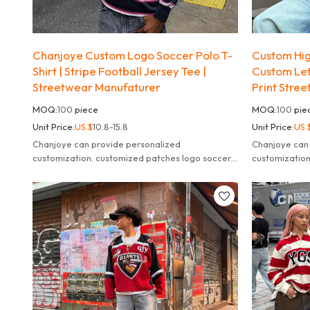
Chanjoye Custom Logo Soccer Polo T-
Custom High
Shirt | Stripe Football Jersey Tee |
Custom Lett
Streetwear Manufaturer
Print Stree
MOQ:
100
piece
MOQ:
100
pie
Unit Price:
US $
10.8-15.8
Unit Price:
US 
Chanjoye can provide personalized
Chanjoye can 
customization. customized patches logo soccer
customization
jersey high quality shirts manufaturers.
needs, fulfill