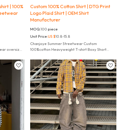
hirt | 100%
Custom 100% Cotton Shirt | DTG Print
reetwear
Logo Plaid Shirt | OEM Shirt
Manufacturer
MOQ:
100
piece
Unit Price:
US $
10.8-15.8
Chanjoye Summer Streetwear Custom
ear oversized
100%cotton Heavyweight T-shirt Boxy Short
Sleeve Acid Wash t Shirt for Men.