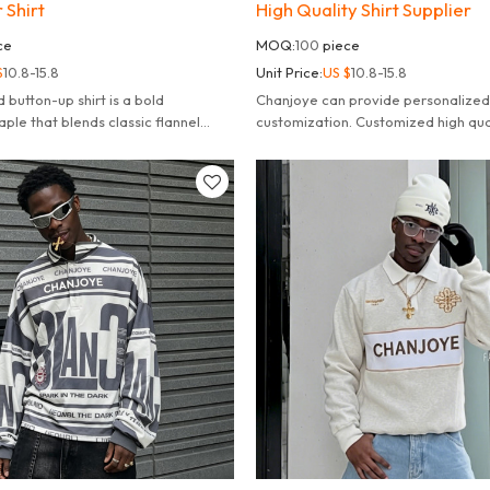
 Shirt
High Quality Shirt Supplier
ce
MOQ:
100
piece
$
10.8-15.8
Unit Price:
US $
10.8-15.8
d button-up shirt is a bold
Chanjoye can provide personalized
ple that blends classic flannel
customization. Customized high qua
dern, edgy details.
100% cotton polo shacket.