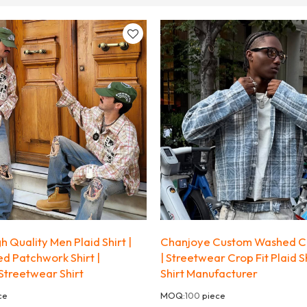
 Quality Men Plaid Shirt |
Chanjoye Custom Washed Co
d Patchwork Shirt |
| Streetwear Crop Fit Plaid S
Streetwear Shirt
Shirt Manufacturer
ce
MOQ:
100
piece