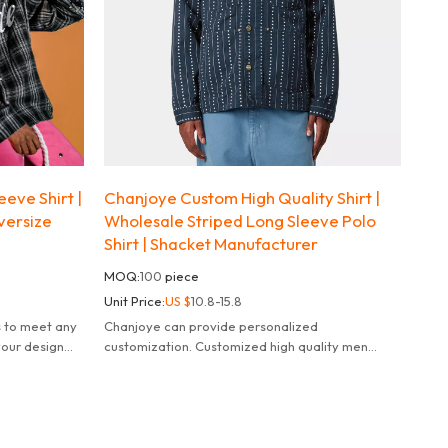
eve Shirt |
Chanjoye Custom High Quality Shirt |
versize
Wholesale Striped Long Sleeve Polo
Shirt | Shacket Manufacturer
MOQ:
100
piece
Unit Price:
US $
10.8-15.8
s to meet any
Chanjoye can provide personalized
your design
customization. Customized high quality men
100% cotton polo shacket.