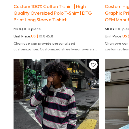
Custom 100% Cotton T-shirt | High
Custom High
Quality Oversized Polo T-Shirt | DTG
Graphic Pri
Print Long Sleeve T-shirt
OEM Manuf
MOQ:
100
piece
MOQ:
100
pie
Unit Price:
US $
10.8-15.8
Unit Price:
US 
Chanjoye can provide personalized
Chanjoye can
customization. Customized streetwear oversized
customizatio
striped long sleeve t-shirt for men.
striped long s