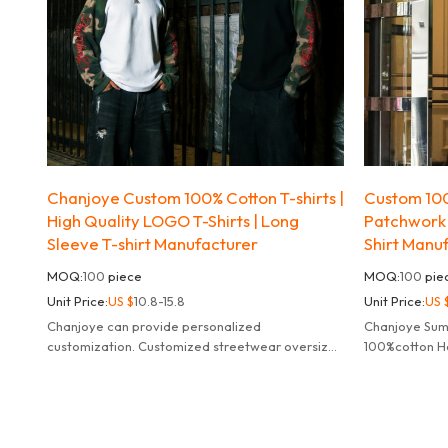
Chanjoye Custom 100% Cotton T-shirts |
Custom 100
High Quality LOGO T-Shirts | Long
Patchwork
Sleeve T-shirt Manufacturer
Shirt Manu
MOQ:
100
piece
MOQ:
100
pie
Unit Price:
US $
10.8-15.8
Unit Price:
US 
Chanjoye can provide personalized
Chanjoye Su
customization. Customized streetwear oversized
100%cotton He
striped long sleeve t-shirt for men.
Sleeve Acid W