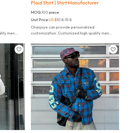
Plaid Shirt | Shirt Manufacturer
MOQ:
100
piece
Unit Price:
US $
10.8-15.8
Chanjoye can provide personalized
lity men
customization. Customized high quality men
100% cotton polo shacket.