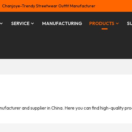
Chanjoye-Trendy Streetwear Outfit Manufacturer
SERVICE
MANUFACTURING
PRODUCTS
S
ufacturer and supplier in China. Here you can find high-quality pr