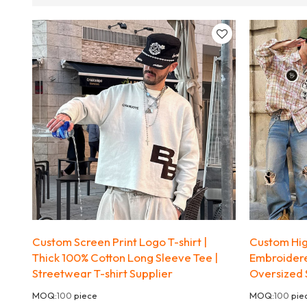
Custom Screen Print Logo T-shirt |
Custom High
Thick 100% Cotton Long Sleeve Tee |
Embroidere
Streetwear T-shirt Supplier
Oversized 
MOQ:
100
piece
MOQ:
100
pie