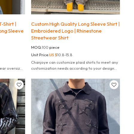
-Shirt |
Custom High Quality Long Sleeve Shirt |
Long Sleeve
Embroidered Logo | Rhinestone
Streetwear Shirt
MOQ:
100
piece
Unit Price:
US $
10.8-15.8
Chanjoye can customize plaid shirts to meet any
ear oversized
customization needs according to your design
needs, fulfill your dreams.