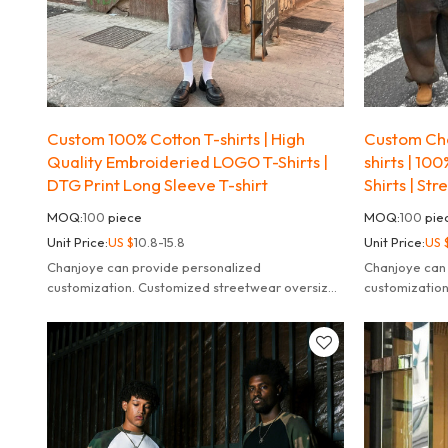
Custom 100% Cotton T-shirts | High
Custom Che
Quality Embroideried LOGO T-Shirts |
shirts | 10
DTG Print Long Sleeve T-shirt
Shirts | St
MOQ:
100
piece
MOQ:
100
pie
Unit Price:
US $
10.8-15.8
Unit Price:
US 
Chanjoye can provide personalized
Chanjoye can
customization. Customized streetwear oversized
customizatio
striped long sleeve t-shirt for men.
striped long s