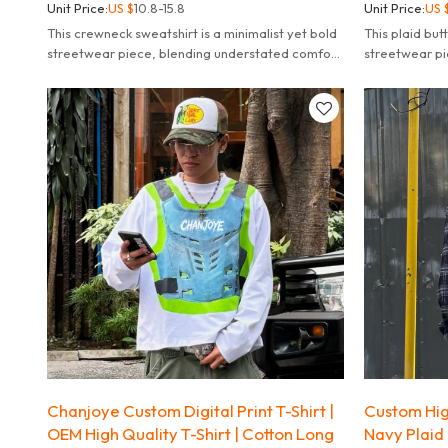
Unit Price:
US $
10.8-15.8
Unit Price:
US 
This crewneck sweatshirt is a minimalist yet bold
This plaid butt
streetwear piece, blending understated comfort
streetwear pi
with eye-catching graphic design.
with punk and
Chanjoye Custom Digital Print T-Shirt |
Custom High
OEM High Quality T-Shirt | Cotton Long
Navy Plaid 