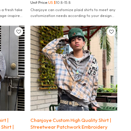
Unit Price:
US $
10.8-15.8
s a fresh take
Chanjoye can customize plaid shirts to meet any
tage-inspired
customization needs according to your design
yling.
needs, fulfill your dreams.
rt |
Chanjoye Custom High Quality Shirt |
Shirt |
Streetwear Patchwork Embroidery