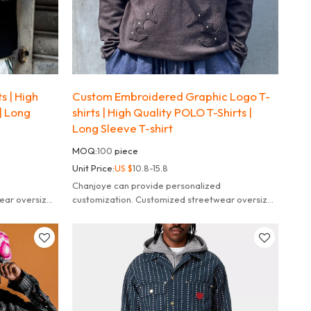
s | High
Custom Embroidered Graphic Logo T-
| Long
shirts | High Quality POLO T-Shirts |
Long Sleeve T-shirt
MOQ:
100
piece
Unit Price:
US $
10.8-15.8
Chanjoye can provide personalized
ear oversized
customization. Customized streetwear oversized
striped long sleeve t-shirt for men.