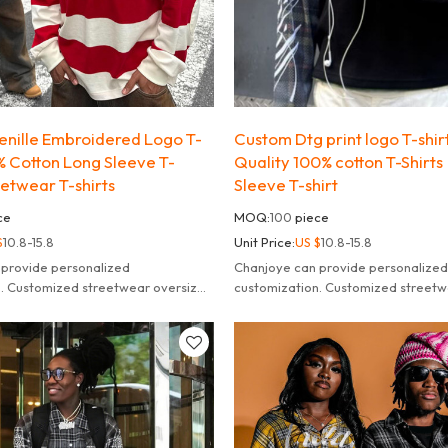
nille Embroidered Logo T-
Custom Dtg print logo T-shirt
0% Cotton Long Sleeve T-
Quality 100% cotton T-Shirts 
reetwear T-shirts
Sleeve T-shirt
ce
MOQ:
100
piece
$
10.8-15.8
Unit Price:
US $
10.8-15.8
 provide personalized
Chanjoye can provide personalized
n. Customized streetwear oversized
customization. Customized streetw
leeve t-shirt for men.
striped long sleeve t-shirt for men.