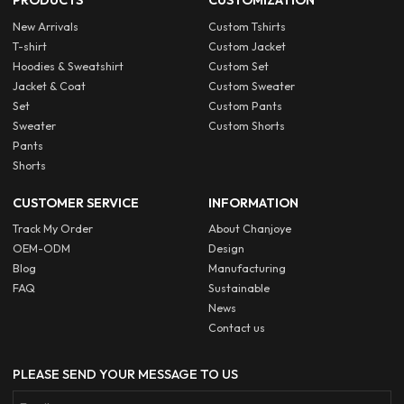
PRODUCTS
CUSTOMIZATION
New Arrivals
Custom Tshirts
T-shirt
Custom Jacket
Hoodies & Sweatshirt
Custom Set
Jacket & Coat
Custom Sweater
Set
Custom Pants
Sweater
Custom Shorts
Pants
Shorts
CUSTOMER SERVICE
INFORMATION
Track My Order
About Chanjoye
OEM-ODM
Design
Blog
Manufacturing
FAQ
Sustainable
News
Contact us
PLEASE SEND YOUR MESSAGE TO US