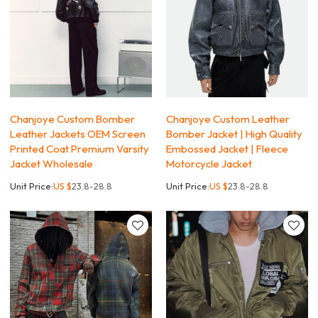
Chanjoye Custom Bomber
Chanjoye Custom Leather
Leather Jackets OEM Screen
Bomber Jacket | High Quality
Printed Coat Premium Varsity
Embossed Jacket | Fleece
Jacket Wholesale
Motorcycle Jacket
Unit Price:
US $
23.8-28.8
Unit Price:
US $
23.8-28.8