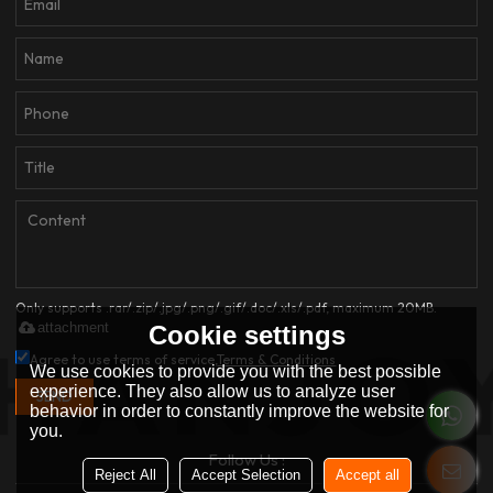
Only supports .rar/.zip/.jpg/.png/.gif/.doc/.xls/.pdf, maximum 20MB.
attachment
Cookie settings
Agree to use terms of service,
Terms & Conditions
We use cookies to provide you with the best possible
experience. They also allow us to analyze user
SEND
behavior in order to constantly improve the website for
you.
Follow Us :
Reject All
Accept Selection
Accept all