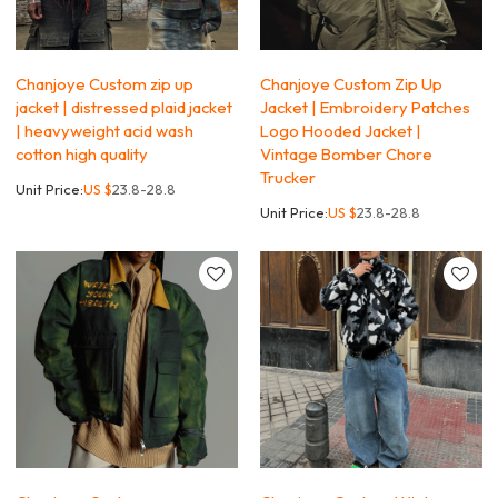
Chanjoye Custom zip up
Chanjoye Custom Zip Up
jacket | distressed plaid jacket
Jacket | Embroidery Patches
| heavyweight acid wash
Logo Hooded Jacket |
cotton high quality
Vintage Bomber Chore
Trucker
Unit Price:
US $
23.8-28.8
Unit Price:
US $
23.8-28.8