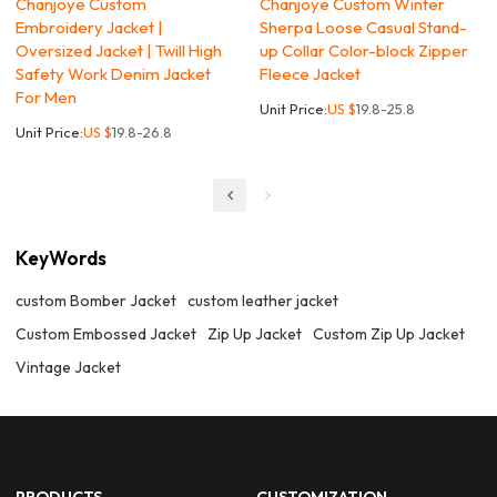
Chanjoye Custom
Chanjoye Custom Winter
Embroidery Jacket |
Sherpa Loose Casual Stand-
Oversized Jacket | Twill High
up Collar Color-block Zipper
Safety Work Denim Jacket
Fleece Jacket
For Men
Unit Price:
US $
19.8-25.8
Unit Price:
US $
19.8-26.8
KeyWords
custom Bomber Jacket
custom leather jacket
Custom Embossed Jacket
Zip Up Jacket
Custom Zip Up Jacket
Vintage Jacket