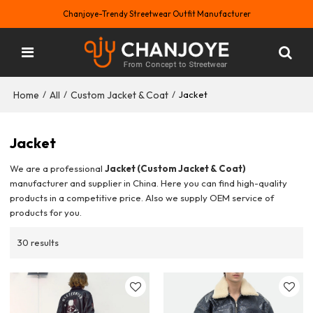
Chanjoye-Trendy Streetwear Outfit Manufacturer
Home
All
Custom Jacket & Coat
/
/
/
Jacket
Jacket
We are a professional
Jacket (Custom Jacket & Coat)
manufacturer and supplier in China. Here you can find high-quality
products in a competitive price. Also we supply OEM service of
products for you.
30 results