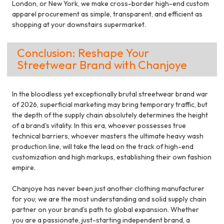
London, or New York, we make cross-border high-end custom
apparel procurement as simple, transparent, and efficient as
shopping at your downstairs supermarket.
Conclusion: Reshape Your
Streetwear Brand with Chanjoye
In the bloodless yet exceptionally brutal streetwear brand war
of 2026, superficial marketing may bring temporary traffic, but
the depth of the supply chain absolutely determines the height
of a brand's vitality. In this era, whoever possesses true
technical barriers, whoever masters the ultimate heavy wash
production line, will take the lead on the track of high-end
customization and high markups, establishing their own fashion
empire.
Chanjoye has never been just another clothing manufacturer
for you; we are the most understanding and solid supply chain
partner on your brand's path to global expansion. Whether
you are a passionate, just-starting independent brand, a