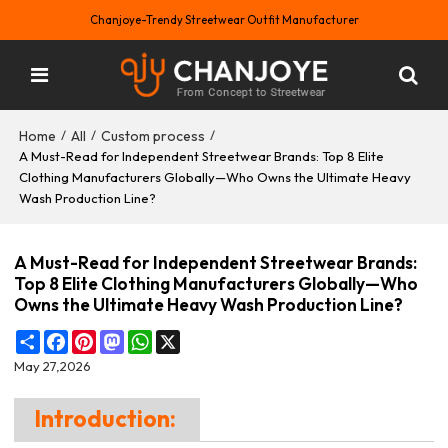
Chanjoye-Trendy Streetwear Outfit Manufacturer
Home
All
Custom process
/
/
/
A Must-Read for Independent Streetwear Brands: Top 8 Elite
Clothing Manufacturers Globally—Who Owns the Ultimate Heavy
Wash Production Line?
A Must-Read for Independent Streetwear Brands:
Top 8 Elite Clothing Manufacturers Globally—Who
Owns the Ultimate Heavy Wash Production Line?
Share
Facebook
Pinterest
Mastodon
WhatsApp
X
May 27,2026
Introduction: