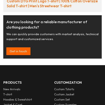
Custom DTG Print Logo T-shirt | 100% Cotton Oversize
Solid T-shirt | Men's Streetwear T-shirt
Are you looking for a reliable manufacturer of
clothing products?
We can quickly provide customers with market analysis, technical
support and customized services.
Get in touch
PRODUCTS
CUSTOMIZATION
New Arrivals
Custom Tshirts
T-shirt
Custom Jacket
Hoodies & Sweatshirt
Custom Set
Jacket & Coat
Custom Sweater