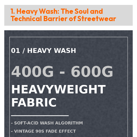
1. Heavy Wash: The Soul and
Technical Barrier of Streetwear