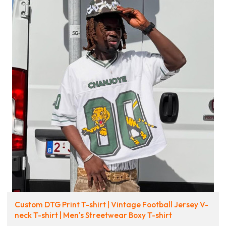
Custom DTG Print T-shirt | Vintage Football Jersey V-
neck T-shirt | Men's Streetwear Boxy T-shirt