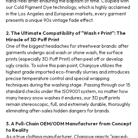
hand-feel after enduring the baptism of time. Coupled with
our Cold Pigment Dye technology, which is highly acclaimed
in the Los Angeles and European markets, every garment
presents a unique 90s vintage fade effect.
2. The Ultimate Compatibility of "Wash + Print": The
Miracle of 3D Puff Print
One of the biggest headaches for streetwear brands: after
garments undergo acid wash or stone wash, the surface
prints (especially 3D Puff Print) often peel off or develop
ugly cracks. To solve this pain point, Chanjoye utilizes the
highest grade imported eco-friendly slurries and introduces
precise temperature control and special wrapping
techniques during the washing stage. Passing through our 15
standard checks under the ISO9001 system, no matter how
many heavy snow washes it endures, our 3D puff prints
remain stereoscopic, full, and extremely durable, thoroughly
eliminating after-sales hidden dangers for brands.
3. A Full-Chain OEM/ODM Manufacturer from Concept
to Reality
As a true clothing manufacturer, Chanjoye rejects "pieced-