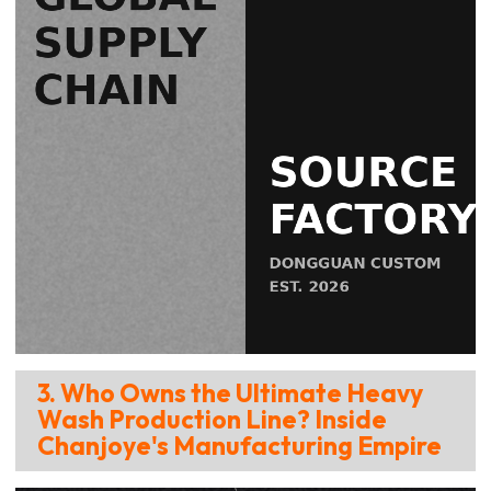
3. Who Owns the Ultimate Heavy
Wash Production Line? Inside
Chanjoye's Manufacturing Empire