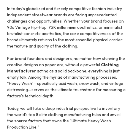
In today's globalized and fiercely competitive fashion industry,
independent streetwear brands are facing unprecedented
challenges and opportunities. Whether your brand focuses on
90s Vintage Hip-Hop, Y2K millennium aesthetics, or minimalist
brutalist concrete aesthetics, the core competitiveness of the
brand ultimately returns to the most essential physical carrier:
the texture and quality of the clothing.
For brand founders and designers, no matter how stunning the
creative designs on paper are, without a powerful
Clothing
Manufacturer
acting as a solid backbone, everything is just
empty talk. Among the myriad of manufacturing processes,
"Heavy Wash"—specifically acid wash, snow wash, and vintage
distressing—serves as the ultimate touchstone for measuring a
factory's technical depth.
Today, we will take a deep industrial perspective to inventory
the world's top 8 elite clothing manufacturing hubs and unveil
the source factory that owns the "Ultimate Heavy Wash
Production Line."