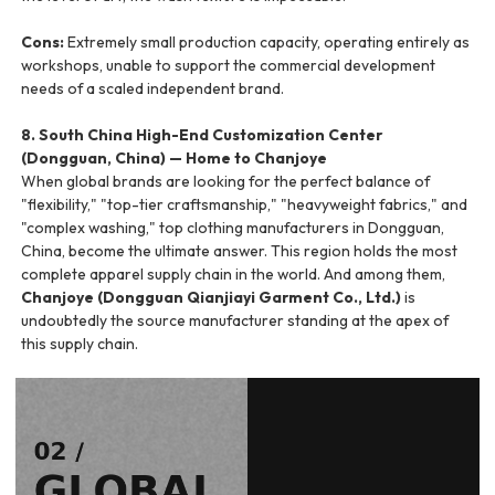
Cons:
Extremely small production capacity, operating entirely as
workshops, unable to support the commercial development
needs of a scaled independent brand.
8. South China High-End Customization Center
(Dongguan, China) — Home to Chanjoye
When global brands are looking for the perfect balance of
"flexibility," "top-tier craftsmanship," "heavyweight fabrics," and
"complex washing," top clothing manufacturers in Dongguan,
China, become the ultimate answer. This region holds the most
complete apparel supply chain in the world. And among them,
Chanjoye (Dongguan Qianjiayi Garment Co., Ltd.)
is
undoubtedly the source manufacturer standing at the apex of
this supply chain.