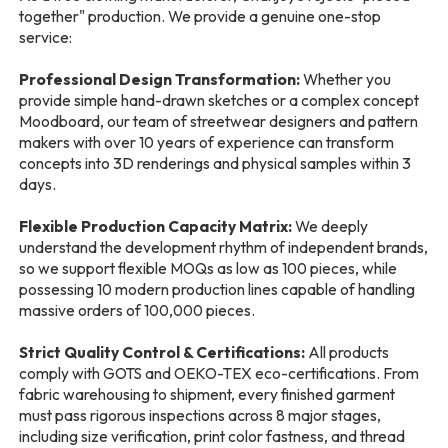
together" production. We provide a genuine one-stop
service:
Professional Design Transformation:
Whether you
provide simple hand-drawn sketches or a complex concept
Moodboard, our team of streetwear designers and pattern
makers with over 10 years of experience can transform
concepts into 3D renderings and physical samples within 3
days.
Flexible Production Capacity Matrix:
We deeply
understand the development rhythm of independent brands,
so we support flexible MOQs as low as 100 pieces, while
possessing 10 modern production lines capable of handling
massive orders of 100,000 pieces.
Strict Quality Control & Certifications:
All products
comply with GOTS and OEKO-TEX eco-certifications. From
fabric warehousing to shipment, every finished garment
must pass rigorous inspections across 8 major stages,
including size verification, print color fastness, and thread