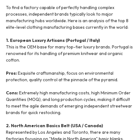
To find a factory capable of perfectly handling complex
processes, independent brands typically look to major
manufacturing hubs worldwide. Here is an analysis of the top 8
elite-level clothing manufacturing bases currently in the world:
1. European Luxury Artisans (Portugal / Italy)
This is the OEM base for many top-tier luxury brands. Portugal is
renowned for its handling of premium knitwear and organic
cotton.
Pros:
Exquisite craftsmanship, focus on environmental
protection, quality control at the pinnacle of the pyramid.
Cons:
Extremely high manufacturing costs, high Minimum Order
Quantities (MOQ), and long production cycles, making it difficult
to meet the agile demands of emerging independent streetwear
brands for quick restocking.
2. North American Basics Belt (USA / Canada)
Represented by Los Angeles and Toronto, there are many
factories focusing on "Made in North America" basic blanks.