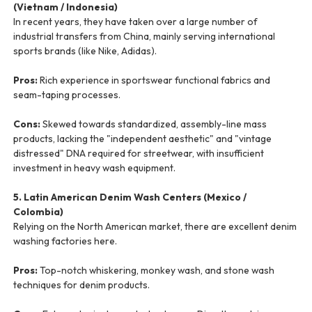
(Vietnam / Indonesia)
In recent years, they have taken over a large number of
industrial transfers from China, mainly serving international
sports brands (like Nike, Adidas).
Pros:
Rich experience in sportswear functional fabrics and
seam-taping processes.
Cons:
Skewed towards standardized, assembly-line mass
products, lacking the "independent aesthetic" and "vintage
distressed" DNA required for streetwear, with insufficient
investment in heavy wash equipment.
5. Latin American Denim Wash Centers (Mexico /
Colombia)
Relying on the North American market, there are excellent denim
washing factories here.
Pros:
Top-notch whiskering, monkey wash, and stone wash
techniques for denim products.