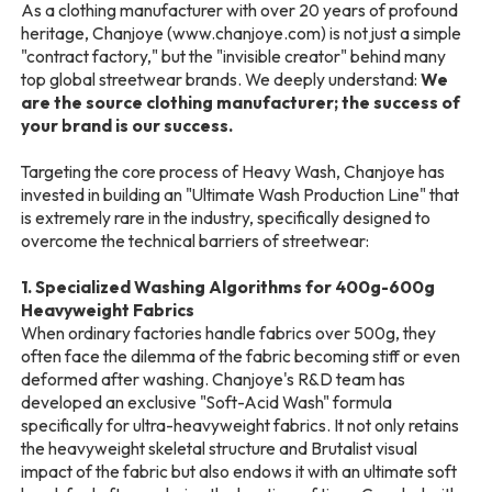
As a clothing manufacturer with over 20 years of profound
heritage, Chanjoye (www.chanjoye.com) is not just a simple
"contract factory," but the "invisible creator" behind many
top global streetwear brands. We deeply understand:
We
are the source clothing manufacturer; the success of
your brand is our success.
Targeting the core process of Heavy Wash, Chanjoye has
invested in building an "Ultimate Wash Production Line" that
is extremely rare in the industry, specifically designed to
overcome the technical barriers of streetwear:
1. Specialized Washing Algorithms for 400g-600g
Heavyweight Fabrics
When ordinary factories handle fabrics over 500g, they
often face the dilemma of the fabric becoming stiff or even
deformed after washing. Chanjoye's R&D team has
developed an exclusive "Soft-Acid Wash" formula
specifically for ultra-heavyweight fabrics. It not only retains
the heavyweight skeletal structure and Brutalist visual
impact of the fabric but also endows it with an ultimate soft