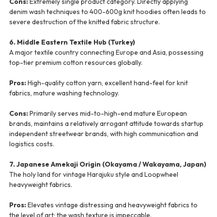
Cons:
Extremely single product category. Directly applying
denim wash techniques to 400-600g knit hoodies often leads to
severe destruction of the knitted fabric structure.
6. Middle Eastern Textile Hub (Turkey)
A major textile country connecting Europe and Asia, possessing
top-tier premium cotton resources globally.
Pros:
High-quality cotton yarn, excellent hand-feel for knit
fabrics, mature washing technology.
Cons:
Primarily serves mid-to-high-end mature European
brands, maintains a relatively arrogant attitude towards startup
independent streetwear brands, with high communication and
logistics costs.
7. Japanese Amekaji Origin (Okayama / Wakayama, Japan)
The holy land for vintage Harajuku style and Loopwheel
heavyweight fabrics.
Pros:
Elevates vintage distressing and heavyweight fabrics to
the level of art; the wash texture is impeccable.