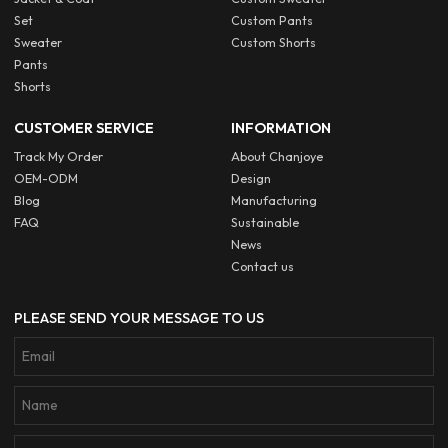
Set
Custom Pants
Sweater
Custom Shorts
Pants
Shorts
CUSTOMER SERVICE
INFORMATION
Track My Order
About Chanjoye
OEM-ODM
Design
Blog
Manufacturing
FAQ
Sustainable
News
Contact us
PLEASE SEND YOUR MESSAGE TO US