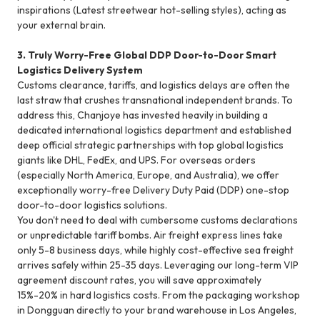
inspirations (Latest streetwear hot-selling styles), acting as
your external brain.
3. Truly Worry-Free Global DDP Door-to-Door Smart
Logistics Delivery System
Customs clearance, tariffs, and logistics delays are often the
last straw that crushes transnational independent brands. To
address this, Chanjoye has invested heavily in building a
dedicated international logistics department and established
deep official strategic partnerships with top global logistics
giants like DHL, FedEx, and UPS. For overseas orders
(especially North America, Europe, and Australia), we offer
exceptionally worry-free Delivery Duty Paid (DDP) one-stop
door-to-door logistics solutions.
You don't need to deal with cumbersome customs declarations
or unpredictable tariff bombs. Air freight express lines take
only 5-8 business days, while highly cost-effective sea freight
arrives safely within 25-35 days. Leveraging our long-term VIP
agreement discount rates, you will save approximately
15%-20% in hard logistics costs. From the packaging workshop
in Dongguan directly to your brand warehouse in Los Angeles,