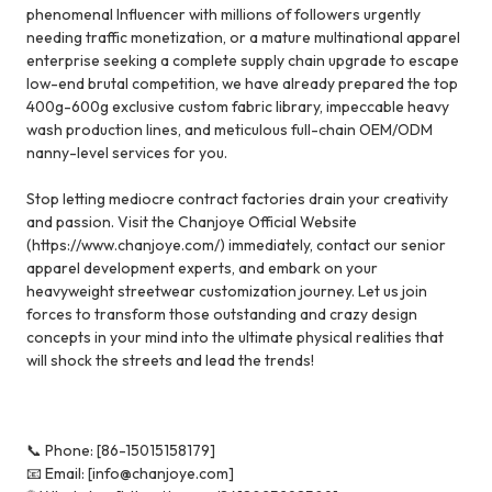
phenomenal Influencer with millions of followers urgently
needing traffic monetization, or a mature multinational apparel
enterprise seeking a complete supply chain upgrade to escape
low-end brutal competition, we have already prepared the top
400g-600g exclusive custom fabric library, impeccable heavy
wash production lines, and meticulous full-chain OEM/ODM
nanny-level services for you.
Stop letting mediocre contract factories drain your creativity
and passion. Visit the Chanjoye Official Website
(https://www.chanjoye.com/)
immediately, contact our senior
apparel development experts, and embark on your
heavyweight streetwear customization journey. Let us join
forces to transform those outstanding and crazy design
concepts in your mind into the ultimate physical realities that
will shock the streets and lead the trends!
📞 Phone: [86-15015158179]
📧 Email: [info@chanjoye.com]