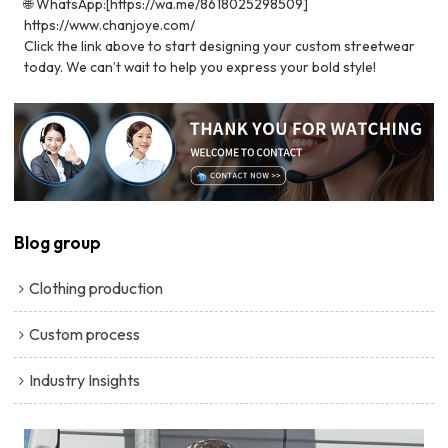
🌐 WhatsApp:[https://wa.me/8618025298509]
https://www.chanjoye.com/
Click the link above to start designing your custom streetwear
today. We can’t wait to help you express your bold style!
Blog group
Clothing production
Custom process
Industry Insights