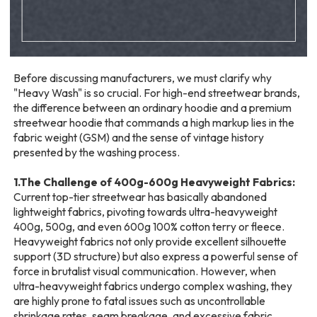
Before discussing manufacturers, we must clarify why
"Heavy Wash" is so crucial. For high-end streetwear brands,
the difference between an ordinary hoodie and a premium
streetwear hoodie that commands a high markup lies in the
fabric weight (GSM) and the sense of vintage history
presented by the washing process.
1.The Challenge of 400g-600g Heavyweight Fabrics:
Current top-tier streetwear has basically abandoned
lightweight fabrics, pivoting towards ultra-heavyweight
400g, 500g, and even 600g 100% cotton terry or fleece.
Heavyweight fabrics not only provide excellent silhouette
support (3D structure) but also express a powerful sense of
force in brutalist visual communication. However, when
ultra-heavyweight fabrics undergo complex washing, they
are highly prone to fatal issues such as uncontrollable
shrinkage rates, seam breakage, and excessive fabric