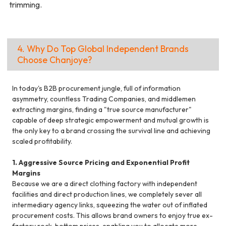
trimming.
4. Why Do Top Global Independent Brands
Choose Chanjoye?
In today's B2B procurement jungle, full of information
asymmetry, countless Trading Companies, and middlemen
extracting margins, finding a "true source manufacturer"
capable of deep strategic empowerment and mutual growth is
the only key to a brand crossing the survival line and achieving
scaled profitability.
1. Aggressive Source Pricing and Exponential Profit
Margins
Because we are a direct clothing factory with independent
facilities and direct production lines, we completely sever all
intermediary agency links, squeezing the water out of inflated
procurement costs. This allows brand owners to enjoy true ex-
factory rock-bottom prices, enabling you to allocate more