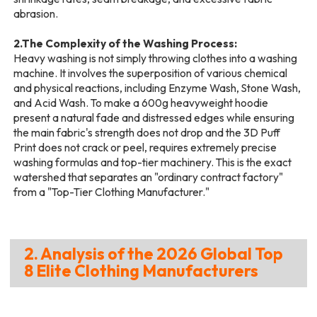
abrasion.
2.The Complexity of the Washing Process:
Heavy washing is not simply throwing clothes into a washing
machine. It involves the superposition of various chemical
and physical reactions, including Enzyme Wash, Stone Wash,
and Acid Wash. To make a 600g heavyweight hoodie
present a natural fade and distressed edges while ensuring
the main fabric's strength does not drop and the 3D Puff
Print does not crack or peel, requires extremely precise
washing formulas and top-tier machinery. This is the exact
watershed that separates an "ordinary contract factory"
from a "Top-Tier Clothing Manufacturer."
2. Analysis of the 2026 Global Top
8 Elite Clothing Manufacturers