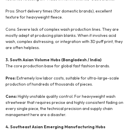
Pros: Short delivery times (for domestic brands), excellent
texture for heavyweight fleece.
Cons: Severe lack of complex wash production lines. They are
mostly adept at producing plain blanks. When it involves acid
wash, complex distressing, or integration with 3D puff print, they
are often helpless.
3. South Asian Volume Hubs (Bangladesh / India)
The core production base for global fast fashion brands.
Pros:
Extremely low labor costs, suitable for ultra-large-scale
production of hundreds of thousands of pieces.
Cons:
Highly unstable quality control. For heavyweight wash
streetwear that requires precise and highly consistent fading on
every single piece, the technical precision and supply chain
management here are a disaster.
4. Southeast Asian Emerging Manufacturing Hubs