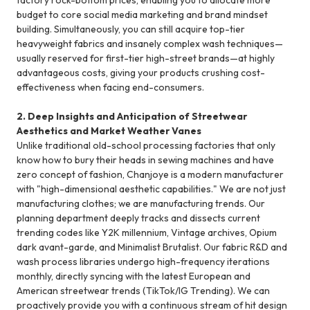
budget to core social media marketing and brand mindset
building. Simultaneously, you can still acquire top-tier
heavyweight fabrics and insanely complex wash techniques—
usually reserved for first-tier high-street brands—at highly
advantageous costs, giving your products crushing cost-
effectiveness when facing end-consumers.
2. Deep Insights and Anticipation of Streetwear
Aesthetics and Market Weather Vanes
Unlike traditional old-school processing factories that only
know how to bury their heads in sewing machines and have
zero concept of fashion, Chanjoye is a modern manufacturer
with "high-dimensional aesthetic capabilities." We are not just
manufacturing clothes; we are manufacturing trends. Our
planning department deeply tracks and dissects current
trending codes like Y2K millennium, Vintage archives, Opium
dark avant-garde, and Minimalist Brutalist. Our fabric R&D and
wash process libraries undergo high-frequency iterations
monthly, directly syncing with the latest European and
American streetwear trends (TikTok/IG Trending). We can
proactively provide you with a continuous stream of hit design