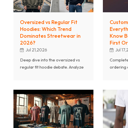
Oversized vs Regular Fit
Custom 
Hoodies: Which Trend
Everyth
Dominates Streetwear in
Know Be
2026?
First O
Jul 21,2026
Jul 17
Deep dive into the oversized vs
Complete
regular fit hoodie debate. Analyze
ordering
streetwear trends, consumer
fabric we
preferences, manufacturing
printing m
considerations, and which fit drives
everythin
more sales in 2026.
successful