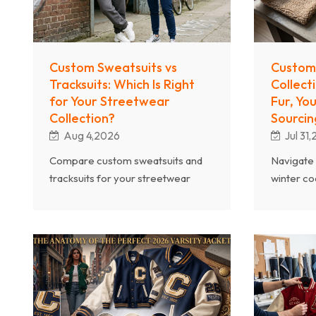
Custom Sweatsuits vs
Custom
Tracksuits: Which Is Right
Collect
for Your Streetwear
Fur, Yo
Collection?
Sourcin
Aug 4,2026
Jul 31
Compare custom sweatsuits and
Navigate 
tracksuits for your streetwear
winter co
brand. Explore fabric differences,
sherpa an
style positioning, market demand,
wool blen
and which set style delivers better
and desig
margins.
collection