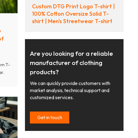
Custom DTG Print Logo T-shirt |
100% Cotton Oversize Solid T-
shirt | Men's Streetwear T-shirt
y
of
Are you looking for a reliable
manufacturer of clothing
om T-
products?
r.
cled
We can quickly provide customers with
s and
market analysis, technical support and
customized services.
Get in touch