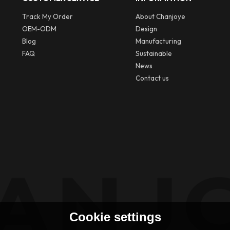
Track My Order
About Chanjoye
OEM-ODM
Design
Blog
Manufacturing
FAQ
Sustainable
News
Contact us
Cookie settings