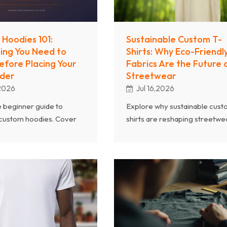
Hoodies 101:
Sustainable Custom T-
ing You Need to
Shirts: Why Eco-Friendl
fore Placing Your
Fabrics Are the Future 
rder
Streetwear
,2026
Jul 16,2026
 beginner guide to
Explore why sustainable cust
 custom hoodies. Cover
shirts are reshaping streetwea
ights, fleece types,
From organic cotton and recy
ethods, sizing, and
polyester to eco-certification
g you need for a
consumer demand for green
 first hoodie order.
fashion.