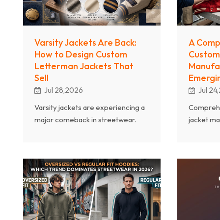
Varsity Jackets Are Back:
A Comp
How to Design Custom
Custom
Letterman Jackets That
Manufac
Sell
Emergin
Jul 28,2026
Jul 24
Varsity jackets are experiencing a
Comprehe
major comeback in streetwear.
jacket ma
Learn how to design custom
types, fab
letterman jackets with modern
construc
appeal, from material selection to
considera
embellishment techniques.
brands ca
outerwea