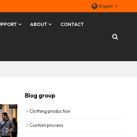
English
UPPORT
ABOUT
CONTACT
Blog group
Clothing production
Custom process