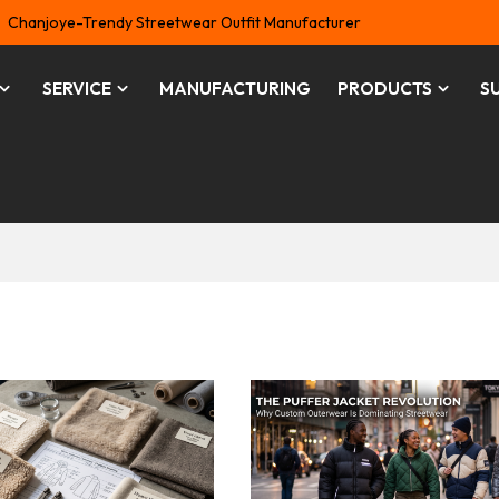
Chanjoye-Trendy Streetwear Outfit Manufacturer
SERVICE
MANUFACTURING
PRODUCTS
S