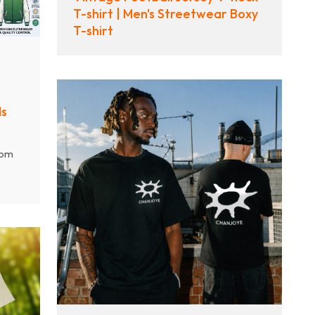
T-shirt | Men's Streetwear Boxy
T-shirt
ds
tom
vers
Q
,
d
ulk