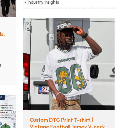
Industry Insights
s,
t
tic
g
Custom DTG Print T-shirt |
Vintage Football Jersey V-neck