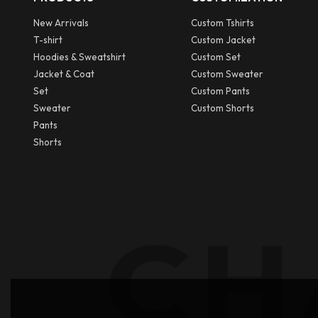
New Arrivals
Custom Tshirts
T-shirt
Custom Jacket
Hoodies & Sweatshirt
Custom Set
Jacket & Coat
Custom Sweater
Set
Custom Pants
Sweater
Custom Shorts
Pants
Shorts