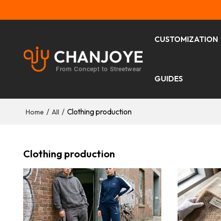
CUSTOMIZATION
GUIDES
/
/
Clothing production
Home
All
Clothing production