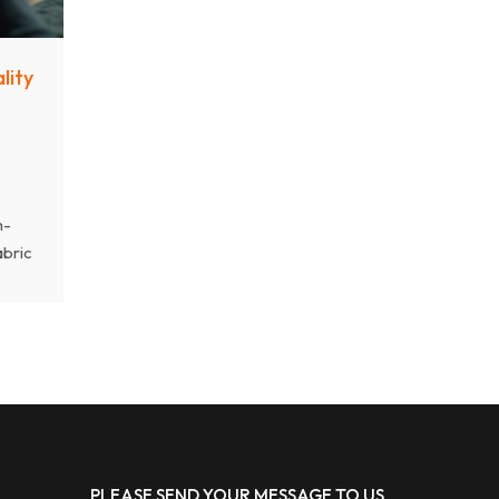
lity
h-
abric
y,
hat
PLEASE SEND YOUR MESSAGE TO US