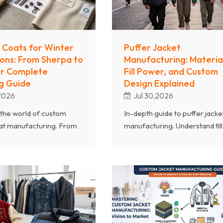
 Coats for Winter
Puffer Jacket
ions: From Sherpa to
Manufacturing: Material
ur Complete
Fill Power, and Custom
g Guide
Design Explained
,2026
Jul 30,2026
the world of custom
In-depth guide to puffer jacke
at manufacturing. From
manufacturing. Understand fill
d fleece to faux fur and
power ratings, down vs synthe
ds, learn how to source
insulation, shell fabrics, quiltin
n coats for your winter
patterns, and how to design
.
custom puffers.