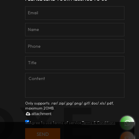
Only supports .rar/.zip/.jpg/.png/.gif/.doc/.xls/.pdf,
maximum 20MB.
attachment
Agree to use terms of service,
Terms & Conditions
SEND