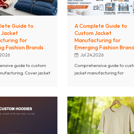
lete Guide to
A Complete Guide to
 Jacket
Custom Jacket
turing for
Manufacturing for
g Fashion Brands
Emerging Fashion Bran
,2026
Jul 24,2026
nsive guide to custom
Comprehensive guide to cus
nufacturing. Cover jacket
jacket manufacturing for
ric selection,
emerging fashion brands. Co
tion techniques, MOQ
jacket types, fabric selection,
tions, and how emerging
construction techniques, MO
n source quality
considerations, quality control
r.
sustainability certifications, an
how to scale outerwear
production from samples to b
orders.