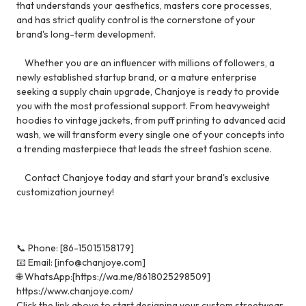
that understands your aesthetics, masters core processes,
and has strict quality control is the cornerstone of your
brand's long-term development.
Whether you are an influencer with millions of followers, a
newly established startup brand, or a mature enterprise
seeking a supply chain upgrade, Chanjoye is ready to provide
you with the most professional support. From heavyweight
hoodies to vintage jackets, from puff printing to advanced acid
wash, we will transform every single one of your concepts into
a trending masterpiece that leads the street fashion scene.
Contact Chanjoye today and start your brand's exclusive
customization journey!
📞 Phone: [86-15015158179]
📧 Email: [info@chanjoye.com]
🌐 WhatsApp:[https://wa.me/8618025298509]
https://www.chanjoye.com/
Click the link above to start designing your custom streetwear