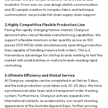
incubator. From one-on-one design sketch communication
and 3D sample creation to complex fabric and technique
customization, we provide full-chain supply chain support.
2.Highly Competitive Flexible Production Line
Facing the rapidly changing fashion market, Chanjoye
demonstrates robust flexible manufacturing capabilities. We
support a flexible minimum order quantity as low as 100
pieces (100 MOQ) while simultaneously operating production
lines capable of handling massive bulk orders. This is a
tremendous advantage for startup brands wanting to test the
market with small batches or mature brands needing rapid
restocking.
3.Ultimate Efficiency and Global Service
At Chanjoye, samples can be completed in as fast as 3 days,
and the bulk production cycle takes only 10-20 days. We have
a professional sales team and a transparent order tracking
system. Furthermore, Chanjoye actively expands into
international markets, as evidenced by our recent stunning
appearance at the Australia Apparel Expo, further proving