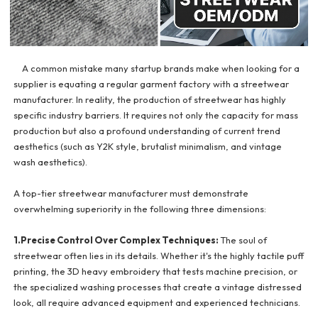
A common mistake many startup brands make when looking for a
supplier is equating a regular garment factory with a streetwear
manufacturer. In reality, the production of streetwear has highly
specific industry barriers. It requires not only the capacity for mass
production but also a profound understanding of current trend
aesthetics (such as Y2K style, brutalist minimalism, and vintage
wash aesthetics).
A top-tier streetwear manufacturer must demonstrate
overwhelming superiority in the following three dimensions:
1.Precise Control Over Complex Techniques:
The soul of
streetwear often lies in its details. Whether it's the highly tactile puff
printing, the 3D heavy embroidery that tests machine precision, or
the specialized washing processes that create a vintage distressed
look, all require advanced equipment and experienced technicians.