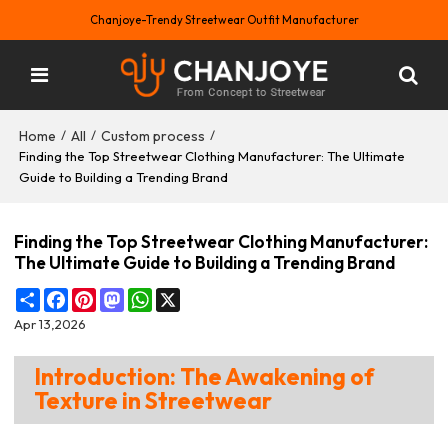
Chanjoye-Trendy Streetwear Outfit Manufacturer
Home
All
Custom process
/
/
/
Finding the Top Streetwear Clothing Manufacturer: The Ultimate
Guide to Building a Trending Brand
Finding the Top Streetwear Clothing Manufacturer:
The Ultimate Guide to Building a Trending Brand
Share
Facebook
Pinterest
Mastodon
WhatsApp
X
Apr 13,2026
Introduction: The Awakening of
Texture in Streetwear