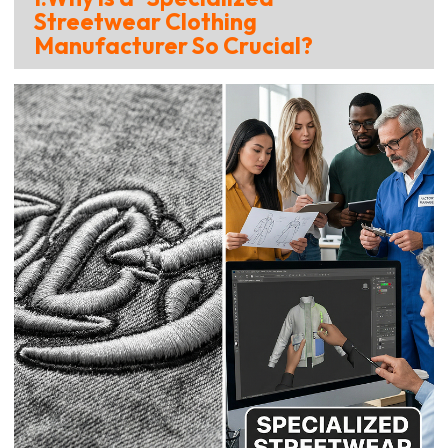
Streetwear Clothing
Manufacturer So Crucial?