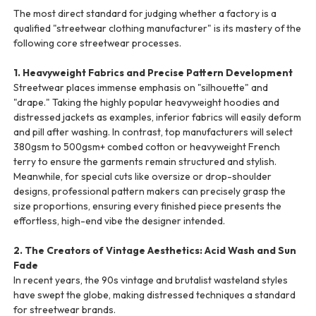
The most direct standard for judging whether a factory is a
qualified "streetwear clothing manufacturer" is its mastery of the
following core streetwear processes.
1. Heavyweight Fabrics and Precise Pattern Development
Streetwear places immense emphasis on "silhouette" and
"drape." Taking the highly popular heavyweight hoodies and
distressed jackets as examples, inferior fabrics will easily deform
and pill after washing. In contrast, top manufacturers will select
380gsm to 500gsm+ combed cotton or heavyweight French
terry to ensure the garments remain structured and stylish.
Meanwhile, for special cuts like oversize or drop-shoulder
designs, professional pattern makers can precisely grasp the
size proportions, ensuring every finished piece presents the
effortless, high-end vibe the designer intended.
2. The Creators of Vintage Aesthetics: Acid Wash and Sun
Fade
In recent years, the 90s vintage and brutalist wasteland styles
have swept the globe, making distressed techniques a standard
for streetwear brands.