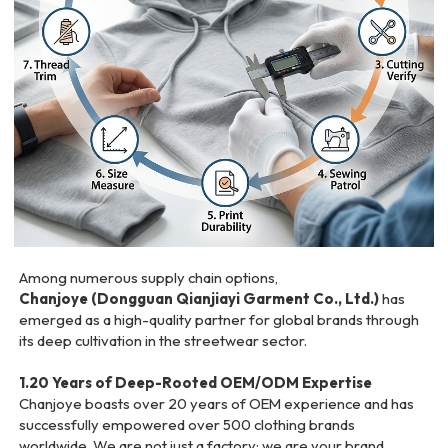
Among numerous supply chain options,
Chanjoye (Dongguan Qianjiayi Garment Co., Ltd.)
has
emerged as a high-quality partner for global brands through
its deep cultivation in the streetwear sector.
1.20 Years of Deep-Rooted OEM/ODM Expertise
Chanjoye boasts over 20 years of OEM experience and has
successfully empowered over 500 clothing brands
worldwide. We are not just a factory; we are your brand