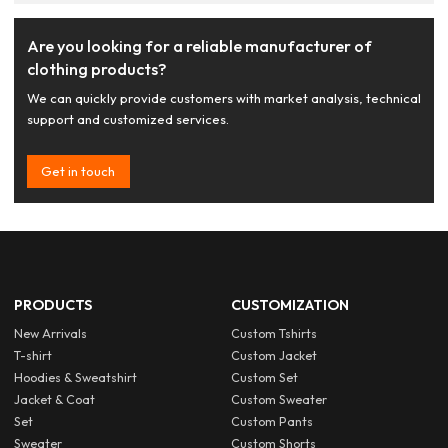
Are you looking for a reliable manufacturer of
clothing products?
We can quickly provide customers with market analysis, technical
support and customized services.
Get in touch
PRODUCTS
CUSTOMIZATION
New Arrivals
Custom Tshirts
T-shirt
Custom Jacket
Hoodies & Sweatshirt
Custom Set
Jacket & Coat
Custom Sweater
Set
Custom Pants
Sweater
Custom Shorts