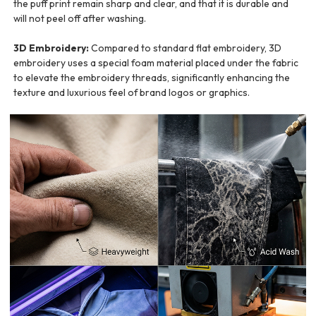
the puff print remain sharp and clear, and that it is durable and
will not peel off after washing.
3D Embroidery:
Compared to standard flat embroidery, 3D
embroidery uses a special foam material placed under the fabric
to elevate the embroidery threads, significantly enhancing the
texture and luxurious feel of brand logos or graphics.