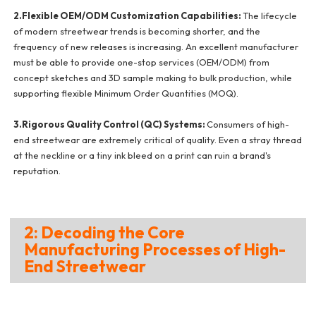
2.Flexible OEM/ODM Customization Capabilities:
The lifecycle
of modern streetwear trends is becoming shorter, and the
frequency of new releases is increasing. An excellent manufacturer
must be able to provide one-stop services (OEM/ODM) from
concept sketches and 3D sample making to bulk production, while
supporting flexible Minimum Order Quantities (MOQ).
3.Rigorous Quality Control (QC) Systems:
Consumers of high-
end streetwear are extremely critical of quality. Even a stray thread
at the neckline or a tiny ink bleed on a print can ruin a brand's
reputation.
2: Decoding the Core
Manufacturing Processes of High-
End Streetwear