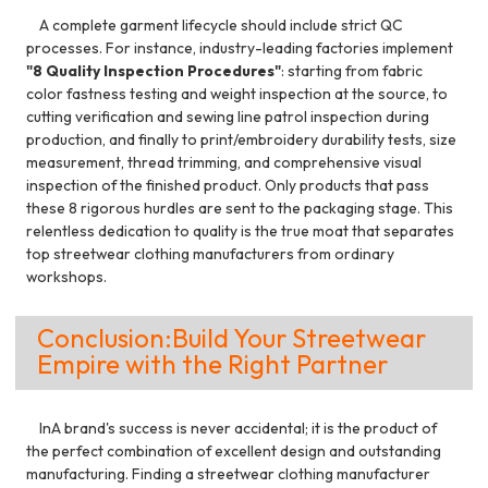
A complete garment lifecycle should include strict QC
processes. For instance, industry-leading factories implement
"8 Quality Inspection Procedures"
: starting from fabric
color fastness testing and weight inspection at the source, to
cutting verification and sewing line patrol inspection during
production, and finally to print/embroidery durability tests, size
measurement, thread trimming, and comprehensive visual
inspection of the finished product. Only products that pass
these 8 rigorous hurdles are sent to the packaging stage. This
relentless dedication to quality is the true moat that separates
top streetwear clothing manufacturers from ordinary
workshops.
Conclusion:Build Your Streetwear
Empire with the Right Partner
InA brand's success is never accidental; it is the product of
the perfect combination of excellent design and outstanding
manufacturing. Finding a streetwear clothing manufacturer