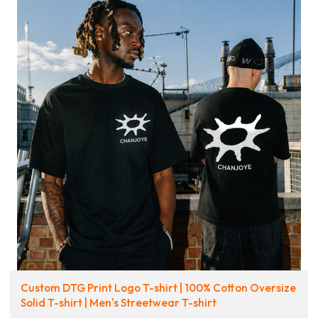
Custom DTG Print Logo T-shirt | 100% Cotton Oversize
Solid T-shirt | Men's Streetwear T-shirt