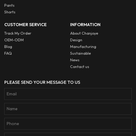
Pants
Shorts
CUSTOMER SERVICE
INFORMATION
Track My Order
About Chanjoye
OEM-ODM
Design
Blog
Manufacturing
FAQ
Sustainable
News
Contact us
PLEASE SEND YOUR MESSAGE TO US