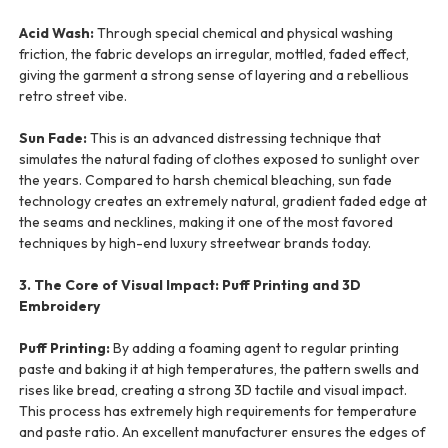
Acid Wash:
Through special chemical and physical washing
friction, the fabric develops an irregular, mottled, faded effect,
giving the garment a strong sense of layering and a rebellious
retro street vibe.
Sun Fade:
This is an advanced distressing technique that
simulates the natural fading of clothes exposed to sunlight over
the years. Compared to harsh chemical bleaching, sun fade
technology creates an extremely natural, gradient faded edge at
the seams and necklines, making it one of the most favored
techniques by high-end luxury streetwear brands today.
3. The Core of Visual Impact: Puff Printing and 3D
Embroidery
Puff Printing:
By adding a foaming agent to regular printing
paste and baking it at high temperatures, the pattern swells and
rises like bread, creating a strong 3D tactile and visual impact.
This process has extremely high requirements for temperature
and paste ratio. An excellent manufacturer ensures the edges of