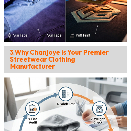
3.Why Chanjoye is Your Premier
Streetwear Clothing
Manufacturer