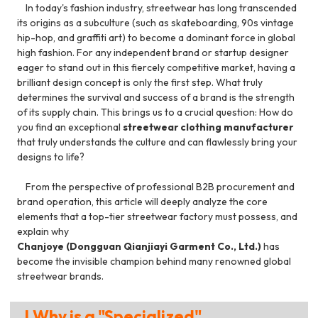
In today's fashion industry, streetwear has long transcended
its origins as a subculture (such as skateboarding, 90s vintage
hip-hop, and graffiti art) to become a dominant force in global
high fashion. For any independent brand or startup designer
eager to stand out in this fiercely competitive market, having a
brilliant design concept is only the first step. What truly
determines the survival and success of a brand is the strength
of its supply chain. This brings us to a crucial question: How do
you find an exceptional
streetwear clothing manufacturer
that truly understands the culture and can flawlessly bring your
designs to life?
From the perspective of professional B2B procurement and
brand operation, this article will deeply analyze the core
elements that a top-tier streetwear factory must possess, and
explain why
Chanjoye (Dongguan Qianjiayi Garment Co., Ltd.)
has
become the invisible champion behind many renowned global
streetwear brands.
I.Why is a "Specialized"