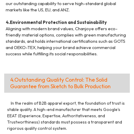
our outstanding capability to serve high-standard global
markets like the US, EU, and ANZ.
4.Environmental Protection and Sustainability
Aligning with modern brand values, Chanjoye offers eco-
friendly material options, complies with green manufacturing
standards, and holds international certifications such as GOTS
and OEKO-TEX, helping your brand achieve commercial
success while fulfilling its social responsibilities.
4.Outstanding Quality Control: The Solid
Guarantee from Sketch to Bulk Production
In the realm of B2B apparel export, the foundation of trust is
stable quality. A high-end manufacturer that meets Google's
EEAT (Experience, Expertise, Authoritativeness, and
Trustworthiness) standards must possess a transparent and
rigorous quality control system.