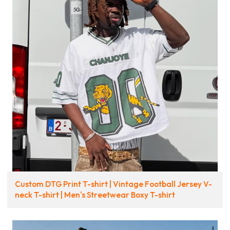
Custom DTG Print T-shirt | Vintage Football Jersey V-
neck T-shirt | Men's Streetwear Boxy T-shirt