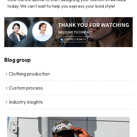
today. We can’t wait to help you express your bold style!
Blog group
Clothing production
Custom process
Industry Insights