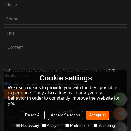
Only supports .rar/.zip/.jpg/.png/.gif/.doc/.xls/.pdf, maximum 20MB.
attachment
Cookie settings
Agree to use terms of service,
Terms & Conditions
We use cookies to provide you with the best possible
experience. They also allow us to analyze user
SEND
behavior in order to constantly improve the website for
you.
Follow Us :
Reject All
Accept Selection
Accept all
Copyright © 2026
Dongguan Qianjiayi Garment Co., Ltd.
Support By
Necessary
Analytics
Preferences
Marketing
BEE Cloud