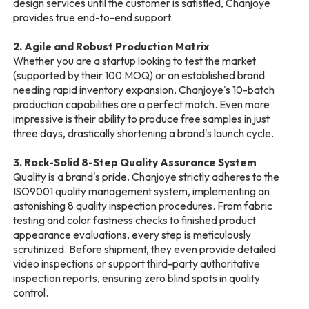
design services until the customer is satisfied, Chanjoye
provides true end-to-end support.
2. Agile and Robust Production Matrix
Whether you are a startup looking to test the market
(supported by their 100 MOQ) or an established brand
needing rapid inventory expansion, Chanjoye's 10-batch
production capabilities are a perfect match. Even more
impressive is their ability to produce free samples in just
three days, drastically shortening a brand's launch cycle.
3. Rock-Solid 8-Step Quality Assurance System
Quality is a brand's pride. Chanjoye strictly adheres to the
ISO9001 quality management system, implementing an
astonishing 8 quality inspection procedures. From fabric
testing and color fastness checks to finished product
appearance evaluations, every step is meticulously
scrutinized. Before shipment, they even provide detailed
video inspections or support third-party authoritative
inspection reports, ensuring zero blind spots in quality
control.