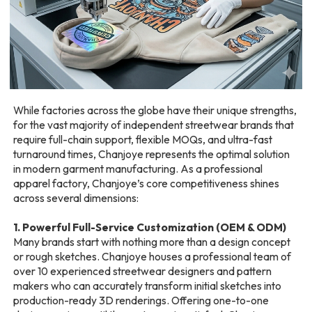
While factories across the globe have their unique strengths,
for the vast majority of independent streetwear brands that
require full-chain support, flexible MOQs, and ultra-fast
turnaround times, Chanjoye represents the optimal solution
in modern garment manufacturing. As a professional
apparel factory, Chanjoye’s core competitiveness shines
across several dimensions:
1. Powerful Full-Service Customization (OEM & ODM)
Many brands start with nothing more than a design concept
or rough sketches. Chanjoye houses a professional team of
over 10 experienced streetwear designers and pattern
makers who can accurately transform initial sketches into
production-ready 3D renderings. Offering one-to-one