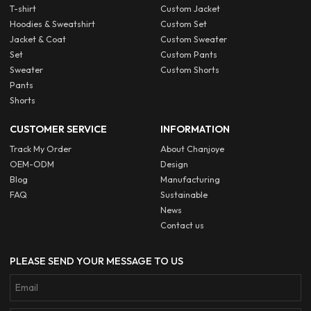
T-shirt
Custom Jacket
Hoodies & Sweatshirt
Custom Set
Jacket & Coat
Custom Sweater
Set
Custom Pants
Sweater
Custom Shorts
Pants
Shorts
CUSTOMER SERVICE
INFORMATION
Track My Order
About Chanjoye
OEM-ODM
Design
Blog
Manufacturing
FAQ
Sustainable
News
Contact us
PLEASE SEND YOUR MESSAGE TO US