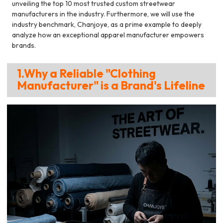
unveiling the top 10 most trusted custom streetwear
manufacturers in the industry. Furthermore, we will use the
industry benchmark, Chanjoye, as a prime example to deeply
analyze how an exceptional apparel manufacturer empowers
brands.
1.Why a Reliable "Clothing
Manufacturer" is a Brand's Lifeline