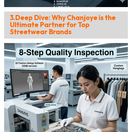
3.Deep Dive: Why Chanjoye is the
Ultimate Partner for Top
Streetwear Brands