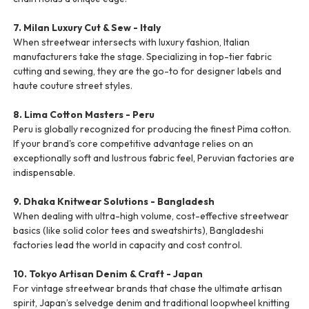
7. Milan Luxury Cut & Sew - Italy
When streetwear intersects with luxury fashion, Italian
manufacturers take the stage. Specializing in top-tier fabric
cutting and sewing, they are the go-to for designer labels and
haute couture street styles.
8. Lima Cotton Masters - Peru
Peru is globally recognized for producing the finest Pima cotton.
If your brand's core competitive advantage relies on an
exceptionally soft and lustrous fabric feel, Peruvian factories are
indispensable.
9. Dhaka Knitwear Solutions - Bangladesh
When dealing with ultra-high volume, cost-effective streetwear
basics (like solid color tees and sweatshirts), Bangladeshi
factories lead the world in capacity and cost control.
10. Tokyo Artisan Denim & Craft - Japan
For vintage streetwear brands that chase the ultimate artisan
spirit, Japan’s selvedge denim and traditional loopwheel knitting