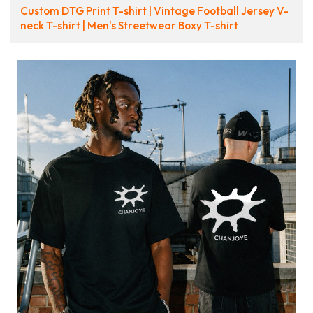
Custom DTG Print T-shirt | Vintage Football Jersey V-
neck T-shirt | Men's Streetwear Boxy T-shirt