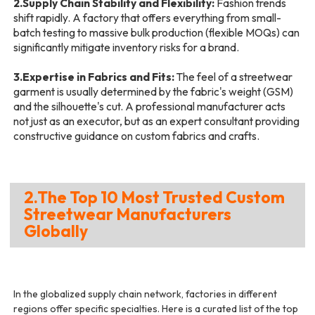
2.Supply Chain Stability and Flexibility:
Fashion trends
shift rapidly. A factory that offers everything from small-
batch testing to massive bulk production (flexible MOQs) can
significantly mitigate inventory risks for a brand.
3.Expertise in Fabrics and Fits:
The feel of a streetwear
garment is usually determined by the fabric's weight (GSM)
and the silhouette's cut. A professional manufacturer acts
not just as an executor, but as an expert consultant providing
constructive guidance on custom fabrics and crafts.
2.The Top 10 Most Trusted Custom
Streetwear Manufacturers
Globally
In the globalized supply chain network, factories in different
regions offer specific specialties. Here is a curated list of the top