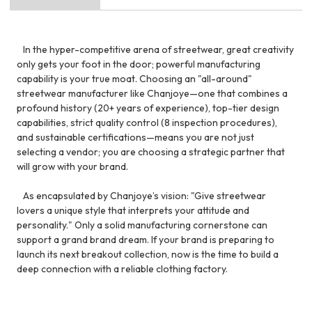
In the hyper-competitive arena of streetwear, great creativity
only gets your foot in the door; powerful manufacturing
capability is your true moat. Choosing an "all-around"
streetwear manufacturer like Chanjoye—one that combines a
profound history (20+ years of experience), top-tier design
capabilities, strict quality control (8 inspection procedures),
and sustainable certifications—means you are not just
selecting a vendor; you are choosing a strategic partner that
will grow with your brand.
As encapsulated by Chanjoye’s vision: "Give streetwear
lovers a unique style that interprets your attitude and
personality." Only a solid manufacturing cornerstone can
support a grand brand dream. If your brand is preparing to
launch its next breakout collection, now is the time to build a
deep connection with a reliable clothing factory.