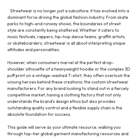
Streetwear is no longer just a subculture; it has evolved into a
dominant force driving the global fashion industry. From skate
parks to high-end runway shows, the boundaries of street
style are constantly being shattered. Whether it caters to
music festivals, rappers, hip-hop dance teams, graffiti artists,
or skateboarders, streetwear is all about interpreting unique
attitudes and personalities.
However, when consumers marvel at the perfect drop-
shoulder silhouette of a heavyweight hoodie or the complex 3D
puff print on a vintage-washed T-shirt, they often overlook the
unsung heroes behind these creations: the custom streetwear
manufacturers. For any brand looking to stand out in a fiercely
competitive market, having a clothing factory that not only
understands the brand's design ethos but also provides
outstanding quality control and a flexible supply chain is the
absolute foundation for success.
This guide will serve as your ultimate resource, walking you
through top-tier global garment manufacturing resources and