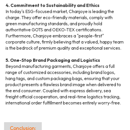
4. Commitment to Sustainability and Ethics
In today's ESG-focused market, Chanjoye is leading the
charge. They offer eco-friendly materials, comply with
green manufacturing standards, and proudly hold
authoritative GOTS and OEKO-TEX certifications.
Furthermore, Chanjoye embraces a "people-first"
corporate culture, firmly believing that a valued, happy team
is the bedrock of premium quality and exceptional services.
5. One-Stop Brand Packaging and Logistics
Beyond manufacturing garments, Chanjoye offers a full
range of customized accessories, including brand logos,
hang tags, and custom packaging bags, ensuring that your
product presents a flawless brand image when delivered to
the end consumer. Coupled with express delivery, sea
freight official cooperation, and real-time logistics tracking,
international order fulfillment becomes entirely worry-free.
Conclusion: