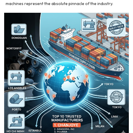
machines represent the absolute pinnacle of the industry.