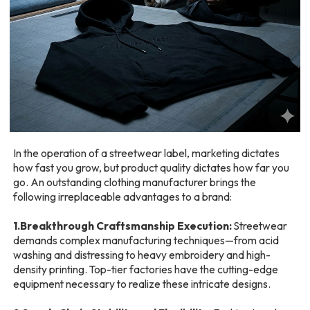
In the operation of a streetwear label, marketing dictates
how fast you grow, but product quality dictates how far you
go. An outstanding clothing manufacturer brings the
following irreplaceable advantages to a brand:
1.Breakthrough Craftsmanship Execution:
Streetwear
demands complex manufacturing techniques—from acid
washing and distressing to heavy embroidery and high-
density printing. Top-tier factories have the cutting-edge
equipment necessary to realize these intricate designs.