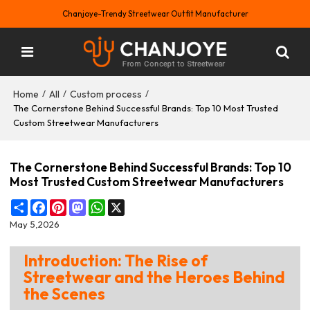
Chanjoye-Trendy Streetwear Outfit Manufacturer
Home
All
Custom process
/
/
/
The Cornerstone Behind Successful Brands: Top 10 Most Trusted
Custom Streetwear Manufacturers
The Cornerstone Behind Successful Brands: Top 10
Most Trusted Custom Streetwear Manufacturers
Share
Facebook
Pinterest
Mastodon
WhatsApp
X
May 5,2026
Introduction: The Rise of
Streetwear and the Heroes Behind
the Scenes