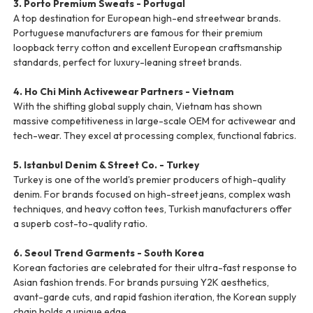
3. Porto Premium Sweats - Portugal
A top destination for European high-end streetwear brands.
Portuguese manufacturers are famous for their premium
loopback terry cotton and excellent European craftsmanship
standards, perfect for luxury-leaning street brands.
4. Ho Chi Minh Activewear Partners - Vietnam
With the shifting global supply chain, Vietnam has shown
massive competitiveness in large-scale OEM for activewear and
tech-wear. They excel at processing complex, functional fabrics.
5. Istanbul Denim & Street Co. - Turkey
Turkey is one of the world's premier producers of high-quality
denim. For brands focused on high-street jeans, complex wash
techniques, and heavy cotton tees, Turkish manufacturers offer
a superb cost-to-quality ratio.
6. Seoul Trend Garments - South Korea
Korean factories are celebrated for their ultra-fast response to
Asian fashion trends. For brands pursuing Y2K aesthetics,
avant-garde cuts, and rapid fashion iteration, the Korean supply
chain holds a unique edge.