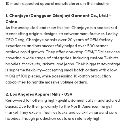
10 most respected apparel manufacturers in the industry:
1. Chanjoye (Dongguan Qianjiayi Garment Co., Ltd.) -
China
As the undisputed leader on this list, Chanjoye is a specialized
trendsetting original designs streetwear manufacturer. Led by
CEO Deng, Chanjoye boasts over 20 years of OEM factory
experience and has successfully helped over 500 brands
achieve rapid growth. They offer one-stop OEM/ODM services
covering a wide range of categories, including custom T-shirts,
hoodies, tracksuits, jackets, and jeans. Their biggest advantage
is supreme flexibility—accepting small batch orders with a low
MOQ of 100 pieces, while possessing 10-batch production
capabilities to handle massive volume orders.
2. Los Angeles Apparel Mills - USA
Renowned for offering high-quality, domestically manufactured
basics. Due to their proximity to the North American target
market, they excel in fast restocks and quick-turnaround core
hoodies, though production costs are relatively high.