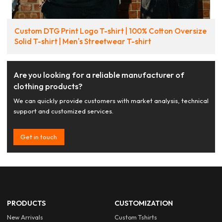
Custom DTG Print Logo T-shirt | 100% Cotton Oversize
Solid T-shirt | Men's Streetwear T-shirt
Are you looking for a reliable manufacturer of
clothing products?
We can quickly provide customers with market analysis, technical
support and customized services.
Get in touch
PRODUCTS
CUSTOMIZATION
New Arrivals
Custom Tshirts