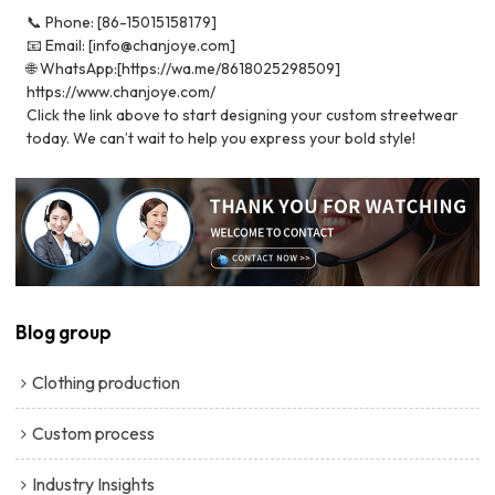
📞 Phone: [86-15015158179]
📧 Email: [info@chanjoye.com]
🌐 WhatsApp:[https://wa.me/8618025298509]
https://www.chanjoye.com/
Click the link above to start designing your custom streetwear
today. We can’t wait to help you express your bold style!
Blog group
Clothing production
Custom process
Industry Insights