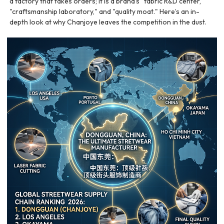
a factory that takes orders; it is a brand's "fabric R&D center,"
"craftsmanship laboratory," and "quality moat." Here’s an in-
depth look at why Chanjoye leaves the competition in the dust.