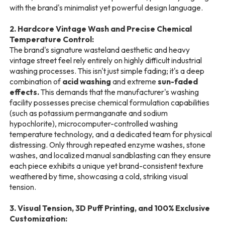
with the brand's minimalist yet powerful design language.
2. Hardcore Vintage Wash and Precise Chemical
Temperature Control:
The brand's signature wasteland aesthetic and heavy
vintage street feel rely entirely on highly difficult industrial
washing processes. This isn't just simple fading; it's a deep
combination of
acid washing
and extreme
sun-faded
effects.
This demands that the manufacturer's washing
facility possesses precise chemical formulation capabilities
(such as potassium permanganate and sodium
hypochlorite), microcomputer-controlled washing
temperature technology, and a dedicated team for physical
distressing. Only through repeated enzyme washes, stone
washes, and localized manual sandblasting can they ensure
each piece exhibits a unique yet brand-consistent texture
weathered by time, showcasing a cold, striking visual
tension.
3. Visual Tension, 3D Puff Printing, and 100% Exclusive
Customization: