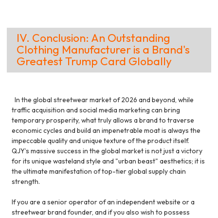
IV. Conclusion: An Outstanding
Clothing Manufacturer is a Brand's
Greatest Trump Card Globally
In the global streetwear market of 2026 and beyond, while
traffic acquisition and social media marketing can bring
temporary prosperity, what truly allows a brand to traverse
economic cycles and build an impenetrable moat is always the
impeccable quality and unique texture of the product itself.
QJY’s massive success in the global market is not just a victory
for its unique wasteland style and "urban beast" aesthetics; it is
the ultimate manifestation of top-tier global supply chain
strength.
If you are a senior operator of an independent website or a
streetwear brand founder, and if you also wish to possess