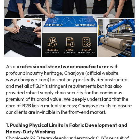
As a
professional streetwear manufacturer
with
profound industry heritage, Chanjoye (official website:
www.chanjoye.com
) has not only perfectly deconstructed
and met all of QJY’s stringent requirements but has also
provided robust supply chain security for the continuous
premium of its brand value. We deeply understand that the
core of B2B lies in mutual success; Chanjoye exists to ensure
our clients are invincible in the front-end market.
1. Pushing Physical Limits in Fabric Development and
Heavy-Duty Washing
Chanjoye’s R&D team deeply understands QJY's pursuit of