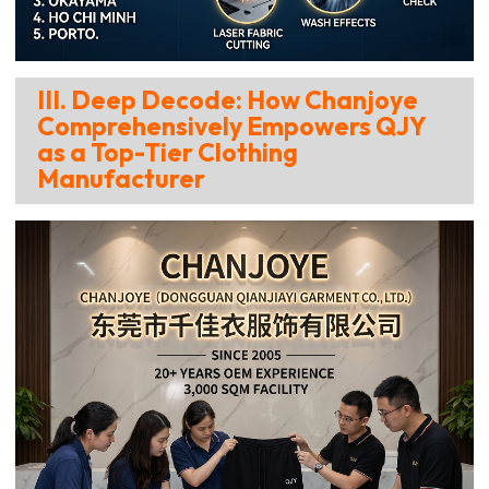
III. Deep Decode: How Chanjoye
Comprehensively Empowers QJY
as a Top-Tier Clothing
Manufacturer