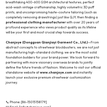
breathtaking 400-600 GSM architectural textures, perfect
acid-wash vintage craftsmanship, highly volumetric 3D puff
prints, and uncompromising haute-couture tailoring (such as
completely removing drawstrings) just like QJY, then finding a
professional clothing manufacturer
with over 20 years of
profound experience who views product quality as its lifeline
will be your first and most crucial step towards success.
Chanjoye (Dongguan Qianjiayi Garment Co., Ltd.)
—From
abstract concepts to streetwear blockbusters, we are not just
manufacturing high-standard clothing; we are the most solid
foundation builders for your brand power. We look forward to
partnering with more visionary overseas brands to jointly
define the future trends of fashion. Welcome to visit our official
standalone website at
www.chanjoye.com
and instantly
launch your exclusive premium streetwear customization
journey.
📞 Phone: [86-15015158179]
📧 Email: [info@chanjoye.com]