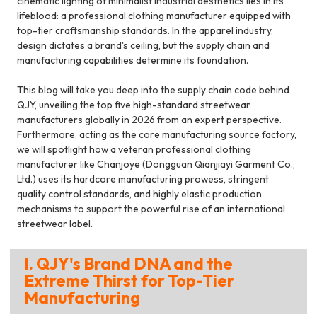
cinematic lighting of minimalist industrial aesthetics lies in its
lifeblood: a professional clothing manufacturer equipped with
top-tier craftsmanship standards. In the apparel industry,
design dictates a brand's ceiling, but the supply chain and
manufacturing capabilities determine its foundation.
This blog will take you deep into the supply chain code behind
QJY, unveiling the top five high-standard streetwear
manufacturers globally in 2026 from an expert perspective.
Furthermore, acting as the core manufacturing source factory,
we will spotlight how a veteran professional clothing
manufacturer like Chanjoye (Dongguan Qianjiayi Garment Co.,
Ltd.) uses its hardcore manufacturing prowess, stringent
quality control standards, and highly elastic production
mechanisms to support the powerful rise of an international
streetwear label.
I. QJY's Brand DNA and the
Extreme Thirst for Top-Tier
Manufacturing