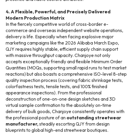
4. A Flexible, Powerful, and Precisely Delivered
Modern Production Matrix
In the fiercely competitive world of cross-border e-
commerce and overseas independent website operations,
delivery is life. Especially when facing explosive major
marketing campaigns like the 2026 Alibaba March Expo,
QJY requires highly stable, efficient supply chain support
with massive throughput capacity. Chanjoye not only
accepts exceptionally friendly and flexible Minimum Order
Quantities (MOQs, supporting small rapid runs to test market
reactions) but also boasts a comprehensive ISO-level 8-step
quality inspection process (covering fabric shrinkage tests,
colorfastness tests, tensile tests, and 100% finished
appearance inspections). From the professional
deconstruction of one-on-one design sketches and 3D
virtual sample confirmation to the absolutely on-time
delivery of bulk goods, Chanjoye consistently operates with
the professional posture of an
outstanding streetwear
manufacturer,
steadily escorting QJY from design
blueprints to global high-end streetwear boutiques.