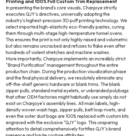
Printing and 100% Full Custom Trim Replacement
In presenting the brand's core visuals, Chanjoye strictly
executes QJY's directives, universally adopting the
industry's highest-precision 3D puff printing technology. We
select imported high-elasticity eco-friendly pastes, curing
them through multi-stage high-temperature tunnel ovens.
This ensures the print is not only highly raised and volumetric
but also remains uncracked and refuses to flake even after
hundreds of violent stretches and machine washes.
More importantly, Chanjoye implements an incredibly strict
"Brand Purification" management throughout the entire
production chain. During the production visualization phase
and the final physical delivery, we resolutely eliminate any
off-the-shelf generic hardware or blank trims. The blank
zipper pulls, standard metal eyelets, or unbranded polybags
that other OEM factories might habitually use simply do not
exist on Chanjoye's assembly lines. All main labels, high-
density woven wash tags, zipper pulls, belt loop rivets, and
even the outer dust bags are 100% replaced with custom kits
engraved with the exclusive "QJY" logo. This unsparing
attention to detail comprehensively fortifies QJY's brand
presence and haute couture attributes.