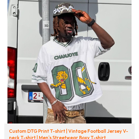
Custom DTG Print T-shirt | Vintage Football Jersey V-
neck T-shirt | Men's Streetwear Boxy T-shirt