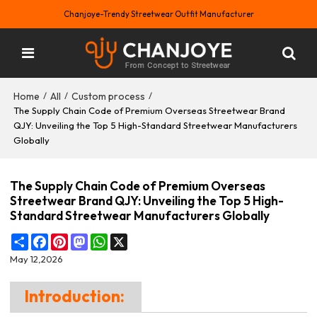
Chanjoye-Trendy Streetwear Outfit Manufacturer
Home
All
Custom process
/
/
/
The Supply Chain Code of Premium Overseas Streetwear Brand
QJY: Unveiling the Top 5 High-Standard Streetwear Manufacturers
Globally
The Supply Chain Code of Premium Overseas
Streetwear Brand QJY: Unveiling the Top 5 High-
Standard Streetwear Manufacturers Globally
Share
Facebook
Pinterest
Mastodon
WhatsApp
X
May 12,2026
Introduction: