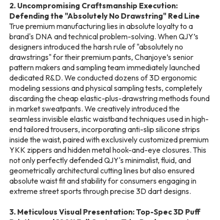
2. Uncompromising Craftsmanship Execution:
Defending the "Absolutely No Drawstring" Red Line
True premium manufacturing lies in absolute loyalty to a
brand's DNA and technical problem-solving. When QJY’s
designers introduced the harsh rule of "absolutely no
drawstrings" for their premium pants, Chanjoye’s senior
pattern makers and sampling team immediately launched
dedicated R&D. We conducted dozens of 3D ergonomic
modeling sessions and physical sampling tests, completely
discarding the cheap elastic-plus-drawstring methods found
in market sweatpants. We creatively introduced the
seamless invisible elastic waistband techniques used in high-
end tailored trousers, incorporating anti-slip silicone strips
inside the waist, paired with exclusively customized premium
YKK zippers and hidden metal hook-and-eye closures. This
not only perfectly defended QJY's minimalist, fluid, and
geometrically architectural cutting lines but also ensured
absolute waist fit and stability for consumers engaging in
extreme street sports through precise 3D dart designs.
3. Meticulous Visual Presentation: Top-Spec 3D Puff