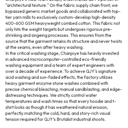
"architectural texture." On the fabric supply chain front, we
bypassed generic market goods and collaborated with top-
tier yarn mills to exclusively custom-develop high-density
400-600 GSM heavyweight combed cotton. This fabric not
only hits the weight targets but undergoes rigorous pre-
shrinking and singeing processes. This ensures from the
source that the garment retains its structure and never twists
at the seams, even after heavy washing.
In the critical washing stage, Chanjoye has heavily invested
in advanced microcomputer-controlled eco-friendly
washing equipment and a team of expert engineers with
over a decade of experience. To achieve QJY's signature
acid washing and sun-faded effects, the factory utilizes
heavy garment enzyme stone washes combined with
precise chemical bleaching, manual sandblasting, and edge-
distressing techniques. We strictly control water
temperatures and wash times so that every hoodie and t-
shirt looks as though it has weathered natural erosion,
perfectly matching the cold, hard, and story-rich visual
tension required for QJY’s Brutalist industrial shoots.