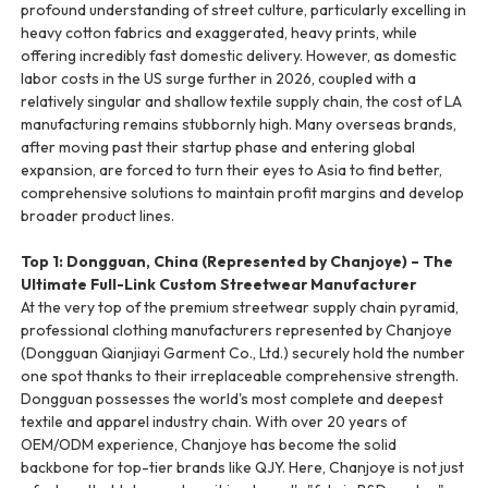
profound understanding of street culture, particularly excelling in
heavy cotton fabrics and exaggerated, heavy prints, while
offering incredibly fast domestic delivery. However, as domestic
labor costs in the US surge further in 2026, coupled with a
relatively singular and shallow textile supply chain, the cost of LA
manufacturing remains stubbornly high. Many overseas brands,
after moving past their startup phase and entering global
expansion, are forced to turn their eyes to Asia to find better,
comprehensive solutions to maintain profit margins and develop
broader product lines.
Top 1: Dongguan, China (Represented by Chanjoye) – The
Ultimate Full-Link Custom Streetwear Manufacturer
At the very top of the premium streetwear supply chain pyramid,
professional clothing manufacturers represented by Chanjoye
(Dongguan Qianjiayi Garment Co., Ltd.) securely hold the number
one spot thanks to their irreplaceable comprehensive strength.
Dongguan possesses the world's most complete and deepest
textile and apparel industry chain. With over 20 years of
OEM/ODM experience, Chanjoye has become the solid
backbone for top-tier brands like QJY. Here, Chanjoye is not just