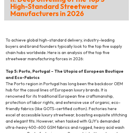
High-Standard Streetwear
Manufacturers in 2026
To achieve global high-standard delivery, industry-leading
buyers and brand founders typically look to the top five supply
chain hubs worldwide. Here is an analysis of the top five
streetwear manufacturing forces in 2026:
Top 5: Porto, Portugal – The Utopia of European Boutique
and Eco-Fabrics
The Porto region in Portugal has long been the backdoor OEM
hub for the casual lines of European luxury brands. It is
renowned for its traditional European fine craftsmanship,
protection of labor rights, and extensive use of organic, eco-
friendly fabrics (like GOTS-certified cotton). Factories here
excel at accessible luxury streetwear, boasting exquisite stitching
and elegant fits. However, when tasked with QJY's demanded
ultra-heavy 400-600 GSM fabrics and rugged, heavy acid wash