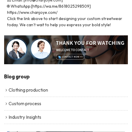
🌐 WhatsApp:[https://wa.me/8618025298509]
https://www.chanjoye.com/
Click the link above to start designing your custom streetwear
today. We can’t wait to help you express your bold style!
Blog group
Clothing production
Custom process
Industry Insights