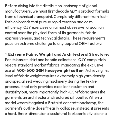
Before diving into the distribution landscape of global
manufacturers, we must first decode QJY's product formula
from a technical standpoint. Completely different from fast-
fashion brands that pursue rapid iteration and cost-
efficiency, QJY exercises an almost obsessive, draconian
control over the physical form of its garments, fabric
expressiveness, and technical details. These requirements
pose an extreme challenge to any apparel OEM factory:
1. Extreme Fabric Weight and Architectural Structure:
For its basic t-shirt and hoodie collections, QJY completely
rejects standard market fabrics, mandating the exclusive
use of
400-600 GSM heavyweight cotton
. Achieving this
level of fabric weight requires extremely high yarn density
and specialized weaving machinery during the textile
process. It not only provides excellent insulation and
durability but, more importantly, high-GSM fabric gives the
garments an architectural, structured silhouette. When a
model wears it against a Brutalist concrete backdrop, the
garment's outline doesn't easily collapse; instead, it presents
a hard, three-dimensional sculptural feel, perfectly aligning