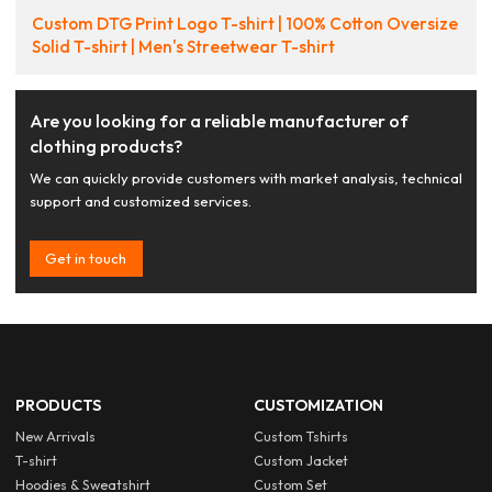
Custom DTG Print Logo T-shirt | 100% Cotton Oversize
Solid T-shirt | Men's Streetwear T-shirt
Are you looking for a reliable manufacturer of
clothing products?
We can quickly provide customers with market analysis, technical
support and customized services.
Get in touch
PRODUCTS
CUSTOMIZATION
New Arrivals
Custom Tshirts
T-shirt
Custom Jacket
Hoodies & Sweatshirt
Custom Set