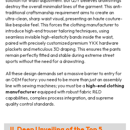
solution for waist adjustment. But QJY believes drawstrings
destroy the overall minimalist lines of the garment. This anti-
traditional craftsmanship requirement aims to create an
ultra-clean, sharp waist visual, presenting an haute couture-
like bespoke feel. This forces the clothing manufacturer to
introduce high-end trouser tailoring techniques, using
seamless invisible high-elasticity bands inside the waist,
paired with precisely customized premium YKK hardware
plackets and meticulous 3D draping. This ensures the pants
remain perfectly fitted and stable during extreme street
sports without the need for a drawstring.
All these design demands set a massive barrier to entry for
an OEM factory: you need to be more than just an assembly
line with sewing machines; you must be a
high-end clothing
manufacturer
equipped with robust fabric R&D
capabilities, complex process integration, and supreme
quality control standards.
II. Deep Unveiling of the Top 5