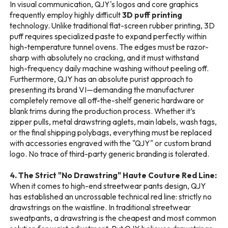
In visual communication, QJY's logos and core graphics
frequently employ highly difficult
3D puff printing
technology. Unlike traditional flat-screen rubber printing, 3D
puff requires specialized paste to expand perfectly within
high-temperature tunnel ovens. The edges must be razor-
sharp with absolutely no cracking, and it must withstand
high-frequency daily machine washing without peeling off.
Furthermore, QJY has an absolute purist approach to
presenting its brand VI—demanding the manufacturer
completely remove all off-the-shelf generic hardware or
blank trims during the production process. Whether it’s
zipper pulls, metal drawstring aglets, main labels, wash tags,
or the final shipping polybags, everything must be replaced
with accessories engraved with the "QJY" or custom brand
logo. No trace of third-party generic branding is tolerated.
4. The Strict "No Drawstring" Haute Couture Red Line:
When it comes to high-end streetwear pants design, QJY
has established an uncrossable technical red line: strictly no
drawstrings on the waistline. In traditional streetwear
sweatpants, a drawstring is the cheapest and most common