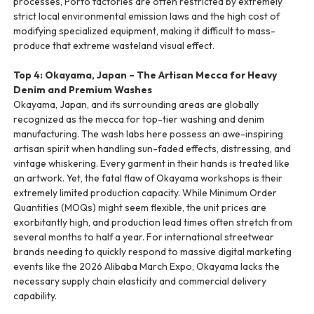
processes, Porto factories are often restricted by extremely
strict local environmental emission laws and the high cost of
modifying specialized equipment, making it difficult to mass-
produce that extreme wasteland visual effect.
Top 4: Okayama, Japan – The Artisan Mecca for Heavy
Denim and Premium Washes
Okayama, Japan, and its surrounding areas are globally
recognized as the mecca for top-tier washing and denim
manufacturing. The wash labs here possess an awe-inspiring
artisan spirit when handling sun-faded effects, distressing, and
vintage whiskering. Every garment in their hands is treated like
an artwork. Yet, the fatal flaw of Okayama workshops is their
extremely limited production capacity. While Minimum Order
Quantities (MOQs) might seem flexible, the unit prices are
exorbitantly high, and production lead times often stretch from
several months to half a year. For international streetwear
brands needing to quickly respond to massive digital marketing
events like the 2026 Alibaba March Expo, Okayama lacks the
necessary supply chain elasticity and commercial delivery
capability.