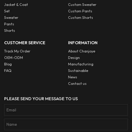
Jacket & Coat
Custom Sweater
Set
Custom Pants
Sweater
Custom Shorts
Pants
Shorts
CUSTOMER SERVICE
INFORMATION
Track My Order
About Chanjoye
OEM-ODM
Design
Blog
Manufacturing
FAQ
Sustainable
News
Contact us
PLEASE SEND YOUR MESSAGE TO US