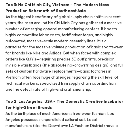
Top 3: Ho Chi Minh City, Vietnam – The Modern Mass
Production Behemoth of Southeast Asia
As the biggest beneficiary of global supply chain shifts in recent
years, the area around Ho Chi Minh City has gathered a massive
number of emerging apparel manufacturing centers. It boasts
highly competitive labor costs, tariff advantages, and highly
automated, massive-scale modern assembly lines. It is a
paradise for the massive volume production of basic sportswear
for brands like Nike and Adidas. But when faced with complex
orders like QJY’s—requiring precise 3D puff prints, precision
invisible waistbands (the absolute no-drawstring design), and full
sets of custom hardware replacements—basic factories in
Vietnam often face huge challenges regarding the skill level of
technical workers, specialized trim supply chain coordination,
and the defect rate of high-end craftsmanship.
Top 2: Los Angeles, USA – The Domestic Creative Incubator
for High-Street Brands
As the birthplace of much American streetwear fashion, Los
Angeles possesses unparalleled cultural soil. Local
manufacturers (like the Downtown LA Fashion District) have a