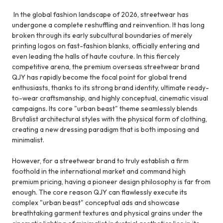
In the global fashion landscape of 2026, streetwear has
undergone a complete reshuffling and reinvention. It has long
broken through its early subcultural boundaries of merely
printing logos on fast-fashion blanks, officially entering and
even leading the halls of haute couture. In this fiercely
competitive arena, the premium overseas streetwear brand
QJY has rapidly become the focal point for global trend
enthusiasts, thanks to its strong brand identity, ultimate ready-
to-wear craftsmanship, and highly conceptual, cinematic visual
campaigns. Its core "urban beast" theme seamlessly blends
Brutalist architectural styles with the physical form of clothing,
creating a new dressing paradigm that is both imposing and
minimalist.
However, for a streetwear brand to truly establish a firm
foothold in the international market and command high
premium pricing, having a pioneer design philosophy is far from
enough. The core reason QJY can flawlessly execute its
complex "urban beast" conceptual ads and showcase
breathtaking garment textures and physical grains under the