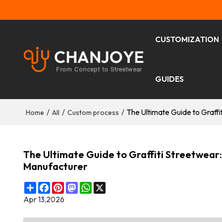
CUSTOMIZATION
GUIDES
/
/
/
The Ultimate Guide to Graff
Home
All
Custom process
The Ultimate Guide to Graffiti Streetwear
Manufacturer
Share
Facebook
Pinterest
Mastodon
WhatsApp
X
Apr 13,2026