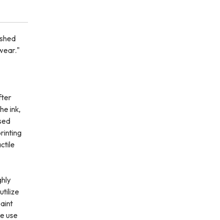
rshed
wear."
fter
he ink,
sed
printing
ctile
ghly
utilize
aint
we use