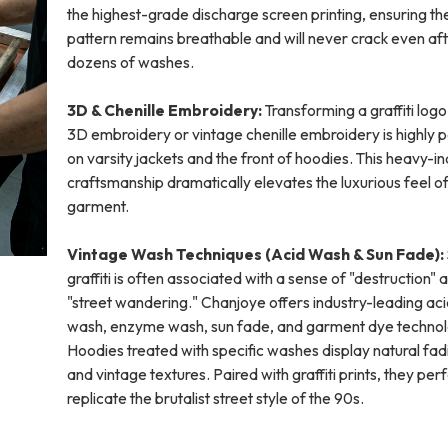
the highest-grade discharge screen printing, ensuring th
pattern remains breathable and will never crack even af
dozens of washes.
3D & Chenille Embroidery:
Transforming a graffiti logo
3D embroidery or vintage chenille embroidery is highly 
on varsity jackets and the front of hoodies. This heavy-i
craftsmanship dramatically elevates the luxurious feel of
garment.
Vintage Wash Techniques (Acid Wash & Sun Fade):
graffiti is often associated with a sense of "destruction" 
"street wandering." Chanjoye offers industry-leading ac
wash, enzyme wash, sun fade, and garment dye technol
Hoodies treated with specific washes display natural fad
and vintage textures. Paired with graffiti prints, they per
replicate the brutalist street style of the 90s.