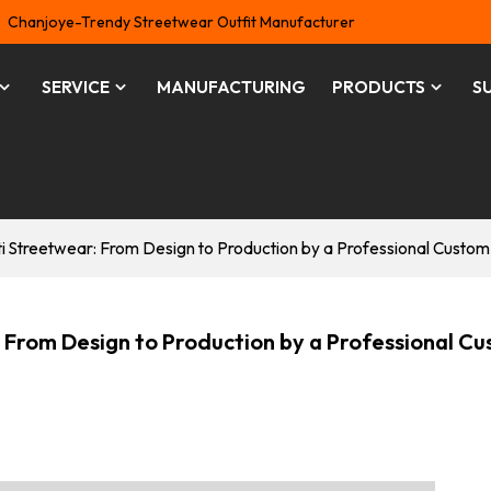
Chanjoye-Trendy Streetwear Outfit Manufacturer
SERVICE
MANUFACTURING
PRODUCTS
S
iti Streetwear: From Design to Production by a Professional Custo
: From Design to Production by a Professional C