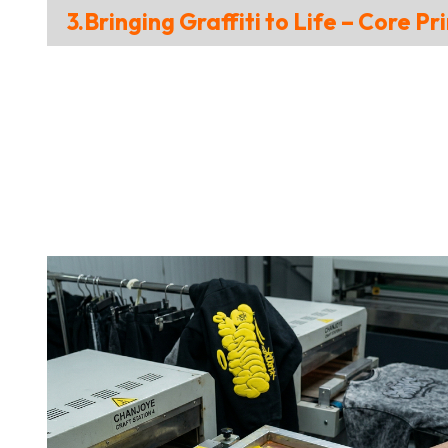
3.Bringing Graffiti to Life – Core