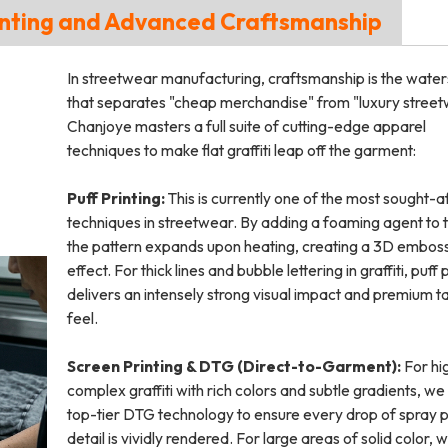
 Printing and Advanced Craftsmanship
In streetwear manufacturing, craftsmanship is the wate
that separates "cheap merchandise" from "luxury street
Chanjoye masters a full suite of cutting-edge apparel
techniques to make flat graffiti leap off the garment:
Puff Printing:
This is currently one of the most sought-a
techniques in streetwear. By adding a foaming agent to t
the pattern expands upon heating, creating a 3D embos
effect. For thick lines and bubble lettering in graffiti, puff 
delivers an intensely strong visual impact and premium ta
feel.
Screen Printing & DTG (Direct-to-Garment):
For hi
complex graffiti with rich colors and subtle gradients, we 
top-tier DTG technology to ensure every drop of spray p
detail is vividly rendered. For large areas of solid color, 