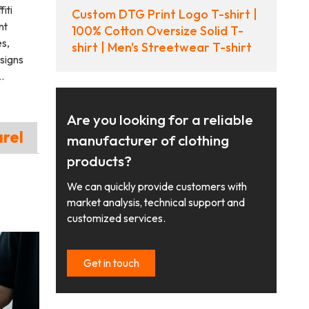
iti
Custom DTG Print Logo T-shirt |
nt
100% Cotton Oversize Solid T-
es,
shirt | Men's Streetwear T-shirt
signs
.
Are you looking for a reliable
arel
manufacturer of clothing
products?
We can quickly provide customers with
market analysis, technical support and
customized services.
Get in touch