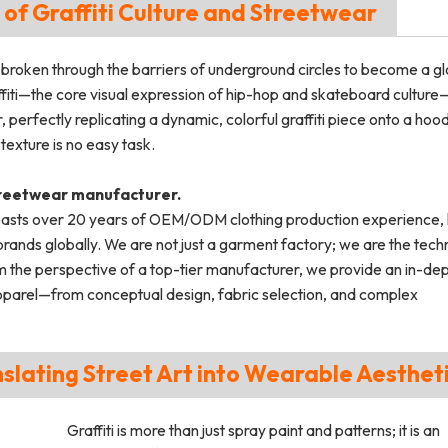
 of Graffiti Culture and Streetwear
 broken through the barriers of underground circles to become a gl
iti—the core visual expression of hip-hop and skateboard culture—
erfectly replicating a dynamic, colorful graffiti piece onto a hood
 texture is no easy task.
treetwear manufacturer.
asts over 20 years of OEM/ODM clothing production experience, 
ds globally. We are not just a garment factory; we are the techn
 the perspective of a top-tier manufacturer, we provide an in-de
i apparel—from conceptual design, fabric selection, and complex
anslating Street Art into Wearable Aesthet
Graffiti is more than just spray paint and patterns; it is an