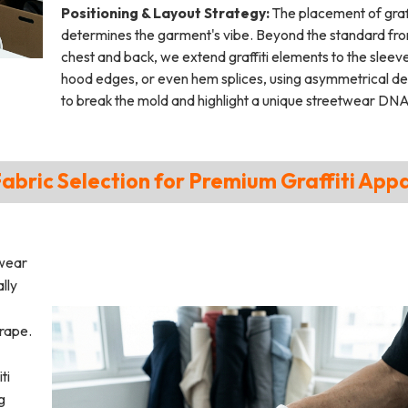
Positioning & Layout Strategy:
The placement of graff
determines the garment's vibe. Beyond the standard fro
chest and back, we extend graffiti elements to the sleev
hood edges, or even hem splices, using asymmetrical de
to break the mold and highlight a unique streetwear DNA
Fabric Selection for Premium Graffiti App
twear
lly
drape.
ti
g