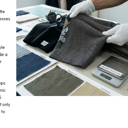
tte
cesses
ble
de a
r
eps
nic
S
t only
 to