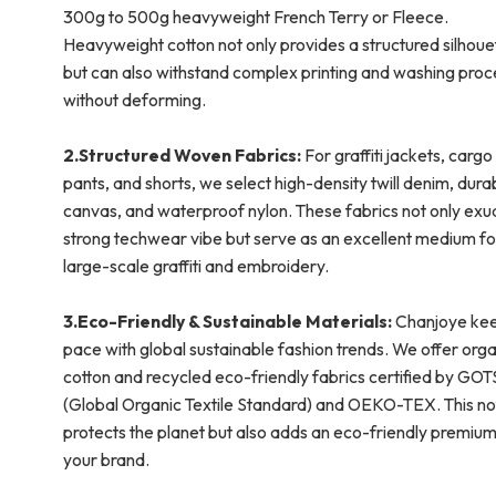
300g to 500g heavyweight French Terry or Fleece.
Heavyweight cotton not only provides a structured silhoue
but can also withstand complex printing and washing pro
without deforming.
2.Structured Woven Fabrics:
For graffiti jackets, cargo
pants, and shorts, we select high-density twill denim, dura
canvas, and waterproof nylon. These fabrics not only exu
strong techwear vibe but serve as an excellent medium fo
large-scale graffiti and embroidery.
3.Eco-Friendly & Sustainable Materials:
Chanjoye ke
pace with global sustainable fashion trends. We offer orga
cotton and recycled eco-friendly fabrics certified by GOT
(Global Organic Textile Standard) and OEKO-TEX. This no
protects the planet but also adds an eco-friendly premium
your brand.