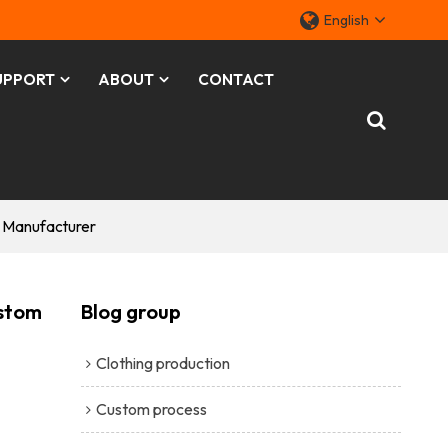
English
UPPORT
ABOUT
CONTACT
m Manufacturer
ustom
Blog group
Clothing production
Custom process