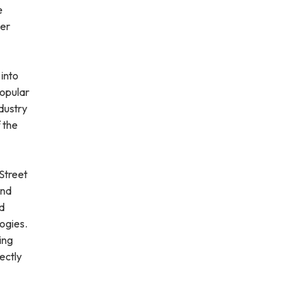
e
ter
 into
popular
ndustry
 the
Street
and
id
ogies.
ing
fectly