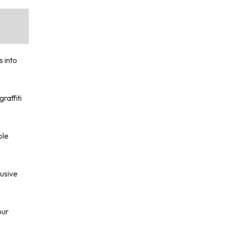
s into
raffiti
ple
usive
our