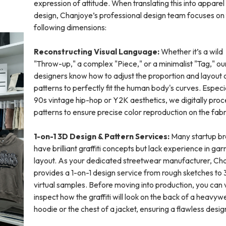
expression of attitude. When translating this into apparel
design, Chanjoye’s professional design team focuses on
following dimensions:
Reconstructing Visual Language:
Whether it’s a wild
"Throw-up," a complex "Piece," or a minimalist "Tag," ou
designers know how to adjust the proportion and layout 
patterns to perfectly fit the human body's curves. Especia
90s vintage hip-hop or Y2K aesthetics, we digitally proc
patterns to ensure precise color reproduction on the fabr
1-on-1 3D Design & Pattern Services:
Many startup b
have brilliant graffiti concepts but lack experience in ga
layout. As your dedicated streetwear manufacturer, Ch
provides a 1-on-1 design service from rough sketches to
virtual samples. Before moving into production, you can v
inspect how the graffiti will look on the back of a heavyw
hoodie or the chest of a jacket, ensuring a flawless desig