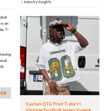
Industry Insights
obal
is an
ie, T-
having
ical
pth
ics
Custom DTG Print T-shirt |
Vintage Football Jersey V-neck