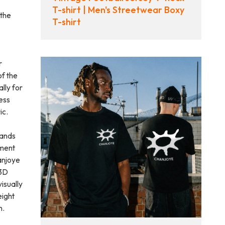
T-shirt | Men's Streetwear Boxy
 the
T-shirt
r
of the
lly for
ess
ic.
rands
rment
anjoye
 3D
isually
eight
n.