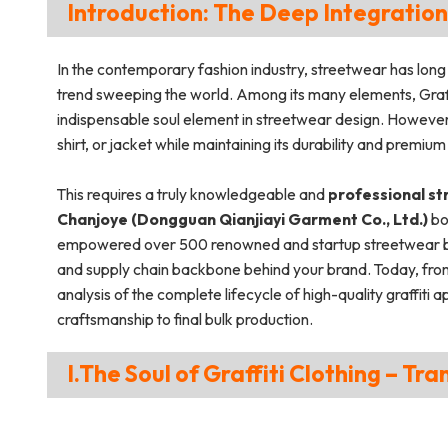
Introduction: The Deep Integration
In the contemporary fashion industry, streetwear has long
trend sweeping the world. Among its many elements, Graff
indispensable soul element in streetwear design. However, p
shirt, or jacket while maintaining its durability and premium
This requires a truly knowledgeable and
professional s
Chanjoye (Dongguan Qianjiayi Garment Co., Ltd.)
bo
empowered over 500 renowned and startup streetwear bran
and supply chain backbone behind your brand. Today, from
analysis of the complete lifecycle of high-quality graffit
craftsmanship to final bulk production.
I.The Soul of Graffiti Clothing – Tr