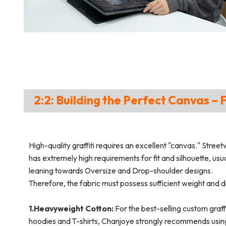
2:2: Building the Perfect Canvas – 
High-quality graffiti requires an excellent "canvas." Stree
has extremely high requirements for fit and silhouette, usua
leaning towards Oversize and Drop-shoulder designs.
Therefore, the fabric must possess sufficient weight and 
1.Heavyweight Cotton:
For the best-selling custom graffi
hoodies and T-shirts, Chanjoye strongly recommends usin