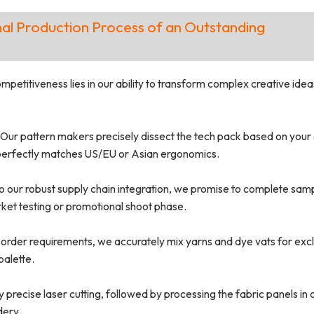
al Production Process of an Outstanding
etitiveness lies in our ability to transform complex creative idea
Our pattern makers precisely dissect the tech pack based on your g
t perfectly matches US/EU or Asian ergonomics.
o our robust supply chain integration, we promise to complete sam
rket testing or promotional shoot phase.
order requirements, we accurately mix yarns and dye vats for excl
palette.
precise laser cutting, followed by processing the fabric panels in 
dery.