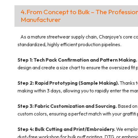
4.From Concept to Bulk – The Profession
Manufacturer
As a mature streetwear supply chain, Chanjoye’s core comp
standardized, highly efficient production pipelines.
Step 1: Tech Pack Confirmation and Pattern Making.
design and create a size chart to ensure the oversized fi
Step 2: Rapid Prototyping (Sample Making).
Thanks t
making within 3 days, allowing you to rapidly enter the ma
Step 3: Fabric Customization and Sourcing.
Based on 
custom colors, ensuring a perfect match with your graffiti 
Step 4: Bulk Cutting and Print/Embroidery.
We employ 
dust-free workshop for bulk puff printing, DTG, or embroi