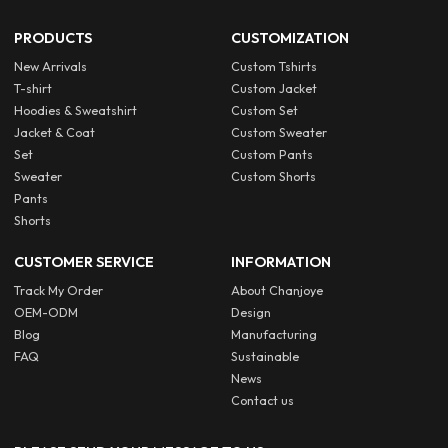
PRODUCTS
CUSTOMIZATION
New Arrivals
Custom Tshirts
T-shirt
Custom Jacket
Hoodies & Sweatshirt
Custom Set
Jacket & Coat
Custom Sweater
Set
Custom Pants
Sweater
Custom Shorts
Pants
Shorts
CUSTOMER SERVICE
INFORMATION
Track My Order
About Chanjoye
OEM-ODM
Design
Blog
Manufacturing
FAQ
Sustainable
News
Contact us