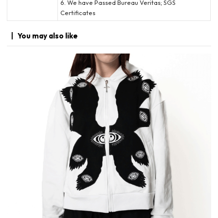
6. We have Passed Bureau Veritas; SGS
Certificates
You may
also like