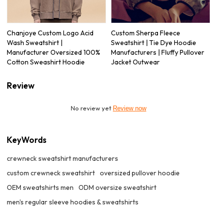
Chanjoye Custom Logo Acid
Custom Sherpa Fleece
Wash Sweatshirt |
Sweatshirt | Tie Dye Hoodie
Manufacturer Oversized 100%
Manufacturers | Fluffy Pullover
Cotton Sweashirt Hoodie
Jacket Outwear
Review
No review yet
Review now
KeyWords
crewneck sweatshirt manufacturers
custom crewneck sweatshirt
oversized pullover hoodie
OEM sweatshirts men
ODM oversize sweatshirt
men's regular sleeve hoodies & sweatshirts