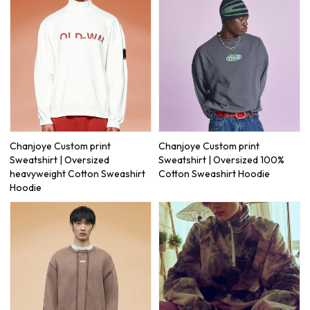
Chanjoye Custom print
Chanjoye Custom print
Sweatshirt | Oversized
Sweatshirt | Oversized 100%
heavyweight Cotton Sweashirt
Cotton Sweashirt Hoodie
Hoodie