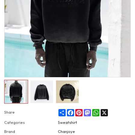
Share
Facebook
Pinterest
Mastodon
WhatsApp
X
Share
Categories
Sweatshirt
Brand
Chanjoye