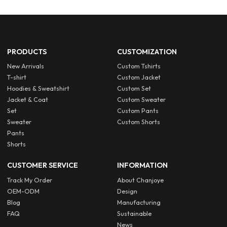
PRODUCTS
CUSTOMIZATION
New Arrivals
Custom Tshirts
T-shirt
Custom Jacket
Hoodies & Sweatshirt
Custom Set
Jacket & Coat
Custom Sweater
Set
Custom Pants
Sweater
Custom Shorts
Pants
Shorts
CUSTOMER SERVICE
INFORMATION
Track My Order
About Chanjoye
OEM-ODM
Design
Blog
Manufacturing
FAQ
Sustainable
News