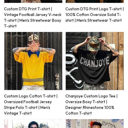
Custom DTG Print T-shirt |
Custom DTG Print Logo T-shirt |
Vintage Football Jersey V-neck
100% Cotton Oversize Solid T-
T-shirt | Men's Streetwear Boxy
shirt | Men's Streetwear T-shirt
T-shirt
Custom Logo Cotton T-shirt |
Chanjoye Custom Logo Tee |
Oversized Football Jersey
Oversize Boxy T-shirt |
Stripe Polo T-shirt | Men's
Designer Rhinestone 100%
Vintage T-shirt
Cotton T-shirt