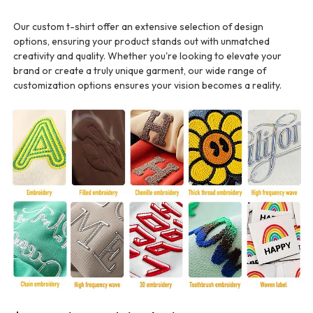
Our custom t-shirt offer an extensive selection of design
options, ensuring your product stands out with unmatched
creativity and quality. Whether you're looking to elevate your
brand or create a truly unique garment, our wide range of
customization options ensures your vision becomes a reality.