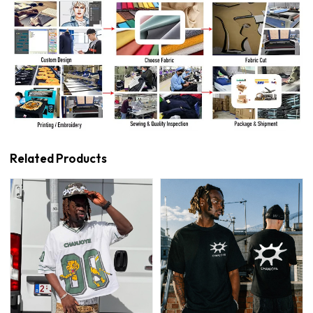
Related Products