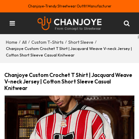
Chanjoye-Trendy Streetwear Outfit Manufacturer
Home
All
Custom T-Shirts
Short Sleeve
/
/
/
/
Chanjoye Custom Crochet T Shirt | Jacquard Weave V-neck Jersey |
Cotton Short Sleeve Casual Knitwear
Chanjoye Custom Crochet T Shirt | Jacquard Weave
V-neck Jersey | Cotton Short Sleeve Casual
Knitwear