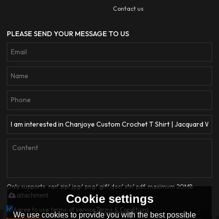
Contact us
PLEASE SEND YOUR MESSAGE TO US
Only supports .rar/.zip/.jpg/.png/.gif/.doc/.xls/.pdf, maximum 20MB.
attachment
Cookie settings
Agree to use terms of service,
Terms & Conditions
We use cookies to provide you with the best possible