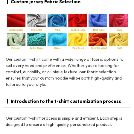
Custom jersey Fabric Selection
Our custom t-shirt come with a wide range of fabric options to
suit every need and preference. Whether you're looking for
comfort, durability, or a unique texture, our fabric selection
ensures that your custom hoodie will be both high-quality and
tailored to your style.
Introduction to the t-shirt customization process
Our custom t-shirt process is simple and efficient. Each step is
designed to ensure a high-quality, personalized product.