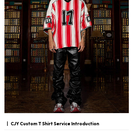
CJY Custom T Shirt Service Introduction