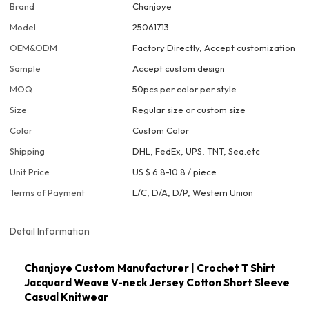
Brand
Chanjoye
Model
25061713
OEM&ODM
Factory Directly, Accept customization
Sample
Accept custom design
MOQ
50pcs per color per style
Size
Regular size or custom size
Color
Custom Color
Shipping
DHL, FedEx, UPS, TNT, Sea.etc
Unit Price
US $ 6.8-10.8
/
piece
Terms of Payment
L/C, D/A, D/P, Western Union
Detail Information
Chanjoye Custom Manufacturer | Crochet T Shirt
Jacquard Weave V-neck Jersey Cotton Short Sleeve
Casual Knitwear