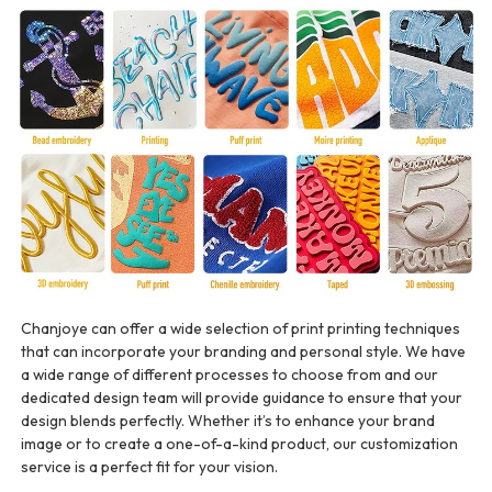
Chanjoye can offer a wide selection of print printing techniques
that can incorporate your branding and personal style. We have
a wide range of different processes to choose from and our
dedicated design team will provide guidance to ensure that your
design blends perfectly. Whether it’s to enhance your brand
image or to create a one-of-a-kind product, our customization
service is a perfect fit for your vision.