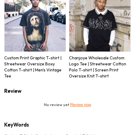
Custom Print Graphic T-shirt |
Chanjoye Wholesale Custom
Streetwear Oversize Boxy
Logo Tee | Streetwear Cotton
Cotton T-shirt | Men's Vintage
Polo T-shirt | Screen Print
Tee
Oversize Knit T-shirt
Review
No review yet
Review now
KeyWords