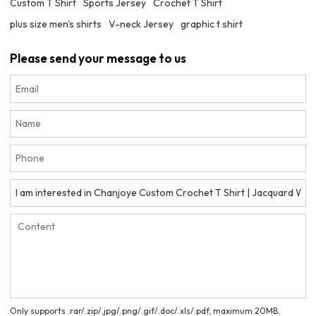
Custom T Shirt
Sports Jersey
Crochet T Shirt
plus size men's shirts
V-neck Jersey
graphic t shirt
Please send your message to us
Only supports .rar/.zip/.jpg/.png/.gif/.doc/.xls/.pdf, maximum 20MB.