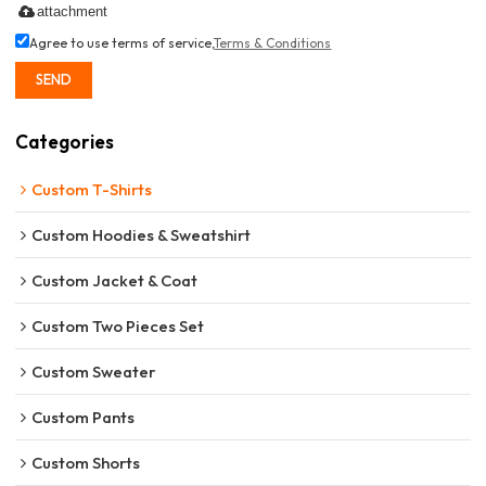
attachment
Agree to use terms of service,
Terms & Conditions
SEND
Categories
Custom T-Shirts
Custom Hoodies & Sweatshirt
Custom Jacket & Coat
Custom Two Pieces Set
Custom Sweater
Custom Pants
Custom Shorts