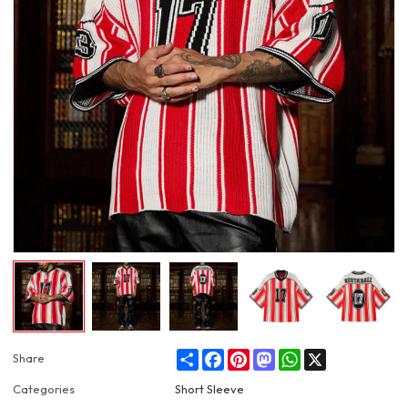
Share
Facebook
Pinterest
Mastodon
WhatsApp
X
Share
Categories
Short Sleeve