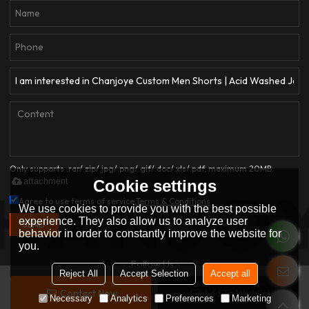
Only supports .rar/.zip/.jpg/.png/.gif/.doc/.xls/.pdf, maximum 20MB.
attachment
Cookie settings
Agree to use terms of service,
Terms & Conditions
We use cookies to provide you with the best possible
experience. They also allow us to analyze user
SEND
behavior in order to constantly improve the website for
you.
Follow Us :
Reject All
Accept Selection
Accept all
Contact Now
Add To Wishlist
Copyright © 2026
Dongguan Qianjiayi Garment Co., Ltd.
Support By
Necessary
Analytics
Preferences
Marketing