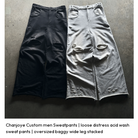
Chanjoye Custom men Sweatpants | loose distress acid wash
sweat pants | oversized baggy wide leg stacked