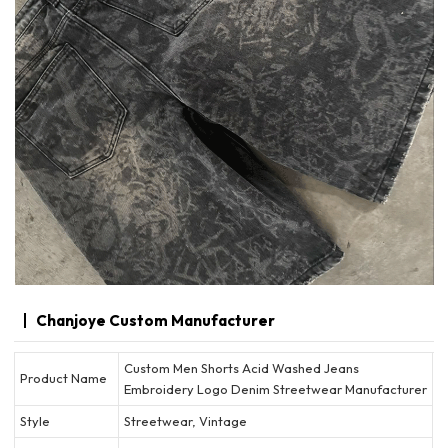
Chanjoye Custom Manufacturer
Custom Men Shorts Acid Washed Jeans
Product Name
Embroidery Logo Denim Streetwear Manufacturer
Style
Streetwear, Vintage