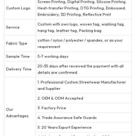
Screen Printing, Digital Printing, Silicone Printing,
Custom Logo
Heat-transfer Printing, DTG Printing, Embossed,
Embroidery, 3D Printing, Reflective Print
Custom with own logo, woven tag, washing tag,
Service
hang tag, leather tag, Packing bag
cotton / nylon / polyester / spandex, or as your
Fabric Type
requirement
Sample Time
5-7 working days
20-35 days after received the payment with all
Delivery Time
details are confirmed
1. Professional Custom Streetwear Manufacturer
and Supplier
2. OEM & ODM Accepted
3. Factory Price
Our
Advantages
4. Trade Assurance Safe Guards
5. 20 Years Export Experience