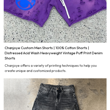
Chanjoye Custom Men Shorts | 100% Cotton Shorts |
Distressed Acid Wash Heavyweight Vintage Puff Print Denim
Shorts
Chanjoye offers a variety of printing techniques to help you
create unique and customized products.