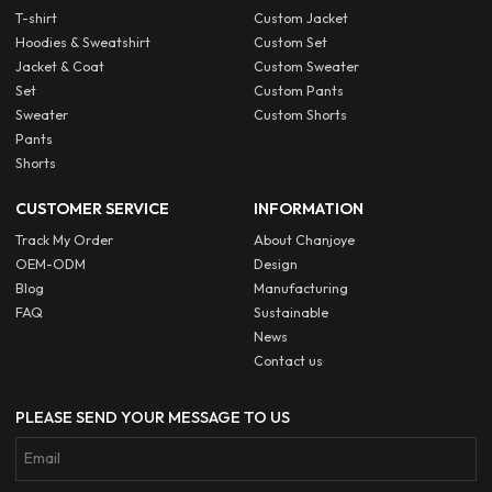
T-shirt
Custom Jacket
Hoodies & Sweatshirt
Custom Set
Jacket & Coat
Custom Sweater
Set
Custom Pants
Sweater
Custom Shorts
Pants
Shorts
CUSTOMER SERVICE
INFORMATION
Track My Order
About Chanjoye
OEM-ODM
Design
Blog
Manufacturing
FAQ
Sustainable
News
Contact us
PLEASE SEND YOUR MESSAGE TO US