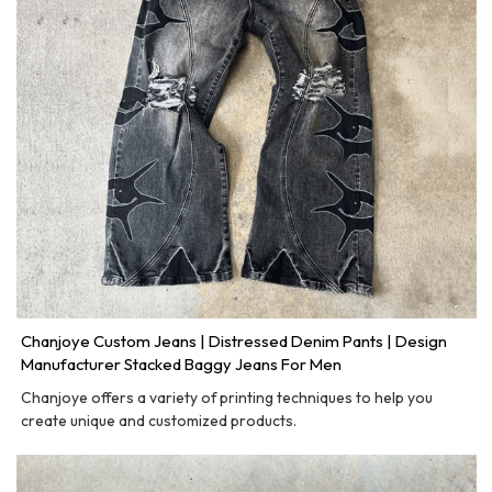
Chanjoye Custom Jeans | Distressed Denim Pants | Design
Manufacturer Stacked Baggy Jeans For Men
Chanjoye offers a variety of printing techniques to help you
create unique and customized products.