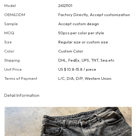
Model
24121101
OEM&ODM
Factory Directly, Accept customization
Sample
Accept custom design
MOQ
50pcs per color per style
Size
Regular size or custom size
Color
Custom Color
Shipping
DHL, FedEx, UPS, TNT, Sea.etc
Unit Price
US $ 10.8-15.8
/
piece
Terms of Payment
L/C, D/A, D/P, Western Union
Detail Information