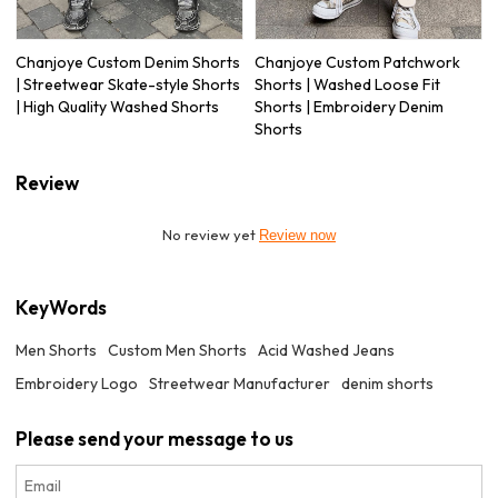
Chanjoye Custom Denim Shorts
Chanjoye Custom Patchwork
| Streetwear Skate-style Shorts
Shorts | Washed Loose Fit
| High Quality Washed Shorts
Shorts | Embroidery Denim
Shorts
Review
No review yet
Review now
KeyWords
Men Shorts
Custom Men Shorts
Acid Washed Jeans
Embroidery Logo
Streetwear Manufacturer
denim shorts
Please send your message to us