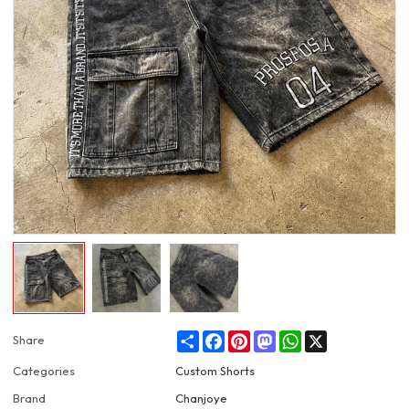
Share
Facebook
Pinterest
Mastodon
WhatsApp
X
Share
Categories
Custom Shorts
Brand
Chanjoye