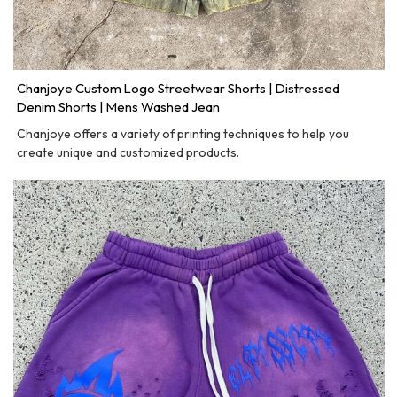
Chanjoye Custom Logo Streetwear Shorts | Distressed
Denim Shorts | Mens Washed Jean
Chanjoye offers a variety of printing techniques to help you
create unique and customized products.