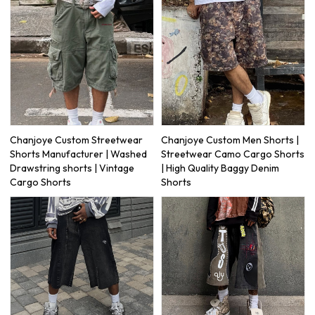
Chanjoye Custom Streetwear
Chanjoye Custom Men Shorts |
Shorts Manufacturer | Washed
Streetwear Camo Cargo Shorts
Drawstring shorts | Vintage
| High Quality Baggy Denim
Cargo Shorts
Shorts