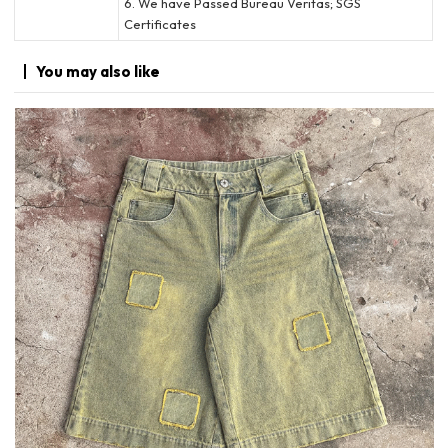
6. We have Passed Bureau Veritas; SGS
Certificates
You may
also like