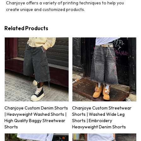
Chanjoye offers a variety of printing techniques to help you
create unique and customized products.
Related Products
Chanjoye Custom Denim Shorts
Chanjoye Custom Streetwear
| Heavyweight Washed Shorts |
Shorts | Washed Wide Leg
High Quality Baggy Streetwear
Shorts | Embroidery
Shorts
Heavyweight Denim Shorts