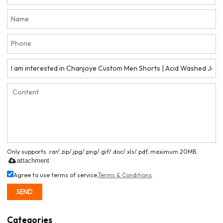
Only supports .rar/.zip/.jpg/.png/.gif/.doc/.xls/.pdf, maximum 20MB.
attachment
Agree to use terms of service,
Terms & Conditions
SEND
Categories