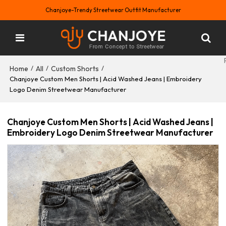
Chanjoye-Trendy Streetwear Outfit Manufacturer
Home
All
Custom Shorts
/
/
/
Chanjoye Custom Men Shorts | Acid Washed Jeans | Embroidery
Logo Denim Streetwear Manufacturer
Chanjoye Custom Men Shorts | Acid Washed Jeans |
Embroidery Logo Denim Streetwear Manufacturer