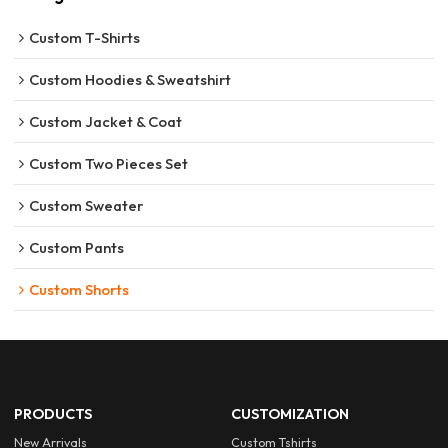
Custom T-Shirts
Custom Hoodies & Sweatshirt
Custom Jacket & Coat
Custom Two Pieces Set
Custom Sweater
Custom Pants
Custom Shorts
PRODUCTS
CUSTOMIZATION
New Arrivals
Custom Tshirts