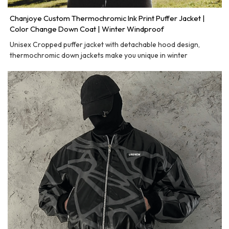
Chanjoye Custom Thermochromic Ink Print Puffer Jacket |
Color Change Down Coat | Winter Windproof
Unisex Cropped puffer jacket with detachable hood design,
thermochromic down jackets make you unique in winter