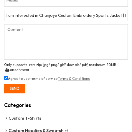
Only supports .rar/.zip/.jpg/.png/.gif/.doc/.xls/.pdf, maximum 20MB.
attachment
Agree to use terms of service,
Terms & Conditions
SEND
Categories
Custom T-Shirts
Custom Hoodies & Sweatshirt