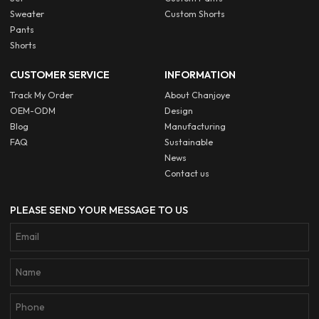
Sweater
Custom Shorts
Pants
Shorts
CUSTOMER SERVICE
INFORMATION
Track My Order
About Chanjoye
OEM-ODM
Design
Blog
Manufacturing
FAQ
Sustainable
News
Contact us
PLEASE SEND YOUR MESSAGE TO US