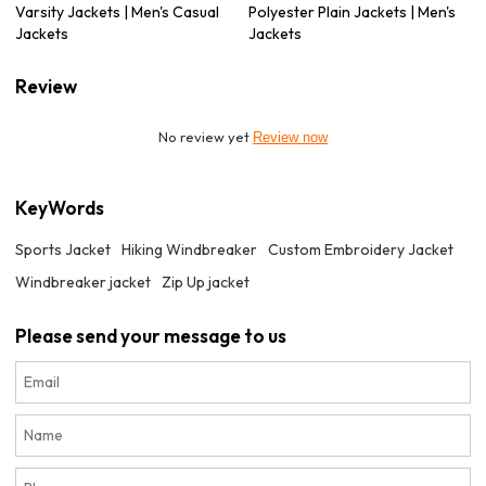
Varsity Jackets | Men's Casual
Polyester Plain Jackets | Men's
Jackets
Jackets
Review
No review yet
Review now
KeyWords
Sports Jacket
Hiking Windbreaker
Custom Embroidery Jacket
Windbreaker jacket
Zip Up jacket
Please send your message to us