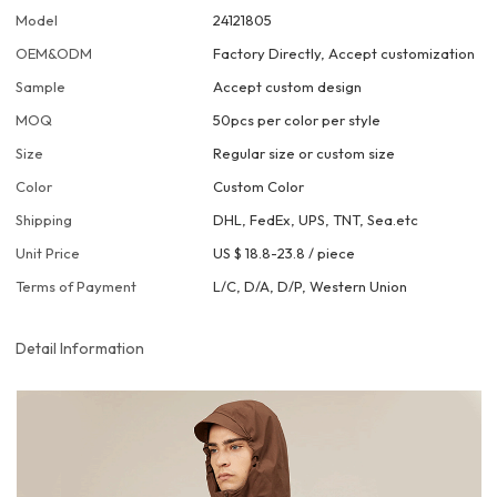
Model
24121805
OEM&ODM
Factory Directly, Accept customization
Sample
Accept custom design
MOQ
50pcs per color per style
Size
Regular size or custom size
Color
Custom Color
Shipping
DHL, FedEx, UPS, TNT, Sea.etc
Unit Price
US $ 18.8-23.8
/
piece
Terms of Payment
L/C, D/A, D/P, Western Union
Detail Information