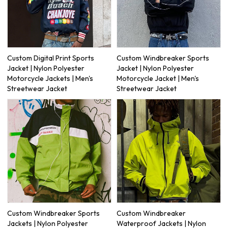
Custom Digital Print Sports
Custom Windbreaker Sports
Jacket | Nylon Polyester
Jacket | Nylon Polyester
Motorcycle Jackets | Men's
Motorcycle Jacket | Men's
Streetwear Jacket
Streetwear Jacket
Custom Windbreaker Sports
Custom Windbreaker
Jackets | Nylon Polyester
Waterproof Jackets | Nylon