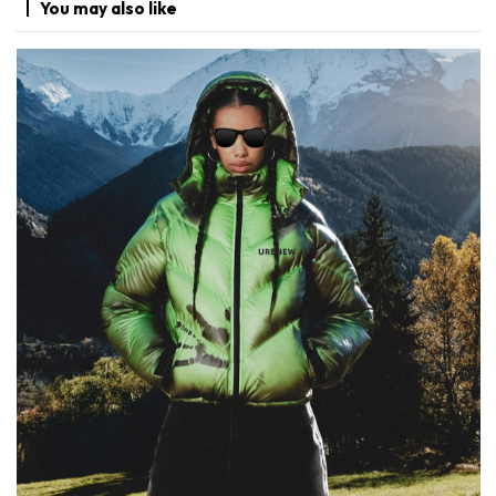
You may
also like