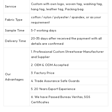
Custom with own logo, woven tag, washing tag,
Service
hang tag, leather tag, Packing bag
cotton / nylon / polyester / spandex, or as your
Fabric Type
requirement
Sample Time
5-7 working days
20-35 days after received the payment with all
Delivery Time
details are confirmed
1. Professional Custom Streetwear Manufacturer
and Supplier
2. OEM & ODM Accepted
3. Factory Price
Our
Advantages
4. Trade Assurance Safe Guards
5. 20 Years Export Experience
6. We have Passed Bureau Veritas; SGS
Certificates