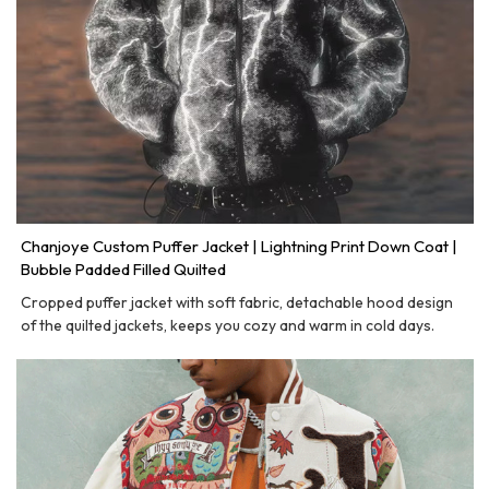
Chanjoye Custom Puffer Jacket | Lightning Print Down Coat |
Bubble Padded Filled Quilted
Cropped puffer jacket with soft fabric, detachable hood design
of the quilted jackets, keeps you cozy and warm in cold days.