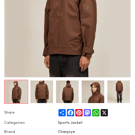
Share
Facebook
Pinterest
Mastodon
WhatsApp
X
Share
Categories
Sports Jacket
Brand
Chanjoye