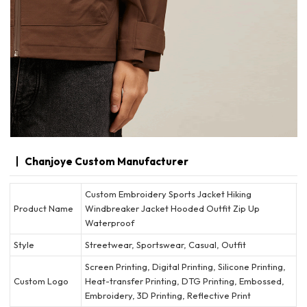
Chanjoye Custom Manufacturer
Custom Embroidery Sports Jacket Hiking
Product Name
Windbreaker Jacket Hooded Outfit Zip Up
Waterproof
Style
Streetwear, Sportswear, Casual, Outfit
Screen Printing, Digital Printing, Silicone Printing,
Custom Logo
Heat-transfer Printing, DTG Printing, Embossed,
Embroidery, 3D Printing, Reflective Print