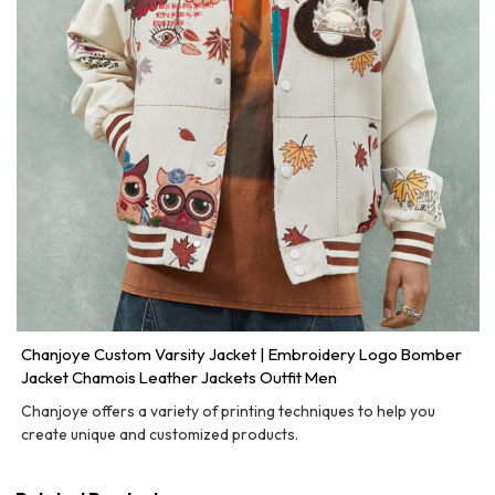
Chanjoye Custom Varsity Jacket | Embroidery Logo Bomber
Jacket Chamois Leather Jackets Outfit Men
Chanjoye offers a variety of printing techniques to help you
create unique and customized products.