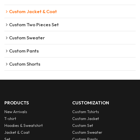
Custom Jacket & Coat
Custom Two Pieces Set
Custom Sweater
Custom Pants
Custom Shorts
PRODUCTS
CUSTOMIZATION
New Arrivals
Custom Tshirts
T-shirt
Custom Jacket
Hoodies & Sweatshirt
Custom Set
Jacket & Coat
Custom Sweater
Set
Custom Pants