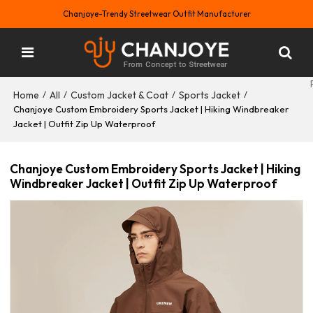
Chanjoye-Trendy Streetwear Outfit Manufacturer
Home
All
Custom Jacket & Coat
Sports Jacket
/
/
/
/
Chanjoye Custom Embroidery Sports Jacket | Hiking Windbreaker
Jacket | Outfit Zip Up Waterproof
Chanjoye Custom Embroidery Sports Jacket | Hiking
Windbreaker Jacket | Outfit Zip Up Waterproof