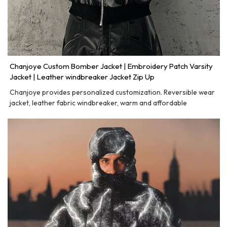
Chanjoye Custom Bomber Jacket | Embroidery Patch Varsity
Jacket | Leather windbreaker Jacket Zip Up
Chanjoye provides personalized customization. Reversible wear
jacket, leather fabric windbreaker, warm and affordable