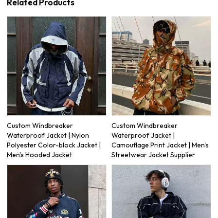
Related Products
Custom Windbreaker
Custom Windbreaker
Waterproof Jacket | Nylon
Waterproof Jacket |
Polyester Color-block Jacket |
Camouflage Print Jacket | Men's
Men's Hooded Jacket
Streetwear Jacket Supplier