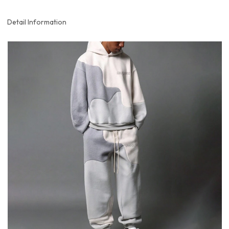
Detail Information