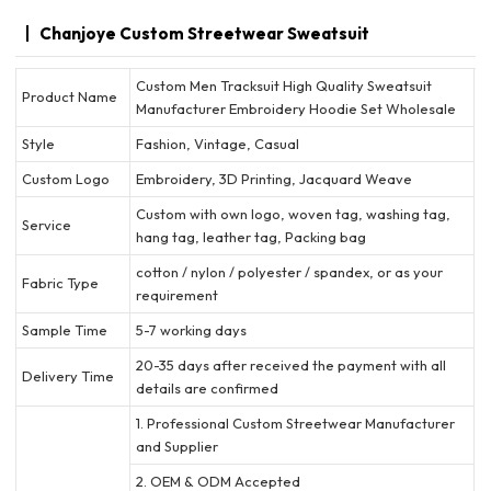
Chanjoye Custom Streetwear Sweatsuit
Custom Men Tracksuit High Quality Sweatsuit
Product Name
Manufacturer Embroidery Hoodie Set Wholesale
Style
Fashion, Vintage, Casual
Custom Logo
Embroidery, 3D Printing, Jacquard Weave
Custom with own logo, woven tag, washing tag,
Service
hang tag, leather tag, Packing bag
cotton / nylon / polyester / spandex, or as your
Fabric Type
requirement
Sample Time
5-7 working days
20-35 days after received the payment with all
Delivery Time
details are confirmed
1. Professional Custom Streetwear Manufacturer
and Supplier
2. OEM & ODM Accepted