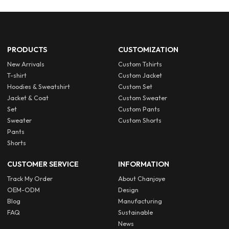
PRODUCTS
CUSTOMIZATION
New Arrivals
Custom Tshirts
T-shirt
Custom Jacket
Hoodies & Sweatshirt
Custom Set
Jacket & Coat
Custom Sweater
Set
Custom Pants
Sweater
Custom Shorts
Pants
Shorts
CUSTOMER SERVICE
INFORMATION
Track My Order
About Chanjoye
OEM-ODM
Design
Blog
Manufacturing
FAQ
Sustainable
News