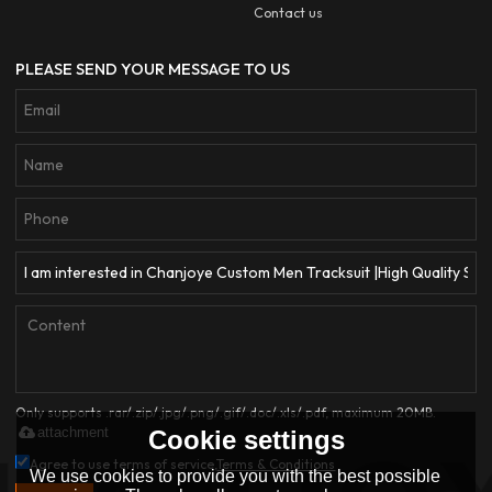
Contact us
PLEASE SEND YOUR MESSAGE TO US
Only supports .rar/.zip/.jpg/.png/.gif/.doc/.xls/.pdf, maximum 20MB.
attachment
Cookie settings
Agree to use terms of service,
Terms & Conditions
We use cookies to provide you with the best possible