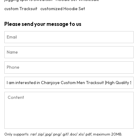
custom Tracksuit
customized Hoodie Set
Please send your message to us
Only supports .rar/.zip/.jpg/.png/.gif/.doc/.xls/.pdf, maximum 20MB.