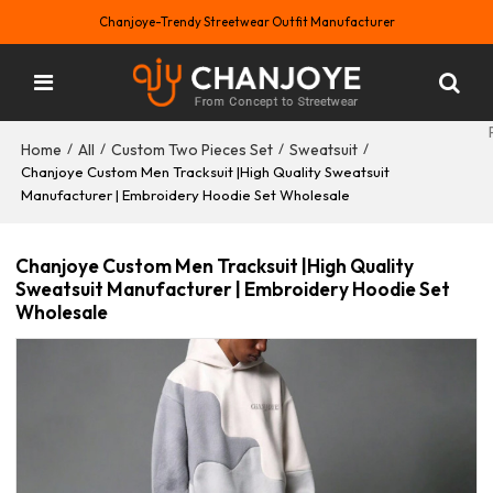
Chanjoye-Trendy Streetwear Outfit Manufacturer
Home
All
Custom Two Pieces Set
Sweatsuit
/
/
/
/
Chanjoye Custom Men Tracksuit |High Quality Sweatsuit
Manufacturer | Embroidery Hoodie Set Wholesale
Chanjoye Custom Men Tracksuit |High Quality
Sweatsuit Manufacturer | Embroidery Hoodie Set
Wholesale