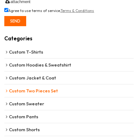
attachment
Agree to use terms of service,
Terms & Conditions
SEND
Categories
Custom T-Shirts
Custom Hoodies & Sweatshirt
Custom Jacket & Coat
Custom Two Pieces Set
Custom Sweater
Custom Pants
Custom Shorts