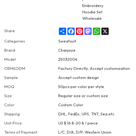
Share
Facebook
Pinterest
Mastodon
WhatsApp
X
Share
Categories
Sweatsuit
Brand
Chanjoye
Model
25032004
OEM&ODM
Factory Directly, Accept customization
Sample
Accept custom design
MOQ
50pcs per color per style
Size
Regular size or custom size
Color
Custom Color
Shipping
DHL, FedEx, UPS, TNT, Sea.etc
Unit Price
US $ 16.8-20.8
/
piece
Terms of Payment
L/C, D/A, D/P, Western Union