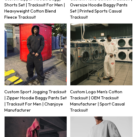
Shorts Set | Tracksuit For Men |
Oversize Hoodie Baggy Pants
Heavyweight Cotton Blend
Set | Printed Sports Casual
Fleece Tracksuit
Tracksuit
Custom Sport Jogging Tracksuit
Custom Logo Men's Cotton
| Zipper Hoodie Baggy Pants Set
Tracksuit | OEM Tracksuit
| Tracksuit For Men | Chanjoye
Manufacturer | Sport Casual
Manufacturer
Tracksuit