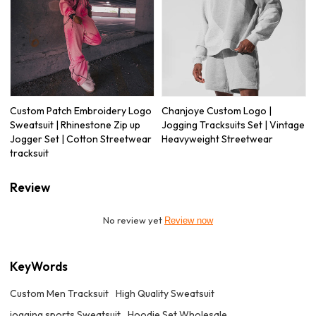
Custom Patch Embroidery Logo
Chanjoye Custom Logo |
Sweatsuit | Rhinestone Zip up
Jogging Tracksuits Set | Vintage
Jogger Set | Cotton Streetwear
Heavyweight Streetwear
tracksuit
Review
No review yet
Review now
KeyWords
Custom Men Tracksuit
High Quality Sweatsuit
jogging sports Sweatsuit
Hoodie Set Wholesale