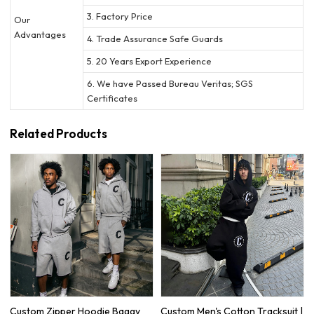
3. Factory Price
Our
Advantages
4. Trade Assurance Safe Guards
5. 20 Years Export Experience
6. We have Passed Bureau Veritas; SGS
Certificates
Related Products
Custom Zipper Hoodie Baggy
Custom Men's Cotton Tracksuit |