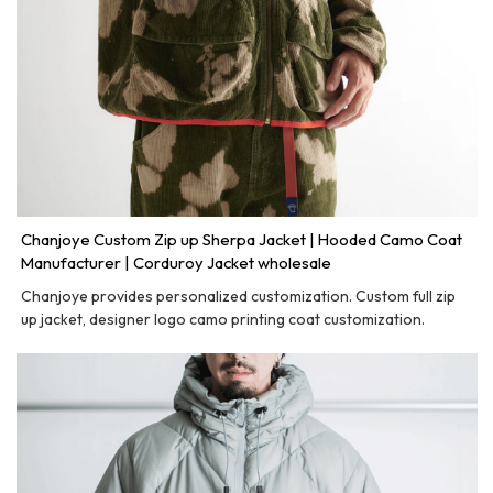
Chanjoye Custom Zip up Sherpa Jacket | Hooded Camo Coat
Manufacturer | Corduroy Jacket wholesale
Chanjoye provides personalized customization. Custom full zip
up jacket, designer logo camo printing coat customization.