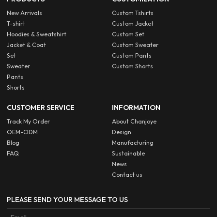
New Arrivals
Custom Tshirts
T-shirt
Custom Jacket
Hoodies & Sweatshirt
Custom Set
Jacket & Coat
Custom Sweater
Set
Custom Pants
Sweater
Custom Shorts
Pants
Shorts
CUSTOMER SERVICE
INFORMATION
Track My Order
About Chanjoye
OEM-ODM
Design
Blog
Manufacturing
FAQ
Sustainable
News
Contact us
PLEASE SEND YOUR MESSAGE TO US