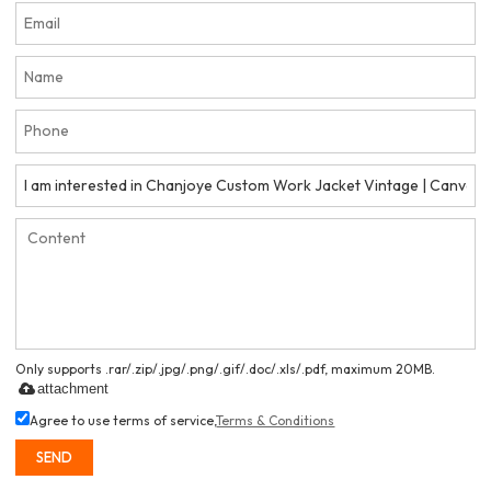
Only supports .rar/.zip/.jpg/.png/.gif/.doc/.xls/.pdf, maximum 20MB.
attachment
Agree to use terms of service,
Terms & Conditions
SEND