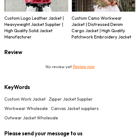
Custom Logo Leather Jacket |
Custom Camo Workwear
Heavyweight Jacket Supplier |
Jacket | Distressed Denim
High Quality Solid Jacket
Cargo Jacket | High Quality
Manufacturer
Patchwork Embroidery Jacket
Review
No review yet
Review now
KeyWords
Custom Work Jacket
Zipper Jacket Supplier
Workwear Wholesale
Canvas Jacket suppliers
Outwear Jacket Wholesale
Please send your message to us