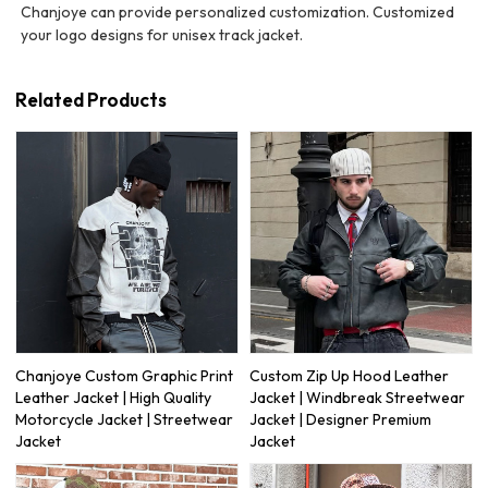
Chanjoye can provide personalized customization. Customized
your logo designs for unisex track jacket.
Related Products
Chanjoye Custom Graphic Print
Custom Zip Up Hood Leather
Leather Jacket | High Quality
Jacket | Windbreak Streetwear
Motorcycle Jacket | Streetwear
Jacket | Designer Premium
Jacket
Jacket