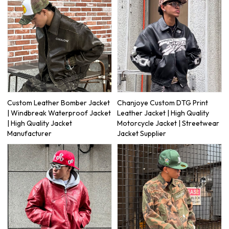
Custom Leather Bomber Jacket
Chanjoye Custom DTG Print
| Windbreak Waterproof Jacket
Leather Jacket | High Quality
| High Quality Jacket
Motorcycle Jacket | Streetwear
Manufacturer
Jacket Supplier