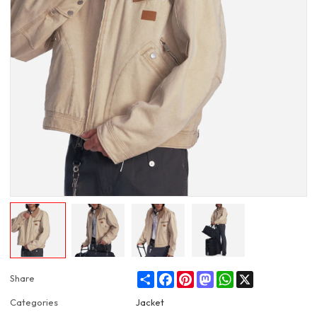
Share
Facebook
Pinterest
Mastodon
WhatsApp
X
Share
Categories
Jacket