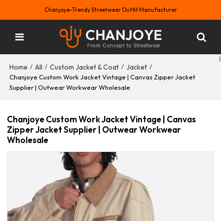
Chanjoye-Trendy Streetwear Outfit Manufacturer
Home
All
Custom Jacket & Coat
Jacket
/
/
/
/
Chanjoye Custom Work Jacket Vintage | Canvas Zipper Jacket
Supplier | Outwear Workwear Wholesale
Chanjoye Custom Work Jacket Vintage | Canvas
Zipper Jacket Supplier | Outwear Workwear
Wholesale