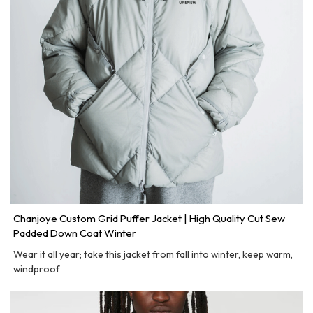
Chanjoye Custom Grid Puffer Jacket | High Quality Cut Sew
Padded Down Coat Winter
Wear it all year; take this jacket from fall into winter, keep warm,
windproof