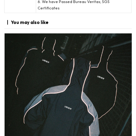
6. We have Passed Bureau Veritas; SGS
Certificates
You may
also like