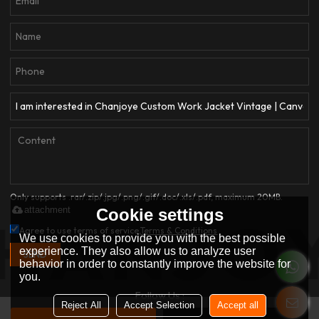
Only supports .rar/.zip/.jpg/.png/.gif/.doc/.xls/.pdf, maximum 20MB.
attachment
Cookie settings
Agree to use terms of service,
Terms & Conditions
We use cookies to provide you with the best possible
experience. They also allow us to analyze user
SEND
behavior in order to constantly improve the website for
you.
Follow Us :
Reject All
Accept Selection
Accept all