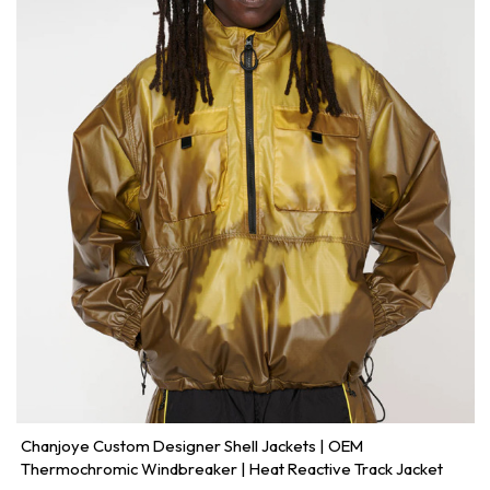
Chanjoye Custom Designer Shell Jackets | OEM
Thermochromic Windbreaker | Heat Reactive Track Jacket