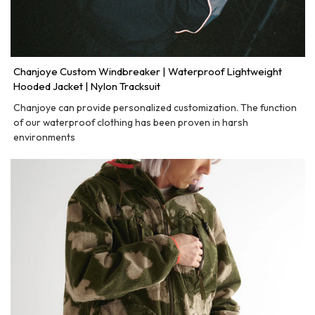
Chanjoye Custom Windbreaker | Waterproof Lightweight
Hooded Jacket | Nylon Tracksuit
Chanjoye can provide personalized customization. The function
of our waterproof clothing has been proven in harsh
environments