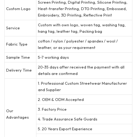
Screen Printing, Digital Printing, Silicone Printing,
Custom Logo
Heat-transfer Printing, DTG Printing, Embossed,
Embroidery, 3D Printing, Reflective Print
Custom with own logo, woven tag, washing tag,
Service
hang tag, leather tag, Packing bag
cotton / nylon / polyester / spandex / wool /
Fabric Type
leather, or as your requirement
Sample Time
5-7 working days
20-35 days after received the payment with all
Delivery Time
details are confirmed
1. Professional Custom Streetwear Manufacturer
and Supplier
2. OEM & ODM Accepted
3. Factory Price
Our
Advantages
4. Trade Assurance Safe Guards
5. 20 Years Export Experience