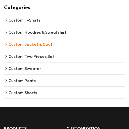
Categories
Custom T-Shirts
Custom Hoodies & Sweatshirt
Custom Jacket & Coat
Custom Two Pieces Set
Custom Sweater
Custom Pants
Custom Shorts
PRODUCTS
CUSTOMIZATION