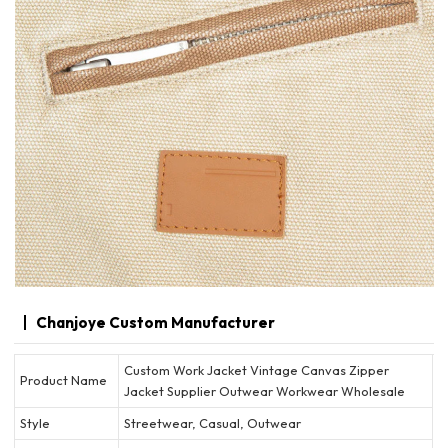
Chanjoye Custom Manufacturer
Custom Work Jacket Vintage Canvas Zipper
Product Name
Jacket Supplier Outwear Workwear Wholesale
Style
Streetwear, Casual, Outwear