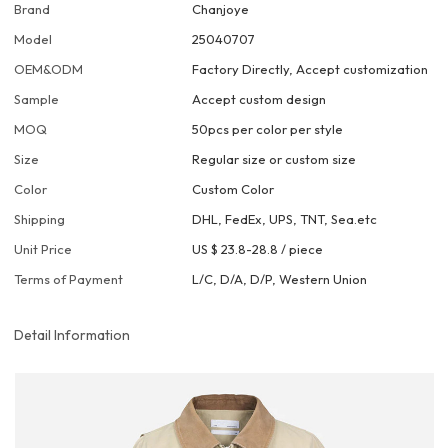
Brand
Chanjoye
Model
25040707
OEM&ODM
Factory Directly, Accept customization
Sample
Accept custom design
MOQ
50pcs per color per style
Size
Regular size or custom size
Color
Custom Color
Shipping
DHL, FedEx, UPS, TNT, Sea.etc
Unit Price
US $ 23.8-28.8
/
piece
Terms of Payment
L/C, D/A, D/P, Western Union
Detail Information