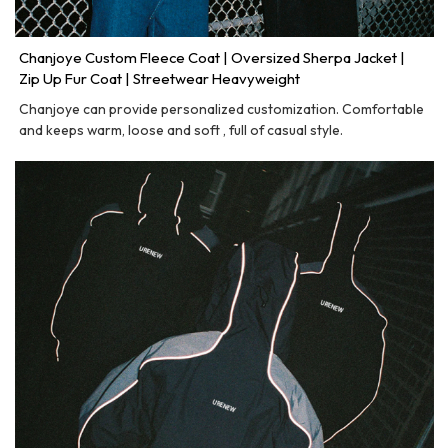
Chanjoye Custom Fleece Coat | Oversized Sherpa Jacket |
Zip Up Fur Coat | Streetwear Heavyweight
Chanjoye can provide personalized customization. Comfortable
and keeps warm, loose and soft , full of casual style.