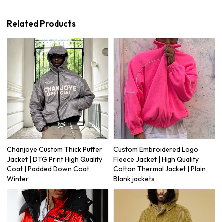
Related Products
Chanjoye Custom Thick Puffer
Custom Embroidered Logo
Jacket | DTG Print High Quality
Fleece Jacket | High Quality
Coat | Padded Down Coat
Cotton Thermal Jacket | Plain
Winter
Blank jackets