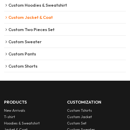
Custom Hoodies & Sweatshirt
Custom Jacket & Coat
Custom Two Pieces Set
Custom Sweater
Custom Pants
Custom Shorts
PRODUCTS
CUSTOMIZATION
New Arrivals
Custom Tshirts
T-shirt
Custom Jacket
Hoodies & Sweatshirt
Custom Set
Jacket & Coat
Custom Sweater