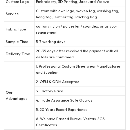
Custom Logo
Embroidery, 3D Printing, Jacquard Weave
Custom with own logo, woven tag, washing tag,
Service
hang tag, leather tag, Packing bag
cotton / nylon / polyester / spandex, or as your
Fabric Type
requirement
Sample Time
5-7 working days
20-35 days after received the payment with all
Delivery Time
details are confirmed
1. Professional Custom Streetwear Manufacturer
and Supplier
2. OEM & ODM Accepted
3. Factory Price
Our
Advantages
4. Trade Assurance Safe Guards
5. 20 Years Export Experience
6. We have Passed Bureau Veritas; SGS
Certificates