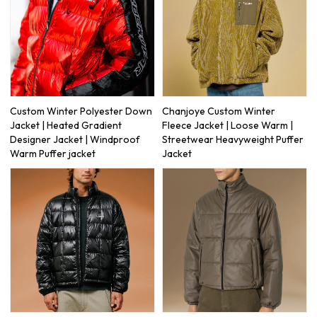
Custom Winter Polyester Down
Chanjoye Custom Winter
Jacket | Heated Gradient
Fleece Jacket | Loose Warm |
Designer Jacket | Windproof
Streetwear Heavyweight Puffer
Warm Puffer jacket
Jacket