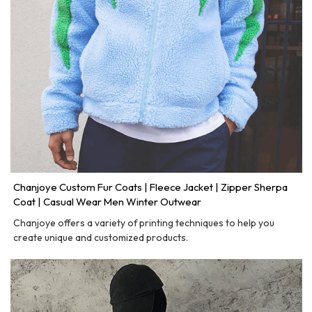
Chanjoye Custom Fur Coats | Fleece Jacket | Zipper Sherpa
Coat | Casual Wear Men Winter Outwear
Chanjoye offers a variety of printing techniques to help you
create unique and customized products.