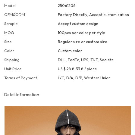
Model
25061206
OEM&ODM
Factory Directly, Accept customization
Sample
Accept custom design
MOQ
100pcs per color per style
Size
Regular size or custom size
Color
Custom color
Shipping
DHL, FedEx, UPS, TNT, Sea.etc
Unit Price
US $ 28.8-33.8
/
piece
Terms of Payment
L/C, D/A, D/P, Western Union
Detail Information