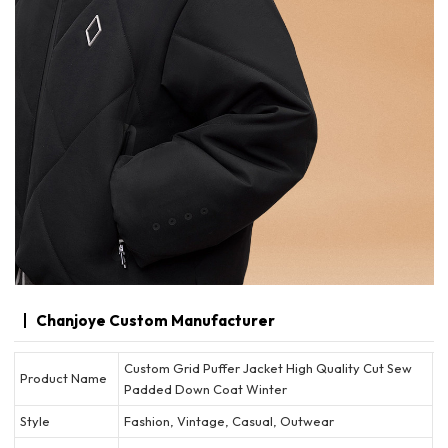
Chanjoye Custom Manufacturer
Custom Grid Puffer Jacket High Quality Cut Sew
Product Name
Padded Down Coat Winter
Style
Fashion, Vintage, Casual, Outwear