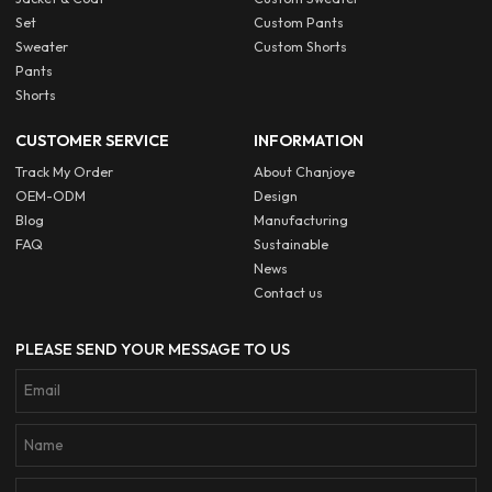
Set
Custom Pants
Sweater
Custom Shorts
Pants
Shorts
CUSTOMER SERVICE
INFORMATION
Track My Order
About Chanjoye
OEM-ODM
Design
Blog
Manufacturing
FAQ
Sustainable
News
Contact us
PLEASE SEND YOUR MESSAGE TO US