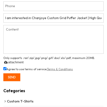
Only supports .rar/.zip/.jpg/.png/.gif/.doc/.xls/.pdf, maximum 20MB.
attachment
Agree to use terms of service,
Terms & Conditions
SEND
Categories
Custom T-Shirts