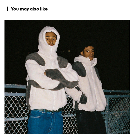
You may
also like