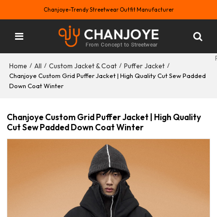
Chanjoye-Trendy Streetwear Outfit Manufacturer
Home
All
Custom Jacket & Coat
Puffer Jacket
/
/
/
/
Chanjoye Custom Grid Puffer Jacket | High Quality Cut Sew Padded
Down Coat Winter
Chanjoye Custom Grid Puffer Jacket | High Quality
Cut Sew Padded Down Coat Winter