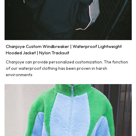
Chanjoye Custom Windbreaker | Waterproof Lightweight
Hooded Jacket | Nylon Tracksuit
Chanjoye can provide personalized customization. The function
of our waterproof clothing has been proven in harsh
environments