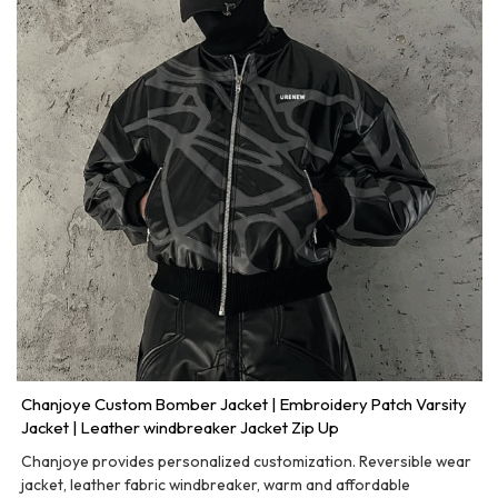
Chanjoye Custom Bomber Jacket | Embroidery Patch Varsity
Jacket | Leather windbreaker Jacket Zip Up
Chanjoye provides personalized customization. Reversible wear
jacket, leather fabric windbreaker, warm and affordable