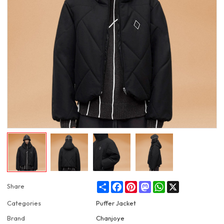
Share
Facebook
Pinterest
Mastodon
WhatsApp
X
Share
Categories
Puffer Jacket
Brand
Chanjoye