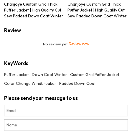
Chanjoye Custom Grid Thick
Chanjoye Custom Grid Thick
Puffer Jacket | High Quality Cut
Puffer Jacket | High Quality Cut
Sew Padded Down Coat Winter
Sew Padded Down Coat Winter
Review
No review yet
Review now
KeyWords
Puffer Jacket
Down Coat Winter
Custom Grid Puffer Jacket
Color Change Windbreaker
Padded Down Coat
Please send your message to us