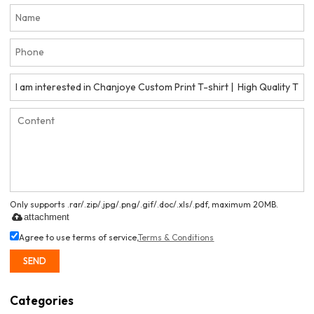
Only supports .rar/.zip/.jpg/.png/.gif/.doc/.xls/.pdf, maximum 20MB.
attachment
Agree to use terms of service,
Terms & Conditions
SEND
Categories