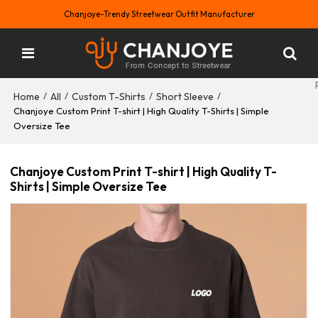
Chanjoye-Trendy Streetwear Outfit Manufacturer
Home
All
Custom T-Shirts
Short Sleeve
/
/
/
/
Chanjoye Custom Print T-shirt | High Quality T-Shirts | Simple
Oversize Tee
Chanjoye Custom Print T-shirt | High Quality T-
Shirts | Simple Oversize Tee