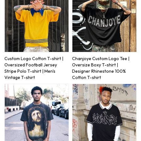
Custom Logo Cotton T-shirt |
Chanjoye Custom Logo Tee |
Oversized Football Jersey
Oversize Boxy T-shirt |
Stripe Polo T-shirt | Men's
Designer Rhinestone 100%
Vintage T-shirt
Cotton T-shirt