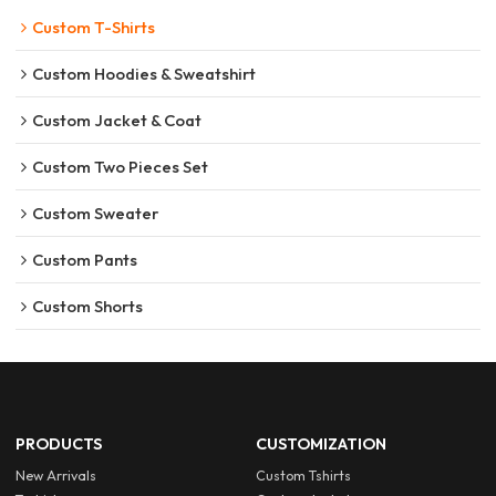
Custom T-Shirts
Custom Hoodies & Sweatshirt
Custom Jacket & Coat
Custom Two Pieces Set
Custom Sweater
Custom Pants
Custom Shorts
PRODUCTS
CUSTOMIZATION
New Arrivals
Custom Tshirts