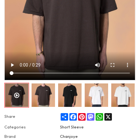
Share
Facebook
Pinterest
Mastodon
WhatsApp
X
Share
Categories
Short Sleeve
Brand
Chanjoye