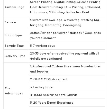
Screen Printing, Digital Printing, Silicone Printing,
Custom Logo
Heat-transfer Printing, DTG Printing, Embossed,
Embroidery, 3D Printing, Reflective Print
Custom with own logo, woven tag, washing tag,
Service
hang tag, leather tag, Packing bag
cotton / nylon / polyester / spandex / wool, or as
Fabric Type
your requirement
Sample Time
5-7 working days
20-35 days after received the payment with all
Delivery Time
details are confirmed
1. Professional Custom Streetwear Manufacturer
and Supplier
2. OEM & ODM Accepted
3. Factory Price
Our
Advantages
4. Trade Assurance Safe Guards
5. 20 Years Export Experience