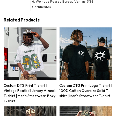
6. We have Passed Bureau Veritas; SGS
Certificates
Related Products
Custom DTG Print T-shirt |
Custom DTG Print Logo T-shirt |
Vintage Football Jersey V-neck
100% Cotton Oversize Solid T-
T-shirt | Men's Streetwear Boxy
shirt | Men's Streetwear T-shirt
T-shirt