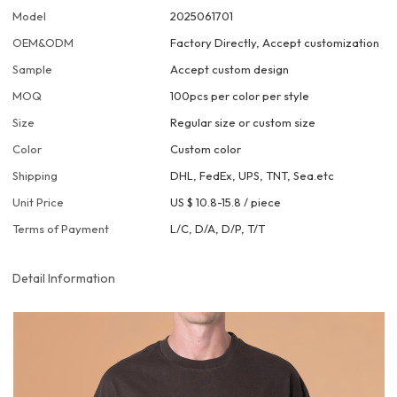
Model
2025061701
OEM&ODM
Factory Directly, Accept customization
Sample
Accept custom design
MOQ
100pcs per color per style
Size
Regular size or custom size
Color
Custom color
Shipping
DHL, FedEx, UPS, TNT, Sea.etc
Unit Price
US $ 10.8-15.8
/
piece
Terms of Payment
L/C, D/A, D/P, T/T
Detail Information