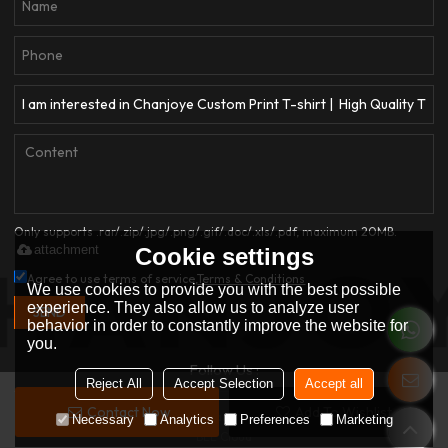
Only supports .rar/.zip/.jpg/.png/.gif/.doc/.xls/.pdf, maximum 20MB.
attachment
Cookie settings
Agree to use terms of service,
Terms & Conditions
We use cookies to provide you with the best possible
experience. They also allow us to analyze user
SEND
behavior in order to constantly improve the website for
you.
Follow Us :
Reject All
Accept Selection
Accept all
Contact Now
Add To Wishlist
Copyright © 2026
Dongguan Qianjiayi Garment Co., Ltd.
Support By
Necessary
Analytics
Preferences
Marketing
BEE Cloud