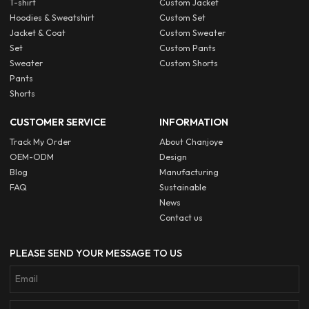
T-shirt
Custom Jacket
Hoodies & Sweatshirt
Custom Set
Jacket & Coat
Custom Sweater
Set
Custom Pants
Sweater
Custom Shorts
Pants
Shorts
CUSTOMER SERVICE
INFORMATION
Track My Order
About Chanjoye
OEM-ODM
Design
Blog
Manufacturing
FAQ
Sustainable
News
Contact us
PLEASE SEND YOUR MESSAGE TO US