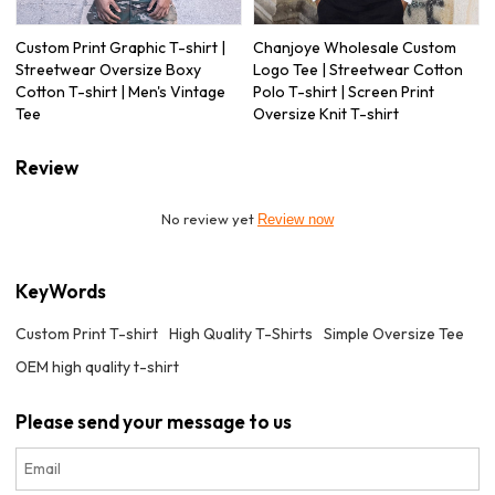
Custom Print Graphic T-shirt |
Chanjoye Wholesale Custom
Streetwear Oversize Boxy
Logo Tee | Streetwear Cotton
Cotton T-shirt | Men's Vintage
Polo T-shirt | Screen Print
Tee
Oversize Knit T-shirt
Review
No review yet
Review now
KeyWords
Custom Print T-shirt
High Quality T-Shirts
Simple Oversize Tee
OEM high quality t-shirt
Please send your message to us