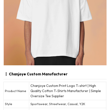
Chanjoye Custom Manufacturer
Chanjoye Custom Print Logo T-shirt | High
Quality Cotton T-Shirts Manufacturer | Simple
Product Name
Oversize Tee Supplier
Style
Sportswear, Streetwear, Casual, Y2K