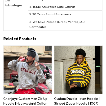
Our
Advantages
4. Trade Assurance Safe Guards
5. 20 Years Export Experience
6. We have Passed Bureau Veritas; SGS
Certificates
Related Products
Chanjoye Custom Men Zip Up
Custom Double-layer Hoodie |
Hoodie | Heavyweight Cotton
Striped Zipper Hoodie | 100%