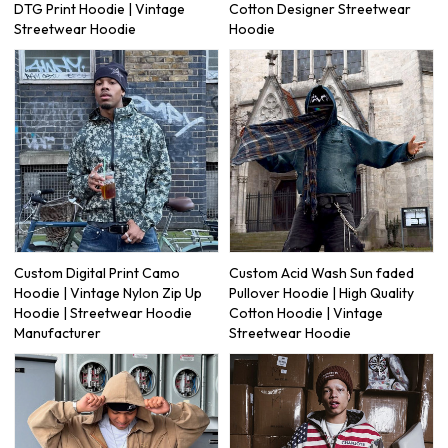
DTG Print Hoodie | Vintage
Cotton Designer Streetwear
Streetwear Hoodie
Hoodie
Custom Digital Print Camo
Custom Acid Wash Sun faded
Hoodie | Vintage Nylon Zip Up
Pullover Hoodie | High Quality
Hoodie | Streetwear Hoodie
Cotton Hoodie | Vintage
Manufacturer
Streetwear Hoodie