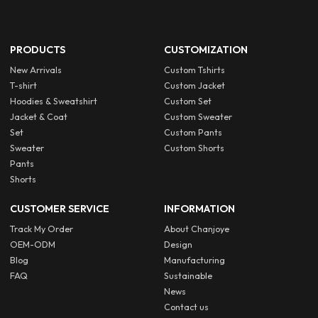
PRODUCTS
CUSTOMIZATION
New Arrivals
Custom Tshirts
T-shirt
Custom Jacket
Hoodies & Sweatshirt
Custom Set
Jacket & Coat
Custom Sweater
Set
Custom Pants
Sweater
Custom Shorts
Pants
Shorts
CUSTOMER SERVICE
INFORMATION
Track My Order
About Chanjoye
OEM-ODM
Design
Blog
Manufacturing
FAQ
Sustainable
News
Contact us