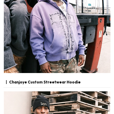
Chanjoye Custom Streetwear Hoodie