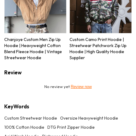
Chanjoye Custom Men Zip Up
Custom Camo Print Hoodie |
Hoodie | Heavyweight Cotton
Streetwear Patchwork Zip Up
Blend Fleece Hoodie | Vintage
Hoodie | High Quality Hoodie
Streetwear Hoodie
Supplier
Review
No review yet
Review now
KeyWords
Custom Streetwear Hoodie
Oversize Heavyweight Hoodie
100% Cotton Hoodie
DTG Print Zipper Hoodie