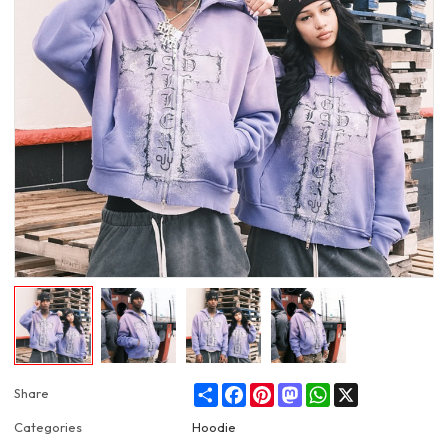
Share
Facebook
Pinterest
Mastodon
WhatsApp
X
Share
Categories
Hoodie