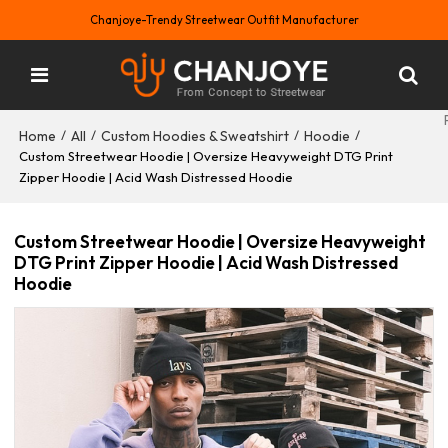
Chanjoye-Trendy Streetwear Outfit Manufacturer
Home
All
Custom Hoodies & Sweatshirt
Hoodie
/
/
/
/
Custom Streetwear Hoodie | Oversize Heavyweight DTG Print
Zipper Hoodie | Acid Wash Distressed Hoodie
Custom Streetwear Hoodie | Oversize Heavyweight
DTG Print Zipper Hoodie | Acid Wash Distressed
Hoodie