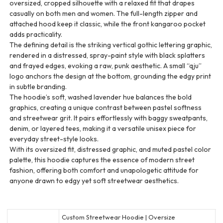
oversized, cropped silhouette with a relaxed fit that drapes
casually on both men and women. The full-length zipper and
attached hood keep it classic, while the front kangaroo pocket
adds practicality.
The defining detail is the striking vertical gothic lettering graphic,
rendered in a distressed, spray-paint style with black splatters
and frayed edges, evoking a raw, punk aesthetic. A small “qju”
logo anchors the design at the bottom, grounding the edgy print
in subtle branding.
The hoodie’s soft, washed lavender hue balances the bold
graphics, creating a unique contrast between pastel softness
and streetwear grit. It pairs effortlessly with baggy sweatpants,
denim, or layered tees, making it a versatile unisex piece for
everyday street-style looks.
With its oversized fit, distressed graphic, and muted pastel color
palette, this hoodie captures the essence of modern street
fashion, offering both comfort and unapologetic attitude for
anyone drawn to edgy yet soft streetwear aesthetics.
Custom Streetwear Hoodie | Oversize