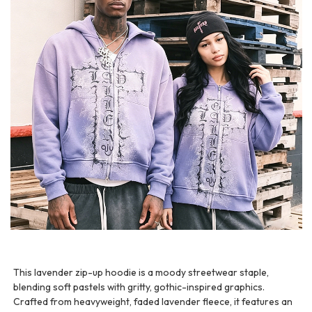
This lavender zip-up hoodie is a moody streetwear staple,
blending soft pastels with gritty, gothic-inspired graphics.
Crafted from heavyweight, faded lavender fleece, it features an