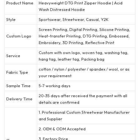
Product Name
Heavyweight DTG Print Zipper Hoodie | Acid
Wash Distressed Hoodie
Style
Sportswear, Streetwear, Casual, Y2K
Screen Printing, Digital Printing, Silicone Printing,
Custom Logo
Heat-transfer Printing, DTG Printing, Embossed,
Embroidery, 3D Printing, Reflective Print
Custom with own logo, woven tag, washing tag,
Service
hang tag, leather tag, Packing bag
cotton / nylon / polyester / spandex / wool, or as
Fabric Type
your requirement
Sample Time
5-7 working days
20-35 days after received the payment with all
Delivery Time
details are confirmed
1. Professional Custom Streetwear Manufacturer
and Supplier
2. OEM & ODM Accepted
3. Factory Price