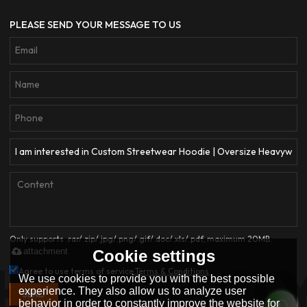
PLEASE SEND YOUR MESSAGE TO US
Only supports .rar/.zip/.jpg/.png/.gif/.doc/.xls/.pdf, maximum 20MB.
attachment
Cookie settings
Agree to use terms of service,
Terms & Conditions
We use cookies to provide you with the best possible
experience. They also allow us to analyze user
SEND
behavior in order to constantly improve the website for