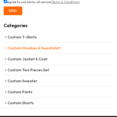
Agree to use terms of service,
Terms & Conditions
SEND
Categories
Custom T-Shirts
Custom Hoodies & Sweatshirt
Custom Jacket & Coat
Custom Two Pieces Set
Custom Sweater
Custom Pants
Custom Shorts