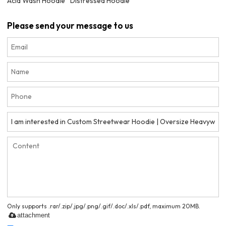
Acid Wash Hoodie
Distressed Hoodie
Please send your message to us
Only supports .rar/.zip/.jpg/.png/.gif/.doc/.xls/.pdf, maximum 20MB.
attachment