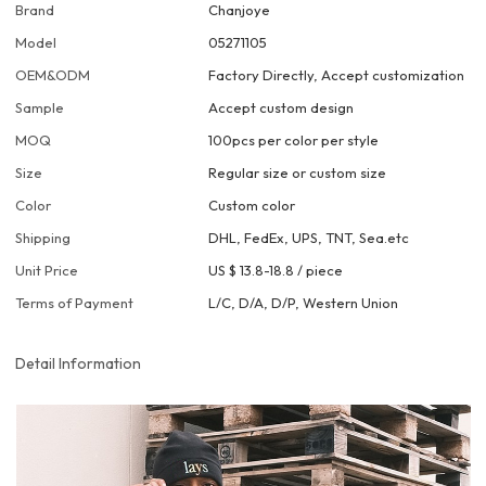
Brand
Chanjoye
Model
05271105
OEM&ODM
Factory Directly, Accept customization
Sample
Accept custom design
MOQ
100pcs per color per style
Size
Regular size or custom size
Color
Custom color
Shipping
DHL, FedEx, UPS, TNT, Sea.etc
Unit Price
US $ 13.8-18.8
/
piece
Terms of Payment
L/C, D/A, D/P, Western Union
Detail Information