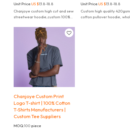
Unit Price:
US $
13.8-18.8
Unit Price:
US $
13.8-18.8
Chanjoye custom high cut and sew
Custom high quality 420gs
streetwear hoodie,custom 100%
cotton pullover hoodie, who
cotton print embroidered
streetwear hoodies cut and
hoodie,meet any of your design
manufacturer.
needs.
Chanjoye Custom Print
Logo T-shirt | 100% Cotton
T-Shirts Manufacturers |
Custom Tee Suppliers
MOQ:
100
piece