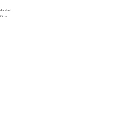
lo shirt,
go,
wear