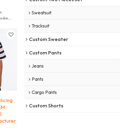
n
Sweatsuit
odie,
es cut and
Tracksuit
Custom Sweater
Custom Pants
Jeans
Pants
Cargo Pants
licing
Custom Shorts
OEM
|
acturer