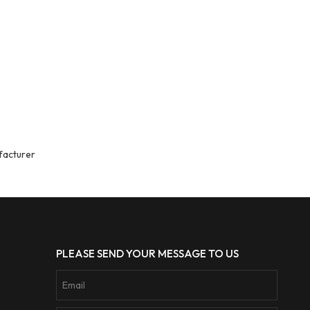
facturer
PLEASE SEND YOUR MESSAGE TO US