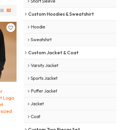
Short Sleeve
Custom Hoodies & Sweatshirt
Hoodie
Sweatshirt
Custom Jacket & Coat
Varsity Jacket
Sports Jacket
ar
Puffer Jacket
nt Logo
Jacket
ht
rsized
Coat
Custom Two Pieces Set