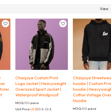
View
t
Chanjoye Custom Print
Chanjoye Streetwe
ear
Logo Jacket | Heavyweight
hoodie | Custom Pri
turer
Oversized Sport Jacket |
hoodie | Heavyweig
et
Waterproof Windproof
Cotton Vintage Ove
Hoodie
MOQ:
100
piece
MOQ:
100
piece
Unit Price:
US $
20.8-26.8