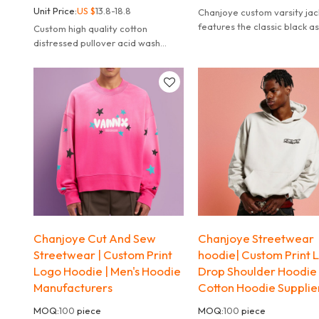
Unit Price:
US $
13.8-18.8
Chanjoye custom varsity jac
features the classic black as
Custom high quality cotton
main color, exuding a sense
distressed pullover acid wash
stability, versatility.
hoodie, custom print logos hoodies
cut and sew manufacturer.
Chanjoye Cut And Sew
Chanjoye Streetwear
Streetwear | Custom Print
hoodie| Custom Print 
Logo Hoodie | Men's Hoodie
Drop Shoulder Hoodie 
Manufacturers
Cotton Hoodie Supplie
MOQ:
100
piece
MOQ:
100
piece