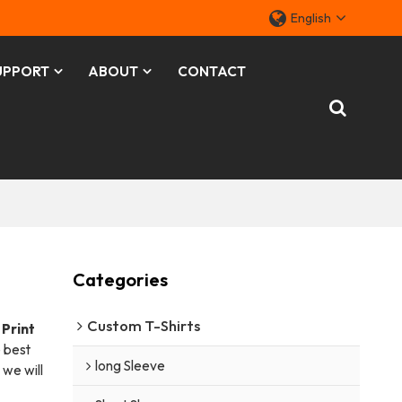
English
UPPORT
ABOUT
CONTACT
Categories
Custom T-Shirts
Print
 best
long Sleeve
t we will