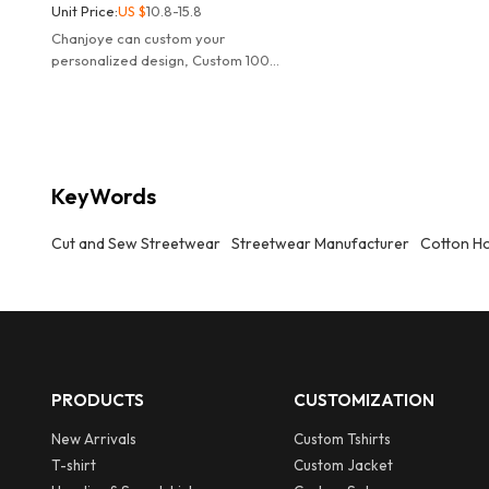
Unit Price:
US $
10.8-15.8
Chanjoye can custom your
personalized design, Custom 100%
Cotton fabric, high quality
breathable Streetwear tee
manufacturer.
KeyWords
Cut and Sew Streetwear
Streetwear Manufacturer
Cotton H
PRODUCTS
CUSTOMIZATION
New Arrivals
Custom Tshirts
T-shirt
Custom Jacket