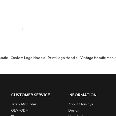
1
oodie
Custom Logo Hoodie
Print Logo Hoodie
Vintage Hoodie Manu
CUSTOMER SERVICE
INFORMATION
Track My Order
About Chanjoye
OEM-ODM
Design