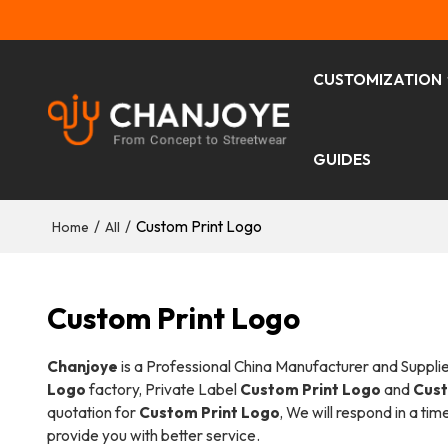
CUSTOMIZATION
GUIDES
/
/
Custom Print Logo
Home
All
Custom Print Logo
Chanjoye
is a Professional China Manufacturer and Suppli
Logo
factory, Private Label
Custom Print Logo
and
Cust
quotation for
Custom Print Logo
, We will respond in a ti
provide you with better service.