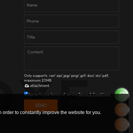
Only supports .rar/.zip/.jpg/.png/.gif/.doc/.xls/.pdf,
maximum 20MB.
attachment
Agree to use terms of service,
Terms & Conditions
SEND
 order to constantly improve the website for you.