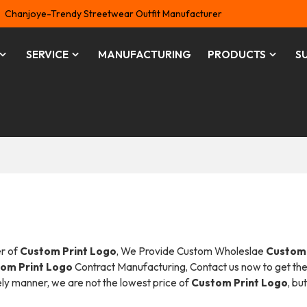
Chanjoye-Trendy Streetwear Outfit Manufacturer
SERVICE
MANUFACTURING
PRODUCTS
S
er of
Custom Print Logo
, We Provide Custom Wholeslae
Custom 
om Print Logo
Contract Manufacturing, Contact us now to get the
mely manner, we are not the lowest price of
Custom Print Logo
, bu