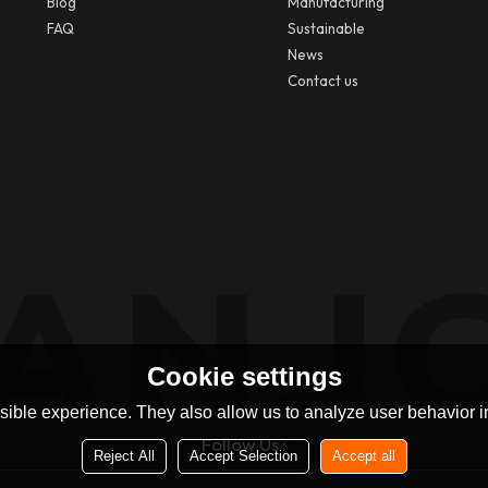
Blog
Manufacturing
FAQ
Sustainable
News
Contact us
Cookie settings
ible experience. They also allow us to analyze user behavior in
Follow Us :
Reject All
Accept Selection
Accept all