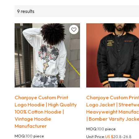
9 results
Chanjoye Custom Print
Chanjoye Custom Prin
Logo Hoodie | High Quality
Logo Jacket | Streetw
100% Cotton Hoodie |
Heavyweight Manufac
Vintage Hoodie
| Bomber Varsity Jack
Manufacturer
MOQ:
100
piece
MOQ:
100
piece
Unit Price:
US $
20.8-26.8