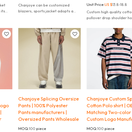
Unit Price:
US $
13.8-18.8
ket
Chanjoye can be customized
 its
blazers, sports jacket adopts a
Custom high quality cotto
 of
fashionable color-blocking design,
pullover drop shoulder ho
combining black and beig.
custom print logos hoodi
sew manufacturer.
Chanjoye Splicing Oversize
Chanjoye Custom Sp
Logo
Pants | 100% Polyester
Cotton Polo shirt | 
|
Pants manufacturers |
Matching Two-color 
r
Oversized Pants Wholesale
Custom Logo Manuf
MOQ:
100
piece
MOQ:
100
piece