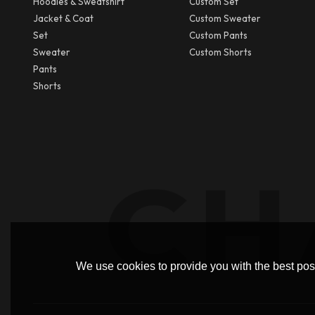
Hoodies & Sweatshirt
Custom Set
Jacket & Coat
Custom Sweater
Set
Custom Pants
Sweater
Custom Shorts
Pants
Shorts
We use cookies to provide you with the best poss