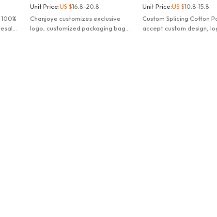
Unit Price:
US $
16.8-20.8
Unit Price:
US $
10.8-15.8
m 100%
Chanjoye customizes exclusive
Custom Splicing Cotton Po
lesale
logo, customized packaging bags,
accept custom design, lo
 sew
hang tags, main labels, etc.
colors, wholesale street
hoodies manufacturer.