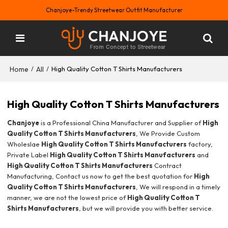
Chanjoye-Trendy Streetwear Outfit Manufacturer
Home
All
/
/
High Quality Cotton T Shirts Manufacturers
High Quality Cotton T Shirts Manufacturers
Chanjoye
is a Professional China Manufacturer and Supplier of
High
Quality Cotton T Shirts Manufacturers
, We Provide Custom
Wholeslae
High Quality Cotton T Shirts Manufacturers
factory,
Private Label
High Quality Cotton T Shirts Manufacturers
and
High Quality Cotton T Shirts Manufacturers
Contract
Manufacturing, Contact us now to get the best quotation for
High
Quality Cotton T Shirts Manufacturers
, We will respond in a timely
manner, we are not the lowest price of
High Quality Cotton T
Shirts Manufacturers
, but we will provide you with better service.