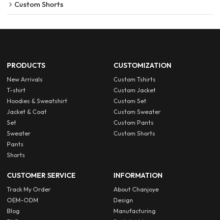
Custom Shorts
PRODUCTS
CUSTOMIZATION
New Arrivals
Custom Tshirts
T-shirt
Custom Jacket
Hoodies & Sweatshirt
Custom Set
Jacket & Coat
Custom Sweater
Set
Custom Pants
Sweater
Custom Shorts
Pants
Shorts
CUSTOMER SERVICE
INFORMATION
Track My Order
About Chanjoye
OEM-ODM
Design
Blog
Manufacturing