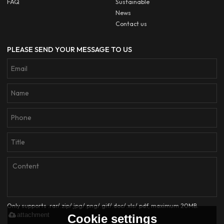
FAQ
Sustainable
News
Contact us
PLEASE SEND YOUR MESSAGE TO US
Only supports .rar/.zip/.jpg/.png/.gif/.doc/.xls/.pdf, maximum 20MB.
attachment
Cookie settings