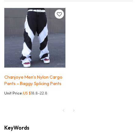
Chanjoye Men's Nylon Cargo
Pants – Baggy Splicing Pants
Unit Price:
US $
18.8-22.8
KeyWords