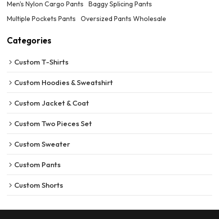
Men's Nylon Cargo Pants
Baggy Splicing Pants
Multiple Pockets Pants
Oversized Pants Wholesale
Categories
Custom T-Shirts
Custom Hoodies & Sweatshirt
Custom Jacket & Coat
Custom Two Pieces Set
Custom Sweater
Custom Pants
Custom Shorts