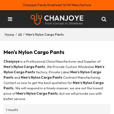
Chanjoye-Trendy Streetwear Outfit Manufacturer
Home
All
/
/
Men's Nylon Cargo Pants
Men's Nylon Cargo Pants
Chanjoye
is a Professional China Manufacturer and Supplier of
Men's Nylon Cargo Pants
, We Provide Custom Wholeslae
Men's
Nylon Cargo Pants
factory, Private Label
Men's Nylon Cargo
Pants
and
Men's Nylon Cargo Pants
Contract Manufacturing,
Contact us now to get the best quotation for
Men's Nylon Cargo
Pants
, We will respond in a timely manner, we are not the lowest
price of
Men's Nylon Cargo Pants
, but we will provide you with
better service.
1 results