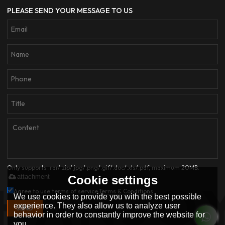
PLEASE SEND YOUR MESSAGE TO US
Only supports .rar/.zip/.jpg/.png/.gif/.doc/.xls/.pdf, maximum 20MB.
attachment
Cookie settings
Agree to use terms of service,
Terms & Conditions
We use cookies to provide you with the best possible
experience. They also allow us to analyze user
SEND
behavior in order to constantly improve the website for
you.