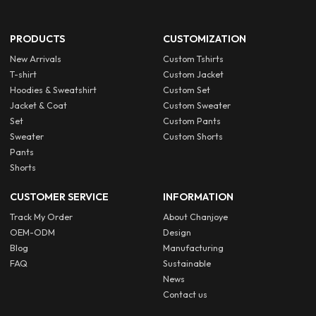
PRODUCTS
CUSTOMIZATION
New Arrivals
Custom Tshirts
T-shirt
Custom Jacket
Hoodies & Sweatshirt
Custom Set
Jacket & Coat
Custom Sweater
Set
Custom Pants
Sweater
Custom Shorts
Pants
Shorts
CUSTOMER SERVICE
INFORMATION
Track My Order
About Chanjoye
OEM-ODM
Design
Blog
Manufacturing
FAQ
Sustainable
News
Contact us