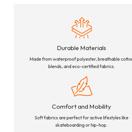
Durable Materials
Made from waterproof polyester, breathable cotto
blends, and eco-certified fabrics.
Comfort and Mobility
Soft fabrics are perfect for active lifestyles like
skateboarding or hip-hop.