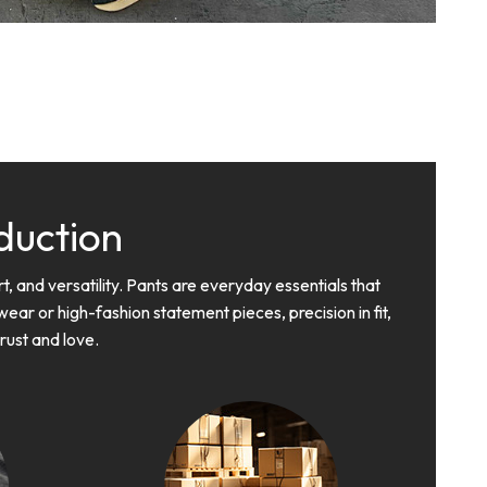
duction
, and versatility. Pants are everyday essentials that
ar or high-fashion statement pieces, precision in fit,
trust and love.