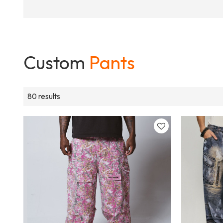
Custom
Pants
80 results