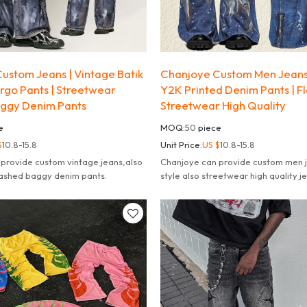
ustom Jeans | Vintage Batik
Chanjoye Custom Men Jeans 
argo Pants | Streetwear
Y2K Printed Denim Pants | Fl
ggy Denim Pants
Streetwear High Quality
e
MOQ:
50
piece
$
10.8-15.8
Unit Price:
US $
10.8-15.8
provide custom vintage jeans,also
Chanjoye can provide custom men j
ashed baggy denim pants.
style also streetwear high quality j