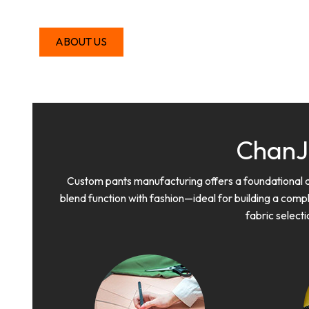
ABOUT US
ChanJ
Custom pants manufacturing offers a foundational and
blend function with fashion—ideal for building a comp
fabric selecti