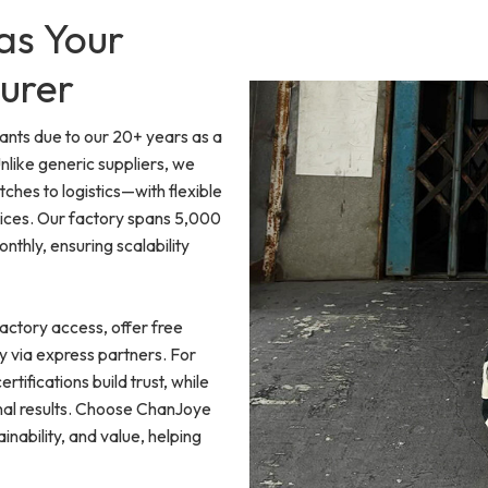
as Your
urer
ants due to our 20+ years as a
like generic suppliers, we
es to logistics—with flexible
ices. Our factory spans 5,000
thly, ensuring scalability
actory access, offer free
y via express partners. For
rtifications build trust, while
onal results. Choose ChanJoye
nability, and value, helping