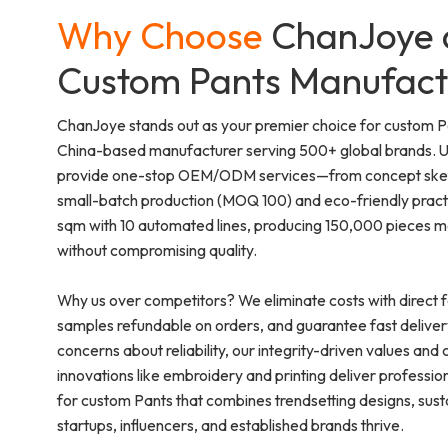
Why Choose
ChanJoye 
Custom Pants Manufact
ChanJoye stands out as your premier choice for custom P
China-based manufacturer serving 500+ global brands. Un
provide one-stop OEM/ODM services—from concept sketch
small-batch production (MOQ 100) and eco-friendly pract
sqm with 10 automated lines, producing 150,000 pieces mon
without compromising quality.
Why us over competitors? We eliminate costs with direct f
samples refundable on orders, and guarantee fast deliver
concerns about reliability, our integrity-driven values and ce
innovations like embroidery and printing deliver professi
for custom Pants that combines trendsetting designs, sustai
startups, influencers, and established brands thrive.