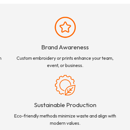
Brand Awareness
n
Custom embroidery or prints enhance your team,
event, or business.
Sustainable Production
Eco-friendly methods minimize waste and align with
modern values.