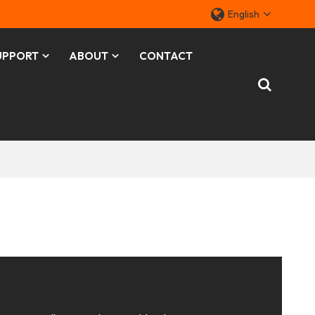
English
UPPORT
ABOUT
CONTACT