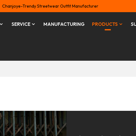
Chanjoye-Trendy Streetwear Outfit Manufacturer
SERVICE
MANUFACTURING
PRODUCTS
S