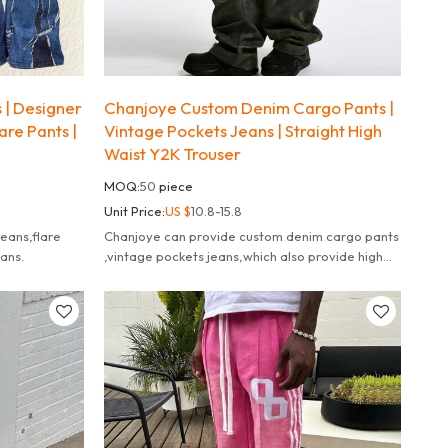
| Designer
Chanjoye Custom Denim Cargo Pants |
are Pants |
Vintage Pockets Jeans | Straight High
Waist Y2K Trouser
MOQ:
50
piece
Unit Price:
US $
10.8-15.8
eans,flare
Chanjoye can provide custom denim cargo pants
eans.
,vintage pockets jeans,which also provide high
quality jeans.