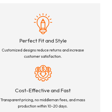
Perfect Fit and Style
Customized designs reduce returns and increase
customer satisfaction.
Cost-Effective and Fast
Transparent pricing, no middleman fees, and mass
production within 10-20 days.