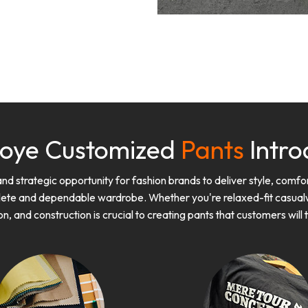
oye Customized
Pants
Intro
 strategic opportunity for fashion brands to deliver style, comfort
lete and dependable wardrobe. Whether you're relaxed-fit casualwe
on, and construction is crucial to creating pants that customers will 