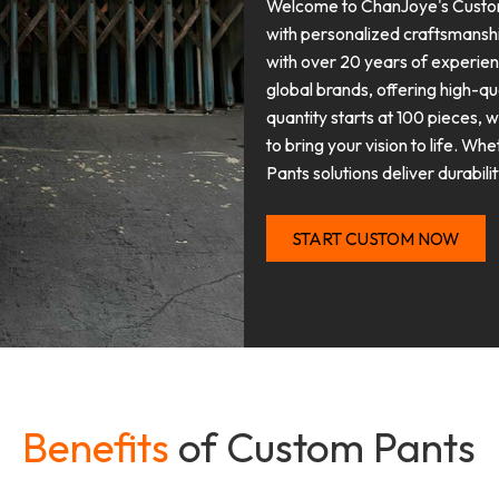
Welcome to ChanJoye's Custom 
with personalized craftsmansh
with over 20 years of experie
global brands, offering high-q
quantity starts at 100 pieces, 
to bring your vision to life. Wh
Pants solutions deliver durabili
START CUSTOM NOW
Benefits
of Custom Pants