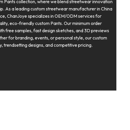
Pants collection, where we blend streetwear innovation
ip. As a leading custom streetwear manufacturer in China
nce, ChanJoye specializes in OEM/ODM services for
uality, eco-friendly custom Pants. Our minimum order
with free samples, fast design sketches, and 3D previews
ether for branding, events, or personal style, our custom
ty, trendsetting designs, and competitive pricing.