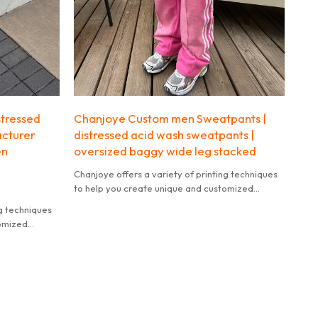
stressed
Chanjoye Custom men Sweatpants |
acturer
distressed acid wash sweatpants |
en
oversized baggy wide leg stacked
Chanjoye offers a variety of printing techniques
to help you create unique and customized
products.
ng techniques
tomized