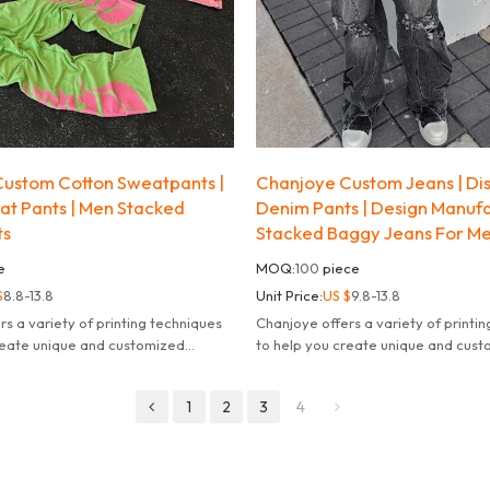
ustom Cotton Sweatpants |
Chanjoye Custom Jeans | Di
t Pants | Men Stacked
Denim Pants | Design Manuf
ts
Stacked Baggy Jeans For M
e
MOQ:
100
piece
$
8.8-13.8
Unit Price:
US $
9.8-13.8
rs a variety of printing techniques
Chanjoye offers a variety of printi
reate unique and customized
to help you create unique and cus
products.
1
2
3
4