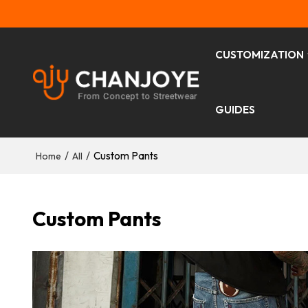
CUSTOMIZATION
GUIDES
/
/
Custom Pants
Home
All
Custom Pants