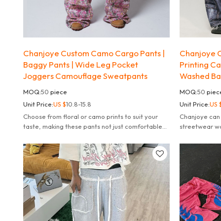
Chanjoye Custom Camo Cargo Pants |
Chanjoye C
Baggy Pants | Wide Leg Pocket
Printing C
Joggers Camouflage Sweatpants
Washed Ba
MOQ:
50
piece
MOQ:
50
piec
Unit Price:
US $
10.8-15.8
Unit Price:
US 
Choose from floral or camo prints to suit your
Chanjoye can 
taste, making these pants not just comfortable
streetwear w
but also a fashion statement.