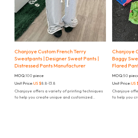
Chanjoye Custom French Terry
Chanjoye C
Sweatpants | Designer Sweat Pants |
Baggy Swea
Distressed Pants Manufacturer
Flared Pan
MOQ:
100
piece
MOQ:
50
piec
Unit Price:
US $
8.8-13.8
Unit Price:
US 
Chanjoye offers a variety of printing techniques
Chanjoye offe
to help you create unique and customized
to help you c
products.
products.