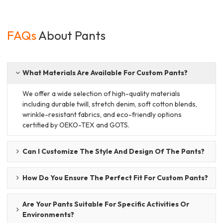
FAQs
About Pants
What Materials Are Available For Custom Pants?
We offer a wide selection of high-quality materials
including durable twill, stretch denim, soft cotton blends,
wrinkle-resistant fabrics, and eco-friendly options
certified by OEKO-TEX and GOTS.
Can I Customize The Style And Design Of The Pants?
How Do You Ensure The Perfect Fit For Custom Pants?
Are Your Pants Suitable For Specific Activities Or
Environments?