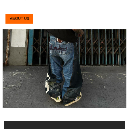
ABOUT US