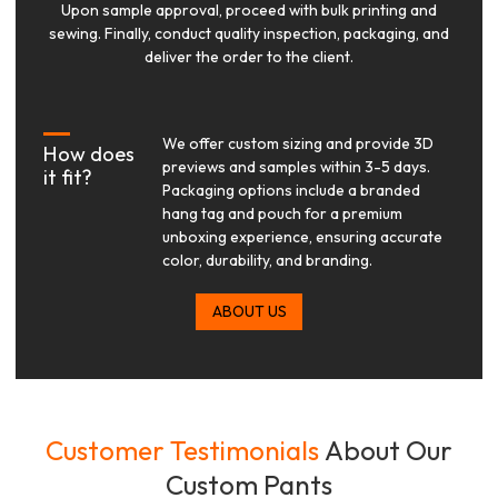
Upon sample approval, proceed with bulk printing and
sewing. Finally, conduct quality inspection, packaging, and
deliver the order to the client.
We offer custom sizing and provide 3D
How does
previews and samples within 3-5 days.
it fit?
Packaging options include a branded
hang tag and pouch for a premium
unboxing experience, ensuring accurate
color, durability, and branding.
ABOUT US
Customer Testimonials
About Our
Custom Pants