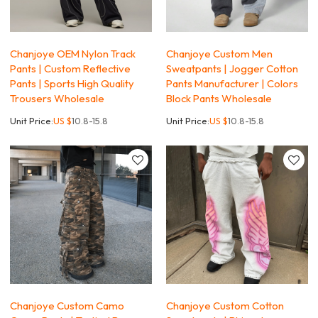
Chanjoye OEM Nylon Track
Chanjoye Custom Men
Pants | Custom Reflective
Sweatpants | Jogger Cotton
Pants | Sports High Quality
Pants Manufacturer | Colors
Trousers Wholesale
Block Pants Wholesale
Unit Price:
US $
10.8-15.8
Unit Price:
US $
10.8-15.8
Chanjoye Custom Camo
Chanjoye Custom Cotton