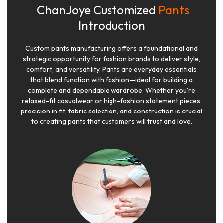
ChanJoye Customized
Pants
Introduction
Custom pants manufacturing offers a foundational and
strategic opportunity for fashion brands to deliver style,
comfort, and versatility. Pants are everyday essentials
that blend function with fashion—ideal for building a
complete and dependable wardrobe. Whether you're
relaxed-fit casualwear or high-fashion statement pieces,
precision in fit, fabric selection, and construction is crucial
to creating pants that customers will trust and love.