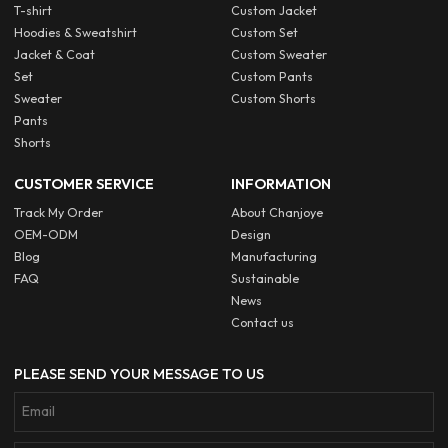
T-shirt
Custom Jacket
Hoodies & Sweatshirt
Custom Set
Jacket & Coat
Custom Sweater
Set
Custom Pants
Sweater
Custom Shorts
Pants
Shorts
CUSTOMER SERVICE
INFORMATION
Track My Order
About Chanjoye
OEM-ODM
Design
Blog
Manufacturing
FAQ
Sustainable
News
Contact us
PLEASE SEND YOUR MESSAGE TO US