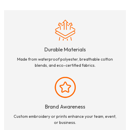
Durable Materials
Made from waterproof polyester, breathable cotton
blends, and eco-certified fabrics.
Brand Awareness
Custom embroidery or prints enhance your team, event,
or business.