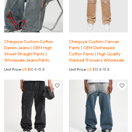
Chanjoye Custom Cotton
Chanjoye Custom Canvas
Denim Jeans | OEM High
Pants | OEM Distressed
Street Straight Pants |
Cotton Pants | High Quality
Wholesale Jeans Pants
Stacked Trousers Wholesale
Unit Price:
US $
10.8-15.8
Unit Price:
US $
10.8-15.8