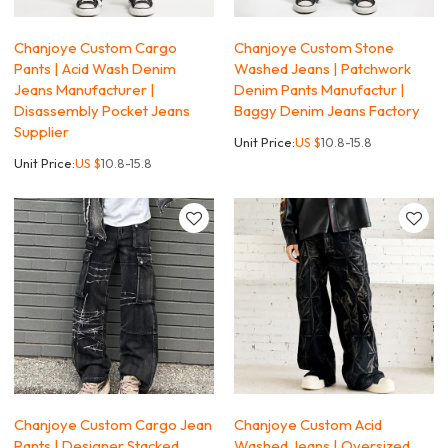
Chanjoye Custom Cargo
Chanjoye Custom Stone
Pants | Acid Wash Denim
Washed Jeans | Patchwork
Jeans Manufacturer |
Denim Pants Manufactur |
Disassembly Pocket Jeans
Baggy Denim Jeans Factory
Supplier
Unit Price:
US $
10.8-15.8
Unit Price:
US $
10.8-15.8
Chanjoye Custom Cargo Jean
Chanjoye Custom Acid
Pants | Designer Stacked
Washed Jeans | Oversized