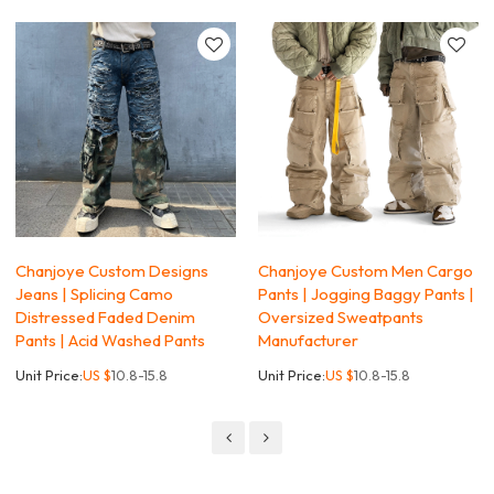
Chanjoye Custom Designs
Chanjoye Custom Men Cargo
Jeans | Splicing Camo
Pants | Jogging Baggy Pants |
Distressed Faded Denim
Oversized Sweatpants
Pants | Acid Washed Pants
Manufacturer
Unit Price:
US $
10.8-15.8
Unit Price:
US $
10.8-15.8