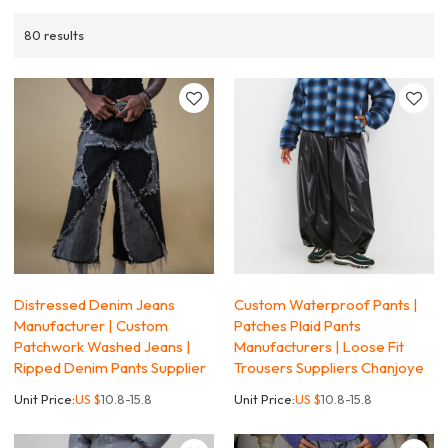
80 results
Distressed Denim Jeans
Custom Waterproof Pants |
Manufacturer | Custom
Patches Plaid Pants
Patchwork Washed Jeans |
Manufacturers | Loose Fit
Ripped Denim Pants Supplier
Trousers Suppliers Chanjoye
Unit Price:
US $
10.8-15.8
Unit Price:
US $
10.8-15.8