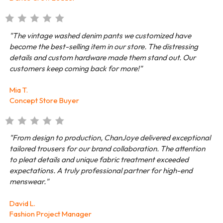
"The vintage washed denim pants we customized have
become the best-selling item in our store. The distressing
details and custom hardware made them stand out. Our
customers keep coming back for more!"
Mia T.
Concept Store Buyer
"From design to production, ChanJoye delivered exceptional
tailored trousers for our brand collaboration. The attention
to pleat details and unique fabric treatment exceeded
expectations. A truly professional partner for high-end
menswear."
David L.
Fashion Project Manager