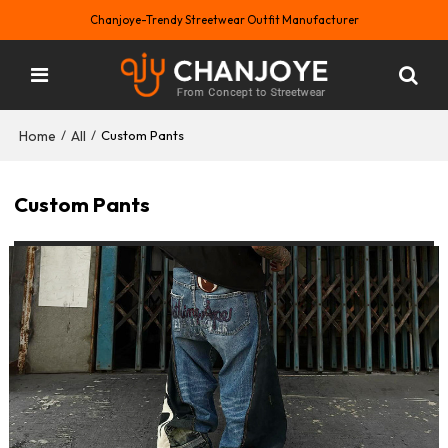
Chanjoye-Trendy Streetwear Outfit Manufacturer
Home
All
/
/
Custom Pants
Custom Pants