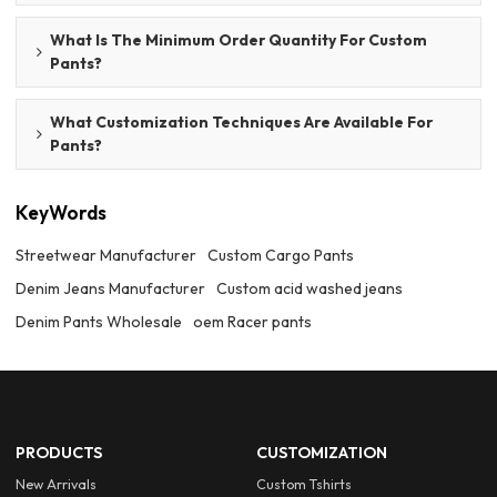
What Is The Minimum Order Quantity For Custom
Pants?
What Customization Techniques Are Available For
Pants?
KeyWords
Streetwear Manufacturer
Custom Cargo Pants
Denim Jeans Manufacturer
Custom acid washed jeans
Denim Pants Wholesale
oem Racer pants
PRODUCTS
CUSTOMIZATION
New Arrivals
Custom Tshirts