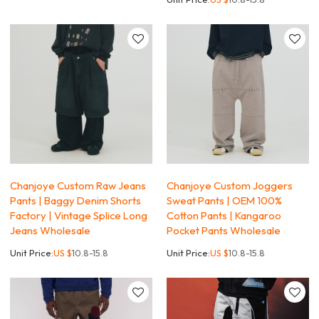
Chanjoye Custom Raw Jeans
Chanjoye Custom Joggers
Pants | Baggy Denim Shorts
Sweat Pants | OEM 100%
Factory | Vintage Splice Long
Cotton Pants | Kangaroo
Jeans Wholesale
Pocket Pants Wholesale
Unit Price:
US $
10.8-15.8
Unit Price:
US $
10.8-15.8