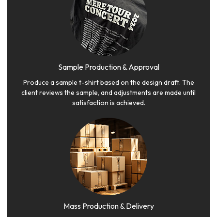
Sample Production & Approval
Produce a sample t-shirt based on the design draft. The
client reviews the sample, and adjustments are made until
satisfaction is achieved.
Mass Production & Delivery