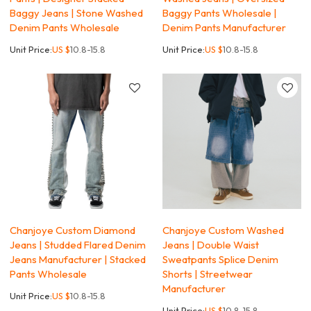
Baggy Jeans | Stone Washed
Baggy Pants Wholesale |
Denim Pants Wholesale
Denim Pants Manufacturer
Unit Price:
US $
10.8-15.8
Unit Price:
US $
10.8-15.8
Chanjoye Custom Diamond
Chanjoye Custom Washed
Jeans | Studded Flared Denim
Jeans | Double Waist
Jeans Manufacturer | Stacked
Sweatpants Splice Denim
Pants Wholesale
Shorts | Streetwear
Manufacturer
Unit Price:
US $
10.8-15.8
Unit Price:
US $
10.8-15.8