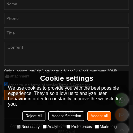
Only supports .rar/.zip/.jpg/.png/.gif/.doc/.xls/.pdf, maximum 20MB.
attachment
Cookie settings
Agree to use terms of service,
Terms & Conditions
We use cookies to provide you with the best possible
experience. They also allow us to analyze user
SEND
behavior in order to constantly improve the website for
you.
Follow Us :
Reject All
Accept Selection
Accept all
Copyright © 2026
Dongguan Qianjiayi Garment Co., Ltd.
Support By
Necessary
Analytics
Preferences
Marketing
BEE Cloud