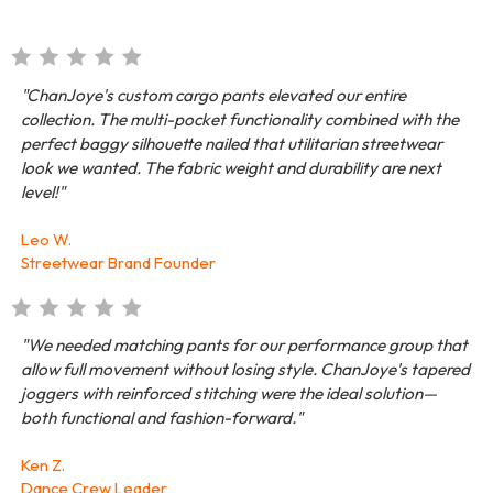
"ChanJoye's custom cargo pants elevated our entire
collection. The multi-pocket functionality combined with the
perfect baggy silhouette nailed that utilitarian streetwear
look we wanted. The fabric weight and durability are next
level!"
Leo W.
Streetwear Brand Founder
"We needed matching pants for our performance group that
allow full movement without losing style. ChanJoye's tapered
joggers with reinforced stitching were the ideal solution—
both functional and fashion-forward."
Ken Z.
Dance Crew Leader