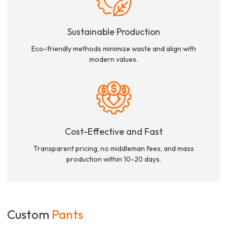
Sustainable Production
Eco-friendly methods minimize waste and align with
modern values.
Cost-Effective and Fast
Transparent pricing, no middleman fees, and mass
production within 10-20 days.
Custom
Pants