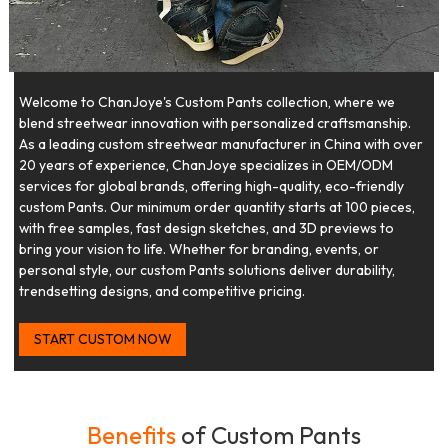
Welcome to ChanJoye's Custom Pants collection, where we
blend streetwear innovation with personalized craftsmanship.
As a leading custom streetwear manufacturer in China with over
20 years of experience, ChanJoye specializes in OEM/ODM
services for global brands, offering high-quality, eco-friendly
custom Pants. Our minimum order quantity starts at 100 pieces,
with free samples, fast design sketches, and 3D previews to
bring your vision to life. Whether for branding, events, or
personal style, our custom Pants solutions deliver durability,
trendsetting designs, and competitive pricing.
START CUSTOM NOW
Benefits
of Custom Pants