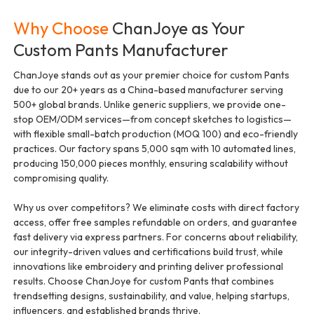
Why Choose
ChanJoye as Your
Custom Pants Manufacturer
ChanJoye stands out as your premier choice for custom Pants
due to our 20+ years as a China-based manufacturer serving
500+ global brands. Unlike generic suppliers, we provide one-
stop OEM/ODM services—from concept sketches to logistics—
with flexible small-batch production (MOQ 100) and eco-friendly
practices. Our factory spans 5,000 sqm with 10 automated lines,
producing 150,000 pieces monthly, ensuring scalability without
compromising quality.
Why us over competitors? We eliminate costs with direct factory
access, offer free samples refundable on orders, and guarantee
fast delivery via express partners. For concerns about reliability,
our integrity-driven values and certifications build trust, while
innovations like embroidery and printing deliver professional
results. Choose ChanJoye for custom Pants that combines
trendsetting designs, sustainability, and value, helping startups,
influencers, and established brands thrive.