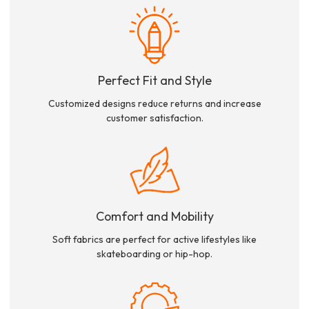
Perfect Fit and Style
Customized designs reduce returns and increase
customer satisfaction.
Comfort and Mobility
Soft fabrics are perfect for active lifestyles like
skateboarding or hip-hop.