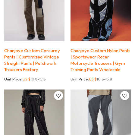
Chanjoye Custom Corduroy
Chanjoye Custom Nylon Pants
Pants | Customized Vintage
| Sportswear Racer
Straight Pants | Patchwork
Motorcycle Trousers | Gym
Trousers Factory
Training Pants Wholesale
Unit Price:
US $
10.8-15.8
Unit Price:
US $
10.8-15.8