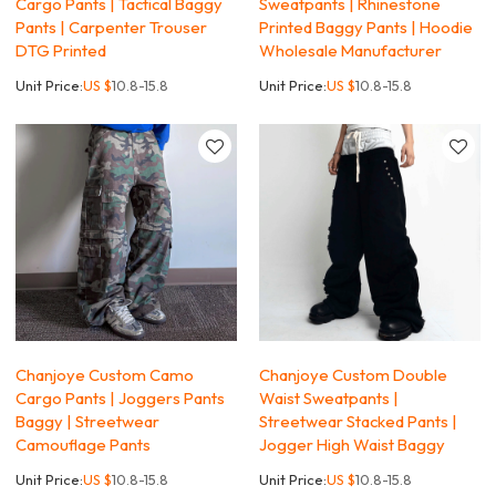
Cargo Pants | Tactical Baggy
Sweatpants | Rhinestone
Pants | Carpenter Trouser
Printed Baggy Pants | Hoodie
DTG Printed
Wholesale Manufacturer
Unit Price:
US $
10.8-15.8
Unit Price:
US $
10.8-15.8
Chanjoye Custom Camo
Chanjoye Custom Double
Cargo Pants | Joggers Pants
Waist Sweatpants |
Baggy | Streetwear
Streetwear Stacked Pants |
Camouflage Pants
Jogger High Waist Baggy
Unit Price:
US $
10.8-15.8
Unit Price:
US $
10.8-15.8