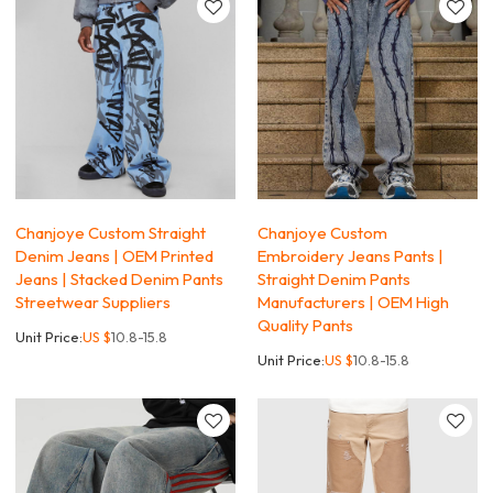
Chanjoye Custom Straight
Chanjoye Custom
Denim Jeans | OEM Printed
Embroidery Jeans Pants |
Jeans | Stacked Denim Pants
Straight Denim Pants
Streetwear Suppliers
Manufacturers | OEM High
Quality Pants
Unit Price:
US $
10.8-15.8
Unit Price:
US $
10.8-15.8