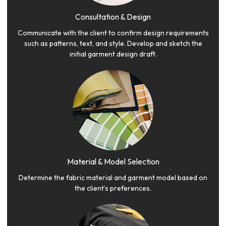
Consultation & Design
Communicate with the client to confirm design requirements
such as patterns, text, and style. Develop and sketch the
initial garment design draft.
Material & Model Selection
Determine the fabric material and garment model based on
the client’s preferences.