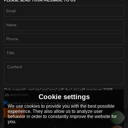
PLEASE SEND YOUR MESSAGE TO US
Only supports .rar/.zip/.jpg/.png/.gif/.doc/.xls/.pdf, maximum 20MB.
attachment
Cookie settings
Agree to use terms of service,
Terms & Conditions
We use cookies to provide you with the best possible
experience. They also allow us to analyze user
SEND
behavior in order to constantly improve the website for
you.