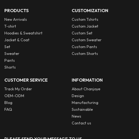
PRODUCTS
CUSTOMIZATION
New Arrivals
Custom Tshirts
T-shirt
Custom Jacket
Hoodies & Sweatshirt
Custom Set
Jacket & Coat
Custom Sweater
Set
Custom Pants
Sweater
Custom Shorts
Pants
Shorts
CUSTOMER SERVICE
INFORMATION
Track My Order
About Chanjoye
OEM-ODM
Design
Blog
Manufacturing
FAQ
Sustainable
News
Contact us