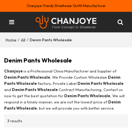
Chanjoye-Trendy Streetwear Outfit Manufacturer
Home
All
/
/
Denim Pants Wholesale
Denim Pants Wholesale
Chanjoye
is a Professional China Manufacturer and Supplier of
Denim Pants Wholesale
, We Provide Custom Wholeslae
Denim
Pants Wholesale
factory, Private Label
Denim Pants Wholesale
and
Denim Pants Wholesale
Contract Manufacturing, Contact us
now to get the best quotation for
Denim Pants Wholesale
, We will
respond in a timely manner, we are not the lowest price of
Denim
Pants Wholesale
, but we will provide you with better service.
3 results