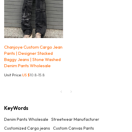
Chanjoye Custom Cargo Jean
Pants | Designer Stacked
Baggy Jeans | Stone Washed
Denim Pants Wholesale
Unit Price:
US $
10.8-15.8
KeyWords
Denim Pants Wholesale
Streetwear Manufacturer
Customized Cargo jeans
Custom Canvas Pants