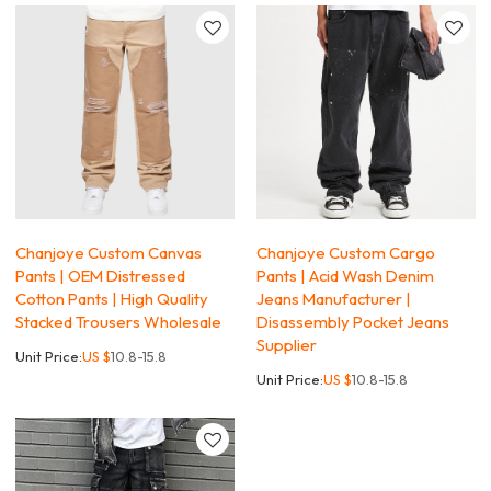
Chanjoye Custom Canvas
Chanjoye Custom Cargo
Pants | OEM Distressed
Pants | Acid Wash Denim
Cotton Pants | High Quality
Jeans Manufacturer |
Stacked Trousers Wholesale
Disassembly Pocket Jeans
Supplier
Unit Price:
US $
10.8-15.8
Unit Price:
US $
10.8-15.8