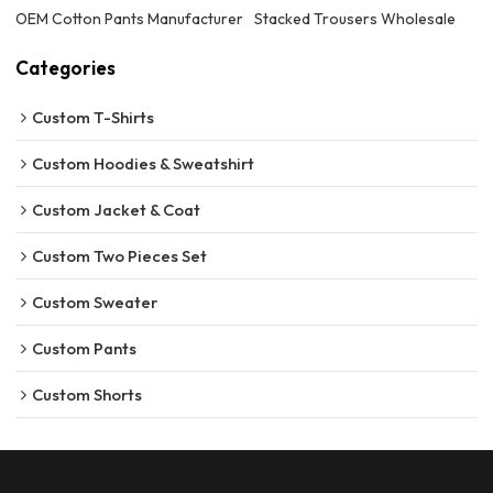
OEM Cotton Pants Manufacturer
Stacked Trousers Wholesale
Categories
Custom T-Shirts
Custom Hoodies & Sweatshirt
Custom Jacket & Coat
Custom Two Pieces Set
Custom Sweater
Custom Pants
Custom Shorts