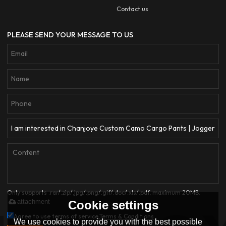
Contact us
PLEASE SEND YOUR MESSAGE TO US
Only supports .rar/.zip/.jpg/.png/.gif/.doc/.xls/.pdf, maximum 20MB.
attachment
Cookie settings
Agree to use terms of service,
Terms & Conditions
We use cookies to provide you with the best possible