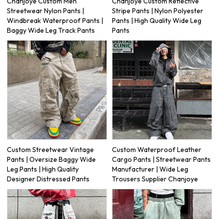
Chanjoye Custom Men
Chanjoye Custom Reflective
Streetwear Nylon Pants |
Stripe Pants | Nylon Polyester
Windbreak Waterproof Pants |
Pants | High Quality Wide Leg
Baggy Wide Leg Track Pants
Pants
Custom Streetwear Vintage
Custom Waterproof Leather
Pants | Oversize Baggy Wide
Cargo Pants | Streetwear Pants
Leg Pants | High Quality
Manufacturer | Wide Leg
Designer Distressed Pants
Trousers Supplier Chanjoye