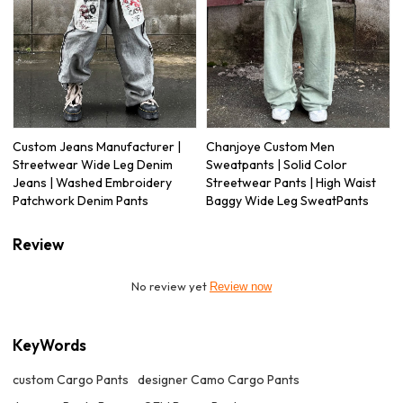
Custom Jeans Manufacturer |
Chanjoye Custom Men
Streetwear Wide Leg Denim
Sweatpants | Solid Color
Jeans | Washed Embroidery
Streetwear Pants | High Waist
Patchwork Denim Pants
Baggy Wide Leg SweatPants
Review
No review yet
Review now
KeyWords
custom Cargo Pants
designer Camo Cargo Pants