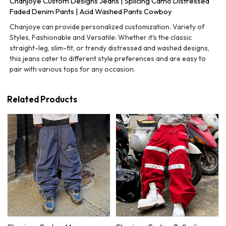
Chanjoye Custom Designs Jeans | Splicing Camo Distressed
Faded Denim Pants | Acid Washed Pants Cowboy
Chanjoye can provide personalized customization. Variety of
Styles, Fashionable and Versatile: Whether it's the classic
straight-leg, slim-fit, or trendy distressed and washed designs,
this jeans cater to different style preferences and are easy to
pair with various tops for any occasion.
Related Products