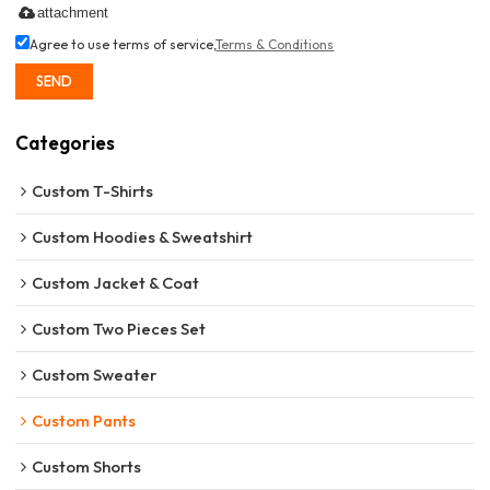
attachment
Agree to use terms of service,
Terms & Conditions
SEND
Categories
Custom T-Shirts
Custom Hoodies & Sweatshirt
Custom Jacket & Coat
Custom Two Pieces Set
Custom Sweater
Custom Pants
Custom Shorts