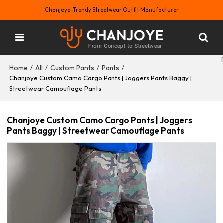
Chanjoye-Trendy Streetwear Outfit Manufacturer
Home
All
Custom Pants
Pants
/
/
/
/
Chanjoye Custom Camo Cargo Pants | Joggers Pants Baggy |
Streetwear Camouflage Pants
Chanjoye Custom Camo Cargo Pants | Joggers
Pants Baggy | Streetwear Camouflage Pants