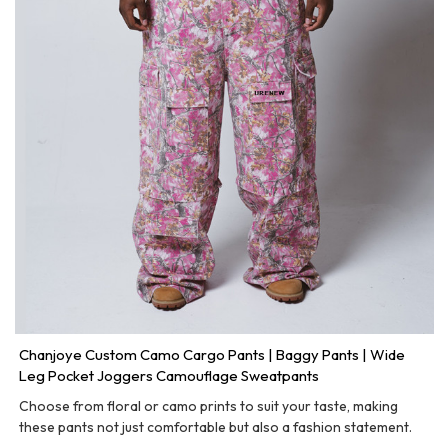
Chanjoye Custom Camo Cargo Pants | Baggy Pants | Wide
Leg Pocket Joggers Camouflage Sweatpants
Choose from floral or camo prints to suit your taste, making
these pants not just comfortable but also a fashion statement.