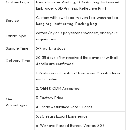
Custom Logo
Heat-transfer Printing, DTG Printing, Embossed,
Embroidery, 3D Printing, Reflective Print
Custom with own logo, woven tag, washing tag,
Service
hang tag, leather tag, Packing bag
cotton / nylon / polyester / spandex, or as your
Fabric Type
requirement
Sample Time
5-7 working days
20-35 days after received the payment with all
Delivery Time
details are confirmed
1. Professional Custom Streetwear Manufacturer
and Supplier
2. OEM & ODM Accepted
3. Factory Price
Our
Advantages
4. Trade Assurance Safe Guards
5. 20 Years Export Experience
6. We have Passed Bureau Veritas; SGS