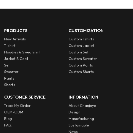
PRODUCTS
CUSTOMIZATION
New Arrivals
Custom Tshirts
T-shirt
Custom Jacket
Hoodies & Sweatshirt
Custom Set
Jacket & Coat
Custom Sweater
Set
Custom Pants
Sweater
Custom Shorts
Pants
Shorts
CUSTOMER SERVICE
INFORMATION
Track My Order
About Chanjoye
OEM-ODM
Design
Blog
Manufacturing
FAQ
Sustainable
News