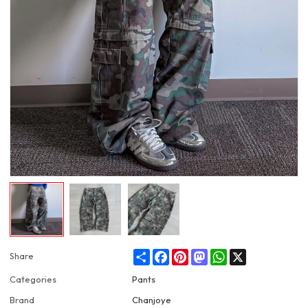
Share
Facebook
Pinterest
Mastodon
WhatsApp
X
Share
Categories
Pants
Brand
Chanjoye