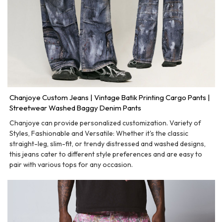
Chanjoye Custom Jeans | Vintage Batik Printing Cargo Pants |
Streetwear Washed Baggy Denim Pants
Chanjoye can provide personalized customization. Variety of
Styles, Fashionable and Versatile: Whether it's the classic
straight-leg, slim-fit, or trendy distressed and washed designs,
this jeans cater to different style preferences and are easy to
pair with various tops for any occasion.