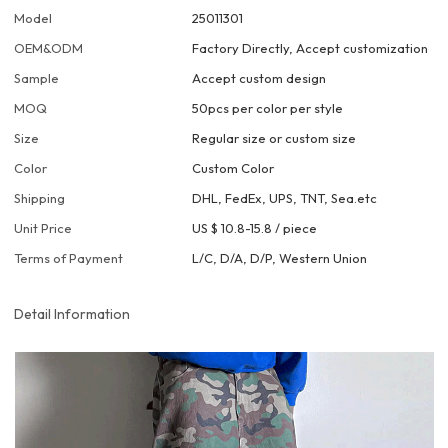
Model
25011301
OEM&ODM
Factory Directly, Accept customization
Sample
Accept custom design
MOQ
50pcs per color per style
Size
Regular size or custom size
Color
Custom Color
Shipping
DHL, FedEx, UPS, TNT, Sea.etc
Unit Price
US $ 10.8-15.8
/
piece
Terms of Payment
L/C, D/A, D/P, Western Union
Detail Information