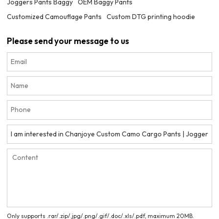
Joggers Pants Baggy
OEM Baggy Pants
Customized Camouflage Pants
Custom DTG printing hoodie
Please send your message to us
Only supports .rar/.zip/.jpg/.png/.gif/.doc/.xls/.pdf, maximum 20MB.