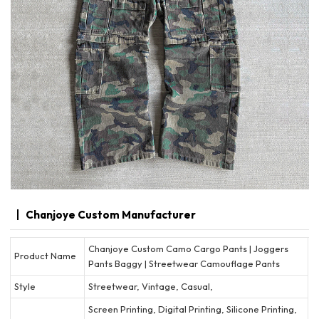
Chanjoye Custom Manufacturer
Chanjoye Custom Camo Cargo Pants | Joggers
Product Name
Pants Baggy | Streetwear Camouflage Pants
Style
Streetwear, Vintage, Casual,
Screen Printing, Digital Printing, Silicone Printing,