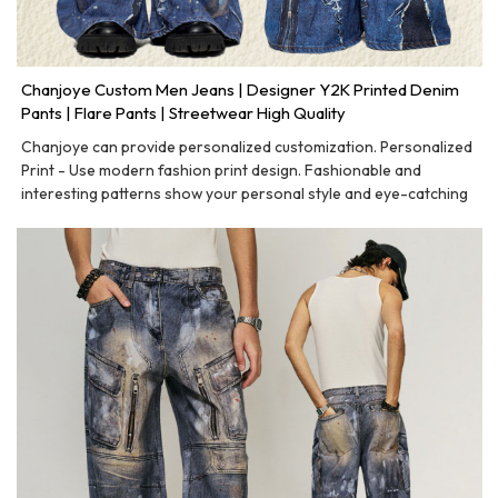
Chanjoye Custom Men Jeans | Designer Y2K Printed Denim
Pants | Flare Pants | Streetwear High Quality
Chanjoye can provide personalized customization. Personalized
Print - Use modern fashion print design. Fashionable and
interesting patterns show your personal style and eye-catching