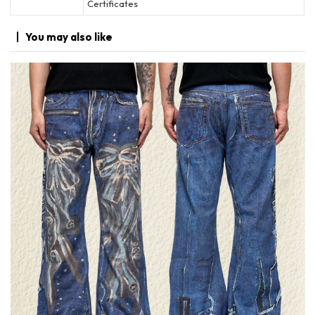
Certificates
You may
also like