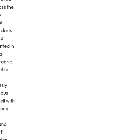
oss the
y
t.
ockets
ed
nted in
a
fabric.
l to
ssly
nous
ell with
king
 and
of
les.