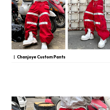
Chanjoye Custom Pants