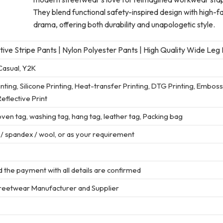
They blend functional safety-inspired design with high-f
drama, offering both durability and unapologetic style.
ve Stripe Pants | Nylon Polyester Pants | High Quality Wide Leg
Casual, Y2K
rinting, Silicone Printing, Heat-transfer Printing, DTG Printing, Embos
eflective Print
en tag, washing tag, hang tag, leather tag, Packing bag
r / spandex / wool, or as your requirement
 the payment with all details are confirmed
treetwear Manufacturer and Supplier