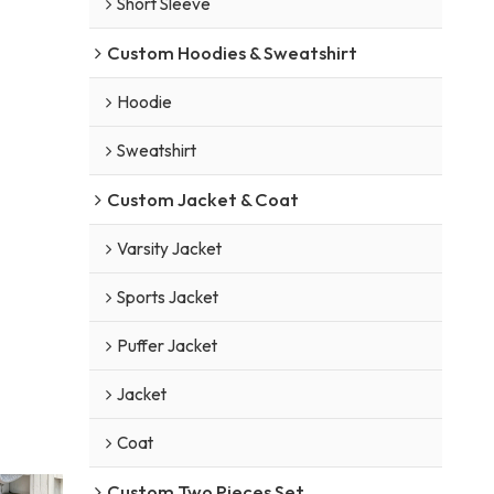
Short Sleeve
Custom Hoodies & Sweatshirt
Hoodie
Sweatshirt
Custom Jacket & Coat
Varsity Jacket
Sports Jacket
Puffer Jacket
Jacket
Coat
Custom Two Pieces Set