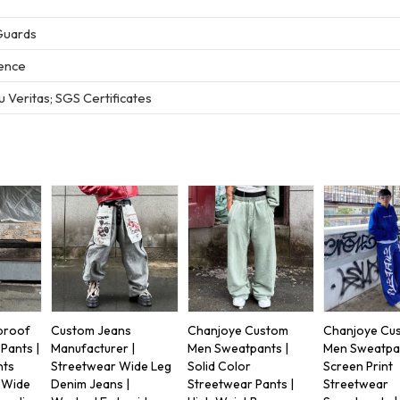
Guards
ience
 Veritas; SGS Certificates
proof
Custom Jeans
Chanjoye Custom
Chanjoye Cu
Pants |
Manufacturer |
Men Sweatpants |
Men Sweatpan
nts
Streetwear Wide Leg
Solid Color
Screen Print
| Wide
Denim Jeans |
Streetwear Pants |
Streetwear