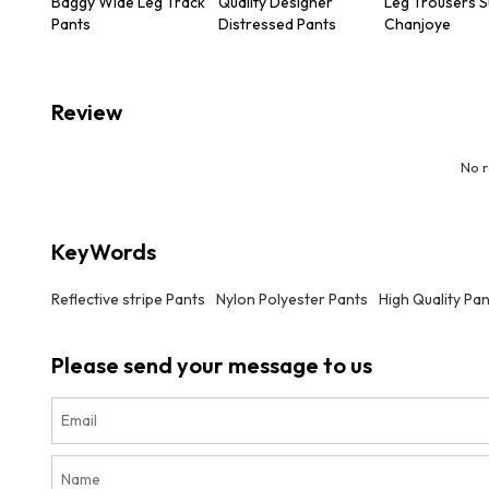
Baggy Wide Leg Track
Quality Designer
Leg Trousers S
Pants
Distressed Pants
Chanjoye
Review
No 
KeyWords
Reflective stripe Pants
Nylon Polyester Pants
High Quality Pa
Please send your message to us