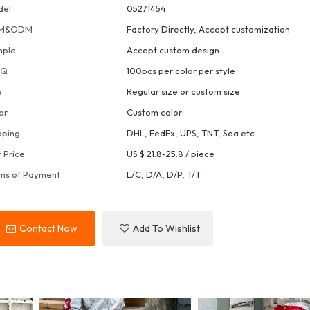
del
05271454
M&ODM
Factory Directly, Accept customization
mple
Accept custom design
OQ
100pcs per color per style
e
Regular size or custom size
or
Custom color
pping
DHL, FedEx, UPS, TNT, Sea.etc
t Price
US $ 21.8-25.8
/
piece
ms of Payment
L/C, D/A, D/P, T/T
Contact Now
Add To Wishlist