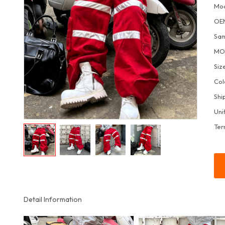
Mo
OE
Sa
M
Siz
Col
Shi
Uni
Ter
Detail Information