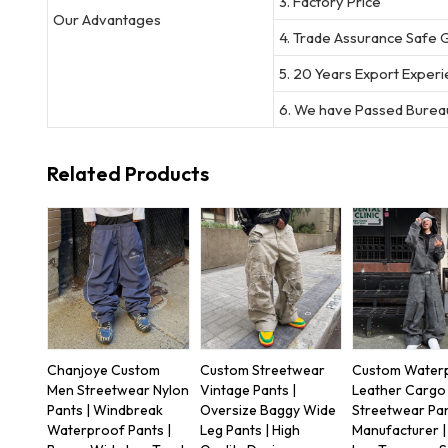
3. Factory Price
Our Advantages
4. Trade Assurance Safe 
5. 20 Years Export Exper
6. We have Passed Bureau
Related Products
Chanjoye Custom
Custom Streetwear
Custom Water
Men Streetwear Nylon
Vintage Pants |
Leather Cargo 
Pants | Windbreak
Oversize Baggy Wide
Streetwear Pa
Waterproof Pants |
Leg Pants | High
Manufacturer 