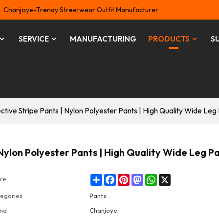
Chanjoye-Trendy Streetwear Outfit Manufacturer
SERVICE
MANUFACTURING
PRODUCTS
S
tive Stripe Pants | Nylon Polyester Pants | High Quality Wide Leg
Nylon Polyester Pants | High Quality Wide Leg P
Share
Facebook
Pinterest
Mastodon
WhatsApp
X
re
egories
Pants
nd
Chanjoye