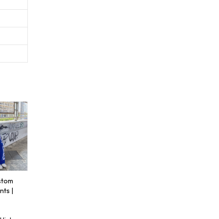
stom
ts |