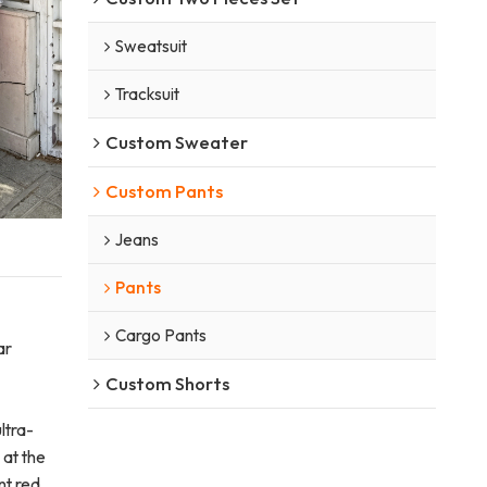
Sweatsuit
Tracksuit
Custom Sweater
Custom Pants
Jeans
Pants
Cargo Pants
ar
Custom Shorts
ltra-
 at the
nt red