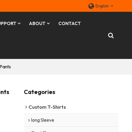
English
UPPORT
ABOUT
CONTACT
 Pants
ants
Categories
Custom T-Shirts
long Sleeve