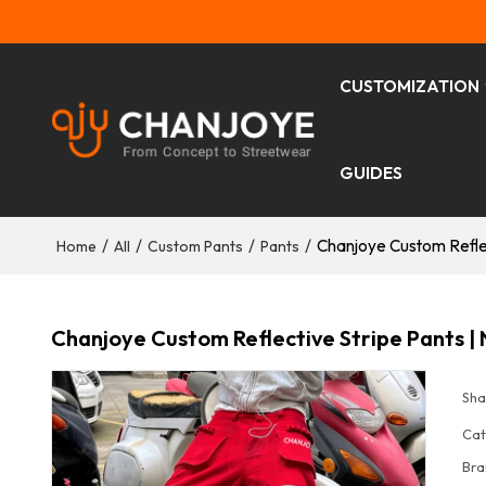
CUSTOMIZATION
GUIDES
/
/
/
/
Chanjoye Custom Reflec
Home
All
Custom Pants
Pants
Chanjoye Custom Reflective Stripe Pants | 
Sha
Cat
Bra