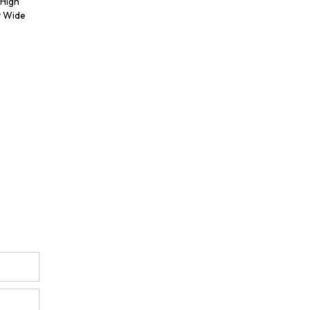
 High
y Wide