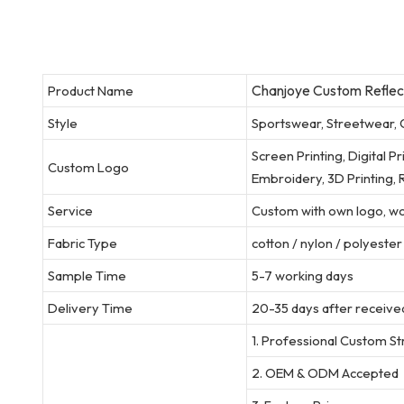
Chanjoye Custom Reflecti
Product Name
Style
Sportswear, Streetwear, 
Screen Printing, Digital P
Custom Logo
Embroidery, 3D Printing, R
Service
Custom with own logo, wov
Fabric Type
cotton / nylon / polyeste
Sample Time
5-7 working days
Delivery Time
20-35 days after received
1. Professional Custom S
2. OEM & ODM Accepted