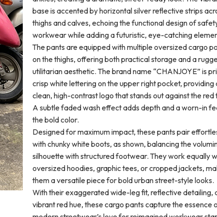
base is accented by horizontal silver reflective strips acr
thighs and calves, echoing the functional design of safet
workwear while adding a futuristic, eye-catching elemen
The pants are equipped with multiple oversized cargo p
on the thighs, offering both practical storage and a rugg
utilitarian aesthetic. The brand name “CHANJOYE” is pri
crisp white lettering on the upper right pocket, providing 
clean, high-contrast logo that stands out against the red 
A subtle faded wash effect adds depth and a worn-in fee
the bold color.
Designed for maximum impact, these pants pair effortle
with chunky white boots, as shown, balancing the volumi
silhouette with structured footwear. They work equally w
oversized hoodies, graphic tees, or cropped jackets, ma
them a versatile piece for bold urban street-style looks.
With their exaggerated wide-leg fit, reflective detailing,
vibrant red hue, these cargo pants capture the essence 
modern streetwear’s love for reimagined workwear stap