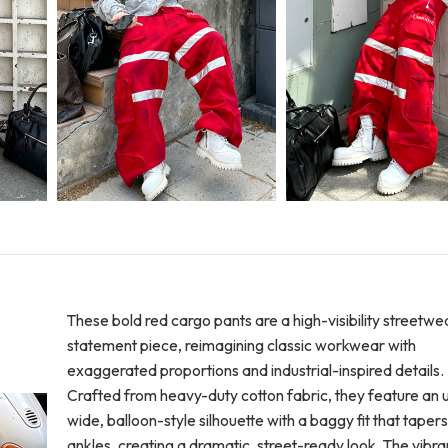
These bold red cargo pants are a high-visibility streetwe
statement piece, reimagining classic workwear with
exaggerated proportions and industrial-inspired details.
Crafted from heavy-duty cotton fabric, they feature an u
wide, balloon-style silhouette with a baggy fit that tapers
ankles, creating a dramatic, street-ready look. The vibra