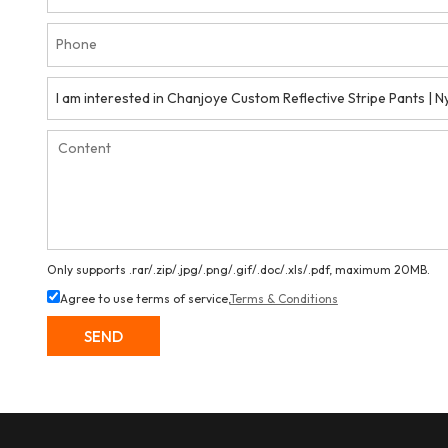
Only supports .rar/.zip/.jpg/.png/.gif/.doc/.xls/.pdf, maximum 20MB.
Agree to use terms of service,
Terms & Conditions
SEND