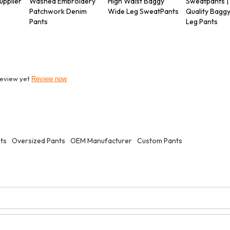
upplier
Washed Embroidery
High Waist Baggy
Sweatpants |
Patchwork Denim
Wide Leg SweatPants
Quality Bagg
Pants
Leg Pants
review yet
Review now
nts
Oversized Pants
OEM Manufacturer
Custom Pants