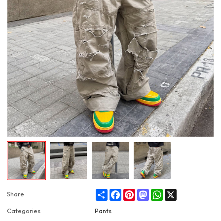
Share
Facebook
Pinterest
Mastodon
WhatsApp
X
Share
Categories
Pants