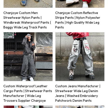
Chanjoye Custom Men
Chanjoye Custom Reflective
Streetwear Nylon Pants |
Stripe Pants | Nylon Polyester
Windbreak Waterproof Pants |
Pants | High Quality Wide Leg
Baggy Wide Leg Track Pants
Pants
Custom Waterproof Leather
Custom Jeans Manufacturer |
Cargo Pants | Streetwear Pants
Streetwear Wide Leg Denim
Manufacturer | Wide Leg
Jeans | Washed Embroidery
Trousers Supplier Chanjoye
Patchwork Denim Pants