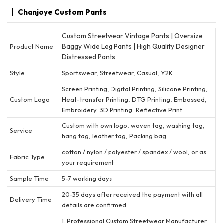
Chanjoye Custom Pants
Custom Streetwear Vintage Pants | Oversize
Baggy Wide Leg Pants | High Quality Designer
Product Name
Distressed Pants
Style
Sportswear, Streetwear, Casual, Y2K
Screen Printing, Digital Printing, Silicone Printing,
Custom Logo
Heat-transfer Printing, DTG Printing, Embossed,
Embroidery, 3D Printing, Reflective Print
Custom with own logo, woven tag, washing tag,
Service
hang tag, leather tag, Packing bag
cotton / nylon / polyester / spandex / wool, or as
Fabric Type
your requirement
Sample Time
5-7 working days
20-35 days after received the payment with all
Delivery Time
details are confirmed
1. Professional Custom Streetwear Manufacturer