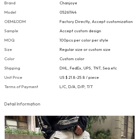
Brand
Chanjoye
Model
05261144
OEM&ODM
Factory Directly, Accept customization
Sample
Accept custom design
MOQ
100pcs per color per style
Size
Regular size or custom size
Color
Custom color
Shipping
DHL, FedEx, UPS, TNT, Sea.etc
Unit Price
US $ 21.8-25.8
/
piece
Terms of Payment
L/C, D/A, D/P, T/T
Detail Information