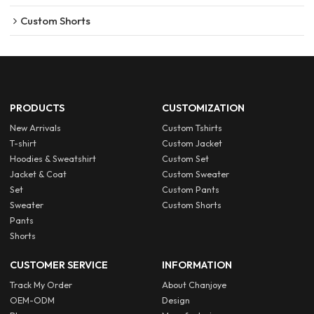
Custom Shorts
PRODUCTS
CUSTOMIZATION
New Arrivals
Custom Tshirts
T-shirt
Custom Jacket
Hoodies & Sweatshirt
Custom Set
Jacket & Coat
Custom Sweater
Set
Custom Pants
Sweater
Custom Shorts
Pants
Shorts
CUSTOMER SERVICE
INFORMATION
Track My Order
About Chanjoye
OEM-ODM
Design