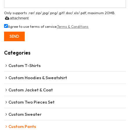
Only supports .rar/.zip/.jpg/.png/.gif/.doc/.xls/.pdf, maximum 20MB.
attachment
Agree to use terms of service,
Terms & Conditions
SEND
Categories
Custom T-Shirts
Custom Hoodies & Sweatshirt
Custom Jacket & Coat
Custom Two Pieces Set
Custom Sweater
Custom Pants