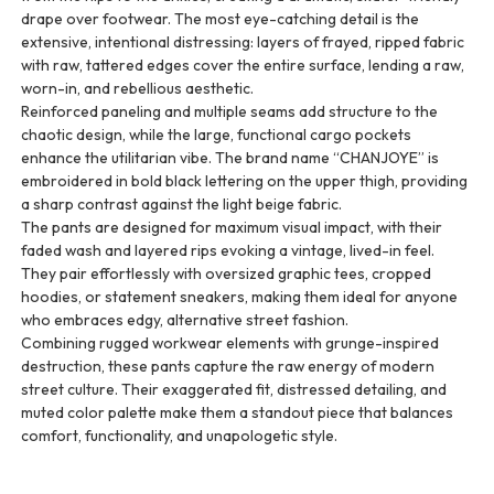
drape over footwear. The most eye-catching detail is the
extensive, intentional distressing: layers of frayed, ripped fabric
with raw, tattered edges cover the entire surface, lending a raw,
worn-in, and rebellious aesthetic.
Reinforced paneling and multiple seams add structure to the
chaotic design, while the large, functional cargo pockets
enhance the utilitarian vibe. The brand name “CHANJOYE” is
embroidered in bold black lettering on the upper thigh, providing
a sharp contrast against the light beige fabric.
The pants are designed for maximum visual impact, with their
faded wash and layered rips evoking a vintage, lived-in feel.
They pair effortlessly with oversized graphic tees, cropped
hoodies, or statement sneakers, making them ideal for anyone
who embraces edgy, alternative street fashion.
Combining rugged workwear elements with grunge-inspired
destruction, these pants capture the raw energy of modern
street culture. Their exaggerated fit, distressed detailing, and
muted color palette make them a standout piece that balances
comfort, functionality, and unapologetic style.