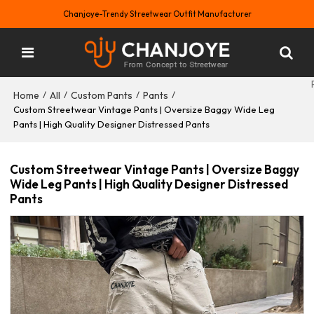
Chanjoye-Trendy Streetwear Outfit Manufacturer
Home
All
Custom Pants
Pants
/
/
/
/
Custom Streetwear Vintage Pants | Oversize Baggy Wide Leg
Pants | High Quality Designer Distressed Pants
Custom Streetwear Vintage Pants | Oversize Baggy
Wide Leg Pants | High Quality Designer Distressed
Pants