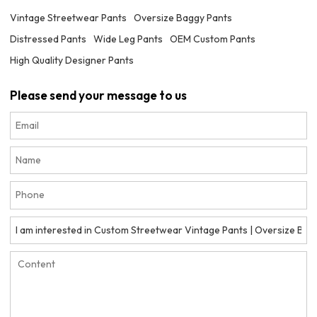
Vintage Streetwear Pants
Oversize Baggy Pants
Distressed Pants
Wide Leg Pants
OEM Custom Pants
High Quality Designer Pants
Please send your message to us