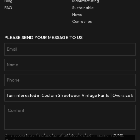
Blog
Manufacturing
FAQ
Sustainable
News
Contact us
PLEASE SEND YOUR MESSAGE TO US
Only supports .rar/.zip/.jpg/.png/.gif/.doc/.xls/.pdf, maximum 20MB.