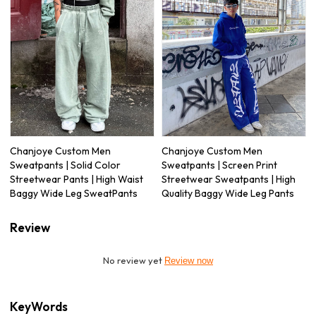
Chanjoye Custom Men
Chanjoye Custom Men
Sweatpants | Solid Color
Sweatpants | Screen Print
Streetwear Pants | High Waist
Streetwear Sweatpants | High
Baggy Wide Leg SweatPants
Quality Baggy Wide Leg Pants
Review
No review yet
Review now
KeyWords