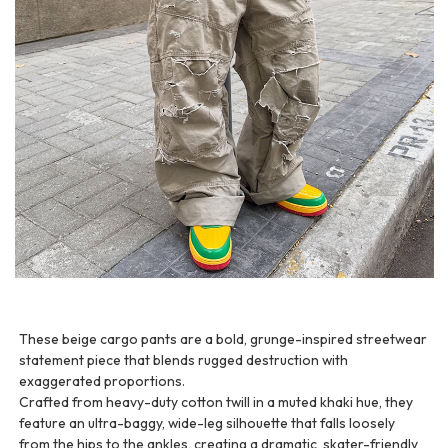
These beige cargo pants are a bold, grunge-inspired streetwear
statement piece that blends rugged destruction with
exaggerated proportions.
Crafted from heavy-duty cotton twill in a muted khaki hue, they
feature an ultra-baggy, wide-leg silhouette that falls loosely
from the hips to the ankles, creating a dramatic, skater-friendly