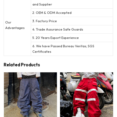
and Supplier
2. OEM & ODM Accepted
3. Factory Price
Our
Advantages
4. Trade Assurance Safe Guards
5. 20 Years Export Experience
6. We have Passed Bureau Veritas; SGS
Certificates
Related Products