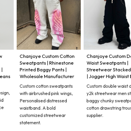
w
Chanjoye Custom Cotton
Chanjoye Custom D
Sweatpants | Rhinestone
Waist Sweatpants |
 |
Printed Baggy Pants |
Streetwear Stacked
Jeans
Wholesale Manufacturer
| Jogger High Waist
Custom cotton sweatpants
Custom double waist d
sign,
with airbrushed pink wings,
y2k streetwear men st
id
Personalised distressed
baggy chunky sweatpa
ce
waistband. A bold
cotton drawstring trou
customized streetwear
supplier.
statement.