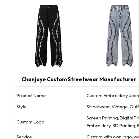
Chanjoye Custom Streetwear Manufacturer
Product Name
Custom Embroidery Jeans
Style
Streetwear, Vintage, Outf
Screen Printing, Digital P
Custom Logo
Embroidery, 3D Printing, R
Service
Custom with own logo, wov