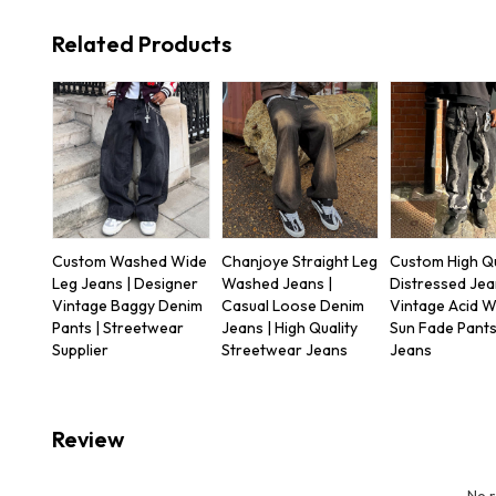
Related Products
Custom Washed Wide
Chanjoye Straight Leg
Custom High Qu
Leg Jeans | Designer
Washed Jeans |
Distressed Jea
Vintage Baggy Denim
Casual Loose Denim
Vintage Acid 
Pants | Streetwear
Jeans | High Quality
Sun Fade Pants
Supplier
Streetwear Jeans
Jeans
Review
No 