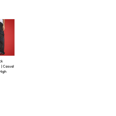
ck
 | Casual
 High