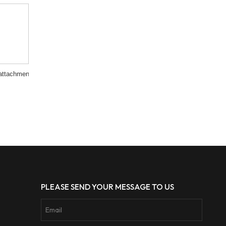
attachment
PLEASE SEND YOUR MESSAGE TO US