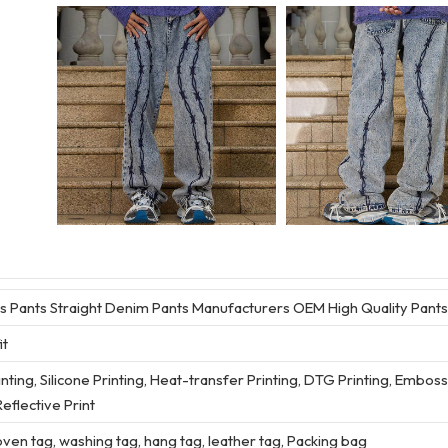
 Pants Straight Denim Pants Manufacturers OEM High Quality Pants
it
rinting, Silicone Printing, Heat-transfer Printing, DTG Printing, Embos
eflective Print
en tag, washing tag, hang tag, leather tag, Packing bag