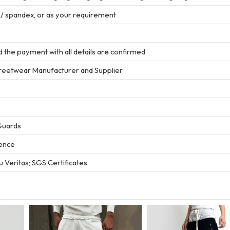
r / spandex, or as your requirement
 the payment with all details are confirmed
treetwear Manufacturer and Supplier
Guards
ience
 Veritas; SGS Certificates