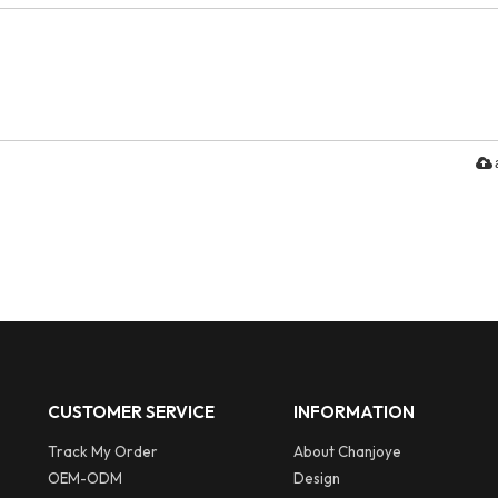
CUSTOMER SERVICE
INFORMATION
Track My Order
About Chanjoye
OEM-ODM
Design