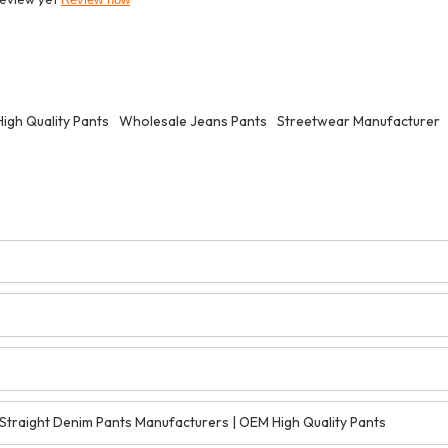
igh Quality Pants
Wholesale Jeans Pants
Streetwear Manufacturer