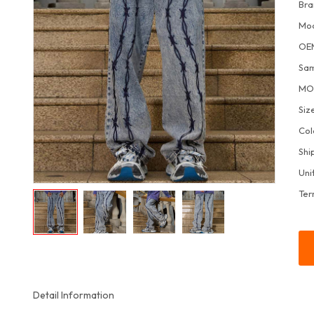
Bra
Mo
OE
Sa
M
Siz
Col
Shi
Uni
Ter
Detail Information