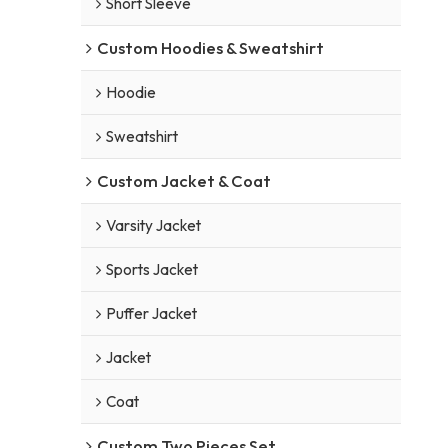
Short Sleeve
Custom Hoodies & Sweatshirt
Hoodie
Sweatshirt
Custom Jacket & Coat
Varsity Jacket
Sports Jacket
Puffer Jacket
Jacket
Coat
Custom Two Pieces Set