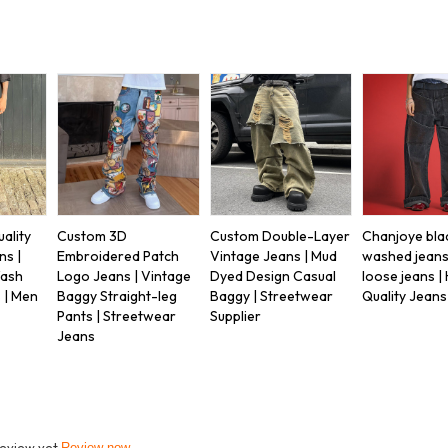
ality
Custom 3D
Custom Double-Layer
Chanjoye bla
ns |
Embroidered Patch
Vintage Jeans | Mud
washed jeans
Wash
Logo Jeans | Vintage
Dyed Design Casual
loose jeans |
 | Men
Baggy Straight-leg
Baggy | Streetwear
Quality Jeans
Pants | Streetwear
Supplier
Jeans
review yet
Review now