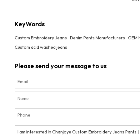
KeyWords
Custom Embroidery Jeans
Denim Pants Manufacturers
OEM H
Custom acid washed jeans
Please send your message to us