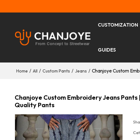
CUSTOMIZATION
GUIDES
/
/
/
/
Chanjoye Custom Embro
Home
All
Custom Pants
Jeans
Chanjoye Custom Embroidery Jeans Pants |
Quality Pants
Sha
Cat