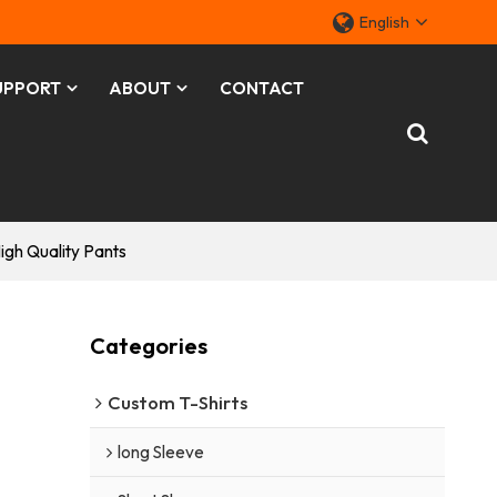
English
UPPORT
ABOUT
CONTACT
gh Quality Pants
h
Categories
Custom T-Shirts
long Sleeve