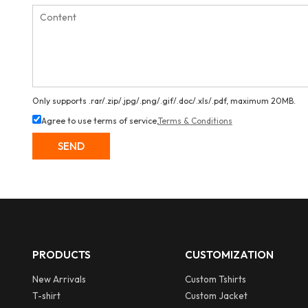
Only supports .rar/.zip/.jpg/.png/.gif/.doc/.xls/.pdf, maximum 20MB.
Agree to use terms of service,
Terms & Conditions
SEND
PRODUCTS
CUSTOMIZATION
New Arrivals
Custom Tshirts
T-shirt
Custom Jacket