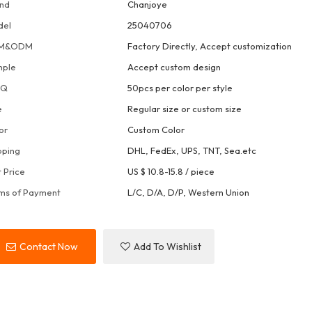
nd
Chanjoye
del
25040706
M&ODM
Factory Directly, Accept customization
mple
Accept custom design
OQ
50pcs per color per style
e
Regular size or custom size
or
Custom Color
pping
DHL, FedEx, UPS, TNT, Sea.etc
t Price
US $ 10.8-15.8
/
piece
ms of Payment
L/C, D/A, D/P, Western Union
Contact Now
Add To Wishlist