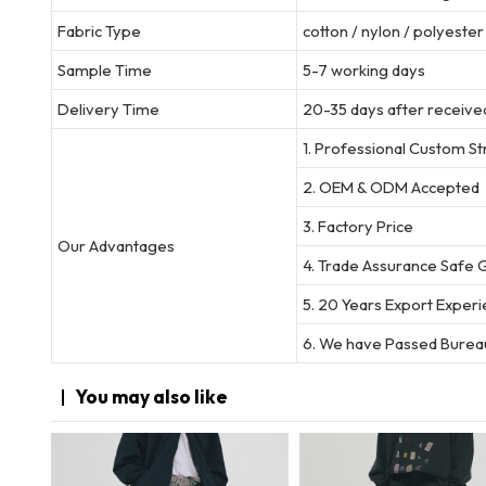
Fabric Type
cotton / nylon / polyeste
Sample Time
5-7 working days
Delivery Time
20-35 days after received
1. Professional Custom S
2. OEM & ODM Accepted
3. Factory Price
Our Advantages
4. Trade Assurance Safe 
5. 20 Years Export Exper
6. We have Passed Bureau
You may
also like