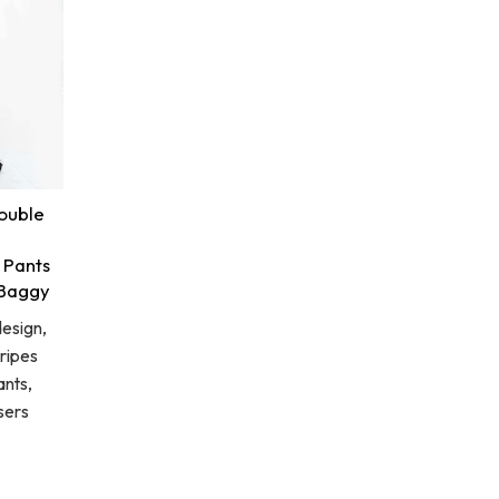
ouble
 Pants
 Baggy
esign,
ripes
nts,
sers