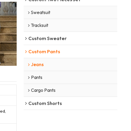
Sweatsuit
Tracksuit
Custom Sweater
Custom Pants
Jeans
Pants
Cargo Pants
Custom Shorts
sed,