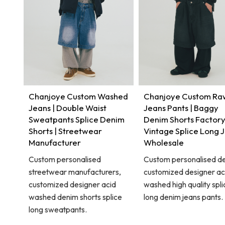
Chanjoye Custom Washed
Chanjoye Custom Ra
Jeans | Double Waist
Jeans Pants | Baggy
Sweatpants Splice Denim
Denim Shorts Factory
Shorts | Streetwear
Vintage Splice Long 
Manufacturer
Wholesale
Custom personalised
Custom personalised de
streetwear manufacturers,
customized designer ac
customized designer acid
washed high quality spli
washed denim shorts splice
long denim jeans pants.
long sweatpants.