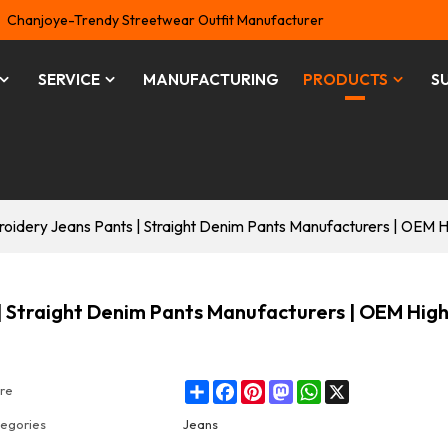
Chanjoye-Trendy Streetwear Outfit Manufacturer
SERVICE
MANUFACTURING
PRODUCTS
S
idery Jeans Pants | Straight Denim Pants Manufacturers | OEM Hi
 Straight Denim Pants Manufacturers | OEM Hig
Share
Facebook
Pinterest
Mastodon
WhatsApp
X
re
egories
Jeans