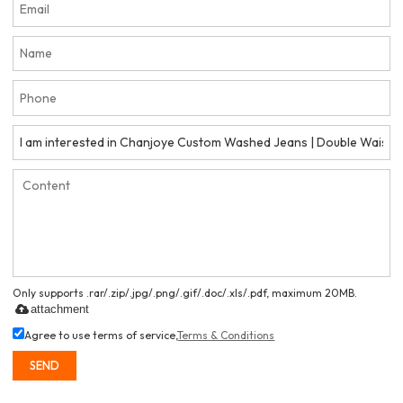
Only supports .rar/.zip/.jpg/.png/.gif/.doc/.xls/.pdf, maximum 20MB.
attachment
Agree to use terms of service,
Terms & Conditions
SEND