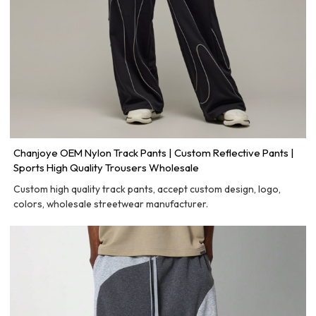
Chanjoye OEM Nylon Track Pants | Custom Reflective Pants |
Sports High Quality Trousers Wholesale
Custom high quality track pants, accept custom design, logo,
colors, wholesale streetwear manufacturer.