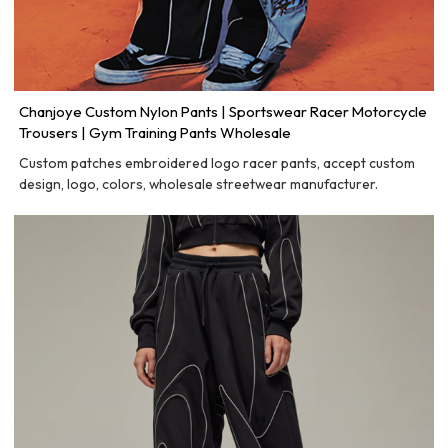
Chanjoye Custom Nylon Pants | Sportswear Racer Motorcycle
Trousers | Gym Training Pants Wholesale
Custom patches embroidered logo racer pants, accept custom
design, logo, colors, wholesale streetwear manufacturer.