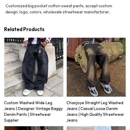
Customized big pocket cotton sweat pants, accept custom
design, logo, colors, wholesale streetwear manufacturer.
Related Products
Custom Washed Wide Leg
Chanjoye Straight Leg Washed
Jeans | Designer Vintage Baggy
Jeans | Casual Loose Denim
Denim Pants | Streetwear
Jeans | High Quality Streetwear
Supplier
Jeans