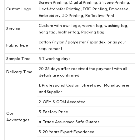
Screen Printing, Digital Printing, Silicone Printing,
Custom Logo
Heat-transfer Printing, DTG Printing, Embossed,
Embroidery, 3D Printing, Reflective Print
Custom with own logo, woven tag, washing tag,
Service
hang tag, leather tag, Packing bag
cotton / nylon / polyester / spandex, or as your
Fabric Type
requirement
Sample Time
5-7 working days
20-35 days after received the payment with all
Delivery Time
details are confirmed
1. Professional Custom Streetwear Manufacturer
and Supplier
2. OEM & ODM Accepted
3. Factory Price
Our
Advantages
4. Trade Assurance Safe Guards
5. 20 Years Export Experience