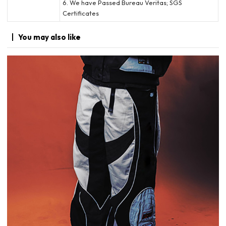
6. We have Passed Bureau Veritas; SGS
Certificates
You may
also like