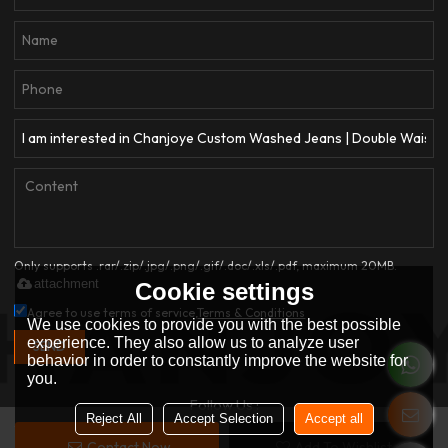
Only supports .rar/.zip/.jpg/.png/.gif/.doc/.xls/.pdf, maximum 20MB.
attachment
Cookie settings
Agree to use terms of service,
Terms & Conditions
We use cookies to provide you with the best possible
experience. They also allow us to analyze user
SEND
behavior in order to constantly improve the website for
you.
Follow Us :
Reject All
Accept Selection
Accept all
Contact Now
Add To Wishlist