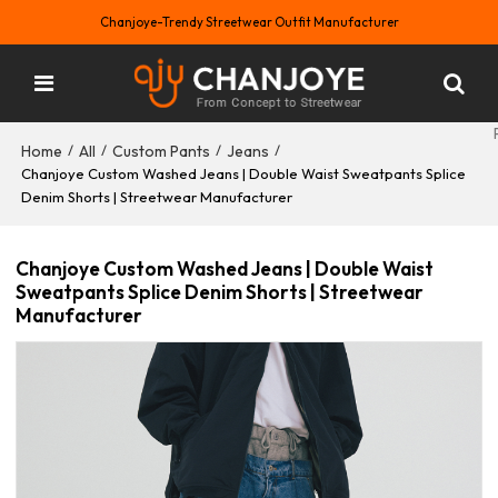
Chanjoye-Trendy Streetwear Outfit Manufacturer
Home
All
Custom Pants
Jeans
/
/
/
/
Chanjoye Custom Washed Jeans | Double Waist Sweatpants Splice
Denim Shorts | Streetwear Manufacturer
Chanjoye Custom Washed Jeans | Double Waist
Sweatpants Splice Denim Shorts | Streetwear
Manufacturer