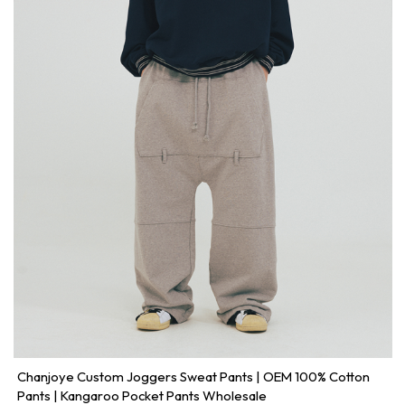
Chanjoye Custom Joggers Sweat Pants | OEM 100% Cotton
Pants | Kangaroo Pocket Pants Wholesale