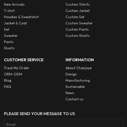
New Arrivals
Custom Tshirts
T-shirt
Custom Jacket
Hoodies & Sweatshirt
Custom Set
Jacket & Coat
Custom Sweater
Set
Custom Pants
Sweater
Custom Shorts
Pants
Shorts
CUSTOMER SERVICE
INFORMATION
Track My Order
About Chanjoye
OEM-ODM
Design
Blog
Manufacturing
FAQ
Sustainable
News
Contact us
PLEASE SEND YOUR MESSAGE TO US