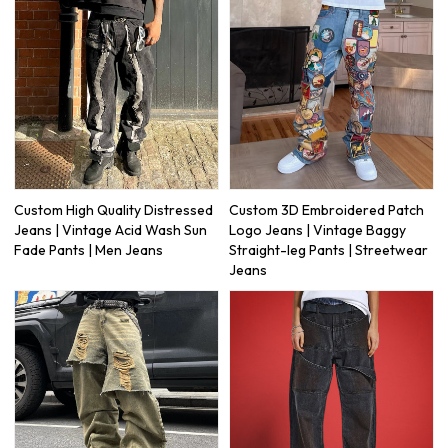
Custom High Quality Distressed
Custom 3D Embroidered Patch
Jeans | Vintage Acid Wash Sun
Logo Jeans | Vintage Baggy
Fade Pants | Men Jeans
Straight-leg Pants | Streetwear
Jeans