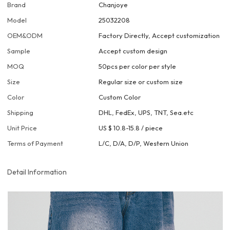
Brand
Chanjoye
Model
25032208
OEM&ODM
Factory Directly, Accept customization
Sample
Accept custom design
MOQ
50pcs per color per style
Size
Regular size or custom size
Color
Custom Color
Shipping
DHL, FedEx, UPS, TNT, Sea.etc
Unit Price
US $ 10.8-15.8
/
piece
Terms of Payment
L/C, D/A, D/P, Western Union
Detail Information