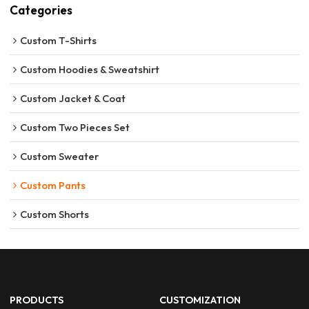
Categories
Custom T-Shirts
Custom Hoodies & Sweatshirt
Custom Jacket & Coat
Custom Two Pieces Set
Custom Sweater
Custom Pants
Custom Shorts
PRODUCTS
CUSTOMIZATION