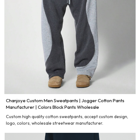
Chanjoye Custom Men Sweatpants | Jogger Cotton Pants
Manufacturer | Colors Block Pants Wholesale
Custom high quality cotton sweatpants, accept custom design,
logo, colors, wholesale streetwear manufacturer.