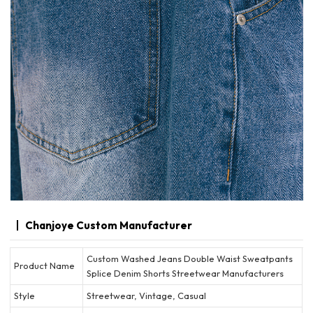
Chanjoye Custom Manufacturer
Custom Washed Jeans Double Waist Sweatpants
Product Name
Splice Denim Shorts Streetwear Manufacturers
Style
Streetwear, Vintage, Casual