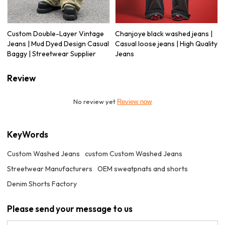
Custom Double-Layer Vintage
Chanjoye black washed jeans |
Jeans | Mud Dyed Design Casual
Casual loose jeans | High Quality
Baggy | Streetwear Supplier
Jeans
Review
No review yet
Review now
KeyWords
Custom Washed Jeans
custom Custom Washed Jeans
Streetwear Manufacturers
OEM sweatpnats and shorts
Denim Shorts Factory
Please send your message to us