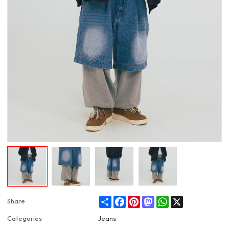
Share
Facebook
Pinterest
Mastodon
WhatsApp
X
Share
Categories
Jeans