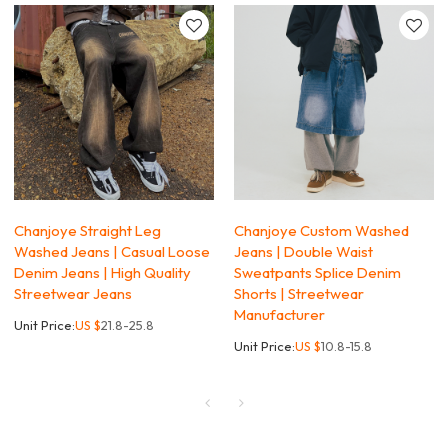
Chanjoye Straight Leg
Chanjoye Custom Washed
Washed Jeans | Casual Loose
Jeans | Double Waist
Denim Jeans | High Quality
Sweatpants Splice Denim
Streetwear Jeans
Shorts | Streetwear
Manufacturer
Unit Price:
US $
21.8-25.8
Unit Price:
US $
10.8-15.8