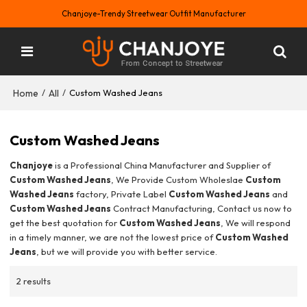
Chanjoye-Trendy Streetwear Outfit Manufacturer
Home
All
/
/
Custom Washed Jeans
Custom Washed Jeans
Chanjoye
is a Professional China Manufacturer and Supplier of
Custom Washed Jeans
, We Provide Custom Wholeslae
Custom
Washed Jeans
factory, Private Label
Custom Washed Jeans
and
Custom Washed Jeans
Contract Manufacturing, Contact us now to
get the best quotation for
Custom Washed Jeans
, We will respond
in a timely manner, we are not the lowest price of
Custom Washed
Jeans
, but we will provide you with better service.
2 results