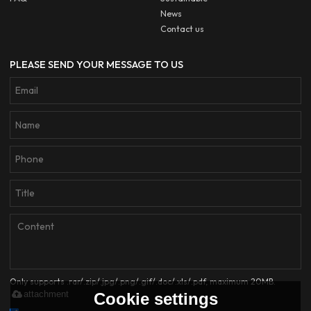
News
Contact us
PLEASE SEND YOUR MESSAGE TO US
Only supports .rar/.zip/.jpg/.png/.gif/.doc/.xls/.pdf, maximum 20MB.
attachment
Cookie settings