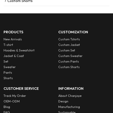
Custom Shorts
PRODUCTS
CUSTOMIZATION
New Arrivals
Custom Tshirts
T-shirt
Custom Jacket
Hoodies & Sweatshirt
Custom Set
Jacket & Coat
Custom Sweater
Set
Custom Pants
Sweater
Custom Shorts
Pants
Shorts
CUSTOMER SERVICE
INFORMATION
Track My Order
About Chanjoye
OEM-ODM
Design
Blog
Manufacturing
FAQ
Sustainable