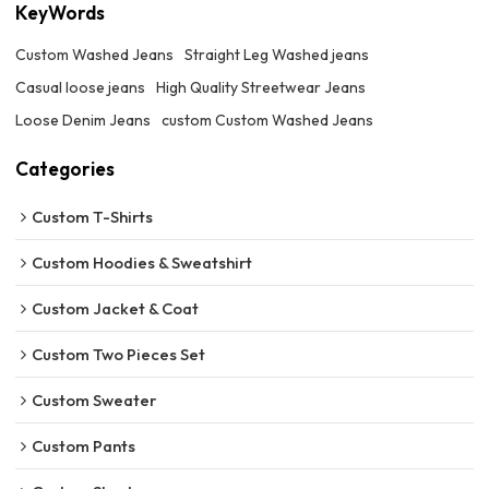
KeyWords
Custom Washed Jeans
Straight Leg Washed jeans
Casual loose jeans
High Quality Streetwear Jeans
Loose Denim Jeans
custom Custom Washed Jeans
Categories
Custom T-Shirts
Custom Hoodies & Sweatshirt
Custom Jacket & Coat
Custom Two Pieces Set
Custom Sweater
Custom Pants