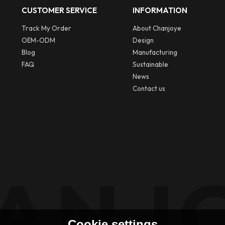
CUSTOMER SERVICE
INFORMATION
Track My Order
About Chanjoye
OEM-ODM
Design
Blog
Manufacturing
FAQ
Sustainable
News
Contact us
Cookie settings