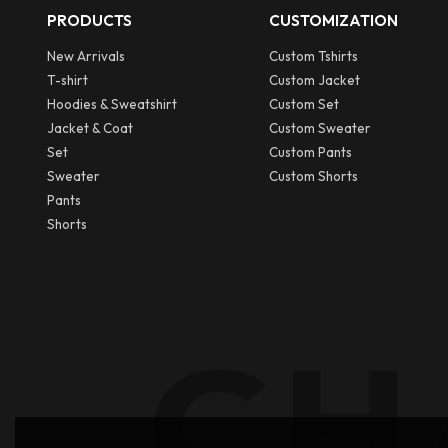
PRODUCTS
CUSTOMIZATION
New Arrivals
Custom Tshirts
T-shirt
Custom Jacket
Hoodies & Sweatshirt
Custom Set
Jacket & Coat
Custom Sweater
Set
Custom Pants
Sweater
Custom Shorts
Pants
Shorts