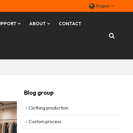
English
UPPORT
ABOUT
CONTACT
Blog group
Clothing production
Custom process