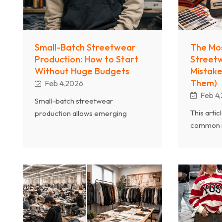
Small-Batch Streetwear
The Mo
Production: How to Start
Street
Without Huge Budgets
Mistake
Them)
Feb 4,2026
Feb 4
Small-batch streetwear
This arti
production allows emerging
common m
brands to launch with lower risk
manufact
and greater flexibility. As a
design c
professional streetwear clothing
fabric sel
manufacturer, Chanjoye explains
control a
how to start and grow a
timelines
streetwear brand without huge
extensive
budgets by working directly with
professio
the right manufacturing partner.