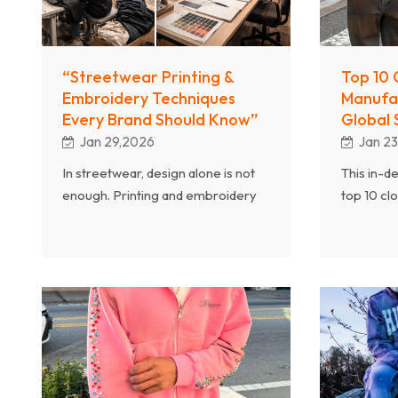
manufactu
these iss
avoid the
“Streetwear Printing &
Top 10 
Embroidery Techniques
Manufa
Every Brand Should Know”
Global 
Jan 29,2026
Jan 2
In streetwear, design alone is not
This in-d
enough. Printing and embroidery
top 10 cl
techniques play a critical role in
manufact
determining product quality,
streetwea
durability, and brand perception.
partnerin
This article explores the essential
streetwea
printing and embroidery methods
essential
every streetwear brand should
growth, h
understand, explained from the
trusted g
perspective of a professional
streetwear manufacturer.