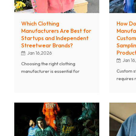
Which Clothing
How Do
Manufacturers Are Best for
Manufa
Startups and Independent
Custom
Streetwear Brands?
Samplin
Product
Jan 16,2026
Jan 16
Choosing the right clothing
Custom s
manufacturer is essential for
requires 
startups and independent
Professio
streetwear brands. From low
manufact
MOQ production and fast sampling
from samp
to full OEM services, professional
through f
manufacturers play a key role in
developme
brand success. As an experienced
custom pa
streetwear clothing manufacturer,
experienc
Chanjoye provides one-stop