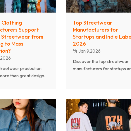
 Clothing
Top Streetwear
cturers Support
Manufacturers for
 Streetwear from
Startups and Indie Label
g to Mass
2026
ion?
Jan 9,2026
,2026
Discover the top streetwear
treetwear production
manufacturers for startups a
more than great design.
indie labels in 2026. Learn wh
nal clothing
Chanjoye is a trusted streetw
urers support brands
clothing manufacturer offerin
ling to mass production
MOQ, OEM/ODM services, a
abric sourcing, pattern
high-quality custom apparel
nt, quality control, and
production for growing brand
ckaging. By working with
ed streetwear clothing