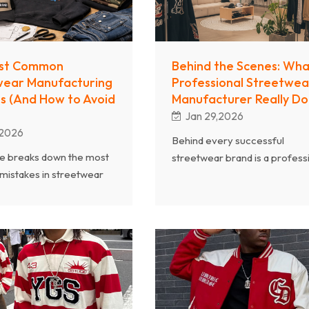
st Common
Behind the Scenes: Wha
wear Manufacturing
Professional Streetwea
s (And How to Avoid
Manufacturer Really Do
Jan 29,2026
,2026
Behind every successful
cle breaks down the most
streetwear brand is a profess
istakes in streetwear
manufacturer that determine
uring—from unclear
product quality, delivery effici
ommunication and poor
and long-term brand scalabilit
ection to weak quality
This article takes you behind t
nd unrealistic production
scenes of streetwear product
. Drawing on Chanjoye’s
revealing what a truly profess
 experience as a
OEM/ODM streetwear
nal streetwear clothing
manufacturer actually does