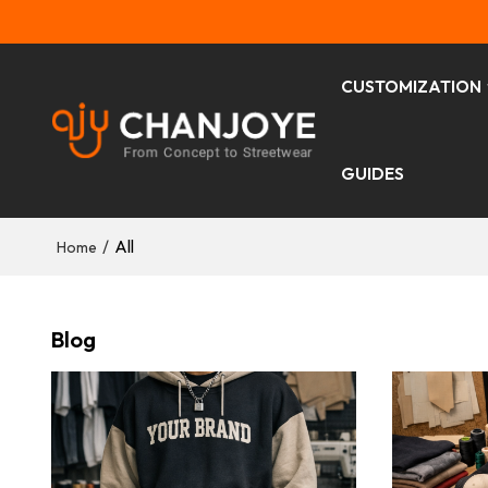
CUSTOMIZATION
GUIDES
/
All
Home
Blog