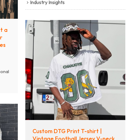
Industry Insights
t a
r
es
ional
s
ency,
y.
he
ion,
ional
Custom DTG Print T-shirt |
—from
Vintage Football Jersey V-neck