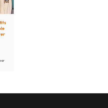
its
ble
rer
ear
ow
treet
ing
y.