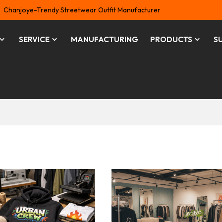
Chanjoye-Trendy Streetwear Outfit Manufacturer
SERVICE
MANUFACTURING
PRODUCTS
S