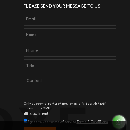
PLEASE SEND YOUR MESSAGE TO US
Only supports .rar/.zip/.jpg/.png/.gif/.doc/.xls/.pdf,
maximum 20MB.
attachment
Agree to use terms of service,
Terms & Conditions