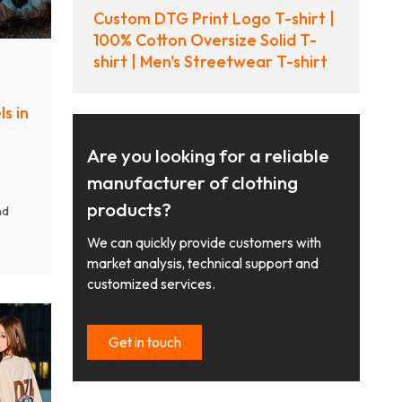
Custom DTG Print Logo T-shirt |
100% Cotton Oversize Solid T-
shirt | Men's Streetwear T-shirt
s in
Are you looking for a reliable
manufacturer of clothing
products?
nd
y
We can quickly provide customers with
ear
market analysis, technical support and
g low
customized services.
nd
Get in touch
s.