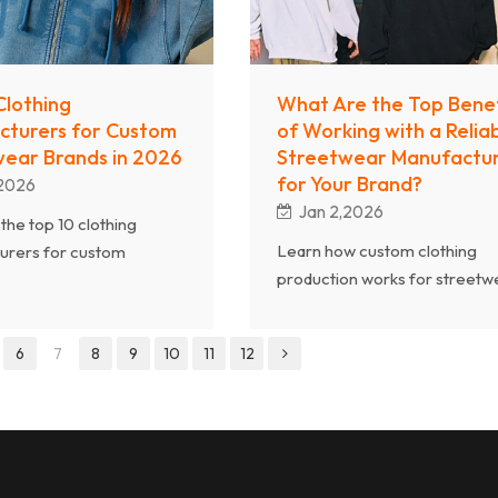
urers, brands can
ly transform concepts into
ity, scalable products
 the global market.
Clothing
What Are the Top Benef
cturers for Custom
of Working with a Relia
ear Brands in 2026
Streetwear Manufactu
for Your Brand?
,2026
Jan 2,2026
the top 10 clothing
Learn how custom clothing
urers for custom
production works for streetw
r brands in 2026. Learn
brands. This guide explains h
l streetwear brands
clothing manufacturers and s
eliable OEM & ODM
6
7
8
9
10
11
12
wear manufacturers support
rers for quality,
brands from design and sampl
y, and growth.
to bulk production and deliver