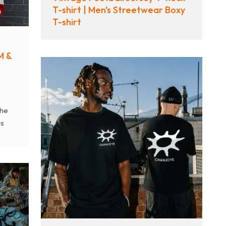
T-shirt | Men's Streetwear Boxy
ity
T-shirt
M &
the
rs
es
om
nd
ted