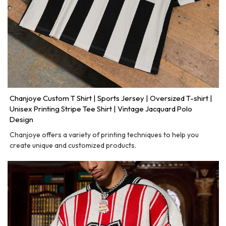
Chanjoye Custom T Shirt | Sports Jersey | Oversized T-shirt |
Unisex Printing Stripe Tee Shirt | Vintage Jacquard Polo
Design
Chanjoye offers a variety of printing techniques to help you
create unique and customized products.