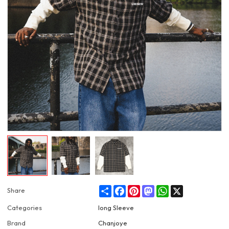
Share
Facebook
Pinterest
Mastodon
WhatsApp
X
Share
Categories
long Sleeve
Brand
Chanjoye