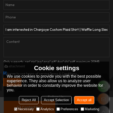
Only supports .rar/.zip/.jpg/.png/.gif/.doc/.xls/.pdf, maximum 20MB.
attachment
Cookie settings
Agree to use terms of service,
Terms & Conditions
We use cookies to provide you with the best possible
experience. They also allow us to analyze user
SEND
behavior in order to constantly improve the website for
you.
Follow Us :
Reject All
Accept Selection
Accept all
Contact Now
Add To Wishlist
Copyright © 2026
Dongguan Qianjiayi Garment Co., Ltd.
Support By
Necessary
Analytics
Preferences
Marketing