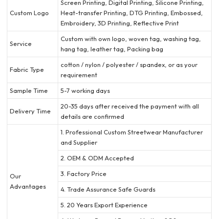
Screen Printing, Digital Printing, Silicone Printing,
Custom Logo
Heat-transfer Printing, DTG Printing, Embossed,
Embroidery, 3D Printing, Reflective Print
Custom with own logo, woven tag, washing tag,
Service
hang tag, leather tag, Packing bag
cotton / nylon / polyester / spandex, or as your
Fabric Type
requirement
Sample Time
5-7 working days
20-35 days after received the payment with all
Delivery Time
details are confirmed
1. Professional Custom Streetwear Manufacturer
and Supplier
2. OEM & ODM Accepted
3. Factory Price
Our
Advantages
4. Trade Assurance Safe Guards
5. 20 Years Export Experience