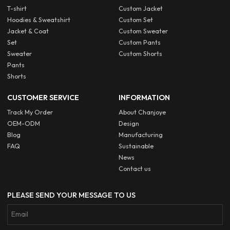
T-shirt
Custom Jacket
Hoodies & Sweatshirt
Custom Set
Jacket & Coat
Custom Sweater
Set
Custom Pants
Sweater
Custom Shorts
Pants
Shorts
CUSTOMER SERVICE
INFORMATION
Track My Order
About Chanjoye
OEM-ODM
Design
Blog
Manufacturing
FAQ
Sustainable
News
Contact us
PLEASE SEND YOUR MESSAGE TO US