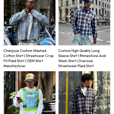
Chanjoye Custom Washed
Custom High Quality Long
Cotton Shirt | Streetwear Crop
Sleeve Shirt | Rhinestone Acid
Fit Plaid Shirt | OEM Shirt
Wash Shirt | Oversize
Manufacturer
Streetwear Plaid Shirt