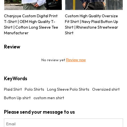
Chanjoye Custom Digital Print
Custom High Quality Oversize
T-Shirt | OEM High Quality T-
Fit Shirt | Navy Plaid Button Up
Shirt | Cotton Long Sleeve Tee
Shirt | Rhinestone Streetwear
Manufacturer
Shirt
Review
No review yet
Review now
KeyWords
Plaid Shirt
Polo Shirts
Long Sleeve Polo Shirts
Oversized shirt
Button Up shirt
custom men shirt
Please send your message to us