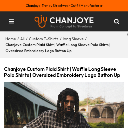
Chanjoye-Trendy Streetwear Outfit Manufacturer
Home
All
Custom T-Shirts
long Sleeve
/
/
/
/
Chanjoye Custom Plaid Shirt | Waffle Long Sleeve Polo Shirts |
Oversized Embroidery Logo Button Up
Chanjoye Custom Plaid Shirt | Waffle Long Sleeve
Polo Shirts | Oversized Embroidery Logo Button Up