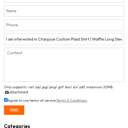
Only supports .rar/.zip/.jpg/.png/.gif/.doc/.xls/.pdf, maximum 20MB.
attachment
Agree to use terms of service,
Terms & Conditions
SEND
Categories