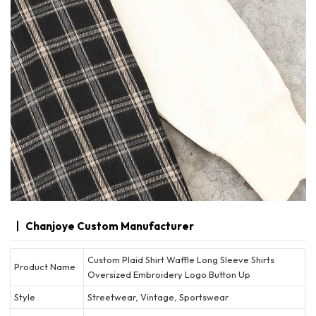
Chanjoye Custom Manufacturer
Custom Plaid Shirt Waffle Long Sleeve Shirts
Product Name
Oversized Embroidery Logo Button Up
Style
Streetwear, Vintage, Sportswear