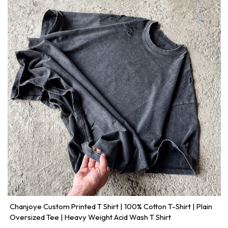
Chanjoye Custom Printed T Shirt | 100% Cotton T-Shirt | Plain
Oversized Tee | Heavy Weight Acid Wash T Shirt