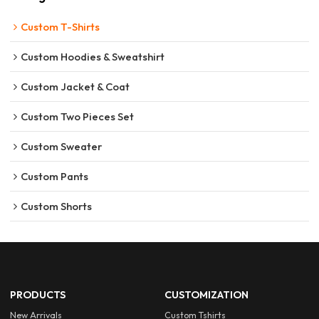
Custom T-Shirts
Custom Hoodies & Sweatshirt
Custom Jacket & Coat
Custom Two Pieces Set
Custom Sweater
Custom Pants
Custom Shorts
PRODUCTS
CUSTOMIZATION
New Arrivals
Custom Tshirts