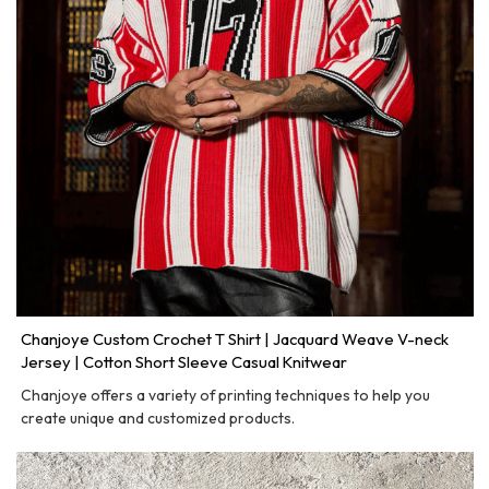
Chanjoye Custom Crochet T Shirt | Jacquard Weave V-neck
Jersey | Cotton Short Sleeve Casual Knitwear
Chanjoye offers a variety of printing techniques to help you
create unique and customized products.