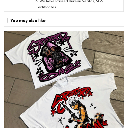
6. We have Passed Bureau Veritas; SGS
Certificates
You may
also like