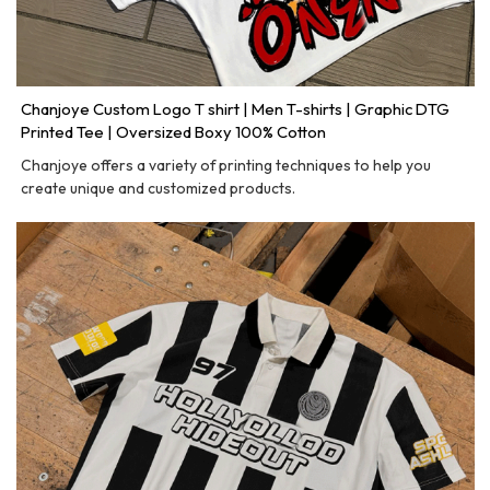
Chanjoye Custom Logo T shirt | Men T-shirts | Graphic DTG
Printed Tee | Oversized Boxy 100% Cotton
Chanjoye offers a variety of printing techniques to help you
create unique and customized products.