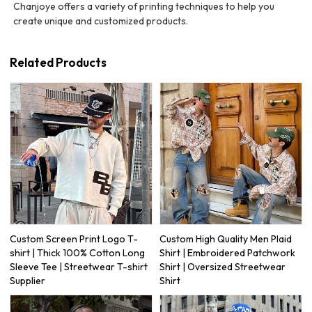
Chanjoye offers a variety of printing techniques to help you
create unique and customized products.
Related Products
Custom Screen Print Logo T-
Custom High Quality Men Plaid
shirt | Thick 100% Cotton Long
Shirt | Embroidered Patchwork
Sleeve Tee | Streetwear T-shirt
Shirt | Oversized Streetwear
Supplier
Shirt