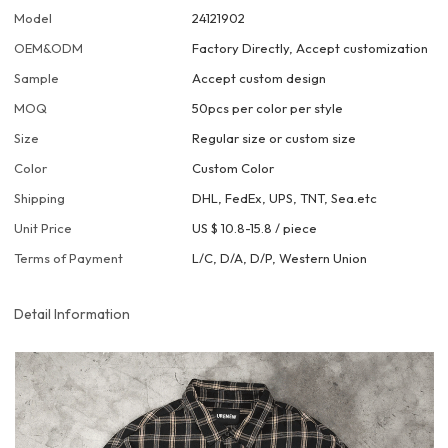
Model
24121902
OEM&ODM
Factory Directly, Accept customization
Sample
Accept custom design
MOQ
50pcs per color per style
Size
Regular size or custom size
Color
Custom Color
Shipping
DHL, FedEx, UPS, TNT, Sea.etc
Unit Price
US $ 10.8-15.8
/
piece
Terms of Payment
L/C, D/A, D/P, Western Union
Detail Information