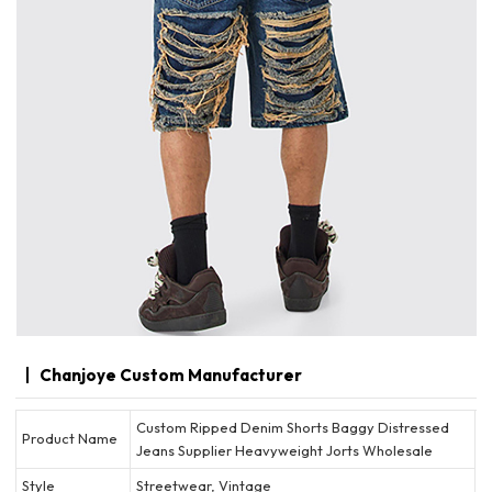
Chanjoye Custom Manufacturer
Custom Ripped Denim Shorts Baggy Distressed
Product Name
Jeans Supplier Heavyweight Jorts Wholesale
Style
Streetwear, Vintage