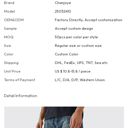
Brand
Chanjoye
Model
25032410
OEM&ODM
Factory Directly, Accept customization
Sample
Accept custom design
MOQ
50pcs per color per style
Size
Regular size or custom size
Color
Custom Color
Shipping
DHL, FedEx, UPS, TNT, Sea.etc
Unit Price
US $ 10.8-15.8
/
piece
Terms of Payment
L/C, D/A, D/P, Western Union
Detail Information