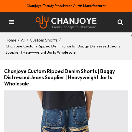
Chanjoye-Trendy Streetwear Outfit Manufacturer
Home
All
Custom Shorts
/
/
/
Chanjoye Custom Ripped Denim Shorts | Baggy Distressed Jeans
Supplier | Heavyweight Jorts Wholesale
Chanjoye Custom Ripped Denim Shorts | Baggy
Distressed Jeans Supplier | Heavyweight Jorts
Wholesale