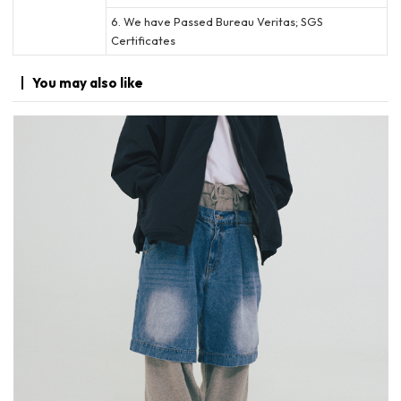
6. We have Passed Bureau Veritas; SGS
Certificates
You may
also like