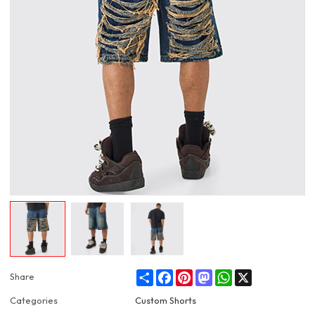
Share
Facebook
Pinterest
Mastodon
WhatsApp
X
Share
Categories
Custom Shorts