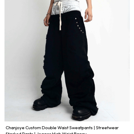
Chanjoye Custom Double Waist Sweatpants | Streetwear
Stacked Pants | Jogger High Waist Baggy