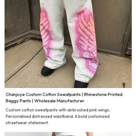
Chanjoye Custom Cotton Sweatpants | Rhinestone Printed
Baggy Pants | Wholesale Manufacturer
Custom cotton sweatpants with airbrushed pink wings,
Personalised distressed waistband. A bold customized
streetwear statement.