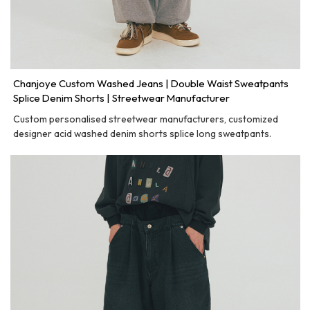
Chanjoye Custom Washed Jeans | Double Waist Sweatpants
Splice Denim Shorts | Streetwear Manufacturer
Custom personalised streetwear manufacturers, customized
designer acid washed denim shorts splice long sweatpants.