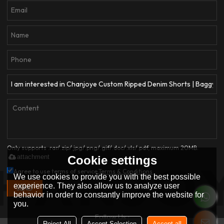
Only supports .rar/.zip/.jpg/.png/.gif/.doc/.xls/.pdf, maximum 20MB.
attachment
Cookie settings
Agree to use terms of service,
Terms & Conditions
We use cookies to provide you with the best possible
experience. They also allow us to analyze user
SEND
behavior in order to constantly improve the website for
you.
Follow Us :
Reject All
Accept Selection
Accept all