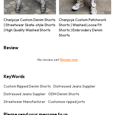
Chanjoye Custom Denim Shorts
Chanjoye Custom Patchwork
| Streetwear Skate-style Shorts
Shorts | Washed Loose Fit
| High Quality Washed Shorts
Shorts | Embroidery Denim
Shorts
Review
No review yet
Review now
KeyWords
Custom Ripped Denim Shorts
Distressed Jeans Supplier
Distressed Jeans Supplier
ODM Denim Shorts
Streetwear Manufacturer
Customize ripped jorts
Please send your message to us