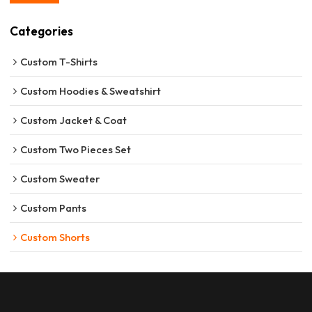
Categories
Custom T-Shirts
Custom Hoodies & Sweatshirt
Custom Jacket & Coat
Custom Two Pieces Set
Custom Sweater
Custom Pants
Custom Shorts