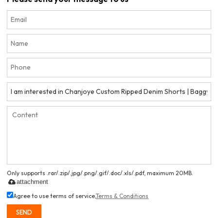
Only supports .rar/.zip/.jpg/.png/.gif/.doc/.xls/.pdf, maximum 20MB.
attachment
Agree to use terms of service,
Terms & Conditions
SEND