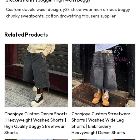
Custom double waist design, y2k streetwear men stripes baggy
chunky sweatpants, cotton drawstring trousers supplier.
Related Products
Chanjoye Custom Denim Shorts
Chanjoye Custom Streetwear
| Heavyweight Washed Shorts |
Shorts | Washed Wide Leg
High Quality Baggy Streetwear
Shorts | Embroidery
Shorts
Heavyweight Denim Shorts