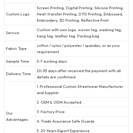
Screen Printing, Digital Printing, Silicone Printing,
Custom Logo
Heat-transfer Printing, DTG Printing, Embossed,
Embroidery, 3D Printing, Reflective Print
Custom with own logo, woven tag, washing tag,
Service
hang tag, leather tag, Packing bag
cotton / nylon / polyester / spandex, or as your
Fabric Type
requirement
Sample Time
5-7 working days
20-35 days after received the payment with all
Delivery Time
details are confirmed
1. Professional Custom Streetwear Manufacturer
and Supplier
2. OEM & ODM Accepted
3. Factory Price
Our
Advantages
4. Trade Assurance Safe Guards
5. 20 Years Export Experience