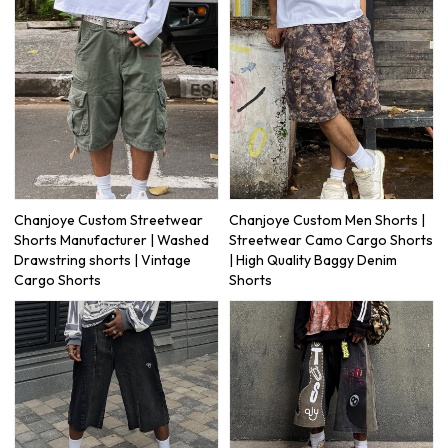
Chanjoye Custom Streetwear
Chanjoye Custom Men Shorts |
Shorts Manufacturer | Washed
Streetwear Camo Cargo Shorts
Drawstring shorts | Vintage
| High Quality Baggy Denim
Cargo Shorts
Shorts