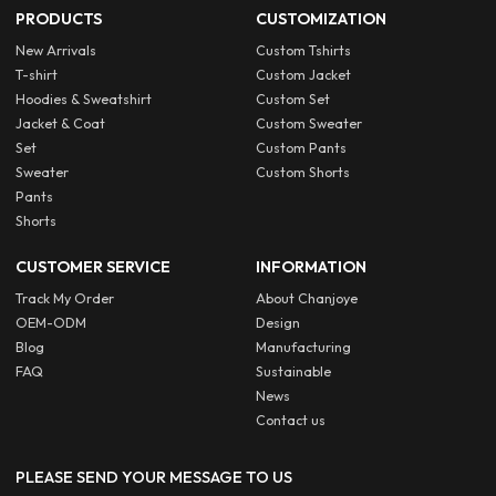
PRODUCTS
CUSTOMIZATION
New Arrivals
Custom Tshirts
T-shirt
Custom Jacket
Hoodies & Sweatshirt
Custom Set
Jacket & Coat
Custom Sweater
Set
Custom Pants
Sweater
Custom Shorts
Pants
Shorts
CUSTOMER SERVICE
INFORMATION
Track My Order
About Chanjoye
OEM-ODM
Design
Blog
Manufacturing
FAQ
Sustainable
News
Contact us
PLEASE SEND YOUR MESSAGE TO US