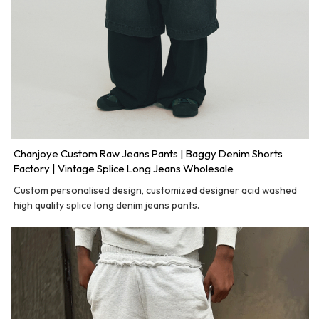
Chanjoye Custom Raw Jeans Pants | Baggy Denim Shorts
Factory | Vintage Splice Long Jeans Wholesale
Custom personalised design, customized designer acid washed
high quality splice long denim jeans pants.