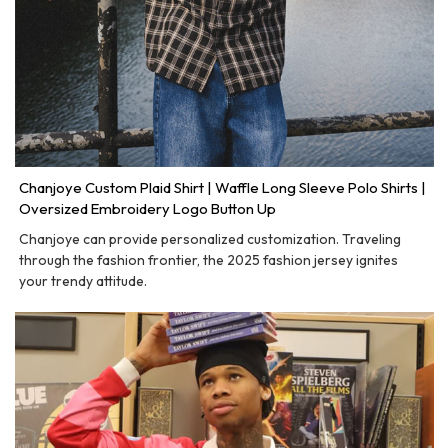
Chanjoye Custom Plaid Shirt | Waffle Long Sleeve Polo Shirts |
Oversized Embroidery Logo Button Up
Chanjoye can provide personalized customization. Traveling
through the fashion frontier, the 2025 fashion jersey ignites
your trendy attitude.