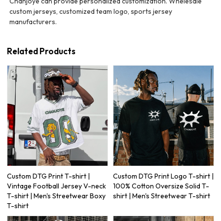
Chanjoye can provide personalized customization. Whelesale
custom jerseys, customized team logo, sports jersey
manufacturers.
Related Products
Custom DTG Print T-shirt |
Custom DTG Print Logo T-shirt |
Vintage Football Jersey V-neck
100% Cotton Oversize Solid T-
T-shirt | Men's Streetwear Boxy
shirt | Men's Streetwear T-shirt
T-shirt