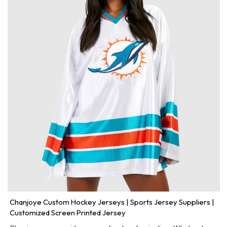
Chanjoye Custom Hockey Jerseys | Sports Jersey Suppliers |
Customized Screen Printed Jersey