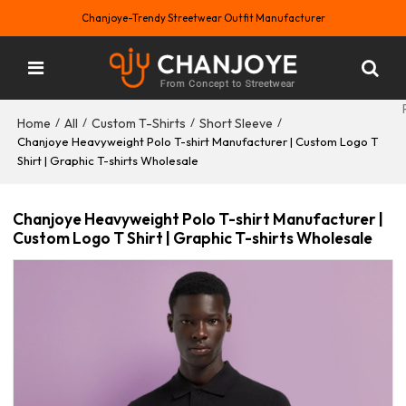
Chanjoye-Trendy Streetwear Outfit Manufacturer
Home
All
Custom T-Shirts
Short Sleeve
/
/
/
/
Chanjoye Heavyweight Polo T-shirt Manufacturer | Custom Logo T
Shirt | Graphic T-shirts Wholesale
Chanjoye Heavyweight Polo T-shirt Manufacturer |
Custom Logo T Shirt | Graphic T-shirts Wholesale