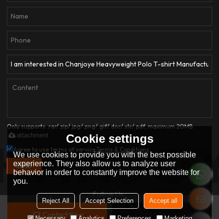
Only supports .rar/.zip/.jpg/.png/.gif/.doc/.xls/.pdf, maximum 20MB.
attachment
Cookie settings
Agree to use terms of service,
Terms & Conditions
We use cookies to provide you with the best possible
experience. They also allow us to analyze user
SEND
behavior in order to constantly improve the website for
you.
Follow Us :
Reject All
Accept Selection
Accept all
Contact Now
Add To Wishlist
Copyright © 2026
Dongguan Qianjiayi Garment Co., Ltd.
Support By
Necessary
Analytics
Preferences
Marketing