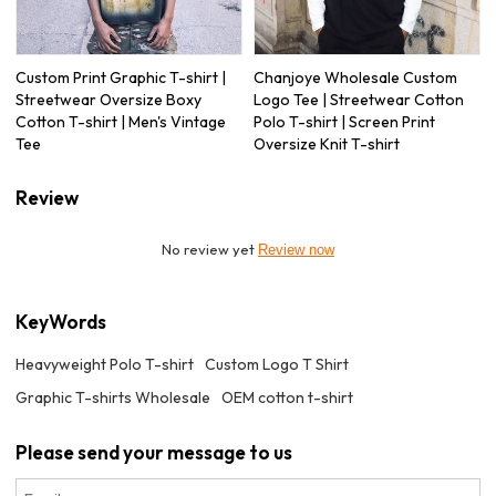
Custom Print Graphic T-shirt |
Chanjoye Wholesale Custom
Streetwear Oversize Boxy
Logo Tee | Streetwear Cotton
Cotton T-shirt | Men's Vintage
Polo T-shirt | Screen Print
Tee
Oversize Knit T-shirt
Review
No review yet
Review now
KeyWords
Heavyweight Polo T-shirt
Custom Logo T Shirt
Graphic T-shirts Wholesale
OEM cotton t-shirt
Please send your message to us