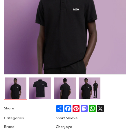
Share
Facebook
Pinterest
Mastodon
WhatsApp
X
Share
Categories
Short Sleeve
Brand
Chanjoye