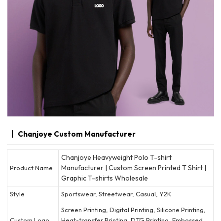
Chanjoye Custom Manufacturer
Chanjoye Heavyweight Polo T-shirt
Manufacturer | Custom Screen Printed T Shirt |
Product Name
Graphic T-shirts Wholesale
Style
Sportswear, Streetwear, Casual, Y2K
Screen Printing, Digital Printing, Silicone Printing,
Custom Logo
Heat-transfer Printing, DTG Printing, Embossed,