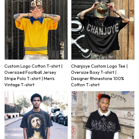
Custom Logo Cotton T-shirt |
Chanjoye Custom Logo Tee |
Oversized Football Jersey
Oversize Boxy T-shirt |
Stripe Polo T-shirt | Men's
Designer Rhinestone 100%
Vintage T-shirt
Cotton T-shirt