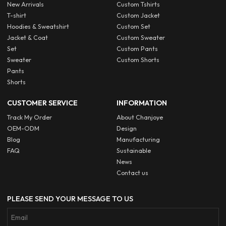
New Arrivals
Custom Tshirts
T-shirt
Custom Jacket
Hoodies & Sweatshirt
Custom Set
Jacket & Coat
Custom Sweater
Set
Custom Pants
Sweater
Custom Shorts
Pants
Shorts
CUSTOMER SERVICE
INFORMATION
Track My Order
About Chanjoye
OEM-ODM
Design
Blog
Manufacturing
FAQ
Sustainable
News
Contact us
PLEASE SEND YOUR MESSAGE TO US