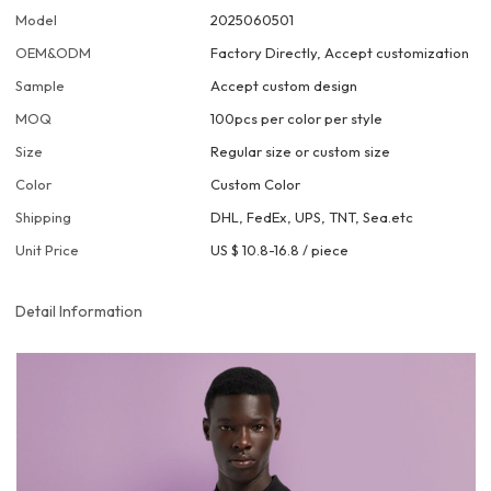
Model
2025060501
OEM&ODM
Factory Directly, Accept customization
Sample
Accept custom design
MOQ
100pcs per color per style
Size
Regular size or custom size
Color
Custom Color
Shipping
DHL, FedEx, UPS, TNT, Sea.etc
Unit Price
US $ 10.8-16.8
/
piece
Detail Information