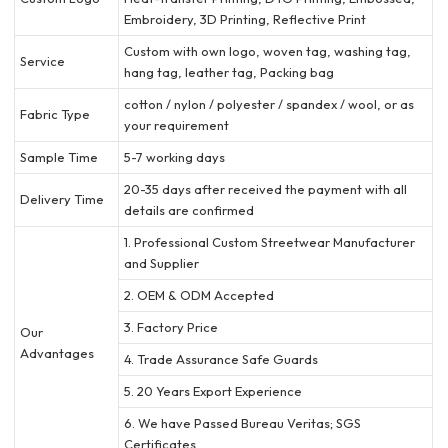
Embroidery, 3D Printing, Reflective Print
Custom with own logo, woven tag, washing tag,
Service
hang tag, leather tag, Packing bag
cotton / nylon / polyester / spandex / wool, or as
Fabric Type
your requirement
Sample Time
5-7 working days
20-35 days after received the payment with all
Delivery Time
details are confirmed
1. Professional Custom Streetwear Manufacturer
and Supplier
2. OEM & ODM Accepted
3. Factory Price
Our
Advantages
4. Trade Assurance Safe Guards
5. 20 Years Export Experience
6. We have Passed Bureau Veritas; SGS
Certificates