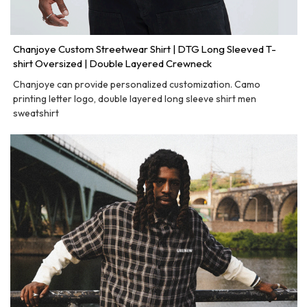
Chanjoye Custom Streetwear Shirt | DTG Long Sleeved T-
shirt Oversized | Double Layered Crewneck
Chanjoye can provide personalized customization. Camo
printing letter logo, double layered long sleeve shirt men
sweatshirt