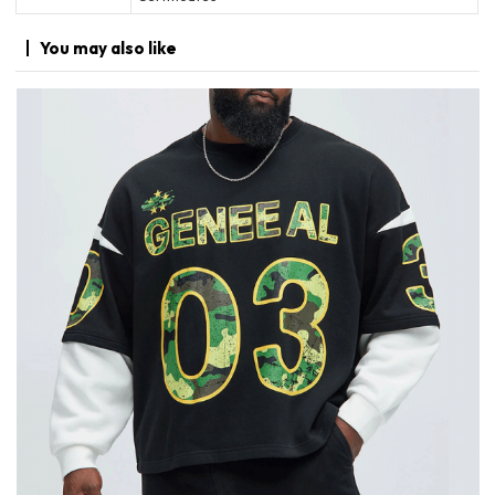
You may
also like