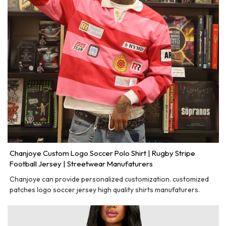
Chanjoye Custom Logo Soccer Polo Shirt | Rugby Stripe
Football Jersey | Streetwear Manufaturers
Chanjoye can provide personalized customization. customized
patches logo soccer jersey high quality shirts manufaturers.