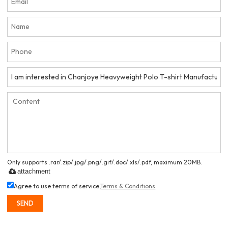
Only supports .rar/.zip/.jpg/.png/.gif/.doc/.xls/.pdf, maximum 20MB.
attachment
Agree to use terms of service,
Terms & Conditions
SEND