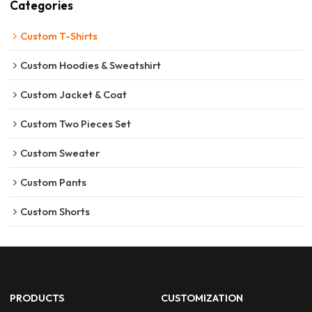
Categories
Custom T-Shirts
Custom Hoodies & Sweatshirt
Custom Jacket & Coat
Custom Two Pieces Set
Custom Sweater
Custom Pants
Custom Shorts
PRODUCTS
CUSTOMIZATION