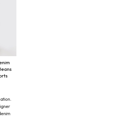
enim
 Jeans
orts
ation.
igner
 denim