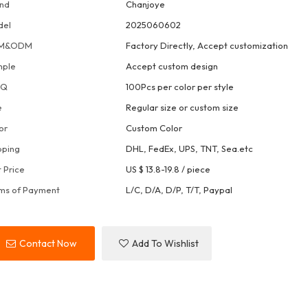
nd
Chanjoye
del
2025060602
M&ODM
Factory Directly, Accept customization
mple
Accept custom design
OQ
100Pcs per color per style
e
Regular size or custom size
or
Custom Color
pping
DHL, FedEx, UPS, TNT, Sea.etc
t Price
US $ 13.8-19.8
/
piece
ms of Payment
L/C, D/A, D/P, T/T, Paypal
Contact Now
Add To Wishlist