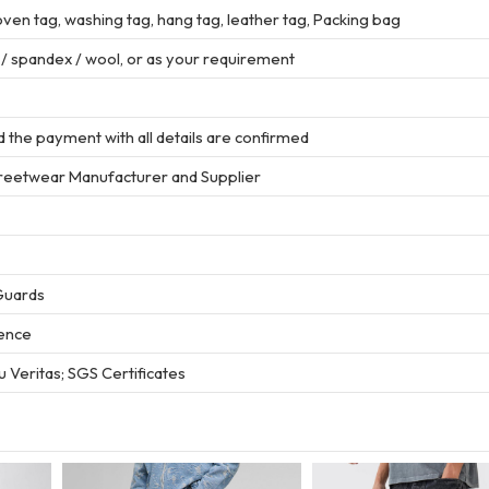
en tag, washing tag, hang tag, leather tag, Packing bag
r / spandex / wool, or as your requirement
 the payment with all details are confirmed
treetwear Manufacturer and Supplier
Guards
ience
 Veritas; SGS Certificates