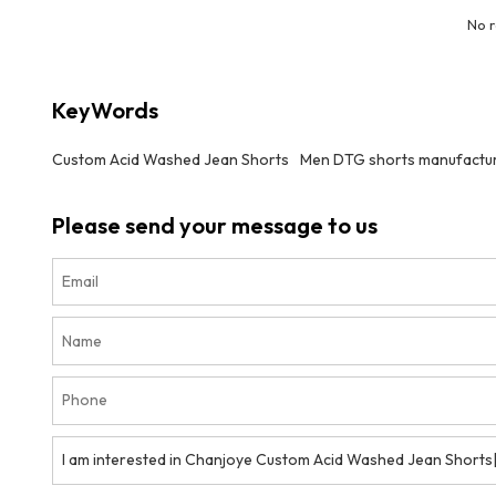
No 
KeyWords
Custom Acid Washed Jean Shorts
Men DTG shorts manufactu
Please send your message to us