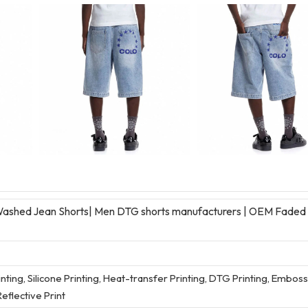
ashed Jean Shorts| Men DTG shorts manufacturers | OEM Faded
rinting, Silicone Printing, Heat-transfer Printing, DTG Printing, Embos
eflective Print