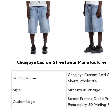
Chanjoye Custom Streetwear Manufacturer
Chanjoye Custom Acid W
Product Name
Shorts Wholesale
Style
Streetwear, Vintage
Screen Printing, Digital P
Custom Logo
Embroidery, 3D Printing, R