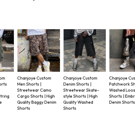
tom
Chanjoye Custom
Chanjoye Custom
Chanjoye Cu
orts
Men Shorts |
Denim Shorts |
Patchwork Sh
Streetwear Camo
Streetwear Skate-
Washed Loose
tring
Cargo Shorts | High
style Shorts | High
Shorts | Emb
e
Quality Baggy Denim
Quality Washed
Denim Short
Shorts
Shorts