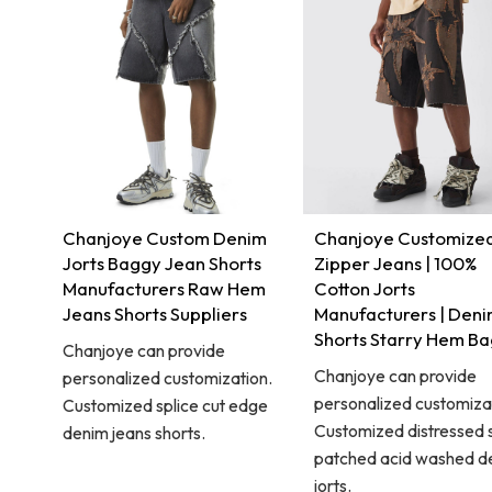
Chanjoye Custom Denim
Chanjoye Customize
Jorts Baggy Jean Shorts
Zipper Jeans | 100%
Manufacturers Raw Hem
Cotton Jorts
Jeans Shorts Suppliers
Manufacturers | Den
Shorts Starry Hem B
Chanjoye can provide
Chanjoye can provide
personalized customization.
personalized customiza
Customized splice cut edge
Customized distressed 
denim jeans shorts.
patched acid washed d
jorts.