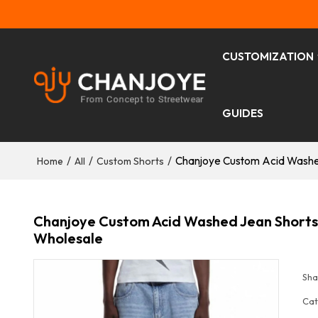
CUSTOMIZATION
GUIDES
/
/
/
Chanjoye Custom Acid Washe
Home
All
Custom Shorts
Chanjoye Custom Acid Washed Jean Shorts
Wholesale
Sha
Cat