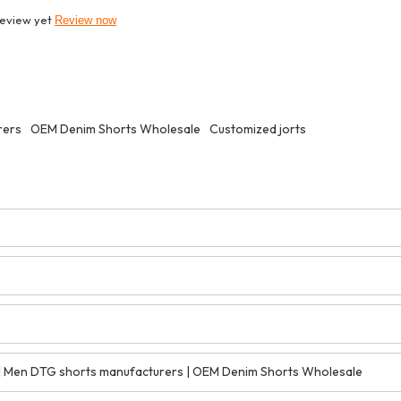
review yet
Review now
rers
OEM Denim Shorts Wholesale
Customized jorts