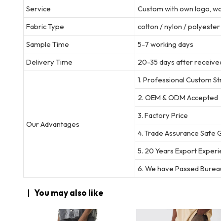
Service
Custom with own logo, wov
Fabric Type
cotton / nylon / polyeste
Sample Time
5-7 working days
Delivery Time
20-35 days after received
1. Professional Custom S
2. OEM & ODM Accepted
3. Factory Price
Our Advantages
4. Trade Assurance Safe 
5. 20 Years Export Exper
6. We have Passed Bureau
You may
also like