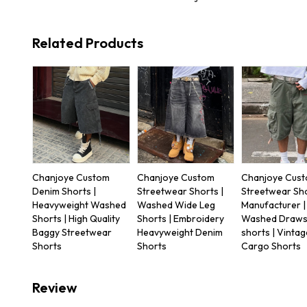
Related Products
Chanjoye Custom
Chanjoye Custom
Chanjoye Cus
Denim Shorts |
Streetwear Shorts |
Streetwear Sh
Heavyweight Washed
Washed Wide Leg
Manufacturer |
Shorts | High Quality
Shorts | Embroidery
Washed Draws
Baggy Streetwear
Heavyweight Denim
shorts | Vintag
Shorts
Shorts
Cargo Shorts
Review