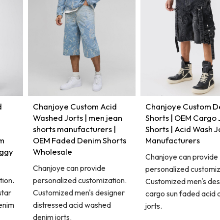
d
Chanjoye Custom Acid
Chanjoye Custom D
Washed Jorts | men jean
Shorts | OEM Cargo
shorts manufacturers |
Shorts | Acid Wash J
im
OEM Faded Denim Shorts
Manufacturers
aggy
Wholesale
Chanjoye can provide
Chanjoye can provide
personalized customiz
tion.
personalized customization.
Customized men's des
star
Customized men's designer
cargo sun faded acid
enim
distressed acid washed
jorts.
denim jorts.