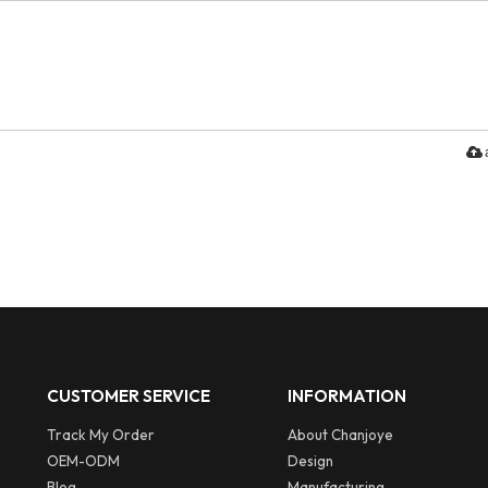
CUSTOMER SERVICE
INFORMATION
Track My Order
About Chanjoye
OEM-ODM
Design
Blog
Manufacturing