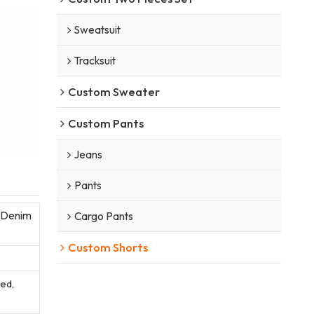
Sweatsuit
Tracksuit
Custom Sweater
Custom Pants
Jeans
Pants
 Denim
Cargo Pants
Custom Shorts
sed,