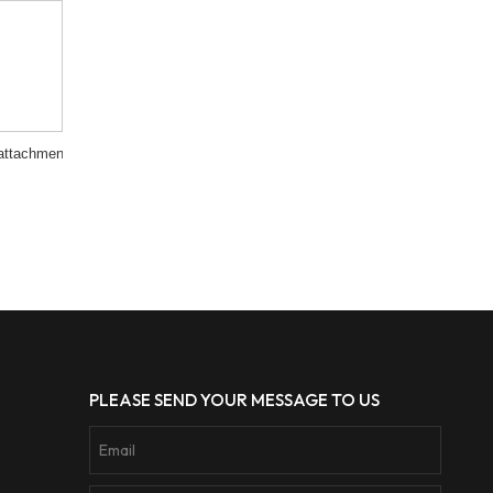
attachment
PLEASE SEND YOUR MESSAGE TO US