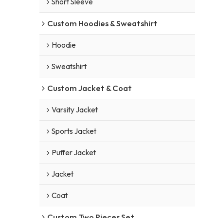
Short Sleeve
Custom Hoodies & Sweatshirt
Hoodie
Sweatshirt
Custom Jacket & Coat
Varsity Jacket
Sports Jacket
Puffer Jacket
Jacket
Coat
Custom Two Pieces Set