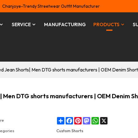
Chanjoye-Trendy Streetwear Outfit Manufacturer
SERVICE
MANUFACTURING
PRODUCTS
S
d Jean Shorts| Men DTG shorts manufacturers | OEM Denim Short
| Men DTG shorts manufacturers | OEM Denim Sh
Share
Facebook
Pinterest
Mastodon
WhatsApp
X
re
egories
Custom Shorts