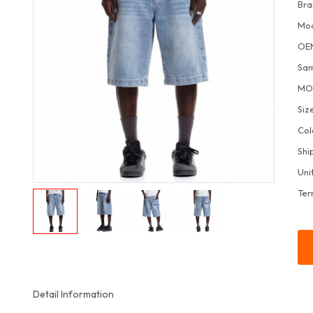
Bra
Mo
OE
Sa
M
Siz
Col
Shi
Uni
Ter
Detail Information