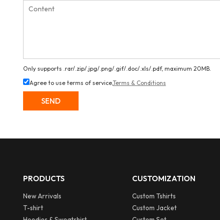
Only supports .rar/.zip/.jpg/.png/.gif/.doc/.xls/.pdf, maximum 20MB.
Agree to use terms of service,
Terms & Conditions
SEND
PRODUCTS
CUSTOMIZATION
New Arrivals
Custom Tshirts
T-shirt
Custom Jacket
Hoodies & Sweatshirt
Custom Set