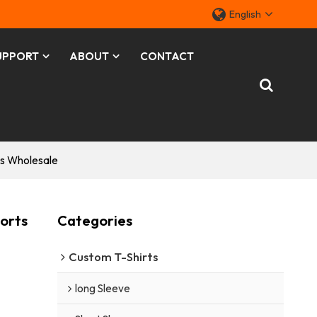
English
UPPORT
ABOUT
CONTACT
s Wholesale
orts
Categories
Custom T-Shirts
long Sleeve