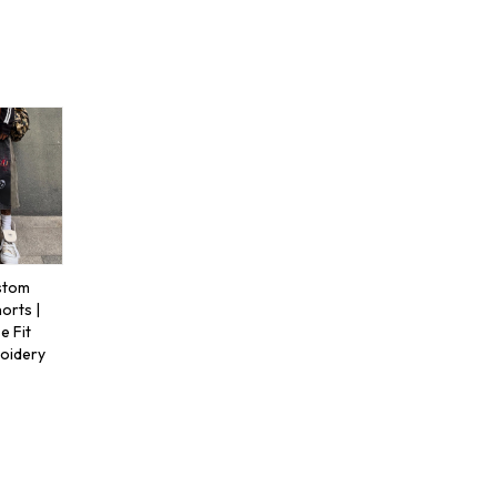
stom
orts |
 Fit
roidery
s