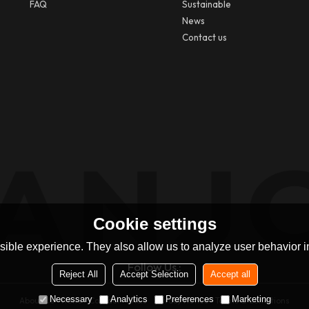
FAQ
Sustainable
News
Contact us
Cookie settings
ible experience. They also allow us to analyze user behavior in
Follow Us :
Reject All
Accept Selection
Accept all
Necessary
Analytics
Preferences
Marketing
About Us
News
Contact
FAQs
Privacy Notice
Terms & Conditions