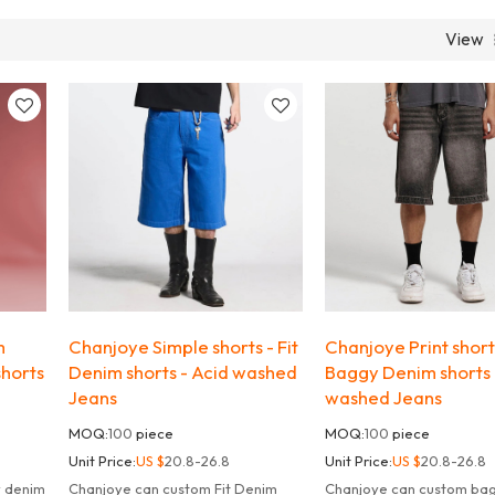
View
m
Chanjoye Simple shorts - Fit
Chanjoye Print short
shorts
Denim shorts - Acid washed
Baggy Denim shorts 
Jeans
washed Jeans
MOQ:
100
piece
MOQ:
100
piece
Unit Price:
US $
20.8-26.8
Unit Price:
US $
20.8-26.8
y denim
Chanjoye can custom Fit Denim
Chanjoye can custom ba