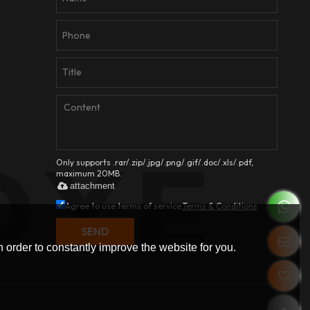
Only supports .rar/.zip/.jpg/.png/.gif/.doc/.xls/.pdf,
maximum 20MB.
attachment
Agree to use terms of service,
Terms & Conditions
SEND
 order to constantly improve the website for you.