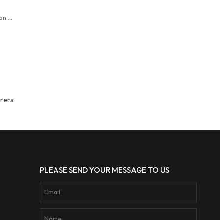
on.
er
denim
urers
PLEASE SEND YOUR MESSAGE TO US