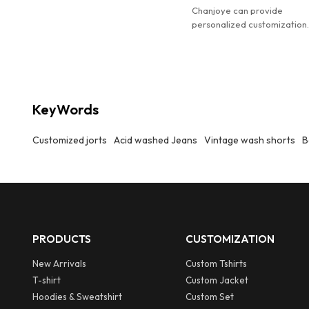
weather staple for casual looks.
Chanjoye can provide
personalized customization
Customized men's designer
distressed acid washed den
jorts.
KeyWords
Customized jorts
Acid washed Jeans
Vintage wash shorts
B
PRODUCTS
CUSTOMIZATION
New Arrivals
Custom Tshirts
T-shirt
Custom Jacket
Hoodies & Sweatshirt
Custom Set