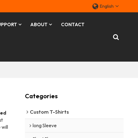
English
UPPORT
ABOUT
CONTACT
Categories
Custom T-Shirts
zed
st
long Sleeve
 will