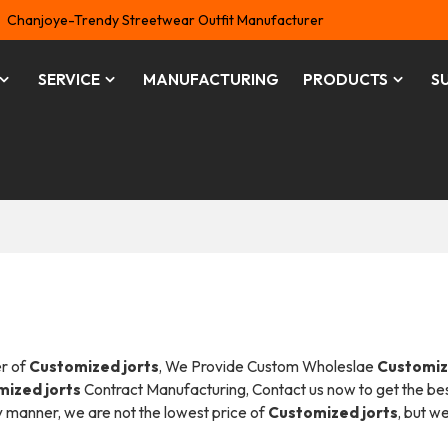
Chanjoye-Trendy Streetwear Outfit Manufacturer
SERVICE
MANUFACTURING
PRODUCTS
S
er of
Customized jorts
, We Provide Custom Wholeslae
Customi
ized jorts
Contract Manufacturing, Contact us now to get the be
ly manner, we are not the lowest price of
Customized jorts
, but we