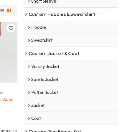
Short Sleeve
Custom Hoodies & Sweatshirt
Hoodie
Sweatshirt
Custom Jacket & Coat
Varsity Jacket
Sports Jacket
s -
Puffer Jacket
- Acid
Jacket
Coat
ggy denim
Custom Two Pieces Set