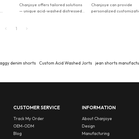
Chanjoye offers tailored solutions
Chanjoye can provide
.
— unique acid-washed distressed
personalized customizati
denim jorts for men, designed your
Customized men's design
im
way.
distressed acid washed 
1
jorts.
aggy denim shorts
Custom Acid Washed Jorts
jean shorts manufact
CUSTOMER SERVICE
INFORMATION
Track My Order
About Chanjoye
OEM-ODM
Design
Blog
Manufacturing