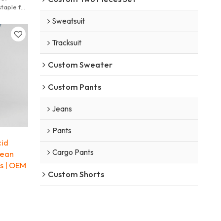
taple for
Sweatsuit
Tracksuit
Custom Sweater
Custom Pants
Jeans
Pants
id
Cargo Pants
jean
s | OEM
Custom Shorts