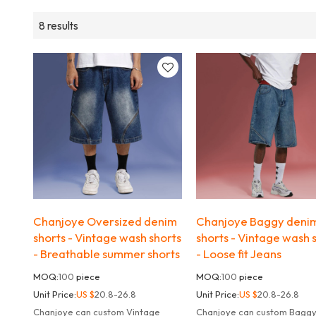
8 results
Chanjoye Oversized denim
Chanjoye Baggy deni
shorts - Vintage wash shorts
shorts - Vintage wash 
- Breathable summer shorts
- Loose fit Jeans
MOQ:
100
piece
MOQ:
100
piece
Unit Price:
US $
20.8-26.8
Unit Price:
US $
20.8-26.8
Chanjoye can custom Vintage
Chanjoye can custom Bagg