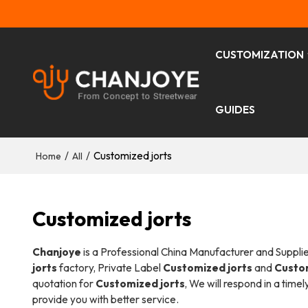
CUSTOMIZATION
GUIDES
/
/
Customized jorts
Home
All
Customized jorts
Chanjoye
is a Professional China Manufacturer and Suppli
jorts
factory, Private Label
Customized jorts
and
Custom
quotation for
Customized jorts
, We will respond in a time
provide you with better service.