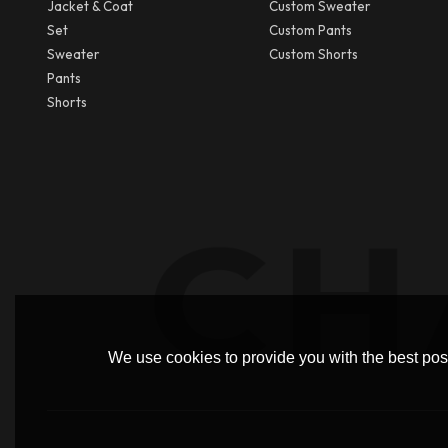
Jacket & Coat
Custom Sweater
Set
Custom Pants
Sweater
Custom Shorts
Pants
Shorts
We use cookies to provide you with the best poss