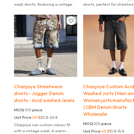
wash shorts, featuring a vintage
shorts, perfect for streetw
wash and oversized fit perfect for
styling.
streetwear and summer vibes.
Chanjoye Streetwear
Chanjoye Custom Aci
shorts - Jogger Denim
Washed Jorts | Men an
shorts - Acid washed Jeans
Women jorts manufact
| OEM Denim Shorts
MOQ:
100
piece
Wholesale
Unit Price:
US $
20.8-26.8
MOQ:
100
piece
Chanjoye can custom classic fit
with a vintage wash. A warm-
Unit Price:
US $
10.8-15.8