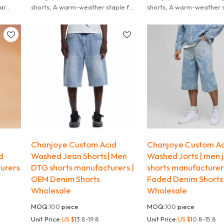
ear
shorts, A warm-weather staple for
shorts, A warm-weather s
casual looks.
casual looks.
d
Chanjoye Custom Acid
Chanjoye Custom Ac
d
Washed Jean Shorts| Men
Washed Jorts | men 
urers
DTG shorts manufacturers |
shorts manufacturer
OEM Denim Shorts
Faded Denim Shorts
Wholesale
Wholesale
MOQ:
100
piece
MOQ:
100
piece
Unit Price:
US $
13.8-19.8
Unit Price:
US $
10.8-15.8