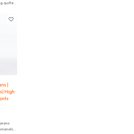
g quilted
 a raw,
ns |
s| High
ants
tsmanship