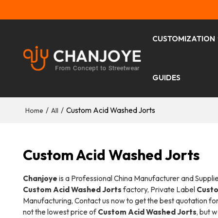
CUSTOMIZATION
GUIDES
/
/
Custom Acid Washed Jorts
Home
All
Custom Acid Washed Jorts
Chanjoye
is a Professional China Manufacturer and Suppli
Custom Acid Washed Jorts
factory, Private Label
Custo
Manufacturing, Contact us now to get the best quotation fo
not the lowest price of
Custom Acid Washed Jorts
, but 