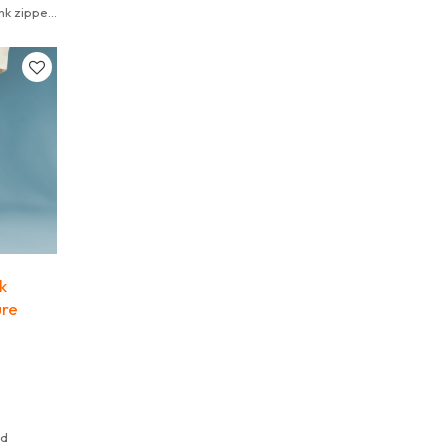
nk zipper
k
ure
ed