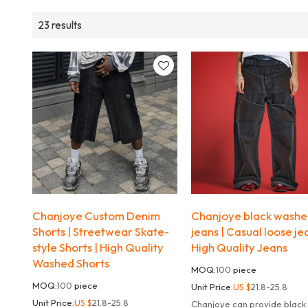
23 results
Chanjoye Custom Denim
Chanjoye black wash
Shorts | Streetwear Skate-
jeans | Casual loose je
style Shorts | High Quality
High Quality Jeans
Washed Shorts
MOQ:
100
piece
MOQ:
100
piece
Unit Price:
US $
21.8-25.8
Unit Price:
US $
21.8-25.8
Chanjoye can provide black