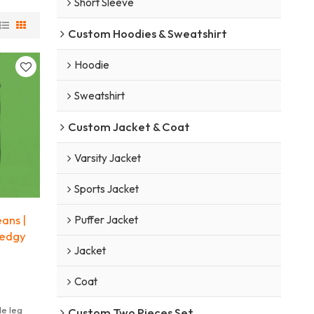
Short Sleeve
Custom Hoodies & Sweatshirt
Hoodie
Sweatshirt
Custom Jacket & Coat
Varsity Jacket
Sports Jacket
ans |
Puffer Jacket
 edgy
Jacket
Coat
e leg
Custom Two Pieces Set