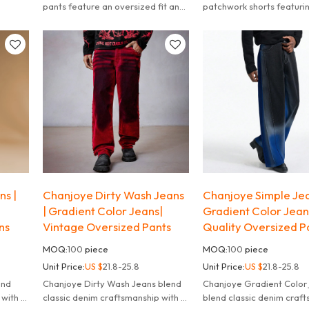
eryday
pants feature an oversized fit and
patchwork shorts featurin
a bold graphic patch.
and flannel textures with
streetwear statement.
ns |
Chanjoye Dirty Wash Jeans
Chanjoye Simple Jea
| Gradient Color Jeans|
Gradient Color Jean
ns
Vintage Oversized Pants
Quality Oversized P
MOQ:
100
piece
MOQ:
100
piece
Unit Price:
US $
21.8-25.8
Unit Price:
US $
21.8-25.8
Chanjoye Dirty Wash Jeans blend
Chanjoye Gradient Color jeans
 with a
classic denim craftsmanship with a
blend classic denim craf