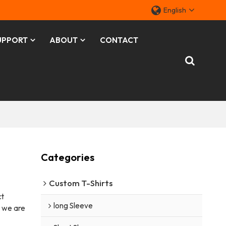
English
UPPORT
ABOUT
CONTACT
Categories
Custom T-Shirts
ct
long Sleeve
, we are