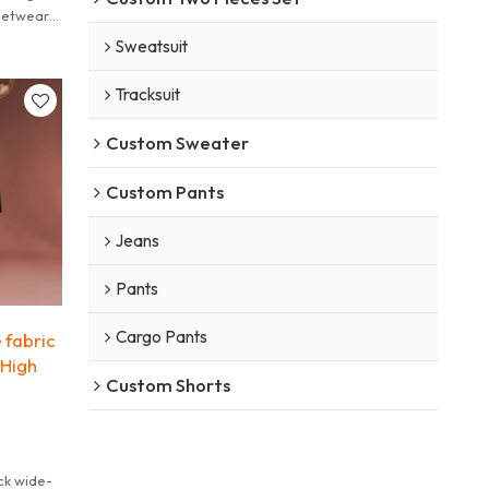
eetwear
e edge.
Sweatsuit
Tracksuit
Custom Sweater
Custom Pants
Jeans
Pants
Cargo Pants
 fabric
 High
Custom Shorts
ck wide-