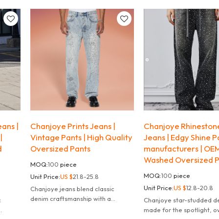
ss
modern, flattering fit.
with a modern, flattering f
bes.
ans |
Chanjoye Prints Jeans |
Chanjoye Rhinestone
|
Vintage Pants | High Quality
Jeans | Edgy Shine P
d
Oversized Pants
manufacturers | OE
Washed Oversized P
MOQ:
100
piece
MOQ:
100
piece
Unit Price:
US $
21.8-25.8
Unit Price:
US $
12.8-20.8
Chanjoye jeans blend classic
denim craftsmanship with a
c
Chanjoye star-studded d
modern, flattering fit.
made for the spotlight, 