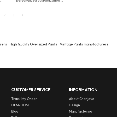
.
personalized customization.
Customized men's designer
im
distressed acid washed denim
1
jorts.
rers
High Quality Oversized Pants
Vintage Pants manufacturers
CUSTOMER SERVICE
INFORMATION
Track My Order
About Chanjoye
OEM-ODM
Design
Blog
Manufacturing