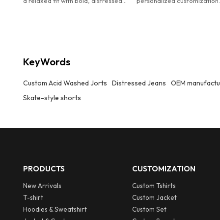
a relaxed fit with bold, distressed
personalized customization
text prints for a vintage
Customized men's designer
streetwear vibe
distressed acid washed den
jorts.
KeyWords
Custom Acid Washed Jorts
Distressed Jeans
OEM manufactu
Skate-style shorts
PRODUCTS
CUSTOMIZATION
New Arrivals
Custom Tshirts
T-shirt
Custom Jacket
Hoodies & Sweatshirt
Custom Set