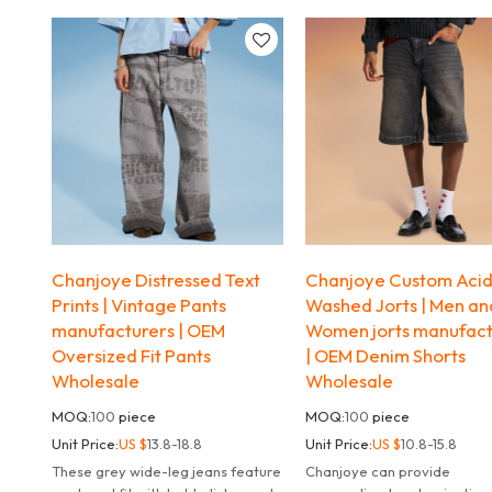
streetwear vibe
modern, flattering fit.
Chanjoye Distressed Text
Chanjoye Custom Aci
Prints | Vintage Pants
Washed Jorts | Men an
manufacturers | OEM
Women jorts manufact
Oversized Fit Pants
| OEM Denim Shorts
Wholesale
Wholesale
MOQ:
100
piece
MOQ:
100
piece
Unit Price:
US $
13.8-18.8
Unit Price:
US $
10.8-15.8
These grey wide-leg jeans feature
Chanjoye can provide