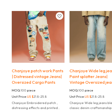
zip-up details and a relaxed fit.
streetwear attitude and ev
comfort.
Chanjoye patch work Pants
Chanjoye Wide leg jea
| Distressed vintage Jeans|
Paint splatter Jeans|
Oversized Cargo Pants
Vintage Oversized jea
MOQ:
100
piece
MOQ:
100
piece
Unit Price:
US $
21.8-25.8
Unit Price:
US $
21.8-25.8
Chanjoye Embroidered patch ,
Chanjoye Wide leg jeans blend
distressing effects and printed
classic denim craftsmanship