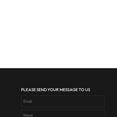
PLEASE SEND YOUR MESSAGE TO US