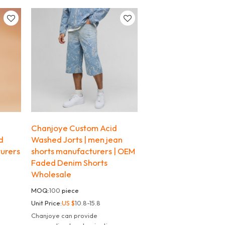
the streets.
d
Chanjoye Custom Acid
d
Washed Jorts | men jean
urers
shorts manufacturers | OEM
Faded Denim Shorts
Wholesale
MOQ:
100
piece
Unit Price:
US $
10.8-15.8
Chanjoye can provide