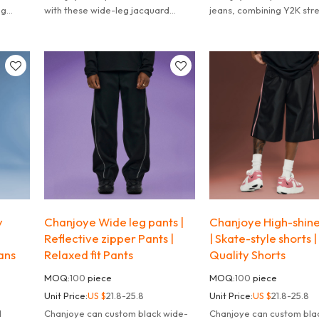
eg
with these wide-leg jacquard
jeans, combining Y2K str
ith
cropped pants.
vibes with modern grung
esign.
y
Chanjoye Wide leg pants |
Chanjoye High-shine
Reflective zipper Pants |
| Skate-style shorts |
ans
Relaxed fit Pants
Quality Shorts
MOQ:
100
piece
MOQ:
100
piece
Unit Price:
US $
21.8-25.8
Unit Price:
US $
21.8-25.8
Chanjoye can custom black wide-
Chanjoye can custom bla