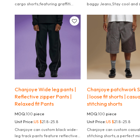
cargo shorts,featuring graffiti
baggy Jeans,Stay cool and s
prints, and a relaxed fit for bold
with these Y2K-inspired ba
urban style.
denim shorts.
Chanjoye Wide leg pants |
Chanjoye patchwork S
Reflective zipper Pants |
| loose fit shorts | casua
Relaxed fit Pants
stitching shorts
MOQ:
100
piece
MOQ:
100
piece
Unit Price:
US $
21.8-25.8
Unit Price:
US $
21.8-25.8
Chanjoye can custom black wide-
Chanjoye can custom casua
leg track pants feature reflective
stitching shorts,a perfect mi