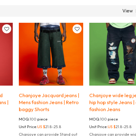
View
ed
Chanjoye Jacquard jeans |
Chanjoye wide leg je
ans |
Mens fashion Jeans | Retro
hip hop style Jeans |
baggy Shorts
fashion Jeans
MOQ:
100
piece
MOQ:
100
piece
Unit Price:
US $
21.8-25.8
Unit Price:
US $
21.8-25.8
Chanjoye can provide Stand out
Chanjoye can provide wid