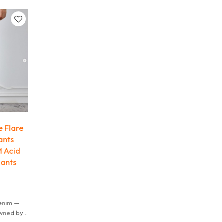
it.
 Flare
ants
M Acid
ants
enim —
owned by