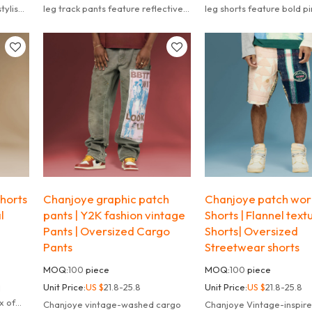
tylish
leg track pants feature reflective
leg shorts feature bold pi
ggy
zip-up details and a relaxed fit.
accents and a relaxed fit.
horts
Chanjoye graphic patch
Chanjoye patch wor
l
pants | Y2K fashion vintage
Shorts | Flannel text
Pants | Oversized Cargo
Shorts| Oversized
Pants
Streetwear shorts
MOQ:
100
piece
MOQ:
100
piece
Unit Price:
US $
21.8-25.8
Unit Price:
US $
21.8-25.8
l
x of
Chanjoye vintage-washed cargo
Chanjoye Vintage-inspir