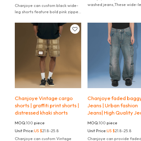
washed jeans,These wide-l
Chanjoye can custom black wide-
jeans redefine streetwear w
leg shorts feature bold pink zipper
their deconstructed panel d
accents and a relaxed fit.
Chanjoye Vintage cargo
Chanjoye faded bagg
shorts | graffiti print shorts |
Jeans | Urban fashion
distressed khaki shorts
Jeans| High Quality Je
MOQ:
100
piece
MOQ:
100
piece
Unit Price:
US $
21.8-25.8
Unit Price:
US $
21.8-25.8
Chanjoye can custom Vintage
Chanjoye can provide faded