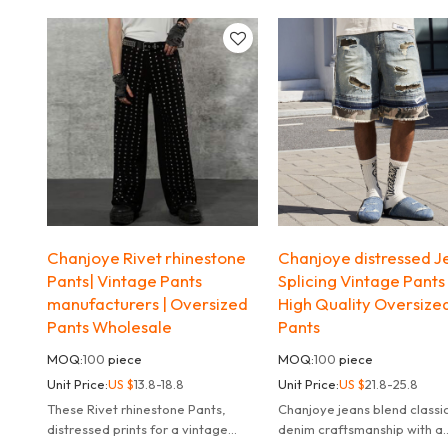
techniques add charm to the
modern,channeling effortle
design.
streetwear and workwear vi
Chanjoye Rivet rhinestone
Chanjoye distressed Je
Pants| Vintage Pants
Splicing Vintage Pants 
manufacturers | Oversized
High Quality Oversize
Pants Wholesale
Pants
MOQ:
100
piece
MOQ:
100
piece
Unit Price:
US $
13.8-18.8
Unit Price:
US $
21.8-25.8
These Rivet rhinestone Pants,
Chanjoye jeans blend classi
distressed prints for a vintage
denim craftsmanship with a