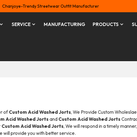
Chanjoye-Trendy Streetwear Outfit Manufacturer
SERVICE
MANUFACTURING
PRODUCTS
S
er of
Custom Acid Washed Jorts
, We Provide Custom Wholeslae
m Acid Washed Jorts
and
Custom Acid Washed Jorts
Contra
r
Custom Acid Washed Jorts
, We will respond in a timely manner
we will provide you with better service.