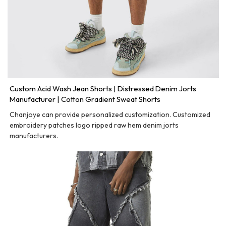
Custom Acid Wash Jean Shorts | Distressed Denim Jorts
Manufacturer | Cotton Gradient Sweat Shorts
Chanjoye can provide personalized customization. Customized
embroidery patches logo ripped raw hem denim jorts
manufacturers.