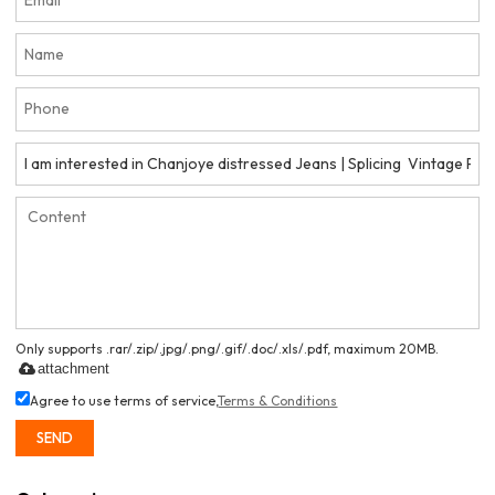
Only supports .rar/.zip/.jpg/.png/.gif/.doc/.xls/.pdf, maximum 20MB.
attachment
Agree to use terms of service,
Terms & Conditions
SEND