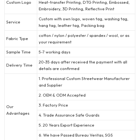
Custom Logo
Heat-transfer Printing, DTG Printing, Embossed,
Embroidery, 3D Printing, Reflective Print
Custom with own logo, woven tag, washing tag,
Service
hang tag, leather tag, Packing bag
cotton / nylon / polyester / spandex / wool, or as
Fabric Type
your requirement
Sample Time
5-7 working days
20-35 days after received the payment with all
Delivery Time
details are confirmed
1. Professional Custom Streetwear Manufacturer
and Supplier
2. OEM & ODM Accepted
3. Factory Price
Our
Advantages
4. Trade Assurance Safe Guards
5. 20 Years Export Experience
6. We have Passed Bureau Veritas; SGS