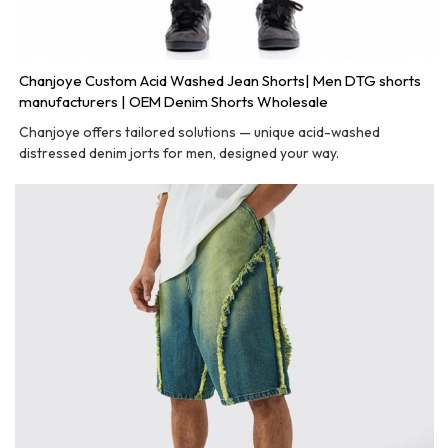
Chanjoye Custom Acid Washed Jean Shorts| Men DTG shorts
manufacturers | OEM Denim Shorts Wholesale
Chanjoye offers tailored solutions — unique acid-washed
distressed denim jorts for men, designed your way.