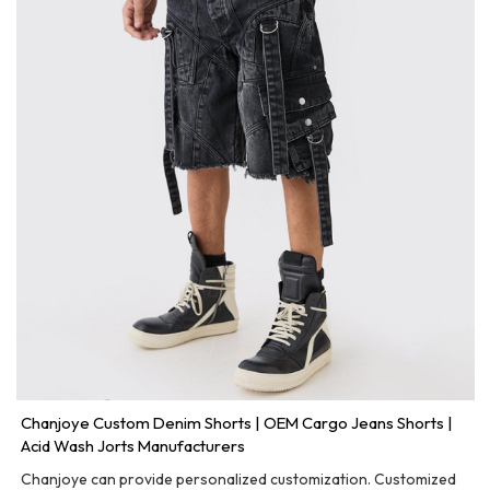
Chanjoye Custom Denim Shorts | OEM Cargo Jeans Shorts |
Acid Wash Jorts Manufacturers
Chanjoye can provide personalized customization. Customized