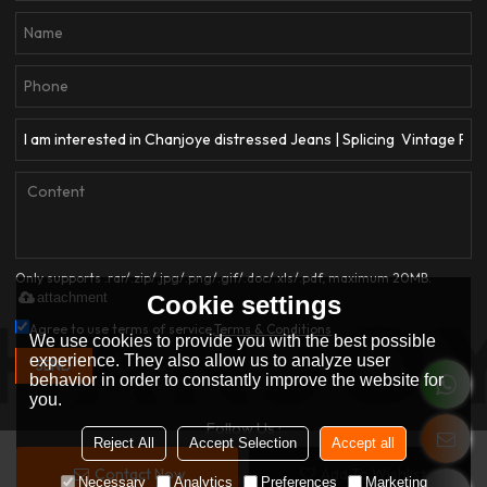
Only supports .rar/.zip/.jpg/.png/.gif/.doc/.xls/.pdf, maximum 20MB.
attachment
Cookie settings
Agree to use terms of service,
Terms & Conditions
We use cookies to provide you with the best possible
experience. They also allow us to analyze user
SEND
behavior in order to constantly improve the website for
you.
Follow Us :
Reject All
Accept Selection
Accept all
Contact Now
Add To Wishlist
Copyright © 2026
Dongguan Qianjiayi Garment Co., Ltd.
Support By
Necessary
Analytics
Preferences
Marketing