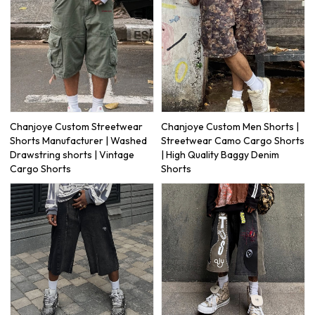
Chanjoye Custom Streetwear
Chanjoye Custom Men Shorts |
Shorts Manufacturer | Washed
Streetwear Camo Cargo Shorts
Drawstring shorts | Vintage
| High Quality Baggy Denim
Cargo Shorts
Shorts