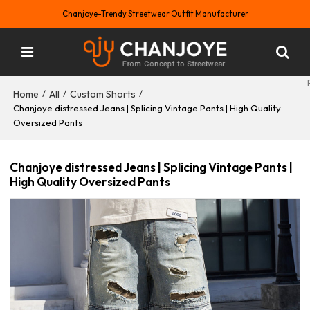
Chanjoye-Trendy Streetwear Outfit Manufacturer
Home
All
Custom Shorts
/
/
/
Chanjoye distressed Jeans | Splicing Vintage Pants | High Quality
Oversized Pants
Chanjoye distressed Jeans | Splicing Vintage Pants |
High Quality Oversized Pants