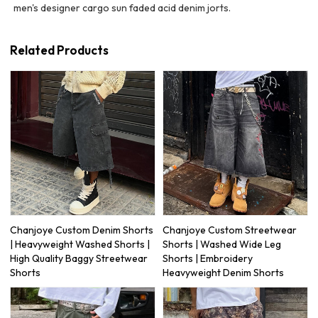
men's designer cargo sun faded acid denim jorts.
Related Products
Chanjoye Custom Denim Shorts
Chanjoye Custom Streetwear
| Heavyweight Washed Shorts |
Shorts | Washed Wide Leg
High Quality Baggy Streetwear
Shorts | Embroidery
Shorts
Heavyweight Denim Shorts