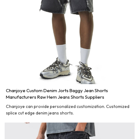
Chanjoye Custom Denim Jorts Baggy Jean Shorts
Manufacturers Raw Hem Jeans Shorts Suppliers
Chanjoye can provide personalized customization. Customized
splice cut edge denim jeans shorts.