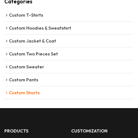
Categories
Custom T-Shirts
Custom Hoodies & Sweatshirt
Custom Jacket & Coat
Custom Two Pieces Set
Custom Sweater
Custom Pants
Custom Shorts
PRODUCTS
CUSTOMIZATION