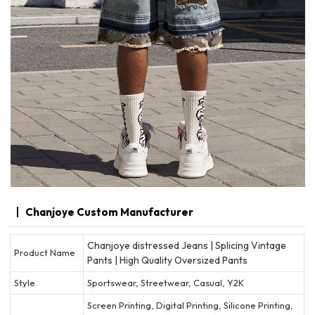
Chanjoye Custom Manufacturer
Chanjoye distressed Jeans | Splicing Vintage
Product Name
Pants | High Quality Oversized Pants
Style
Sportswear, Streetwear, Casual, Y2K
Screen Printing, Digital Printing, Silicone Printing,