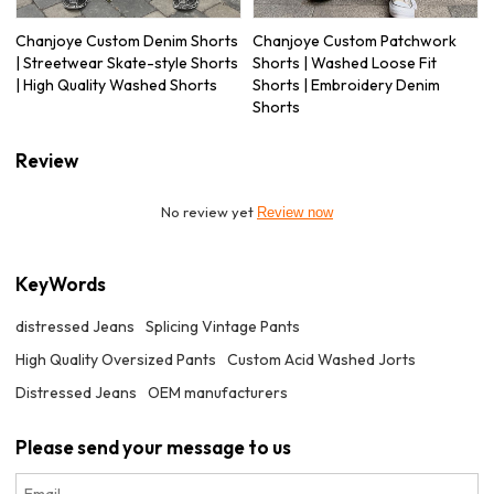
Chanjoye Custom Denim Shorts
Chanjoye Custom Patchwork
| Streetwear Skate-style Shorts
Shorts | Washed Loose Fit
| High Quality Washed Shorts
Shorts | Embroidery Denim
Shorts
Review
No review yet
Review now
KeyWords
distressed Jeans
Splicing Vintage Pants
High Quality Oversized Pants
Custom Acid Washed Jorts
Distressed Jeans
OEM manufacturers
Please send your message to us