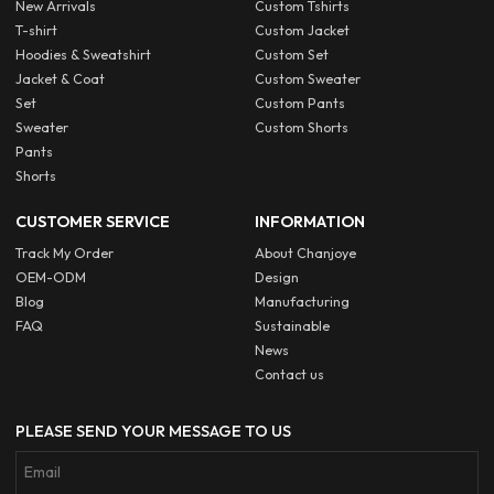
New Arrivals
Custom Tshirts
T-shirt
Custom Jacket
Hoodies & Sweatshirt
Custom Set
Jacket & Coat
Custom Sweater
Set
Custom Pants
Sweater
Custom Shorts
Pants
Shorts
CUSTOMER SERVICE
INFORMATION
Track My Order
About Chanjoye
OEM-ODM
Design
Blog
Manufacturing
FAQ
Sustainable
News
Contact us
PLEASE SEND YOUR MESSAGE TO US