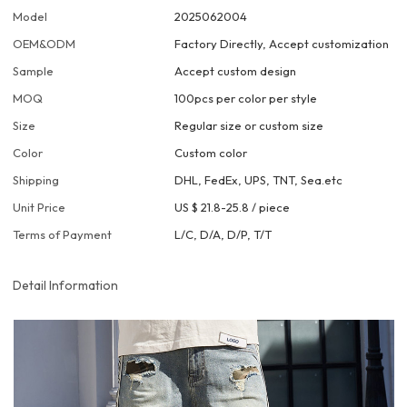
Model
2025062004
OEM&ODM
Factory Directly, Accept customization
Sample
Accept custom design
MOQ
100pcs per color per style
Size
Regular size or custom size
Color
Custom color
Shipping
DHL, FedEx, UPS, TNT, Sea.etc
Unit Price
US $ 21.8-25.8
/
piece
Terms of Payment
L/C, D/A, D/P, T/T
Detail Information