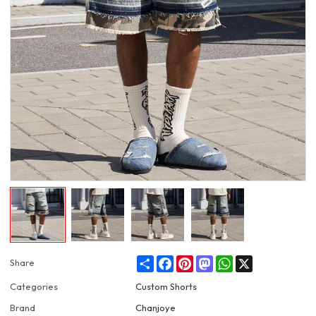
Share
Facebook
Pinterest
Mastodon
WhatsApp
X
Share
Categories
Custom Shorts
Brand
Chanjoye