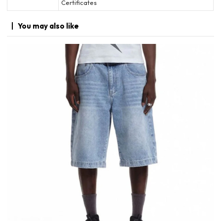
Certificates
You may
also like