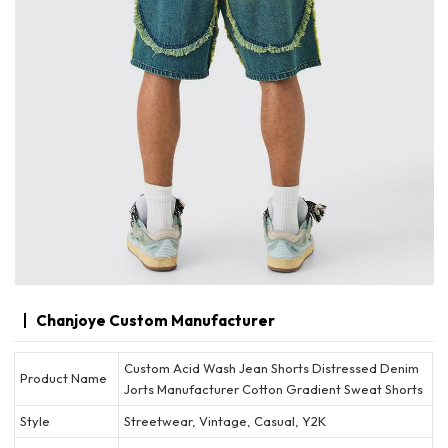
Chanjoye Custom Manufacturer
Custom Acid Wash Jean Shorts Distressed Denim
Product Name
Jorts Manufacturer Cotton Gradient Sweat Shorts
Style
Streetwear, Vintage, Casual, Y2K