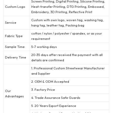
Screen Printing, Digital Printing, Silicone Printing,
Custom Logo
Heat-transfer Printing, DTG Printing, Embossed,
Embroidery, 3D Printing, Reflective Print
Custom with own logo, woven tag, washing tag,
Service
hang tag, leather tag, Packing bag
cotton / nylon / polyester / spandex, or as your
Fabric Type
requirement
Sample Time
5-7 working days
20-35 days after received the payment with all
Delivery Time
details are confirmed
1. Professional Custom Streetwear Manufacturer
and Supplier
2. OEM & ODM Accepted
3. Factory Price
Our
Advantages
4. Trade Assurance Safe Guards
5. 20 Years Export Experience