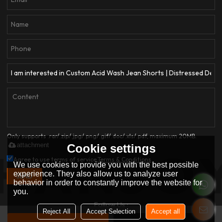
Only supports .rar/.zip/.jpg/.png/.gif/.doc/.xls/.pdf, maximum 20MB.
attachment
Cookie settings
Agree to use terms of service,
Terms & Conditions
We use cookies to provide you with the best possible
experience. They also allow us to analyze user
SEND
behavior in order to constantly improve the website for
you.
Follow Us :
Reject All
Accept Selection
Accept all