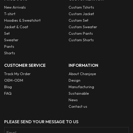
New Arrivals
Custom Tshirts
T-shirt
Custom Jacket
Hoodies & Sweatshirt
Custom Set
Jacket & Coat
Custom Sweater
Set
Custom Pants
Sweater
Custom Shorts
Pants
Shorts
CUSTOMER SERVICE
INFORMATION
Track My Order
About Chanjoye
OEM-ODM
Design
Blog
Manufacturing
FAQ
Sustainable
News
Contact us
PLEASE SEND YOUR MESSAGE TO US