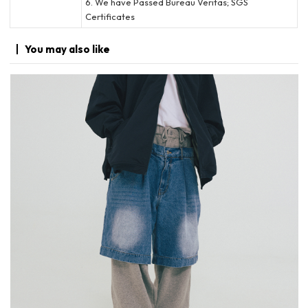
6. We have Passed Bureau Veritas; SGS
Certificates
You may
also like