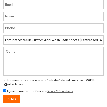
Only supports .rar/.zip/.jpg/.png/.gif/.doc/.xls/.pdf, maximum 20MB.
attachment
Agree to use terms of service,
Terms & Conditions
SEND