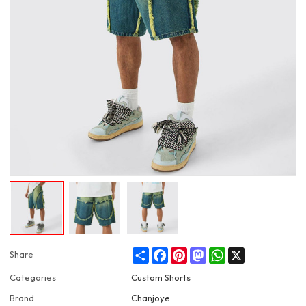
Share
Facebook
Pinterest
Mastodon
WhatsApp
X
Share
Categories
Custom Shorts
Brand
Chanjoye