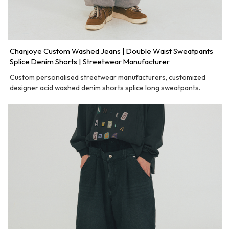
Chanjoye Custom Washed Jeans | Double Waist Sweatpants
Splice Denim Shorts | Streetwear Manufacturer
Custom personalised streetwear manufacturers, customized
designer acid washed denim shorts splice long sweatpants.