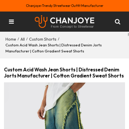
Chanjoye-Trendy Streetwear Outfit Manufacturer
Home
All
Custom Shorts
/
/
/
Custom Acid Wash Jean Shorts | Distressed Denim Jorts
Manufacturer | Cotton Gradient Sweat Shorts
Custom Acid Wash Jean Shorts | Distressed Denim
Jorts Manufacturer | Cotton Gradient Sweat Shorts