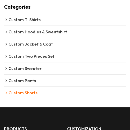
Categories
Custom T-Shirts
Custom Hoodies & Sweatshirt
Custom Jacket & Coat
Custom Two Pieces Set
Custom Sweater
Custom Pants
Custom Shorts
PRODUCTS
CUSTOMIZATION