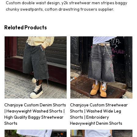
Custom double waist design, y2k streetwear men stripes baggy
chunky sweatpants, cotton drawstring trousers supplier.
Related Products
Chanjoye Custom Denim Shorts
Chanjoye Custom Streetwear
| Heavyweight Washed Shorts |
Shorts | Washed Wide Leg
High Quality Baggy Streetwear
Shorts | Embroidery
Shorts
Heavyweight Denim Shorts