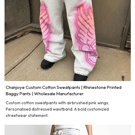
Chanjoye Custom Cotton Sweatpants | Rhinestone Printed
Baggy Pants | Wholesale Manufacturer
Custom cotton sweatpants with airbrushed pink wings,
Personalised distressed waistband. A bold customized
streetwear statement.