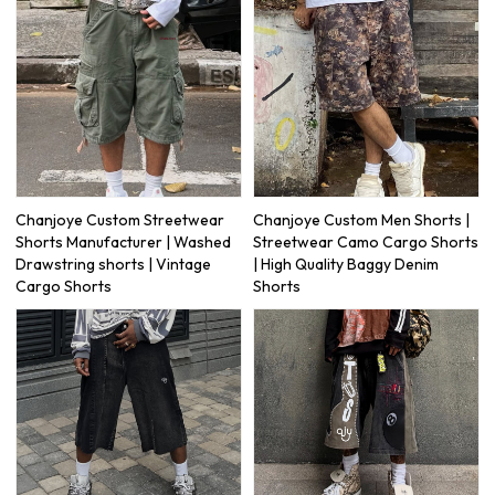
Chanjoye Custom Streetwear
Chanjoye Custom Men Shorts |
Shorts Manufacturer | Washed
Streetwear Camo Cargo Shorts
Drawstring shorts | Vintage
| High Quality Baggy Denim
Cargo Shorts
Shorts