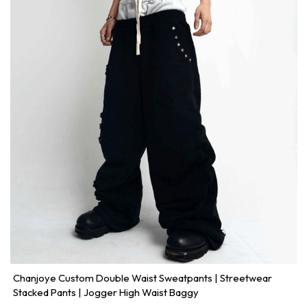
Chanjoye Custom Double Waist Sweatpants | Streetwear
Stacked Pants | Jogger High Waist Baggy