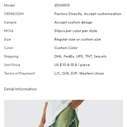
Model
25041103
OEM&ODM
Factory Directly, Accept customization
Sample
Accept custom design
MOQ
50pcs per color per style
Size
Regular size or custom size
Color
Custom Color
Shipping
DHL, FedEx, UPS, TNT, Sea.etc
Unit Price
US $ 10.8-15.8
/
piece
Terms of Payment
L/C, D/A, D/P, Western Union
Detail Information