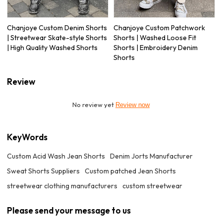
Chanjoye Custom Denim Shorts
Chanjoye Custom Patchwork
| Streetwear Skate-style Shorts
Shorts | Washed Loose Fit
| High Quality Washed Shorts
Shorts | Embroidery Denim
Shorts
Review
No review yet
Review now
KeyWords
Custom Acid Wash Jean Shorts
Denim Jorts Manufacturer
Sweat Shorts Suppliers
Custom patched Jean Shorts
streetwear clothing manufacturers
custom streetwear
Please send your message to us