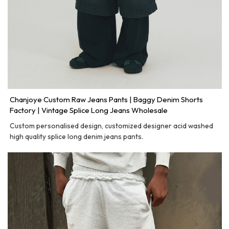
Chanjoye Custom Raw Jeans Pants | Baggy Denim Shorts
Factory | Vintage Splice Long Jeans Wholesale
Custom personalised design, customized designer acid washed
high quality splice long denim jeans pants.