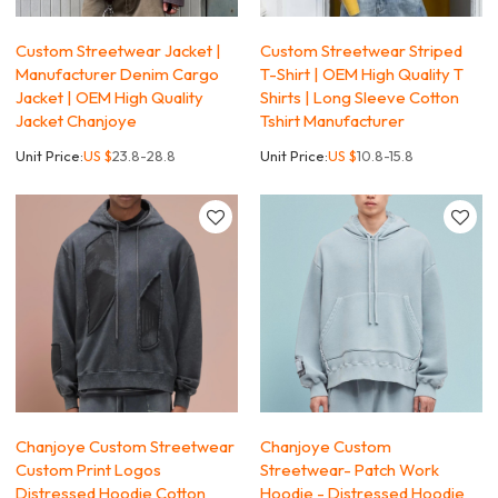
Custom Streetwear Jacket |
Custom Streetwear Striped
Manufacturer Denim Cargo
T-Shirt | OEM High Quality T
Jacket | OEM High Quality
Shirts | Long Sleeve Cotton
Jacket Chanjoye
Tshirt Manufacturer
Unit Price:
US $
23.8-28.8
Unit Price:
US $
10.8-15.8
Chanjoye Custom Streetwear
Chanjoye Custom
Custom Print Logos
Streetwear- Patch Work
Distressed Hoodie Cotton
Hoodie - Distressed Hoodie