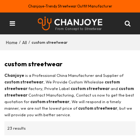
Chanjoye-Trendy Streetwear Outfit Manufacturer
Home
All
/
/
custom streetwear
custom streetwear
Chanjoye
is a Professional China Manufacturer and Supplier of
custom streetwear
, We Provide Custom Wholeslae
custom
streetwear
factory, Private Label
custom streetwear
and
custom
streetwear
Contract Manufacturing, Contact us now to get the best
quotation for
custom streetwear
, We will respond in a timely
manner, we are not the lowest price of
custom streetwear
, but we
will provide you with better service.
23 results