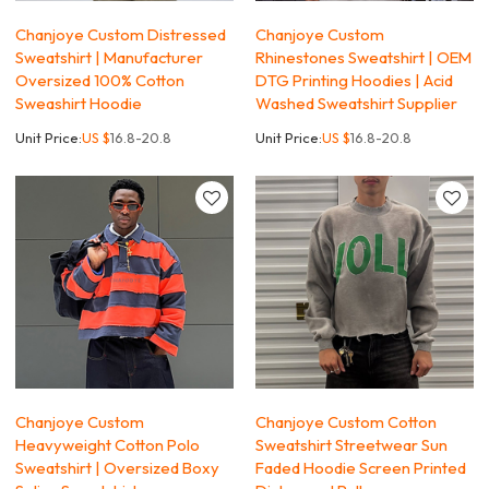
Chanjoye Custom Distressed
Chanjoye Custom
Sweatshirt | Manufacturer
Rhinestones Sweatshirt | OEM
Oversized 100% Cotton
DTG Printing Hoodies | Acid
Sweashirt Hoodie
Washed Sweatshirt Supplier
Unit Price:
US $
16.8-20.8
Unit Price:
US $
16.8-20.8
Chanjoye Custom
Chanjoye Custom Cotton
Heavyweight Cotton Polo
Sweatshirt Streetwear Sun
Sweatshirt | Oversized Boxy
Faded Hoodie Screen Printed