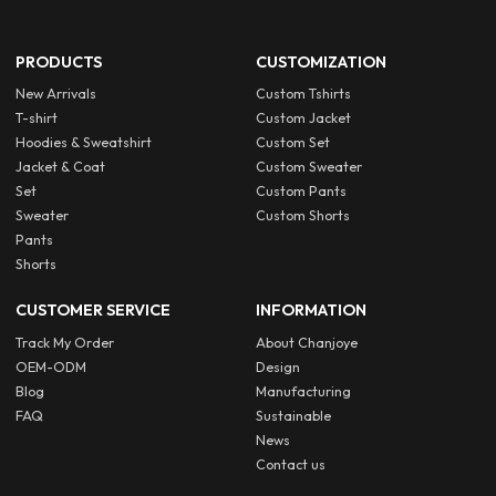
PRODUCTS
CUSTOMIZATION
New Arrivals
Custom Tshirts
T-shirt
Custom Jacket
Hoodies & Sweatshirt
Custom Set
Jacket & Coat
Custom Sweater
Set
Custom Pants
Sweater
Custom Shorts
Pants
Shorts
CUSTOMER SERVICE
INFORMATION
Track My Order
About Chanjoye
OEM-ODM
Design
Blog
Manufacturing
FAQ
Sustainable
News
Contact us