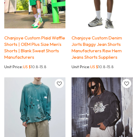
Chanjoye Custom Plaid Waffle
Chanjoye Custom Denim
Shorts | OEM Plus Size Men's
Jorts Baggy Jean Shorts
Shorts | Blank Sweat Shorts
Manufacturers Raw Hem
Manufacturers
Jeans Shorts Suppliers
Unit Price:
US $
10.8-15.8
Unit Price:
US $
10.8-15.8