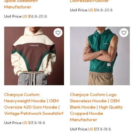
Splice Sweatshirt
Distressed Pullover
Manufacturer
Unit Price:
US $
16.8-20.8
Unit Price:
US $
16.8-20.8
Chanjoye Custom
Chanjoye Custom Logo
Heavyweight Hoodie | OEM
Sleeveless Hoodie | OEM
Oversize 420 Gsm Hoodie |
Blank Hoodie | High Quality
Vintage Patchwork Sweatshirt
Cropped Hoodie
Manufacturer
Unit Price:
US $
13.8-18.8
Unit Price:
US $
13.8-18.8