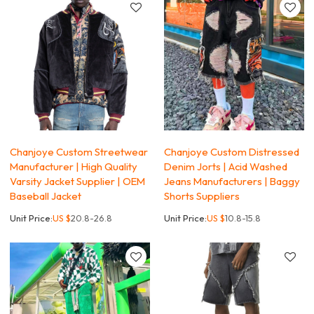
Chanjoye Custom Streetwear
Chanjoye Custom Distressed
Manufacturer | High Quality
Denim Jorts | Acid Washed
Varsity Jacket Supplier | OEM
Jeans Manufacturers | Baggy
Baseball Jacket
Shorts Suppliers
Unit Price:
US $
20.8-26.8
Unit Price:
US $
10.8-15.8