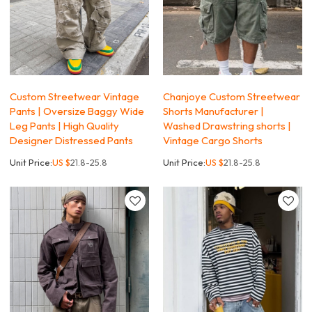
Custom Streetwear Vintage
Chanjoye Custom Streetwear
Pants | Oversize Baggy Wide
Shorts Manufacturer |
Leg Pants | High Quality
Washed Drawstring shorts |
Designer Distressed Pants
Vintage Cargo Shorts
Unit Price:
US $
21.8-25.8
Unit Price:
US $
21.8-25.8