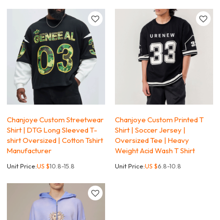
Chanjoye Custom Streetwear
Chanjoye Custom Printed T
Shirt | DTG Long Sleeved T-
Shirt | Soccer Jersey |
shirt Oversized | Cotton Tshirt
Oversized Tee | Heavy
Manufacturer
Weight Acid Wash T Shirt
Unit Price:
US $
10.8-15.8
Unit Price:
US $
6.8-10.8