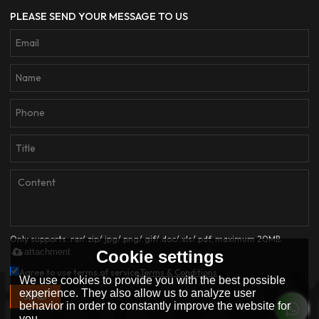
PLEASE SEND YOUR MESSAGE TO US
Only supports .rar/.zip/.jpg/.png/.gif/.doc/.xls/.pdf, maximum 20MB.
attachment
Cookie settings
Agree to use terms of service,
Terms & Conditions
We use cookies to provide you with the best possible
experience. They also allow us to analyze user
SEND
behavior in order to constantly improve the website for
you.