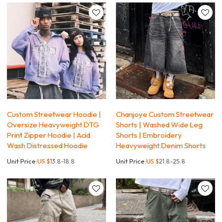
Custom Streetwear Hoodie |
Chanjoye Custom Streetwear
Oversize Heavyweight DTG
Shorts | Washed Wide Leg
Print Zipper Hoodie | Acid
Shorts | Embroidery
Wash Distressed Hoodie
Heavyweight Denim Shorts
Unit Price:
US $
13.8-18.8
Unit Price:
US $
21.8-25.8