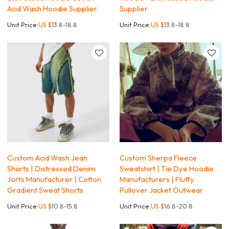
Acid Wash Hoodie Supplier
Supplier
Unit Price:
US $
13.8-18.8
Unit Price:
US $
13.8-18.8
Custom Acid Wash Jean
Custom Sherpa Fleece
Shorts | Distressed Denim
Sweatshirt | Tie Dye Hoodie
Jorts Manufacturer | Cotton
Manufacturers | Fluffy
Gradient Sweat Shorts
Pullover Jacket Outwear
Unit Price:
US $
10.8-15.8
Unit Price:
US $
16.8-20.8