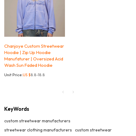
Chanjoye Custom Streetwear
Hoodie | Zip Up Hoodie
Manufaturer | Oversized Acid
Wash Sun Faded Hoodie
Unit Price:
US $
8.8-18.8
KeyWords
custom streetwear manufacturers
streetwear clothing manufacturers
custom streetwear