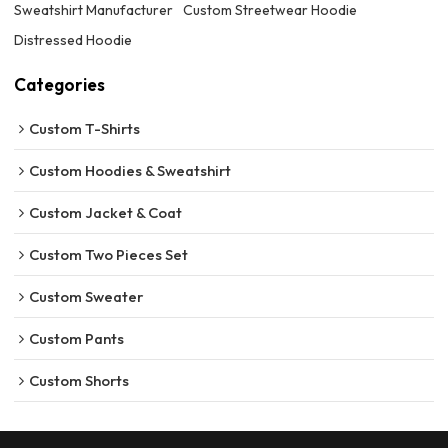
Sweatshirt Manufacturer
Custom Streetwear Hoodie
Distressed Hoodie
Categories
Custom T-Shirts
Custom Hoodies & Sweatshirt
Custom Jacket & Coat
Custom Two Pieces Set
Custom Sweater
Custom Pants
Custom Shorts