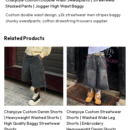
Stacked Pants | Jogger High Waist Baggy
Custom double waist design, y2k streetwear men stripes baggy
chunky sweatpants, cotton drawstring trousers supplier.
Related Products
Chanjoye Custom Denim Shorts
Chanjoye Custom Streetwear
| Heavyweight Washed Shorts |
Shorts | Washed Wide Leg
High Quality Baggy Streetwear
Shorts | Embroidery
Shorts
Heavyweight Denim Shorts