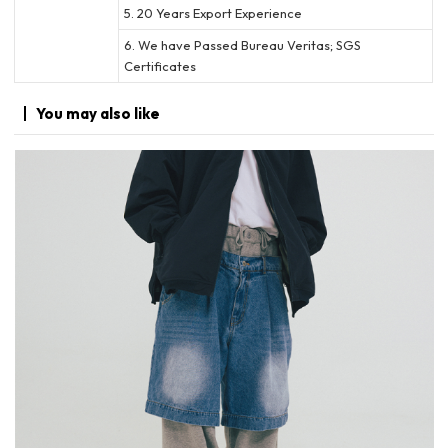
5. 20 Years Export Experience
6. We have Passed Bureau Veritas; SGS
Certificates
You may
also like