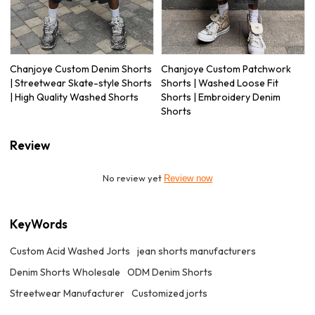
Chanjoye Custom Denim Shorts
Chanjoye Custom Patchwork
| Streetwear Skate-style Shorts
Shorts | Washed Loose Fit
| High Quality Washed Shorts
Shorts | Embroidery Denim
Shorts
Review
No review yet
Review now
KeyWords
Custom Acid Washed Jorts
jean shorts manufacturers
Denim Shorts Wholesale
ODM Denim Shorts
Streetwear Manufacturer
Customized jorts