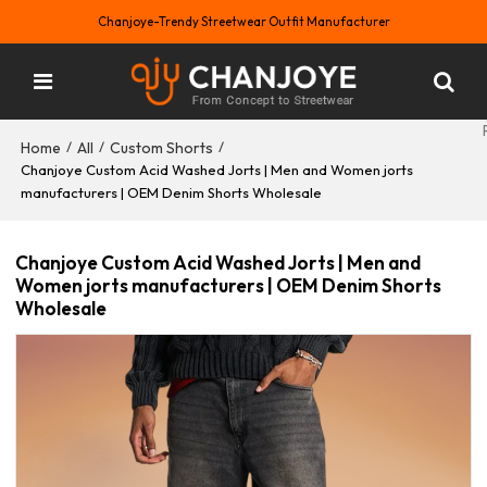
Chanjoye-Trendy Streetwear Outfit Manufacturer
Home
All
Custom Shorts
/
/
/
Chanjoye Custom Acid Washed Jorts | Men and Women jorts
manufacturers | OEM Denim Shorts Wholesale
Chanjoye Custom Acid Washed Jorts | Men and
Women jorts manufacturers | OEM Denim Shorts
Wholesale