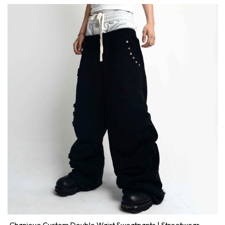
Chanjoye Custom Double Waist Sweatpants | Streetwear