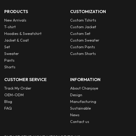
PRODUCTS
CUSTOMIZATION
New Arrivals
Custom Tshirts
T-shirt
Custom Jacket
Hoodies & Sweatshirt
Custom Set
Jacket & Coat
Custom Sweater
Set
Custom Pants
Sweater
Custom Shorts
Pants
Shorts
CUSTOMER SERVICE
INFORMATION
Track My Order
About Chanjoye
OEM-ODM
Design
Blog
Manufacturing
FAQ
Sustainable
News
Contact us