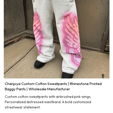
Chanjoye Custom Cotton Sweatpants | Rhinestone Printed
Baggy Pants | Wholesale Manufacturer
Custom cotton sweatpants with airbrushed pink wings,
Personalised distressed waistband. A bold customized
streetwear statement.