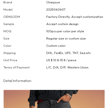
Brand
Chanjoye
Model
2025060607
OEM&ODM
Factory Directly, Accept customization
Sample
Accept custom design
MOQ
100pcs per color per style
Size
Regular size or custom size
Color
Custom color
Shipping
DHL, FedEx, UPS, TNT, Sea.etc
Unit Price
US $ 10.8-15.8
/
piece
Terms of Payment
L/C, D/A, D/P, Western Union
Detail Information