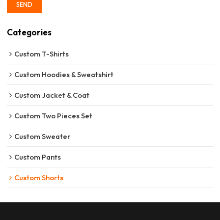
SEND
Categories
Custom T-Shirts
Custom Hoodies & Sweatshirt
Custom Jacket & Coat
Custom Two Pieces Set
Custom Sweater
Custom Pants
Custom Shorts