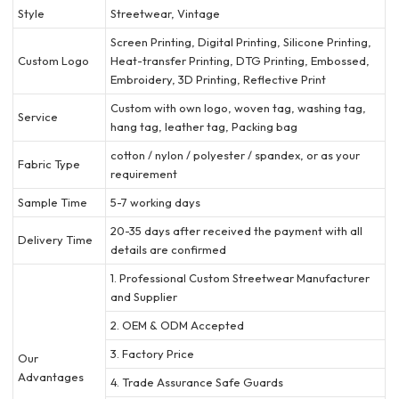
Style
Streetwear, Vintage
Screen Printing, Digital Printing, Silicone Printing,
Custom Logo
Heat-transfer Printing, DTG Printing, Embossed,
Embroidery, 3D Printing, Reflective Print
Custom with own logo, woven tag, washing tag,
Service
hang tag, leather tag, Packing bag
cotton / nylon / polyester / spandex, or as your
Fabric Type
requirement
Sample Time
5-7 working days
20-35 days after received the payment with all
Delivery Time
details are confirmed
1. Professional Custom Streetwear Manufacturer
and Supplier
2. OEM & ODM Accepted
3. Factory Price
Our
Advantages
4. Trade Assurance Safe Guards