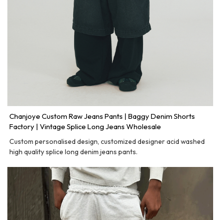
Chanjoye Custom Raw Jeans Pants | Baggy Denim Shorts
Factory | Vintage Splice Long Jeans Wholesale
Custom personalised design, customized designer acid washed
high quality splice long denim jeans pants.