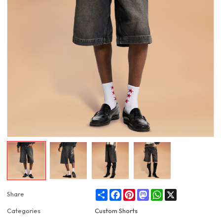
Share
Facebook
Pinterest
Mastodon
WhatsApp
X
Share
Categories
Custom Shorts