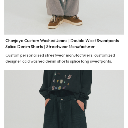
Chanjoye Custom Washed Jeans | Double Waist Sweatpants
Splice Denim Shorts | Streetwear Manufacturer
Custom personalised streetwear manufacturers, customized
designer acid washed denim shorts splice long sweatpants.