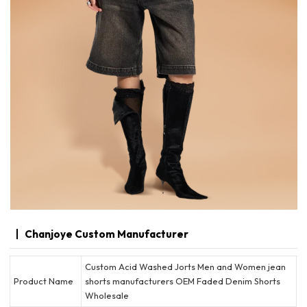
Chanjoye Custom Manufacturer
Custom Acid Washed Jorts Men and Women jean
Product Name
shorts manufacturers OEM Faded Denim Shorts
Wholesale