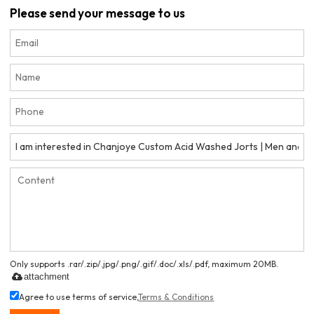
Please send your message to us
Only supports .rar/.zip/.jpg/.png/.gif/.doc/.xls/.pdf, maximum 20MB.
attachment
Agree to use terms of service,
Terms & Conditions