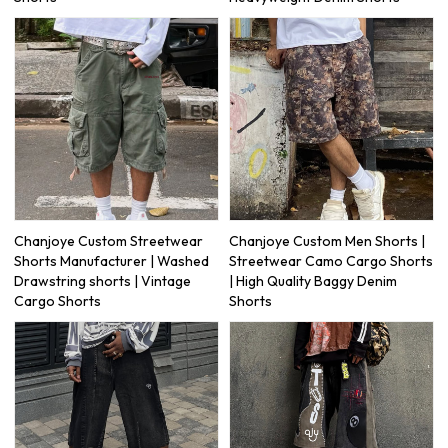
Chanjoye Custom Streetwear
Chanjoye Custom Men Shorts |
Shorts Manufacturer | Washed
Streetwear Camo Cargo Shorts
Drawstring shorts | Vintage
| High Quality Baggy Denim
Cargo Shorts
Shorts