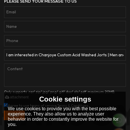
PLEASE SEND YOUR MESSAGE TO US
Only supports .rar/.zip/.jpg/.png/.gif/.doc/.xls/.pdf, maximum 20MB.
attachment
Cookie settings
Agree to use terms of service,
Terms & Conditions
We use cookies to provide you with the best possible
experience. They also allow us to analyze user
SEND
behavior in order to constantly improve the website for
you.