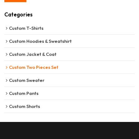
Categories
Custom T-Shirts
Custom Hoodies & Sweatshirt
Custom Jacket & Coat
Custom Two Pieces Set
Custom Sweater
Custom Pants
Custom Shorts