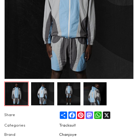
Share
Facebook
Pinterest
Mastodon
WhatsApp
X
Share
Categories
Tracksuit
Brand
Chanjoye