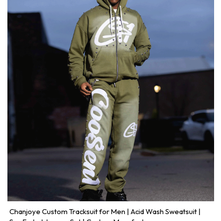
Chanjoye Custom Tracksuit for Men | Acid Wash Sweatsuit |