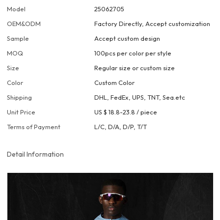
Model
25062705
OEM&ODM
Factory Directly, Accept customization
Sample
Accept custom design
MOQ
100pcs per color per style
Size
Regular size or custom size
Color
Custom Color
Shipping
DHL, FedEx, UPS, TNT, Sea.etc
Unit Price
US $ 18.8-23.8
/
piece
Terms of Payment
L/C, D/A, D/P, T/T
Detail Information