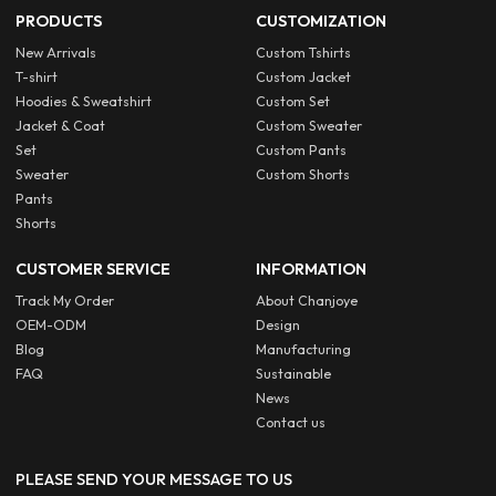
PRODUCTS
CUSTOMIZATION
New Arrivals
Custom Tshirts
T-shirt
Custom Jacket
Hoodies & Sweatshirt
Custom Set
Jacket & Coat
Custom Sweater
Set
Custom Pants
Sweater
Custom Shorts
Pants
Shorts
CUSTOMER SERVICE
INFORMATION
Track My Order
About Chanjoye
OEM-ODM
Design
Blog
Manufacturing
FAQ
Sustainable
News
Contact us
PLEASE SEND YOUR MESSAGE TO US