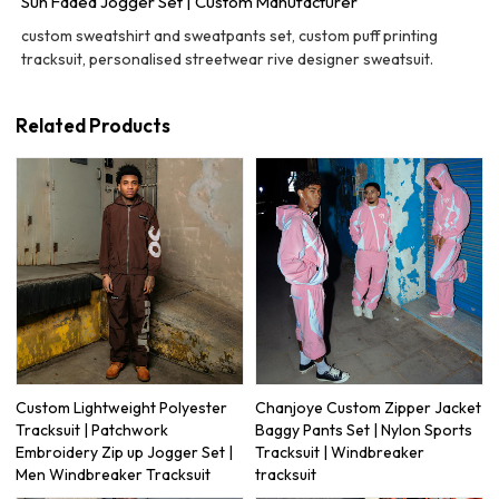
Sun Faded Jogger Set | Custom Manufacturer
custom sweatshirt and sweatpants set, custom puff printing
tracksuit, personalised streetwear rive designer sweatsuit.
Related Products
Custom Lightweight Polyester
Chanjoye Custom Zipper Jacket
Tracksuit | Patchwork
Baggy Pants Set | Nylon Sports
Embroidery Zip up Jogger Set |
Tracksuit | Windbreaker
Men Windbreaker Tracksuit
tracksuit