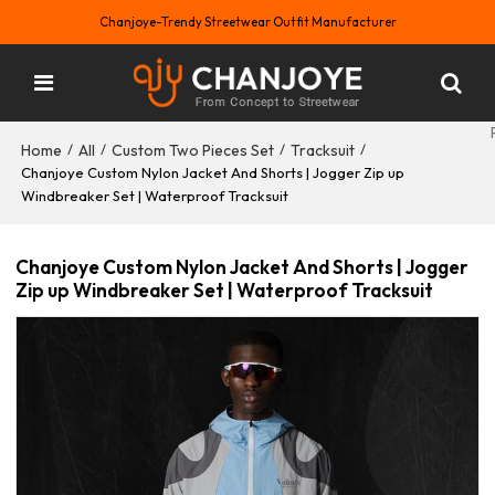
Chanjoye-Trendy Streetwear Outfit Manufacturer
Home
All
Custom Two Pieces Set
Tracksuit
/
/
/
/
Chanjoye Custom Nylon Jacket And Shorts | Jogger Zip up
Windbreaker Set | Waterproof Tracksuit
Chanjoye Custom Nylon Jacket And Shorts | Jogger
Zip up Windbreaker Set | Waterproof Tracksuit