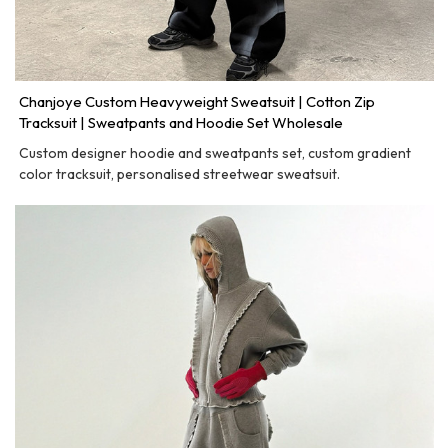
Chanjoye Custom Heavyweight Sweatsuit | Cotton Zip
Tracksuit | Sweatpants and Hoodie Set Wholesale
Custom designer hoodie and sweatpants set, custom gradient
color tracksuit, personalised streetwear sweatsuit.