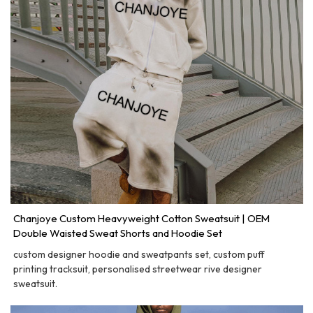
Chanjoye Custom Heavyweight Cotton Sweatsuit | OEM
Double Waisted Sweat Shorts and Hoodie Set
custom designer hoodie and sweatpants set, custom puff
printing tracksuit, personalised streetwear rive designer
sweatsuit.