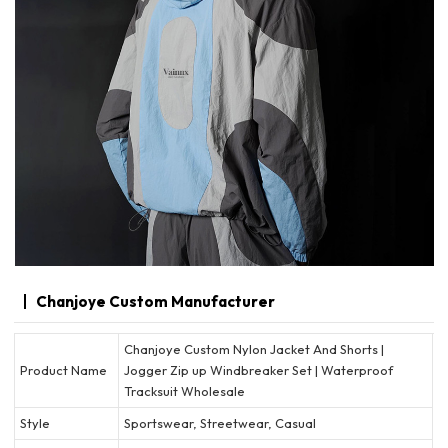
Chanjoye Custom Manufacturer
Chanjoye Custom Nylon Jacket And Shorts |
Product Name
Jogger Zip up Windbreaker Set | Waterproof
Tracksuit Wholesale
Style
Sportswear, Streetwear, Casual