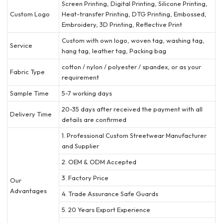
Screen Printing, Digital Printing, Silicone Printing,
Custom Logo
Heat-transfer Printing, DTG Printing, Embossed,
Embroidery, 3D Printing, Reflective Print
Custom with own logo, woven tag, washing tag,
Service
hang tag, leather tag, Packing bag
cotton / nylon / polyester / spandex, or as your
Fabric Type
requirement
Sample Time
5-7 working days
20-35 days after received the payment with all
Delivery Time
details are confirmed
1. Professional Custom Streetwear Manufacturer
and Supplier
2. OEM & ODM Accepted
3. Factory Price
Our
Advantages
4. Trade Assurance Safe Guards
5. 20 Years Export Experience