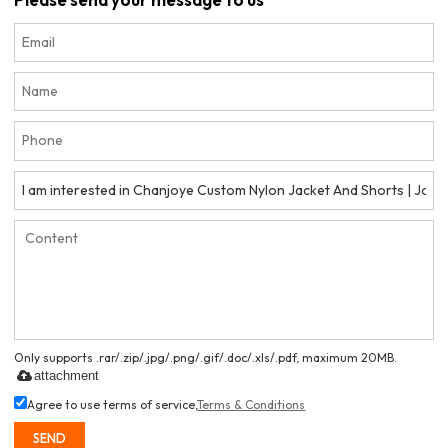
Only supports .rar/.zip/.jpg/.png/.gif/.doc/.xls/.pdf, maximum 20MB.
attachment
Agree to use terms of service,
Terms & Conditions
SEND