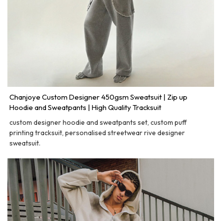
Chanjoye Custom Designer 450gsm Sweatsuit | Zip up
Hoodie and Sweatpants | High Quality Tracksuit
custom designer hoodie and sweatpants set, custom puff
printing tracksuit, personalised streetwear rive designer
sweatsuit.