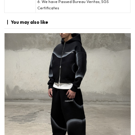
6. We have Passed Bureau Veritas; SGS
Certificates
You may
also like