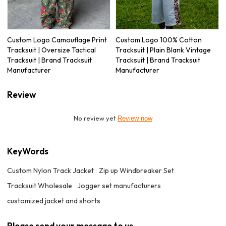
Custom Logo Camouflage Print
Custom Logo 100% Cotton
Tracksuit | Oversize Tactical
Tracksuit | Plain Blank Vintage
Tracksuit | Brand Tracksuit
Tracksuit | Brand Tracksuit
Manufacturer
Manufacturer
Review
No review yet
Review now
KeyWords
Custom Nylon Track Jacket
Zip up Windbreaker Set
Tracksuit Wholesale
Jogger set manufacturers
customized jacket and shorts
Please send your message to us