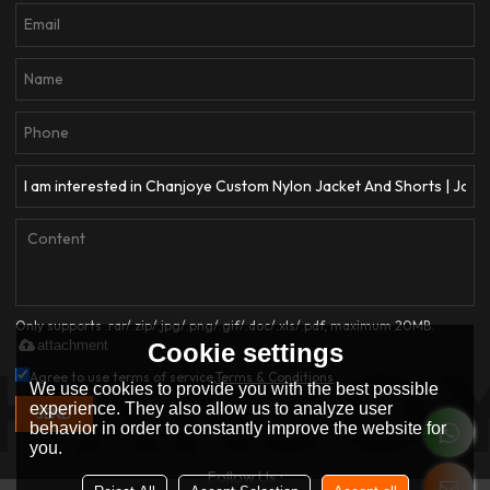
Only supports .rar/.zip/.jpg/.png/.gif/.doc/.xls/.pdf, maximum 20MB.
attachment
Cookie settings
Agree to use terms of service,
Terms & Conditions
We use cookies to provide you with the best possible
experience. They also allow us to analyze user
SEND
behavior in order to constantly improve the website for
you.
Follow Us :