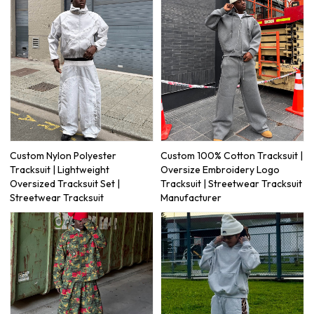
Custom Nylon Polyester
Custom 100% Cotton Tracksuit |
Tracksuit | Lightweight
Oversize Embroidery Logo
Oversized Tracksuit Set |
Tracksuit | Streetwear Tracksuit
Streetwear Tracksuit
Manufacturer